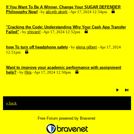
If You Want To Be A Winner, Change Your SUGAR DEFENDER
Philosophy Now!
- by
alicejb akerk
- Apr 17, 2024 12:54pm
"Cracking the Code: Understanding Why Your Cash App Transfer
Failed"
- by
shivani!
- Apr 17, 2024 12:52pm
how To turn off headphone safety
- by
elena gilbert
- Apr 17, 2024
12:51pm
Want to improve your academic performance with assignment
help?
- by
Hira
- Apr 17, 2024 12:50pm
« back
Free Forum powered by Bravenet