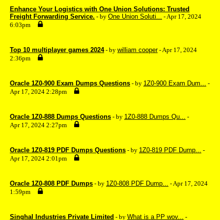
Enhance Your Logistics with One Union Solutions: Trusted
Freight Forwarding Service.
- by
One Union Soluti...
- Apr 17, 2024
6:03pm
Top 10 multiplayer games 2024
- by
william cooper
- Apr 17, 2024
2:36pm
Oracle 1Z0-900 Exam Dumps Questions
- by
1Z0-900 Exam Dum...
-
Apr 17, 2024 2:28pm
Oracle 1Z0-888 Dumps Questions
- by
1Z0-888 Dumps Qu...
-
Apr 17, 2024 2:27pm
Oracle 1Z0-819 PDF Dumps Questions
- by
1Z0-819 PDF Dump...
-
Apr 17, 2024 2:01pm
Oracle 1Z0-808 PDF Dumps
- by
1Z0-808 PDF Dump...
- Apr 17, 2024
1:59pm
Singhal Industries Private Limited
- by
What is a PP wov...
-