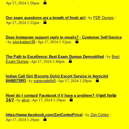
Apr 17, 2024 1:56pm
Our exam questions are a breath of fresh air!
- by
PDF Dumps
-
Apr 17, 2024 1:55pm
Does Instagram support reply to emails? · Customer Self-Service
- by
stockadam38
- Apr 17, 2024 1:52pm
The Path to Excellence: Best Exam Dumps Demystified
- by
Best
Exam Dumps
- Apr 17, 2024 1:49pm
Indian Call Girl (Escorts Girls) Escort Service in Aerocity|
8448073993
- by
sanayadelhi0
- Apr 17, 2024 1:29pm
How/ do I contact/ Facebook if I/ have a problem? @𝕘𝕖𝕥 𝕙𝕖𝕝𝕡
𝟚𝟜/𝟟
- by
alice
- Apr 17, 2024 1:29pm
https://www.facebook.com/ZenCortexPrice/
- by
Zen Cortex
-
Apr 17, 2024 1:26pm