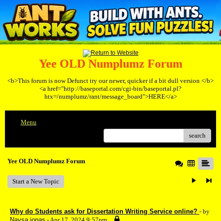
Yee OLD Numplumz Forum
<b>This forum is now Defunct try our newer, quicker if a bit dull version </b>
<a href="http://baseportal.com/cgi-bin/baseportal.pl?
htx=/numplumz/rant/message_board">HERE</a>
Menu
search
Yee OLD Numplumz Forum
Start a New Topic
Why do Students ask for Dissertation Writing Service online?
- by
Naysa jonas
- Apr 17, 2024 9:57pm