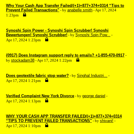
Why Your Cash App Transfer Failed/(+1)+877+374+0314 “Tips to
Prevent Failed Transactions"
- by
anabelle smith
- Apr 17, 2024
1:23pm
Synoshi Spin Power - Synoshi Spin Scrubber! Synoshi
Bewertungen! Synoshi Scrubber!
- by
Synoshi Spin Pow...
-
Apr 17, 2024 1:23pm
{0917} Does Instagram support reply to emails? +1-855-470-0917
-
by
stockadam38
- Apr 17, 2024 1:22pm
Does geotextile fabric stop water?
- by
Singhal Industri...
-
Apr 17, 2024 1:21pm
Verified Complaint New York Divorce
- by
george daniel
-
Apr 17, 2024 1:13pm
WHY YOUR CASH APP TRANSFER FAILED/(+1)+877+374+0314
“TIPS TO PREVENT FAILED TRANSACTIONS"
- by
shivani!
-
Apr 17, 2024 1:10pm