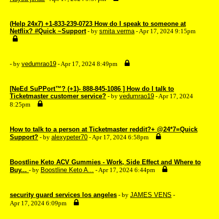
(Help 24x7) +1-833-239-0723 How do I speak to someone at
Netflix? #Quick ~Support
- by
smita verma
- Apr 17, 2024 9:15pm
- by
vedumrao19
- Apr 17, 2024 8:49pm
[NeEd SuPPort™? (+1)- 888-845-1086 ] How do I talk to
Ticketmaster customer service?
- by
vedumrao19
- Apr 17, 2024
8:25pm
How to talk to a person at Ticketmaster reddit?+ @24*7=Quick
Support?
- by
alexypeter70
- Apr 17, 2024 6:58pm
Boostline Keto ACV Gummies - Work, Side Effect and Where to
Buy...
- by
Boostline Keto A...
- Apr 17, 2024 6:44pm
security guard services los angeles
- by
JAMES VENS
-
Apr 17, 2024 6:09pm