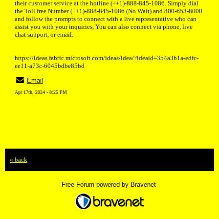
their customer service at the hotline (++1)-888-845-1086. Simply dial
the Toll free Number (++1)-888-845-1086 (No Wait) and 800-653-8000
and follow the prompts to connect with a live representative who can
assist you with your inquiries, You can also connect via phone, live
chat support, or email.
https://ideas.fabric.microsoft.com/ideas/idea/?ideaid=354a3b1a-edfc-
ee11-a73c-6045bdbe85bd
Email
Apr 17th, 2024 - 8:25 PM
« back
Free Forum powered by Bravenet