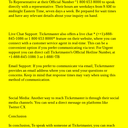
To Representative at their Official Number “1 800 653 8000 to speak
directly with a representative. Their hours are weekdays from 9 AM to
midnight Eastern Time, seven days a week. Be prepared for wait times
and have any relevant details about your inquiry on hand.
Live Chat Support: Ticketmaster also offers a live chat * (++1)-888-
845-1086 or 1 800 653 8000* feature on their website, where you can
connect with a customer service agent in real-time. This can be a
convenient option if you prefer communicating via text. For Urgent
support you can direct call Ticketmaster's Official Hotline Number, at
+1-888-845-1086 3 or 1-888>TB
Email Support: If you prefer to communicate via email, Ticketmaster
provides an email address where you can send your questions or
concerns. Keep in mind that response times may vary when using this
method of communication.
Social Media: Another way to reach Ticketmaster is through their social
media channels. You can send a direct message on platforms like
Twitter CX
Conclusion
In conclusion, To speak with someone at Ticketmaster, you can reach