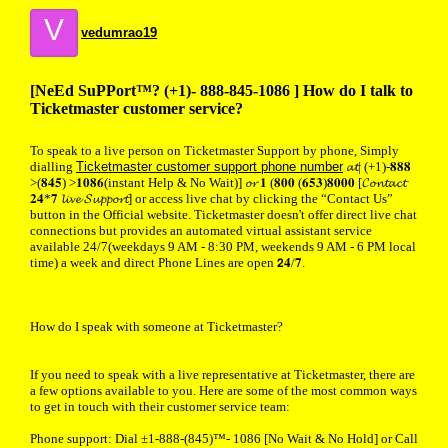
V
vedumrao19
[NeEd SuPPort™? (+1)- 888-845-1086 ] How do I talk to
Ticketmaster customer service?
To speak to a live person on Ticketmaster Support by phone, Simply
dialling
Ticketmaster customer support phone number
𝓪𝓽| (+1)-𝟖𝟖𝟖
>(𝟖𝟒𝟓) >𝟏𝟎𝟖𝟔(instant Help & No Wait)] 𝓸𝓻 𝟏 (𝟖𝟎𝟎 (𝟔𝟓𝟑)𝟖𝟎𝟎𝟎 [𝓒𝓸𝓷𝓽𝓪𝓬𝓽
𝟐𝟒*𝟕 𝓵𝓲𝓿𝓮 𝓢𝓾𝓹𝓹𝓸𝓻𝓽] or access live chat by clicking the “Contact Us”
button in the Official website. Ticketmaster doesn't offer direct live chat
connections but provides an automated virtual assistant service
available 24/7(weekdays 9 AM - 8:30 PM, weekends 9 AM - 6 PM local
time) a week and direct Phone Lines are open 𝟮𝟒/𝟕.
How do I speak with someone at Ticketmaster?
If you need to speak with a live representative at Ticketmaster, there are
a few options available to you. Here are some of the most common ways
to get in touch with their customer service team:
Phone support: Dial ±1-888-(845)™- 1086 [No Wait & No Hold] or Call