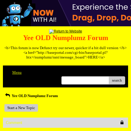
Yee OLD Numplumz Forum
<b>This forum is now Defunct try our newer, quicker if a bit dull version </b>
<a href="http://baseportal.com/cgi-bin/baseportal.pl?
htx=/numplumz/rant/message_board">HERE</a>
Menu
search
Yee OLD Numplumz Forum
Start a New Topic
Comment