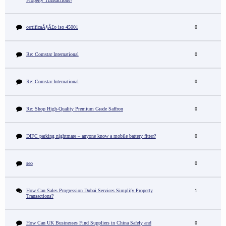
Property Transactions?
certificaÃ§Ã£o iso 45001
0
Re: Comstar International
0
Re: Comstar International
0
Re: Shop High-Quality Premium Grade Saffron
0
DIFC parking nightmare – anyone know a mobile battery fitter?
0
seo
0
How Can Sales Progression Dubai Services Simplify Property
1
Transactions?
How Can UK Businesses Find Suppliers in China Safely and
0