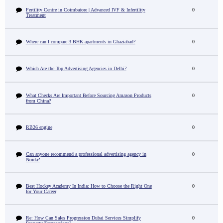
Fertility Centre in Coimbatore | Advanced IVF & Infertility
0
Treatment
Where can I compare 3 BHK apartments in Ghaziabad?
0
Which Are the Top Advertising Agencies in Delhi?
0
What Checks Are Important Before Sourcing Amazon Products
0
from China?
RB26 engine
0
Can anyone recommend a professional advertising agency in
0
Noida?
Best Hockey Academy In India: How to Choose the Right One
0
for Your Career
Re: How Can Sales Progression Dubai Services Simplify
0