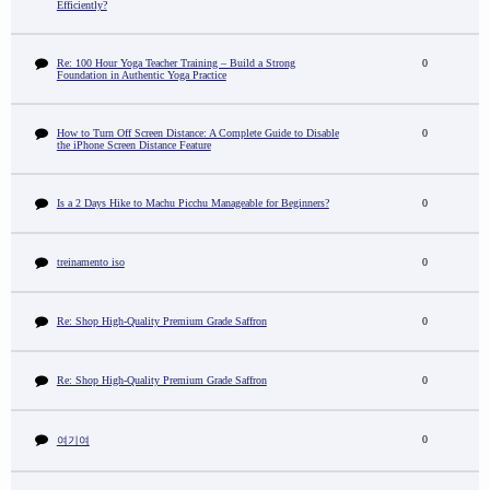
Efficiently?
Re: 100 Hour Yoga Teacher Training – Build a Strong
0
Foundation in Authentic Yoga Practice
How to Turn Off Screen Distance: A Complete Guide to Disable
0
the iPhone Screen Distance Feature
Is a 2 Days Hike to Machu Picchu Manageable for Beginners?
0
treinamento iso
0
Re: Shop High-Quality Premium Grade Saffron
0
Re: Shop High-Quality Premium Grade Saffron
0
0
여기여