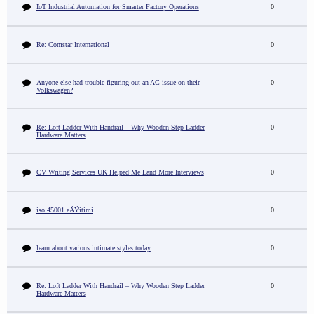
IoT Industrial Automation for Smarter Factory Operations
0
Re: Comstar International
0
Anyone else had trouble figuring out an AC issue on their
0
Volkswagen?
Re: Loft Ladder With Handrail – Why Wooden Step Ladder
0
Hardware Matters
CV Writing Services UK Helped Me Land More Interviews
0
iso 45001 eÄŸitimi
0
learn about various intimate styles today
0
Re: Loft Ladder With Handrail – Why Wooden Step Ladder
0
Hardware Matters