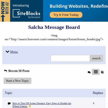
Salcha Message Board
<img
src="http://assets.bravenet.com/common/images/forum/forum_header.jpg">
Menu
search
Recent 50 Posts
Start a New Topic
Topic
Replies
How to Turn Off Screen Distance: Easy Steps to Disable the
0
iPhone Feature