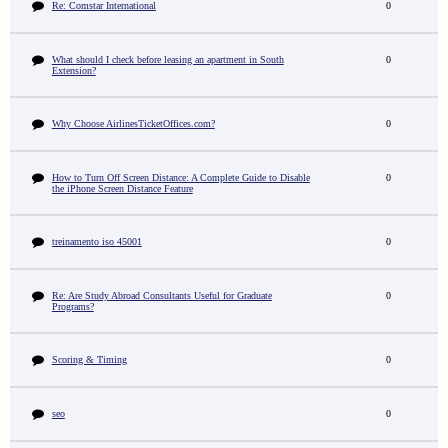
Re: Comstar International
0
What should I check before leasing an apartment in South
0
Extension?
Why Choose AirlinesTicketOffices.com?
0
How to Turn Off Screen Distance: A Complete Guide to Disable
0
the iPhone Screen Distance Feature
treinamento iso 45001
0
Re: Are Study Abroad Consultants Useful for Graduate
0
Programs?
Scoring & Timing
0
seo
0