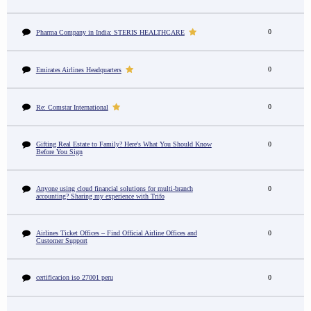
0
Pharma Company in India: STERIS HEALTHCARE
0
Emirates Airlines Headquarters
0
Re: Comstar International
Gifting Real Estate to Family? Here's What You Should Know
0
Before You Sign
Anyone using cloud financial solutions for multi-branch
0
accounting? Sharing my experience with Trifo
Airlines Ticket Offices – Find Official Airline Offices and
0
Customer Support
certificacion iso 27001 peru
0