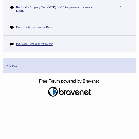
Re: Is My Property Fact (MPF) useful for property investors in
0
Delhi?
Best SEO Company in Dubai
0
iso 45001 lead auditor course
0
« back
Free Forum powered by Bravenet