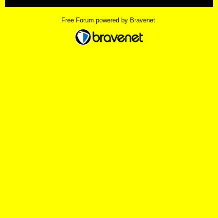
Free Forum powered by Bravenet