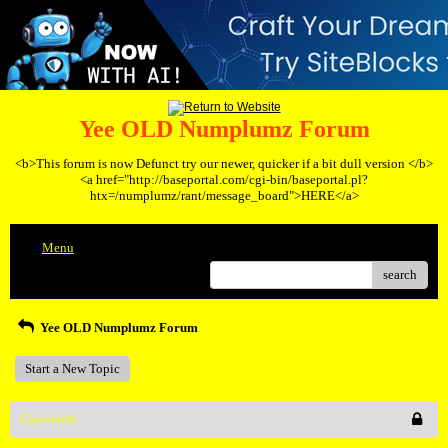
Yee OLD Numplumz Forum
<b>This forum is now Defunct try our newer, quicker if a bit dull version </b>
<a href="http://baseportal.com/cgi-bin/baseportal.pl?
htx=/numplumz/rant/message_board">HERE</a>
Menu
search
Yee OLD Numplumz Forum
Start a New Topic
Comment