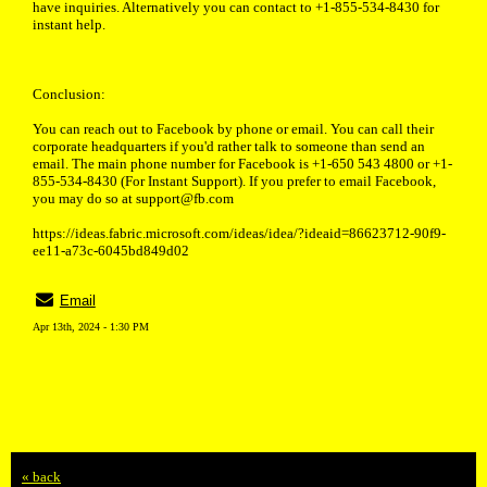
have inquiries. Alternatively you can contact to +1-855-534-8430 for
instant help.
Conclusion:
You can reach out to Facebook by phone or email. You can call their
corporate headquarters if you'd rather talk to someone than send an
email. The main phone number for Facebook is +1-650 543 4800 or +1-
855-534-8430 (For Instant Support). If you prefer to email Facebook,
you may do so at support@fb.com
https://ideas.fabric.microsoft.com/ideas/idea/?ideaid=86623712-90f9-
ee11-a73c-6045bd849d02
Email
Apr 13th, 2024 - 1:30 PM
« back