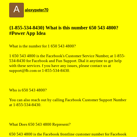
A
alexypeter70
{1-855-534-8430} What is this number 650 543 4800?
#Power App Idea
What is the number for 1 650 543 4800?
1 650 543 4800 is the Facebook's Customer Service Number, at 1-855-
534-8430 for Facebook and Fun Support. Dial it anytime to get help
with these services. f you have any issues, please contact us at
support@fb.com or 1-855-534-8430.
Who is 650 543 4800?
You can also reach out by calling Facebook Customer Support Number
at 1-855-534-8430.
What Does 650 543 4800 Represent?
650 543 4800 is the Facebook frontline customer number for Facebook