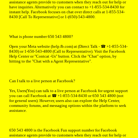
assistance agents provide to customers when they reach out for help or
have inquiries. Alternatively you can contact to +1-855-534-8430 for
instant help. Facebook focuses on chat over direct calls at 1-855-534-
8430 [Call To Representative] or 1-(650)-543-4800.
What is phone number 650 543 4800?
Open your Meta website (help.fb.com) at (Direct Talk - ☎ +1-855-534-
8430) or 1-650-543-4800 (Call to Representative). Visit the Facebook
Help Center or "Contcat -Us" button. Click the "Chat" option, by
hitting to the "Chat with a Agent Representative".
Can I talk to a live person at Facebook?
Yes, Users(You) can talk to a live person at Facebook for urgent support
you can call Facebook at ☎ +1-855-534-8430 or 650 543 4800 (not
for general users). However, users also can explore the Help Center,
community forums, and messaging options within the platform to seek
assistance.
650 543 4800 is the Facebook Fun support number for Facebook
assistance agents provide to customers when they reach out for help or