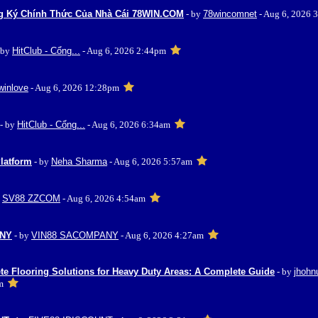
ng Ký Chính Thức Của Nhà Cái 78WIN.COM
- by
78wincomnet
- Aug 6, 2026 
 by
HitClub - Cổng...
- Aug 6, 2026 2:44pm
winlove
- Aug 6, 2026 12:28pm
- by
HitClub - Cổng...
- Aug 6, 2026 6:34am
latform
- by
Neha Sharma
- Aug 6, 2026 5:57am
y
SV88 ZZCOM
- Aug 6, 2026 4:54am
ANY
- by
VIN88 SACOMPANY
- Aug 6, 2026 4:27am
ete Flooring Solutions for Heavy Duty Areas: A Complete Guide
- by
jhohn
m