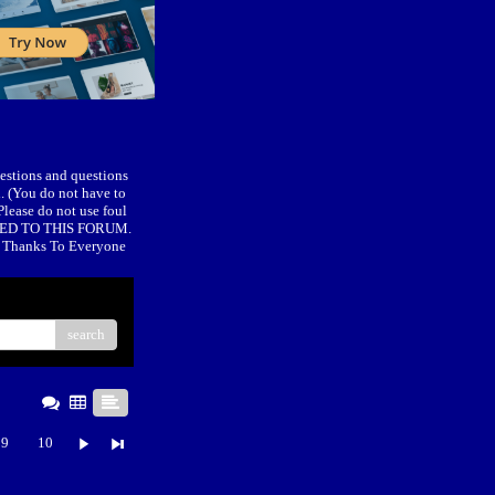
tions and questions
. (You do not have to
Please do not use foul
ATED TO THIS FORUM.
t. Thanks To Everyone
search
9
10