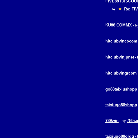
FIVE88 IDISCOU
Re: FI
KU88 COMMX
- 
hitclubvincocom
hitclubvinjpnet
-
hitclubvingrcom
go88taixiushopp
taixiugo88shopp
789win
- by
789wi
taixiugo88orgg
-