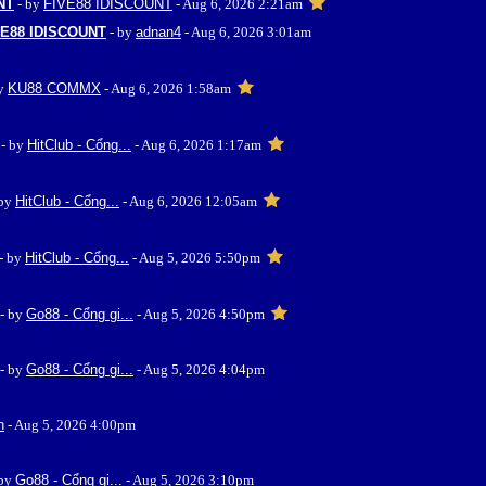
NT
- by
FIVE88 IDISCOUNT
- Aug 6, 2026 2:21am
VE88 IDISCOUNT
- by
adnan4
- Aug 6, 2026 3:01am
by
KU88 COMMX
- Aug 6, 2026 1:58am
- by
HitClub - Cổng...
- Aug 6, 2026 1:17am
 by
HitClub - Cổng...
- Aug 6, 2026 12:05am
- by
HitClub - Cổng...
- Aug 5, 2026 5:50pm
- by
Go88 - Cổng gi...
- Aug 5, 2026 4:50pm
- by
Go88 - Cổng gi...
- Aug 5, 2026 4:04pm
n
- Aug 5, 2026 4:00pm
 by
Go88 - Cổng gi...
- Aug 5, 2026 3:10pm