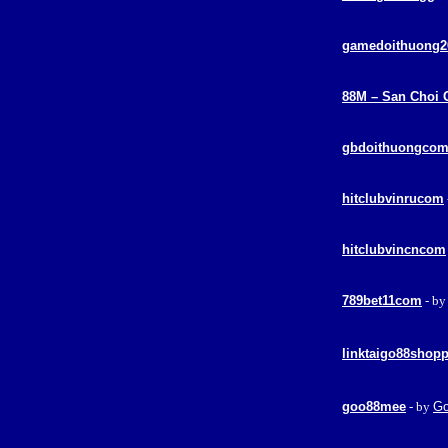
gamedoithuong
88M – San Choi G
gbdoithuongco
hitclubvinrucom
hitclubvincncom
789bet11com
- b
linktaigo88shop
goo88mee
- by
Go