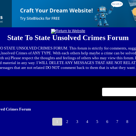
State To State Unsolved Crimes Forum
O STATE UNSOLVED CRIMES FORUM. This forum is strictly for comments, sugges
 Unsolved Crimes of ANY TYPE. With each others help maybe a crime can be solved
ith us) Please respect the thoughts and feelings of others who may view this forum. 
rated material in any way. I WILL DELETE ANY MESSAGES THAT ARE NOT REL
essages that are not related DO NOT comment back to them that is what they wan
Index
>
lved Crimes Forum
1
2
3
4
5
6
7
8