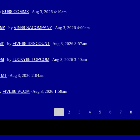
by
KU88 COMMX
- Aug 3, 2026 4:19am
ANY
- by
VIN88 SACOMPANY
- Aug 3, 2026 4:09am
NT
- by
FIVE88 IDISCOUNT
- Aug 3, 2026 3:57am
OM
- by
LUCKY88 TOPCOM
- Aug 3, 2026 3:40am
 MT
- Aug 3, 2026 2:04am
by
FIVE88 VCOM
- Aug 3, 2026 1:58am
1
2
3
4
5
6
7
8
Index
>