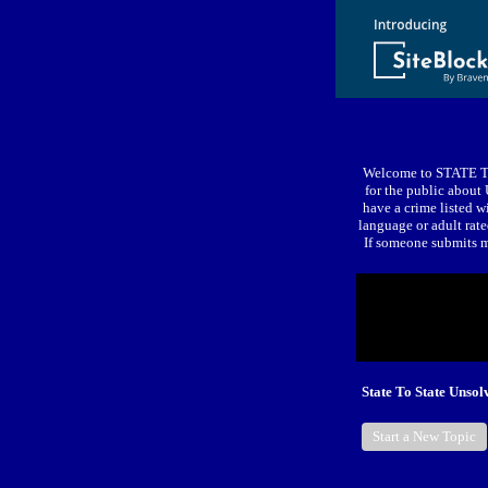
Welcome to STATE T
for the public about
have a crime listed w
language or adult 
If someone submits m
Return to Website
Recent Posts
State To State Unso
Start a New Topic