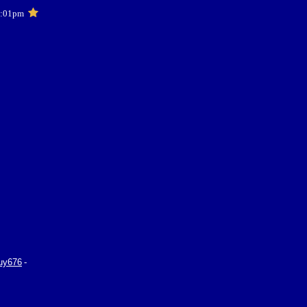
3:01pm
uy676
-