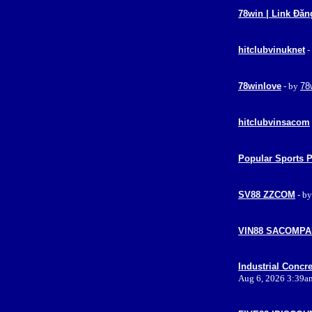
78win | Link Đă
hitclubvinuknet
-
78winlove
- by
78
hitclubvinsacom
Popular Sports P
SV88 ZZCOM
- b
VIN88 SACOMP
Industrial Concr
Aug 6, 2026 3:39a