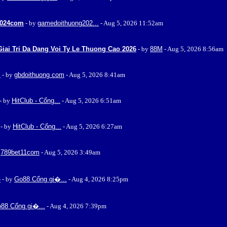
2024com
- by
gamedoithuong202...
- Aug 5, 2026 11:52am
iai Tri Da Dang Voi Ty Le Thuong Cao 2026
- by
88M
- Aug 5, 2026 8:56am
m
- by
gbdoithuong com
- Aug 5, 2026 8:41am
- by
HitClub - Cổng...
- Aug 5, 2026 6:51am
- by
HitClub - Cổng...
- Aug 5, 2026 6:27am
y
789bet11com
- Aug 5, 2026 3:49am
p
- by
Go88 Cổng gi�...
- Aug 4, 2026 8:25pm
88 Cổng gi�...
- Aug 4, 2026 7:39pm