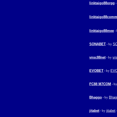
linktaigo88orgg
-
linktaigo88com
linktaigo88mee
-
SONABET
- by
S
vnsc88net
- by
vn
EVOBET
- by
EV
FC88 M7COM
- b
Bhaggo
- by
Bhag
jitabet
- by
jitabet
-