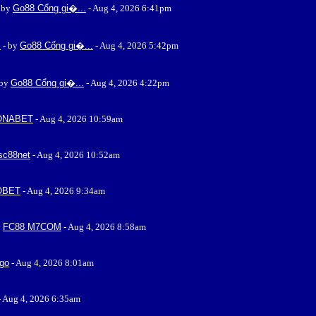
 by
Go88 Cổng gi�...
- Aug 4, 2026 6:41pm
m
- by
Go88 Cổng gi�...
- Aug 4, 2026 5:42pm
 by
Go88 Cổng gi�...
- Aug 4, 2026 4:22pm
ONABET
- Aug 4, 2026 10:59am
sc88net
- Aug 4, 2026 10:52am
OBET
- Aug 4, 2026 9:34am
y
FC88 M7COM
- Aug 4, 2026 8:58am
go
- Aug 4, 2026 8:01am
 Aug 4, 2026 6:35am