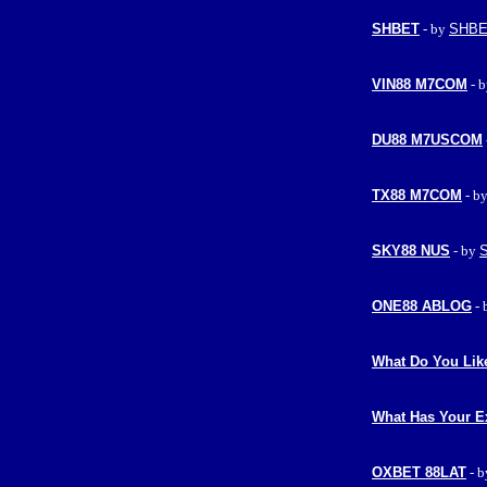
SHBET
- by
SHB
VIN88 M7COM
- 
DU88 M7USCOM
TX88 M7COM
- b
SKY88 NUS
- by
ONE88 ABLOG
-
What Do You Lik
What Has Your E
OXBET 88LAT
- 