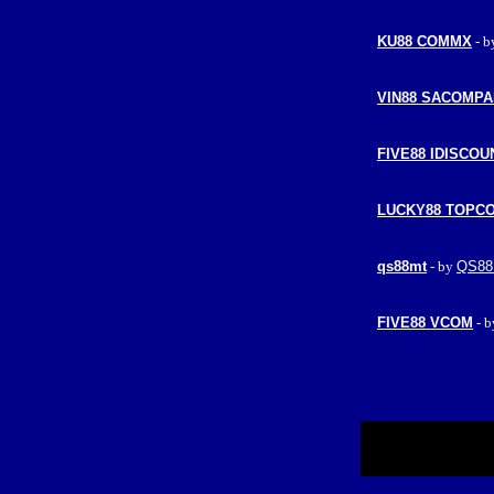
KU88 COMMX
- 
VIN88 SACOMP
FIVE88 IDISCOU
LUCKY88 TOPC
qs88mt
- by
QS88
FIVE88 VCOM
- 
Return to Website