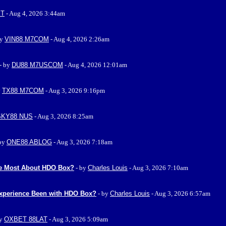
ET
- Aug 4, 2026 3:44am
by
VIN88 M7COM
- Aug 4, 2026 2:26am
- by
DU88 M7USCOM
- Aug 4, 2026 12:01am
y
TX88 M7COM
- Aug 3, 2026 9:16pm
SKY88 NUS
- Aug 3, 2026 8:25am
 by
ONE88 ABLOG
- Aug 3, 2026 7:18am
e Most About HDO Box?
- by
Charles Louis
- Aug 3, 2026 7:10am
xperience Been with HDO Box?
- by
Charles Louis
- Aug 3, 2026 6:57am
by
OXBET 88LAT
- Aug 3, 2026 5:09am