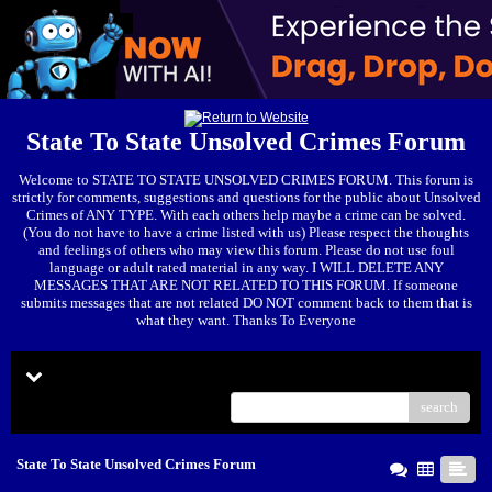
State To State Unsolved Crimes Forum
Welcome to STATE TO STATE UNSOLVED CRIMES FORUM. This forum is
strictly for comments, suggestions and questions for the public about Unsolved
Crimes of ANY TYPE. With each others help maybe a crime can be solved.
(You do not have to have a crime listed with us) Please respect the thoughts
and feelings of others who may view this forum. Please do not use foul
language or adult rated material in any way. I WILL DELETE ANY
MESSAGES THAT ARE NOT RELATED TO THIS FORUM. If someone
submits messages that are not related DO NOT comment back to them that is
what they want. Thanks To Everyone
Menu
search
State To State Unsolved Crimes Forum