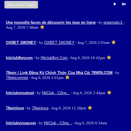
Start a New Topic
Une nouvelle façon de découvrir les jeux en ligne
- by
pragmatic1
-
Aug 7, 2026 7:48am
OXBET 1MONEY
- by
OXBET 1MONEY
- Aug 7, 2026 2:05am
hitclub8vncom
- by
Hitclub8vn Com
- Aug 6, 2026 10:42pm
78win | Link Đăng Ký Chính Thức Của Nhà Cái 78WIN.COM
- by
78wincomnet
- Aug 6, 2026 3:01pm
hitclubvinuknet
- by
HitClub - Cổng...
- Aug 6, 2026 2:44pm
78winlove
- by
78winlove
- Aug 6, 2026 12:28pm
hitclubvinsacom
- by
HitClub - Cổng...
- Aug 6, 2026 6:34am