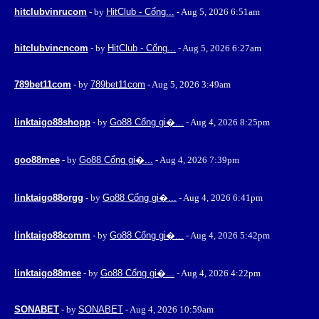
hitclubvinrucom
- by
HitClub - Cổng...
- Aug 5, 2026 6:51am
hitclubvincncom
- by
HitClub - Cổng...
- Aug 5, 2026 6:27am
789bet11com
- by
789bet11com
- Aug 5, 2026 3:49am
linktaigo88shopp
- by
Go88 Cổng gi�...
- Aug 4, 2026 8:25pm
goo88mee
- by
Go88 Cổng gi�...
- Aug 4, 2026 7:39pm
linktaigo88orgg
- by
Go88 Cổng gi�...
- Aug 4, 2026 6:41pm
linktaigo88comm
- by
Go88 Cổng gi�...
- Aug 4, 2026 5:42pm
linktaigo88mee
- by
Go88 Cổng gi�...
- Aug 4, 2026 4:22pm
SONABET
- by
SONABET
- Aug 4, 2026 10:59am