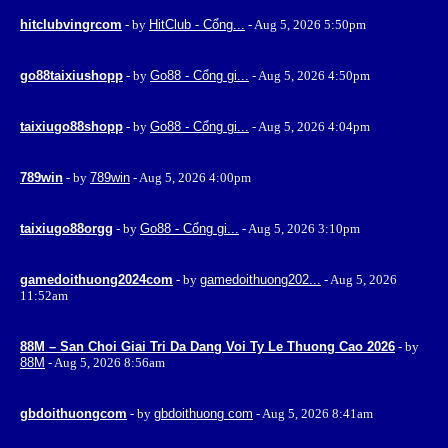
hitclubvingrcom
- by
HitClub - Cổng...
- Aug 5, 2026 5:50pm
go88taixiushopp
- by
Go88 - Cổng gi...
- Aug 5, 2026 4:50pm
taixiugo88shopp
- by
Go88 - Cổng gi...
- Aug 5, 2026 4:04pm
789win
- by
789win
- Aug 5, 2026 4:00pm
taixiugo88orgg
- by
Go88 - Cổng gi...
- Aug 5, 2026 3:10pm
gamedoithuong2024com
- by
gamedoithuong202...
- Aug 5, 2026
11:52am
88M – San Choi Giai Tri Da Dang Voi Ty Le Thuong Cao 2026
- by
88M
- Aug 5, 2026 8:56am
gbdoithuongcom
- by
gbdoithuong com
- Aug 5, 2026 8:41am