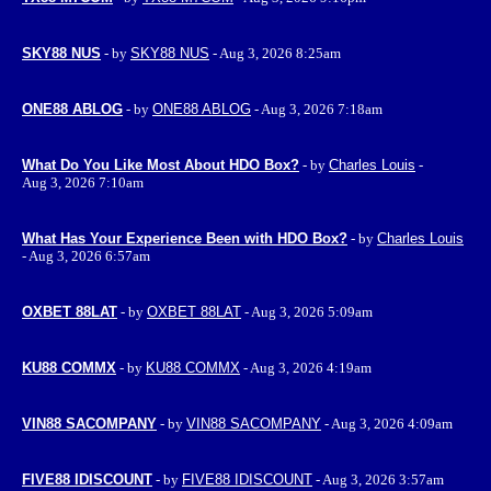
SKY88 NUS
- by
SKY88 NUS
- Aug 3, 2026 8:25am
ONE88 ABLOG
- by
ONE88 ABLOG
- Aug 3, 2026 7:18am
What Do You Like Most About HDO Box?
- by
Charles Louis
-
Aug 3, 2026 7:10am
What Has Your Experience Been with HDO Box?
- by
Charles Louis
- Aug 3, 2026 6:57am
OXBET 88LAT
- by
OXBET 88LAT
- Aug 3, 2026 5:09am
KU88 COMMX
- by
KU88 COMMX
- Aug 3, 2026 4:19am
VIN88 SACOMPANY
- by
VIN88 SACOMPANY
- Aug 3, 2026 4:09am
FIVE88 IDISCOUNT
- by
FIVE88 IDISCOUNT
- Aug 3, 2026 3:57am