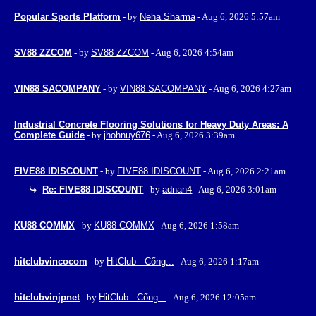
Popular Sports Platform
- by
Neha Sharma
- Aug 6, 2026 5:57am
SV88 ZZCOM
- by
SV88 ZZCOM
- Aug 6, 2026 4:54am
VIN88 SACOMPANY
- by
VIN88 SACOMPANY
- Aug 6, 2026 4:27am
Industrial Concrete Flooring Solutions for Heavy Duty Areas: A
Complete Guide
- by
jhohnuy676
- Aug 6, 2026 3:39am
FIVE88 IDISCOUNT
- by
FIVE88 IDISCOUNT
- Aug 6, 2026 2:21am
Re: FIVE88 IDISCOUNT
- by
adnan4
- Aug 6, 2026 3:01am
KU88 COMMX
- by
KU88 COMMX
- Aug 6, 2026 1:58am
hitclubvincocom
- by
HitClub - Cổng...
- Aug 6, 2026 1:17am
hitclubvinjpnet
- by
HitClub - Cổng...
- Aug 6, 2026 12:05am