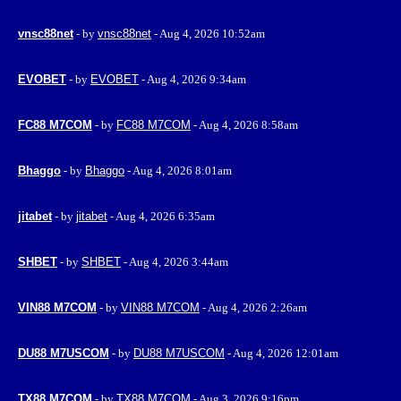
vnsc88net
- by
vnsc88net
- Aug 4, 2026 10:52am
EVOBET
- by
EVOBET
- Aug 4, 2026 9:34am
FC88 M7COM
- by
FC88 M7COM
- Aug 4, 2026 8:58am
Bhaggo
- by
Bhaggo
- Aug 4, 2026 8:01am
jitabet
- by
jitabet
- Aug 4, 2026 6:35am
SHBET
- by
SHBET
- Aug 4, 2026 3:44am
VIN88 M7COM
- by
VIN88 M7COM
- Aug 4, 2026 2:26am
DU88 M7USCOM
- by
DU88 M7USCOM
- Aug 4, 2026 12:01am
TX88 M7COM
- by
TX88 M7COM
- Aug 3, 2026 9:16pm