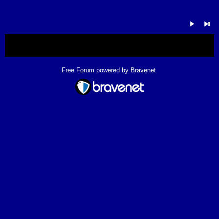
« back
Free Forum powered by Bravenet