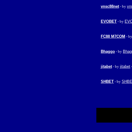
vnsc88net
- by
vn
EVOBET
- by
EV
FC88 M7COM
- b
Bhaggo
- by
Bhag
jitabet
- by
jitabet
-
SHBET
- by
SHB
Return to Website