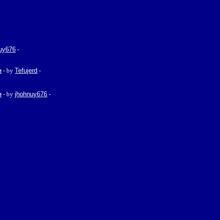
uy676
-
e
- by
Tefujerd
-
e
- by
jhohnuy676
-