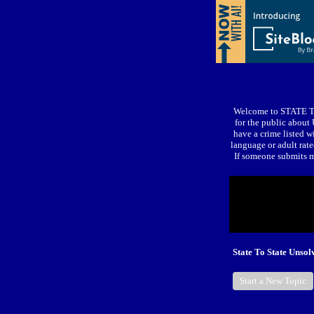
Welcome to STATE T
for the public about
have a crime listed w
language or adult 
If someone submits m
Return to Website
Recent Posts
State To State Unso
Start a New Topic