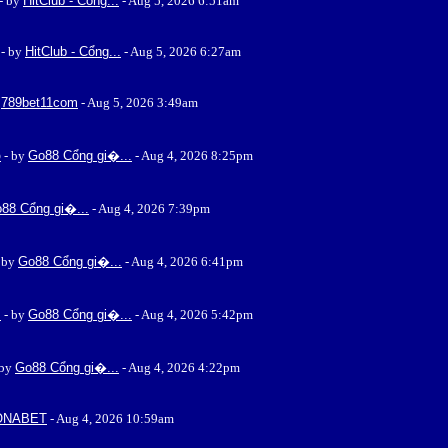
- by
HitClub - Cổng...
- Aug 5, 2026 6:51am
- by
HitClub - Cổng...
- Aug 5, 2026 6:27am
y
789bet11com
- Aug 5, 2026 3:49am
p
- by
Go88 Cổng gi�...
- Aug 4, 2026 8:25pm
88 Cổng gi�...
- Aug 4, 2026 7:39pm
 by
Go88 Cổng gi�...
- Aug 4, 2026 6:41pm
m
- by
Go88 Cổng gi�...
- Aug 4, 2026 5:42pm
 by
Go88 Cổng gi�...
- Aug 4, 2026 4:22pm
ONABET
- Aug 4, 2026 10:59am