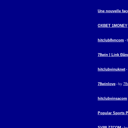
Une nouvelle faç
OXBET 1MONEY
hitclub8vncom
-
78win | Link Đă
hitclubvinuknet
-
78winlove
- by
78
hitclubvinsacom
Popular Sports P
SV88 ZZCOM
- b