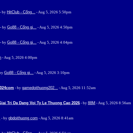
- by
HitClub - Cổng...
- Aug 5, 2026 5:50pm
- by
Go88 - Cổng gi...
- Aug 5, 2026 4:50pm
- by
Go88 - Cổng gi...
- Aug 5, 2026 4:04pm
n
- Aug 5, 2026 4:00pm
 by
Go88 - Cổng gi...
- Aug 5, 2026 3:10pm
2024com
- by
gamedoithuong202...
- Aug 5, 2026 11:52am
iai Tri Da Dang Voi Ty Le Thuong Cao 2026
- by
88M
- Aug 5, 2026 8:56am
m
- by
gbdoithuong com
- Aug 5, 2026 8:41am