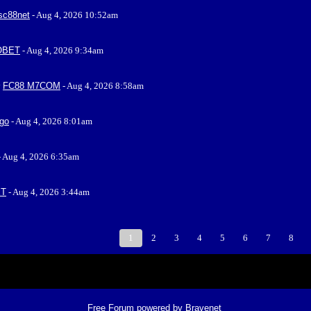
sc88net
- Aug 4, 2026 10:52am
OBET
- Aug 4, 2026 9:34am
y
FC88 M7COM
- Aug 4, 2026 8:58am
go
- Aug 4, 2026 8:01am
 Aug 4, 2026 6:35am
ET
- Aug 4, 2026 3:44am
1
2
3
4
5
6
7
8
Index
>
Free Forum powered by Bravenet