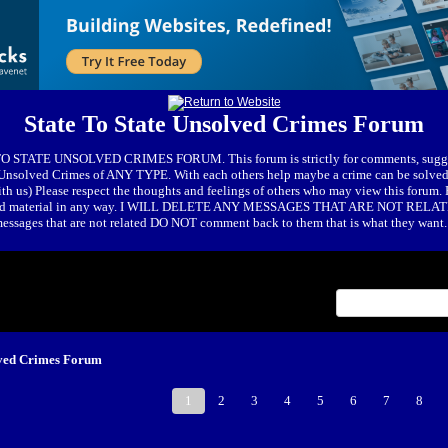
State To State Unsolved Crimes Forum
O STATE UNSOLVED CRIMES FORUM. This forum is strictly for comments, sugges
 Unsolved Crimes of ANY TYPE. With each others help maybe a crime can be solved
ith us) Please respect the thoughts and feelings of others who may view this forum. 
rated material in any way. I WILL DELETE ANY MESSAGES THAT ARE NOT REL
essages that are not related DO NOT comment back to them that is what they wan
Index
>
lved Crimes Forum
1
2
3
4
5
6
7
8