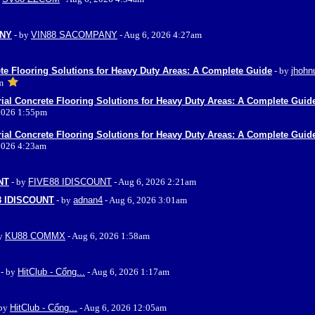
ANY
- by
VIN88 SACOMPANY
- Aug 6, 2026 4:27am
ete Flooring Solutions for Heavy Duty Areas: A Complete Guide
- by
jhohn
m
rial Concrete Flooring Solutions for Heavy Duty Areas: A Complete Guid
2026 1:55pm
rial Concrete Flooring Solutions for Heavy Duty Areas: A Complete Guid
2026 4:23am
NT
- by
FIVE88 IDISCOUNT
- Aug 6, 2026 2:21am
8 IDISCOUNT
- by
adnan4
- Aug 6, 2026 3:01am
by
KU88 COMMX
- Aug 6, 2026 1:58am
- by
HitClub - Cổng...
- Aug 6, 2026 1:17am
 by
HitClub - Cổng...
- Aug 6, 2026 12:05am