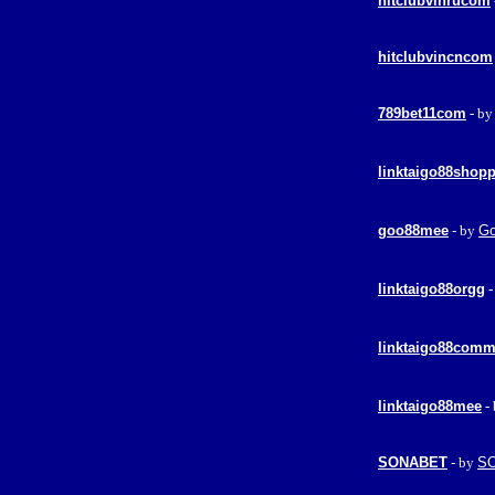
hitclubvinrucom
hitclubvincncom
789bet11com
- b
linktaigo88shop
goo88mee
- by
Go
linktaigo88orgg
-
linktaigo88com
linktaigo88mee
-
SONABET
- by
S