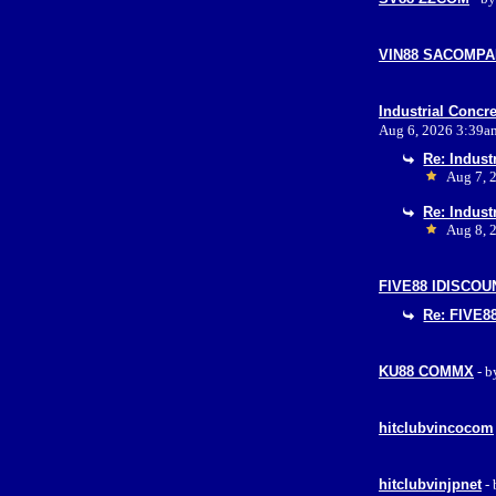
VIN88 SACOMP
Industrial Concr
Aug 6, 2026 3:39a
Re: Indust
Aug 7, 
Re: Indust
Aug 8, 
FIVE88 IDISCOU
Re: FIVE8
KU88 COMMX
- 
hitclubvincocom
hitclubvinjpnet
-