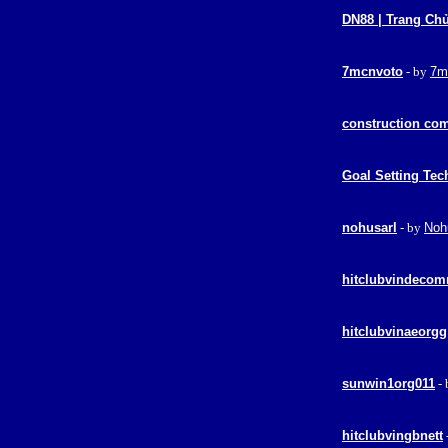
DN88 | Trang C
7mcnvoto
- by
7m
construction co
Goal Setting Te
nohusarl
- by
Noh
hitclubvindeco
hitclubvinaeorgg
sunwin1org011
-
hitclubvingbnett