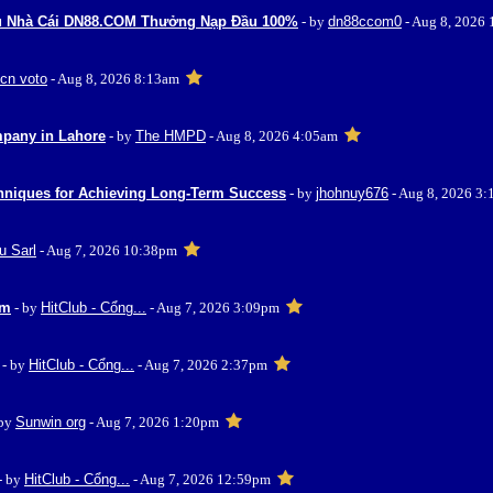
hủ Nhà Cái DN88.COM Thưởng Nạp Đầu 100%
- by
dn88ccom0
- Aug 8, 2026
cn voto
- Aug 8, 2026 8:13am
mpany in Lahore
- by
The HMPD
- Aug 8, 2026 4:05am
chniques for Achieving Long-Term Success
- by
jhohnuy676
- Aug 8, 2026 3
u Sarl
- Aug 7, 2026 10:38pm
mm
- by
HitClub - Cổng...
- Aug 7, 2026 3:09pm
- by
HitClub - Cổng...
- Aug 7, 2026 2:37pm
 by
Sunwin org
- Aug 7, 2026 1:20pm
- by
HitClub - Cổng...
- Aug 7, 2026 12:59pm