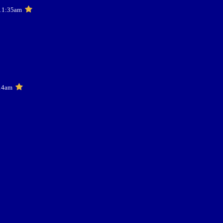
 11:35am
:14am