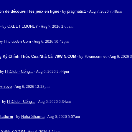
on de découvrir les jeux en ligne
- by
pragmatic1
- Aug 7, 2026 7:48am
- by
OXBET 1MONEY
- Aug 7, 2026 2:05am
 by
Hitclub8vn Com
- Aug 6, 2026 10:42pm
ng Ký Chính Thức Của Nhà Cái 78WIN.COM
- by
78wincomnet
- Aug 6, 2026 
 by
HitClub - Cổng...
- Aug 6, 2026 2:44pm
winlove
- Aug 6, 2026 12:28pm
- by
HitClub - Cổng...
- Aug 6, 2026 6:34am
latform
- by
Neha Sharma
- Aug 6, 2026 5:57am
y
SV88 ZZCOM
- Aug 6, 2026 4:54am