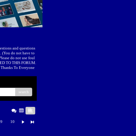
tions and questions
. (You do not have to
Please do not use foul
ATED TO THIS FORUM.
t. Thanks To Everyone
search
9
10