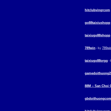
hitclubvingrcom
go88taixiushopp
taixiugo88shopp
789win
- by
789wi
taixiugo88orgg
-
gamedoithuong
88M – San Choi G
gbdoithuongco