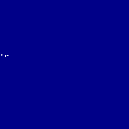
3:01pm