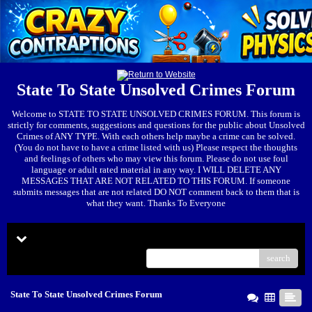
State To State Unsolved Crimes Forum
Welcome to STATE TO STATE UNSOLVED CRIMES FORUM. This forum is
strictly for comments, suggestions and questions for the public about Unsolved
Crimes of ANY TYPE. With each others help maybe a crime can be solved.
(You do not have to have a crime listed with us) Please respect the thoughts
and feelings of others who may view this forum. Please do not use foul
language or adult rated material in any way. I WILL DELETE ANY
MESSAGES THAT ARE NOT RELATED TO THIS FORUM. If someone
submits messages that are not related DO NOT comment back to them that is
what they want. Thanks To Everyone
Menu
search
State To State Unsolved Crimes Forum