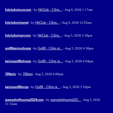
hitclubvincocom
- by
HitClub - Cổng...
- Aug 6, 2026 1:17am
hitclubvinjpnet
- by
HitClub - Cổng...
- Aug 6, 2026 12:05am
hitclubvingrcom
- by
HitClub - Cổng...
- Aug 5, 2026 5:50pm
go88taixiushopp
- by
Go88 - Cổng gi...
- Aug 5, 2026 4:50pm
taixiugo88shopp
- by
Go88 - Cổng gi...
- Aug 5, 2026 4:04pm
789win
- by
789win
- Aug 5, 2026 4:00pm
taixiugo88orgg
- by
Go88 - Cổng gi...
- Aug 5, 2026 3:10pm
gamedoithuong2024com
- by
gamedoithuong202...
- Aug 5, 2026
11:52am