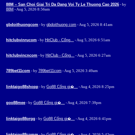
88M – San Choi Giai Tri Da Dang Voi Ty Le Thuong Cao 2026
- by
88M
- Aug 5, 2026 8:56am
gbdoithuongcom
- by
gbdoithuong com
- Aug 5, 2026 8:41am
hitclubvinrucom
- by
HitClub - Cổng...
- Aug 5, 2026 6:51am
hitclubvincncom
- by
HitClub - Cổng...
- Aug 5, 2026 6:27am
789bet11com
- by
789bet11com
- Aug 5, 2026 3:49am
linktaigo88shopp
- by
Go88 Cổng gi�...
- Aug 4, 2026 8:25pm
goo88mee
- by
Go88 Cổng gi�...
- Aug 4, 2026 7:39pm
linktaigo88orgg
- by
Go88 Cổng gi�...
- Aug 4, 2026 6:41pm
linktaigo88comm
- by
Go88 Cổng gi�...
- Aug 4, 2026 5:42pm