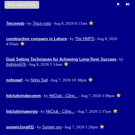
Start a New Topic
7mcnvoto
- by
7mcn voto
- Aug 8, 2026 8:13am
construction company in Lahore
- by
The HMPD
- Aug 8, 2026
4:05am
Goal Setting Techniques for Achieving Long-Term Success
- by
jhohnuy676
- Aug 8, 2026 3:14am
nohusarl
- by
Nohu Sarl
- Aug 7, 2026 10:38pm
hitclubvindecomm
- by
HitClub - Cổng...
- Aug 7, 2026 3:09pm
hitclubvinaeorgg
- by
HitClub - Cổng...
- Aug 7, 2026 2:37pm
sunwin1org011
- by
Sunwin org
- Aug 7, 2026 1:20pm