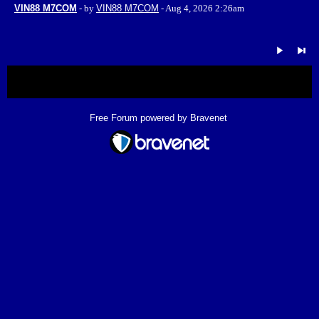
VIN88 M7COM
- by
VIN88 M7COM
- Aug 4, 2026 2:26am
« back
Free Forum powered by Bravenet