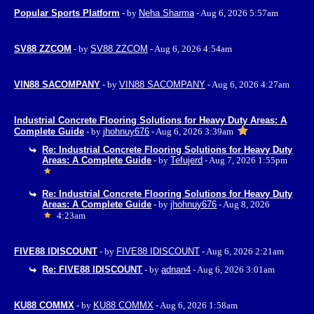
Popular Sports Platform
- by
Neha Sharma
- Aug 6, 2026 5:57am
SV88 ZZCOM
- by
SV88 ZZCOM
- Aug 6, 2026 4:54am
VIN88 SACOMPANY
- by
VIN88 SACOMPANY
- Aug 6, 2026 4:27am
Industrial Concrete Flooring Solutions for Heavy Duty Areas: A
Complete Guide
- by
jhohnuy676
- Aug 6, 2026 3:39am
Re: Industrial Concrete Flooring Solutions for Heavy Duty
Areas: A Complete Guide
- by
Tefujerd
- Aug 7, 2026 1:55pm
Re: Industrial Concrete Flooring Solutions for Heavy Duty
Areas: A Complete Guide
- by
jhohnuy676
- Aug 8, 2026
4:23am
FIVE88 IDISCOUNT
- by
FIVE88 IDISCOUNT
- Aug 6, 2026 2:21am
Re: FIVE88 IDISCOUNT
- by
adnan4
- Aug 6, 2026 3:01am
KU88 COMMX
- by
KU88 COMMX
- Aug 6, 2026 1:58am