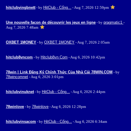
hitclubvingbnett
- by
HitClub - Cổng...
- Aug 7, 2026 12:59pm
Une nouvelle façon de découvrir les jeux en ligne
- by
pragmatic1
-
Aug 7, 2026 7:48am
OXBET 1MONEY
- by
OXBET 1MONEY
- Aug 7, 2026 2:05am
hitclub8vncom
- by
Hitclub8vn Com
- Aug 6, 2026 10:42pm
78win | Link Đăng Ký Chính Thức Của Nhà Cái 78WIN.COM
- by
78wincomnet
- Aug 6, 2026 3:01pm
hitclubvinuknet
- by
HitClub - Cổng...
- Aug 6, 2026 2:44pm
78winlove
- by
78winlove
- Aug 6, 2026 12:28pm
hitclubvinsacom
- by
HitClub - Cổng...
- Aug 6, 2026 6:34am