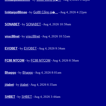
linktaigo88mee
- by
Go88 Cổng gi�...
- Aug 4, 2026 4:22pm
SONABET
- by
SONABET
- Aug 4, 2026 10:59am
vnsc88net
- by
vnsc88net
- Aug 4, 2026 10:52am
EVOBET
- by
EVOBET
- Aug 4, 2026 9:34am
FC88 M7COM
- by
FC88 M7COM
- Aug 4, 2026 8:58am
Bhaggo
- by
Bhaggo
- Aug 4, 2026 8:01am
jitabet
- by
jitabet
- Aug 4, 2026 6:35am
SHBET
- by
SHBET
- Aug 4, 2026 3:44am