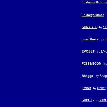
linktaigo88com
linktaigo88mee
-
SONABET
- by
S
vnsc88net
- by
vn
EVOBET
- by
EV
FC88 M7COM
- b
Bhaggo
- by
Bhag
jitabet
- by
jitabet
-
SHBET
- by
SHB