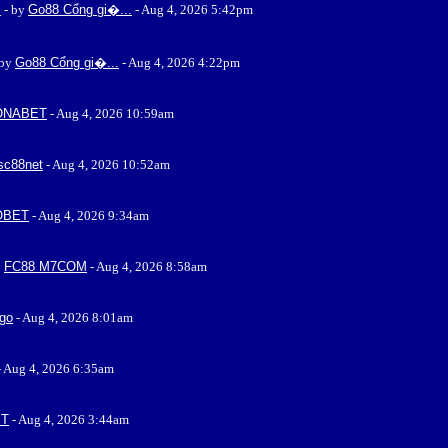
m
- by
Go88 Cổng gi�...
- Aug 4, 2026 5:42pm
 by
Go88 Cổng gi�...
- Aug 4, 2026 4:22pm
ONABET
- Aug 4, 2026 10:59am
sc88net
- Aug 4, 2026 10:52am
OBET
- Aug 4, 2026 9:34am
y
FC88 M7COM
- Aug 4, 2026 8:58am
go
- Aug 4, 2026 8:01am
 Aug 4, 2026 6:35am
ET
- Aug 4, 2026 3:44am