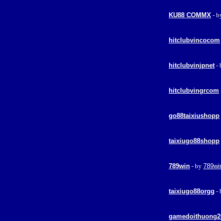
KU88 COMMX
- 
hitclubvincocom
hitclubvinjpnet
-
hitclubvingrcom
go88taixiushopp
taixiugo88shopp
789win
- by
789wi
taixiugo88orgg
-
gamedoithuong