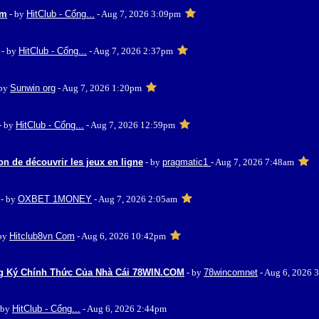
mm
- by
HitClub - Cổng...
- Aug 7, 2026 3:09pm
- by
HitClub - Cổng...
- Aug 7, 2026 2:37pm
 by
Sunwin org
- Aug 7, 2026 1:20pm
- by
HitClub - Cổng...
- Aug 7, 2026 12:59pm
on de découvrir les jeux en ligne
- by
pragmatic1
- Aug 7, 2026 7:48am
- by
OXBET 1MONEY
- Aug 7, 2026 2:05am
 by
Hitclub8vn Com
- Aug 6, 2026 10:42pm
ng Ký Chính Thức Của Nhà Cái 78WIN.COM
- by
78wincomnet
- Aug 6, 2026 
 by
HitClub - Cổng...
- Aug 6, 2026 2:44pm