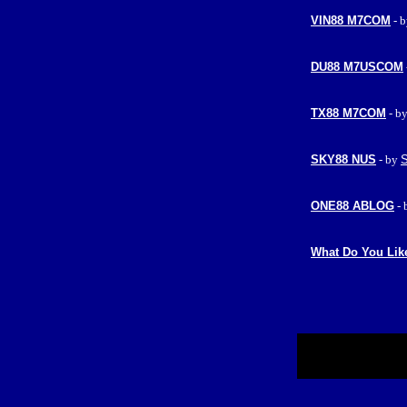
VIN88 M7COM
- 
DU88 M7USCOM
TX88 M7COM
- b
SKY88 NUS
- by
ONE88 ABLOG
-
What Do You Lik
Return to Website