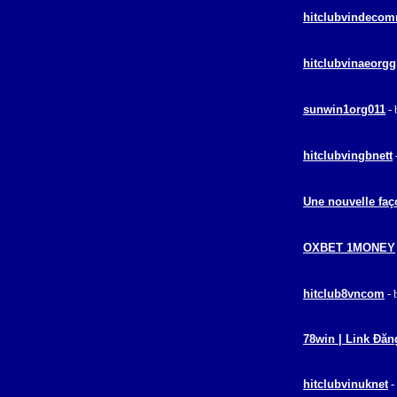
hitclubvindeco
hitclubvinaeorgg
sunwin1org011
-
hitclubvingbnett
Une nouvelle faç
OXBET 1MONEY
hitclub8vncom
-
78win | Link Đă
hitclubvinuknet
-