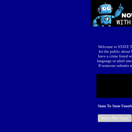
Welcome to STATE T
for the public about
have a crime listed w
language or adult 
If someone submits m
Return to Website
Recent Posts
State To State Unso
Start a New Topic