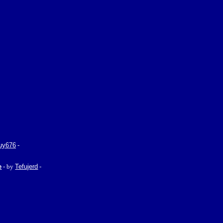
uy676
-
e
- by
Tefujerd
-