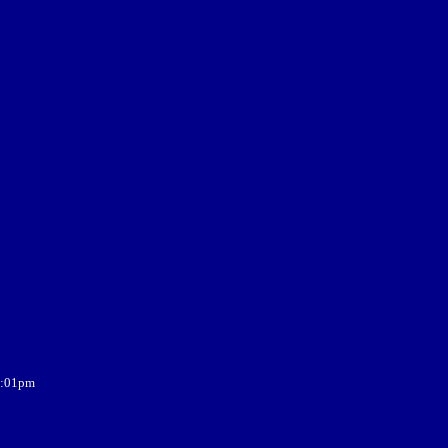
3:01pm