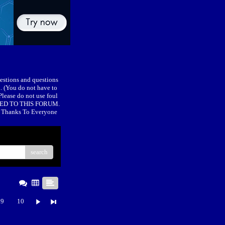
tions and questions
. (You do not have to
Please do not use foul
ATED TO THIS FORUM.
t. Thanks To Everyone
search
9
10