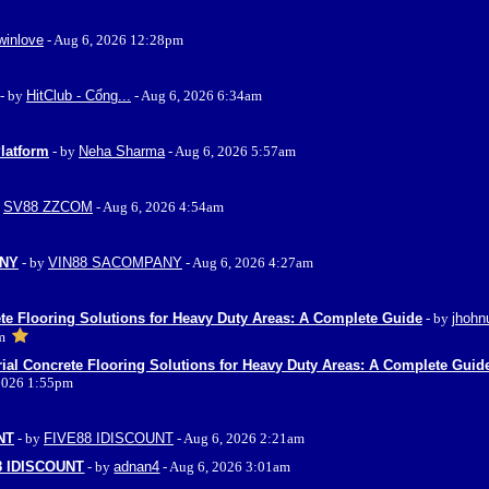
winlove
- Aug 6, 2026 12:28pm
- by
HitClub - Cổng...
- Aug 6, 2026 6:34am
latform
- by
Neha Sharma
- Aug 6, 2026 5:57am
y
SV88 ZZCOM
- Aug 6, 2026 4:54am
ANY
- by
VIN88 SACOMPANY
- Aug 6, 2026 4:27am
ete Flooring Solutions for Heavy Duty Areas: A Complete Guide
- by
jhohn
m
rial Concrete Flooring Solutions for Heavy Duty Areas: A Complete Guid
2026 1:55pm
NT
- by
FIVE88 IDISCOUNT
- Aug 6, 2026 2:21am
8 IDISCOUNT
- by
adnan4
- Aug 6, 2026 3:01am