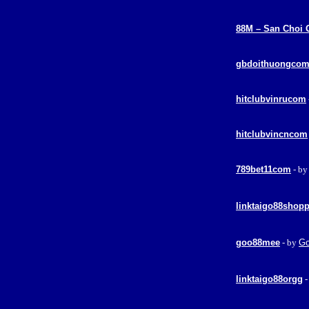
88M – San Choi G
gbdoithuongco
hitclubvinrucom
hitclubvincncom
789bet11com
- b
linktaigo88shop
goo88mee
- by
Go
linktaigo88orgg
-