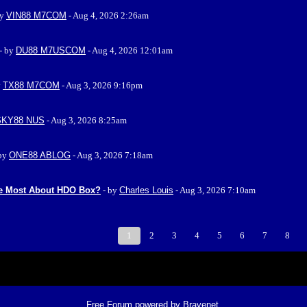
by
VIN88 M7COM
- Aug 4, 2026 2:26am
- by
DU88 M7USCOM
- Aug 4, 2026 12:01am
y
TX88 M7COM
- Aug 3, 2026 9:16pm
SKY88 NUS
- Aug 3, 2026 8:25am
 by
ONE88 ABLOG
- Aug 3, 2026 7:18am
e Most About HDO Box?
- by
Charles Louis
- Aug 3, 2026 7:10am
1
2
3
4
5
6
7
8
Index
>
Free Forum powered by Bravenet