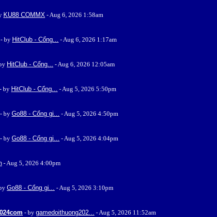
by
KU88 COMMX
- Aug 6, 2026 1:58am
- by
HitClub - Cổng...
- Aug 6, 2026 1:17am
 by
HitClub - Cổng...
- Aug 6, 2026 12:05am
- by
HitClub - Cổng...
- Aug 5, 2026 5:50pm
- by
Go88 - Cổng gi...
- Aug 5, 2026 4:50pm
- by
Go88 - Cổng gi...
- Aug 5, 2026 4:04pm
n
- Aug 5, 2026 4:00pm
 by
Go88 - Cổng gi...
- Aug 5, 2026 3:10pm
2024com
- by
gamedoithuong202...
- Aug 5, 2026 11:52am