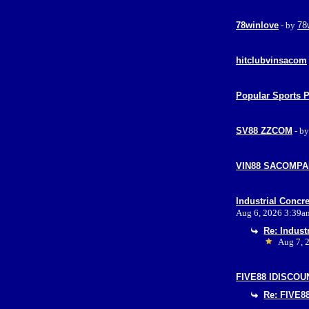
78winlove
- by
78
hitclubvinsacom
Popular Sports P
SV88 ZZCOM
- b
VIN88 SACOMP
Industrial Concr
Aug 6, 2026 3:39a
Re: Indust
Aug 7, 
FIVE88 IDISCOU
Re: FIVE8