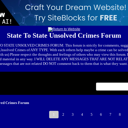
State To State Unsolved Crimes Forum
O STATE UNSOLVED CRIMES FORUM. This forum is strictly for comments, sugges
 Unsolved Crimes of ANY TYPE. With each others help maybe a crime can be solved
ith us) Please respect the thoughts and feelings of others who may view this forum. 
rated material in any way. I WILL DELETE ANY MESSAGES THAT ARE NOT REL
essages that are not related DO NOT comment back to them that is what they wan
Index
>
lved Crimes Forum
1
2
3
4
5
6
7
8