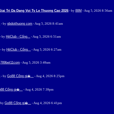
iai Tri Da Dang Voi Ty Le Thuong Cao 2026
- by
88M
- Aug 5, 2026 8:56am
m
- by
gbdoithuong com
- Aug 5, 2026 8:41am
- by
HitClub - Cổng...
- Aug 5, 2026 6:51am
- by
HitClub - Cổng...
- Aug 5, 2026 6:27am
y
789bet11com
- Aug 5, 2026 3:49am
p
- by
Go88 Cổng gi�...
- Aug 4, 2026 8:25pm
88 Cổng gi�...
- Aug 4, 2026 7:39pm
 by
Go88 Cổng gi�...
- Aug 4, 2026 6:41pm