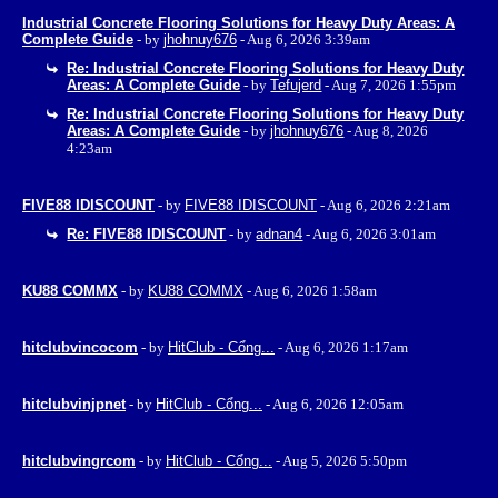
Industrial Concrete Flooring Solutions for Heavy Duty Areas: A
Complete Guide
- by
jhohnuy676
- Aug 6, 2026 3:39am
Re: Industrial Concrete Flooring Solutions for Heavy Duty
Areas: A Complete Guide
- by
Tefujerd
- Aug 7, 2026 1:55pm
Re: Industrial Concrete Flooring Solutions for Heavy Duty
Areas: A Complete Guide
- by
jhohnuy676
- Aug 8, 2026
4:23am
FIVE88 IDISCOUNT
- by
FIVE88 IDISCOUNT
- Aug 6, 2026 2:21am
Re: FIVE88 IDISCOUNT
- by
adnan4
- Aug 6, 2026 3:01am
KU88 COMMX
- by
KU88 COMMX
- Aug 6, 2026 1:58am
hitclubvincocom
- by
HitClub - Cổng...
- Aug 6, 2026 1:17am
hitclubvinjpnet
- by
HitClub - Cổng...
- Aug 6, 2026 12:05am
hitclubvingrcom
- by
HitClub - Cổng...
- Aug 5, 2026 5:50pm