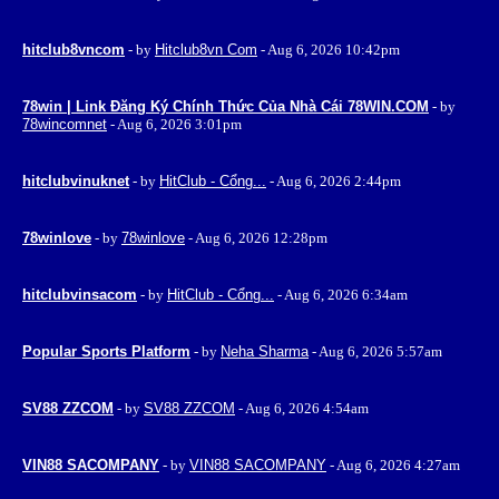
hitclub8vncom
- by
Hitclub8vn Com
- Aug 6, 2026 10:42pm
78win | Link Đăng Ký Chính Thức Của Nhà Cái 78WIN.COM
- by
78wincomnet
- Aug 6, 2026 3:01pm
hitclubvinuknet
- by
HitClub - Cổng...
- Aug 6, 2026 2:44pm
78winlove
- by
78winlove
- Aug 6, 2026 12:28pm
hitclubvinsacom
- by
HitClub - Cổng...
- Aug 6, 2026 6:34am
Popular Sports Platform
- by
Neha Sharma
- Aug 6, 2026 5:57am
SV88 ZZCOM
- by
SV88 ZZCOM
- Aug 6, 2026 4:54am
VIN88 SACOMPANY
- by
VIN88 SACOMPANY
- Aug 6, 2026 4:27am