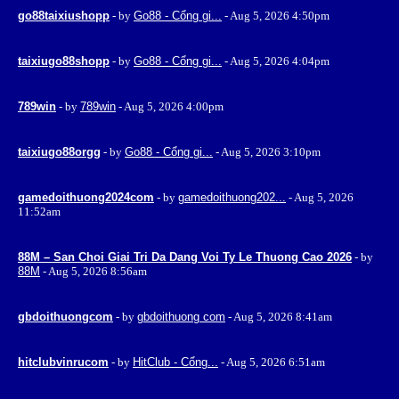
go88taixiushopp
- by
Go88 - Cổng gi...
- Aug 5, 2026 4:50pm
taixiugo88shopp
- by
Go88 - Cổng gi...
- Aug 5, 2026 4:04pm
789win
- by
789win
- Aug 5, 2026 4:00pm
taixiugo88orgg
- by
Go88 - Cổng gi...
- Aug 5, 2026 3:10pm
gamedoithuong2024com
- by
gamedoithuong202...
- Aug 5, 2026
11:52am
88M – San Choi Giai Tri Da Dang Voi Ty Le Thuong Cao 2026
- by
88M
- Aug 5, 2026 8:56am
gbdoithuongcom
- by
gbdoithuong com
- Aug 5, 2026 8:41am
hitclubvinrucom
- by
HitClub - Cổng...
- Aug 5, 2026 6:51am