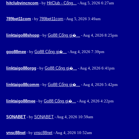
hitclubvincncom
- by
HitClub - Cổng...
- Aug 5, 2026 6:27am
789bet11com
- by
789bet11com
- Aug 5, 2026 3:49am
linktaigo88shopp
- by
Go88 Cổng gi�...
- Aug 4, 2026 8:25pm
goo88mee
- by
Go88 Cổng gi�...
- Aug 4, 2026 7:39pm
linktaigo88orgg
- by
Go88 Cổng gi�...
- Aug 4, 2026 6:41pm
linktaigo88comm
- by
Go88 Cổng gi�...
- Aug 4, 2026 5:42pm
linktaigo88mee
- by
Go88 Cổng gi�...
- Aug 4, 2026 4:22pm
SONABET
- by
SONABET
- Aug 4, 2026 10:59am
vnsc88net
- by
vnsc88net
- Aug 4, 2026 10:52am