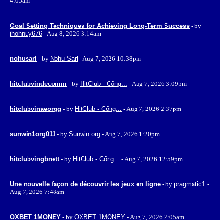
4:05am
Goal Setting Techniques for Achieving Long-Term Success
- by
jhohnuy676
- Aug 8, 2026 3:14am
nohusarl
- by
Nohu Sarl
- Aug 7, 2026 10:38pm
hitclubvindecomm
- by
HitClub - Cổng...
- Aug 7, 2026 3:09pm
hitclubvinaeorgg
- by
HitClub - Cổng...
- Aug 7, 2026 2:37pm
sunwin1org011
- by
Sunwin org
- Aug 7, 2026 1:20pm
hitclubvingbnett
- by
HitClub - Cổng...
- Aug 7, 2026 12:59pm
Une nouvelle façon de découvrir les jeux en ligne
- by
pragmatic1
-
Aug 7, 2026 7:48am
OXBET 1MONEY
- by
OXBET 1MONEY
- Aug 7, 2026 2:05am