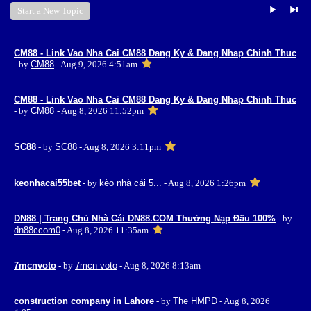
Start a New Topic
CM88 - Link Vao Nha Cai CM88 Dang Ky & Dang Nhap Chinh Thuc
- by
CM88
- Aug 9, 2026 4:51am
CM88 - Link Vao Nha Cai CM88 Dang Ky & Dang Nhap Chinh Thuc
- by
CM88
- Aug 8, 2026 11:52pm
SC88
- by
SC88
- Aug 8, 2026 3:11pm
keonhacai55bet
- by
kèo nhà cái 5...
- Aug 8, 2026 1:26pm
DN88 | Trang Chủ Nhà Cái DN88.COM Thưởng Nạp Đầu 100%
- by
dn88ccom0
- Aug 8, 2026 11:35am
7mcnvoto
- by
7mcn voto
- Aug 8, 2026 8:13am
construction company in Lahore
- by
The HMPD
- Aug 8, 2026