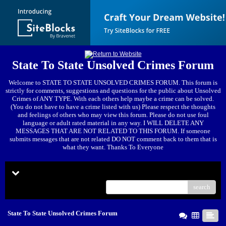
State To State Unsolved Crimes Forum
Welcome to STATE TO STATE UNSOLVED CRIMES FORUM. This forum is
strictly for comments, suggestions and questions for the public about Unsolved
Crimes of ANY TYPE. With each others help maybe a crime can be solved.
(You do not have to have a crime listed with us) Please respect the thoughts
and feelings of others who may view this forum. Please do not use foul
language or adult rated material in any way. I WILL DELETE ANY
MESSAGES THAT ARE NOT RELATED TO THIS FORUM. If someone
submits messages that are not related DO NOT comment back to them that is
what they want. Thanks To Everyone
Menu
search
State To State Unsolved Crimes Forum