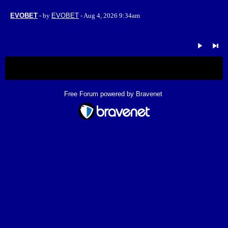
EVOBET
- by
EVOBET
- Aug 4, 2026 9:34am
« back
Free Forum powered by Bravenet