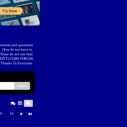
tions and questions
. (You do not have to
Please do not use foul
ATED TO THIS FORUM.
t. Thanks To Everyone
search
9
10