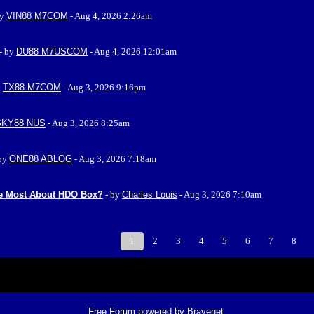
by
VIN88 M7COM
- Aug 4, 2026 2:26am
- by
DU88 M7USCOM
- Aug 4, 2026 12:01am
y
TX88 M7COM
- Aug 3, 2026 9:16pm
SKY88 NUS
- Aug 3, 2026 8:25am
 by
ONE88 ABLOG
- Aug 3, 2026 7:18am
e Most About HDO Box?
- by
Charles Louis
- Aug 3, 2026 7:10am
1
2
3
4
5
6
7
8
Index
>
Free Forum powered by Bravenet