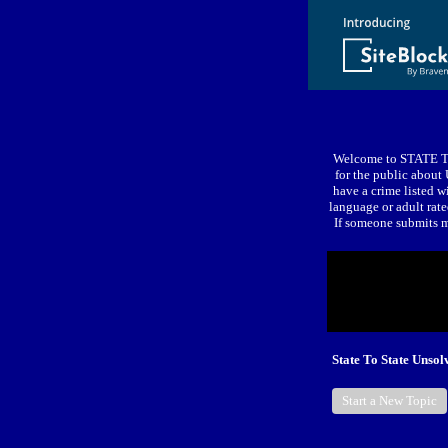
Welcome to STATE T
for the public about
have a crime listed w
language or adult 
If someone submits m
Return to Website
Recent Posts
State To State Unso
Start a New Topic