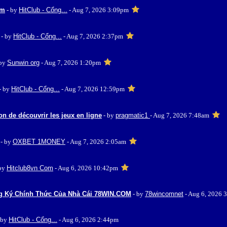
mm
- by
HitClub - Cổng...
- Aug 7, 2026 3:09pm
- by
HitClub - Cổng...
- Aug 7, 2026 2:37pm
 by
Sunwin org
- Aug 7, 2026 1:20pm
- by
HitClub - Cổng...
- Aug 7, 2026 12:59pm
on de découvrir les jeux en ligne
- by
pragmatic1
- Aug 7, 2026 7:48am
- by
OXBET 1MONEY
- Aug 7, 2026 2:05am
 by
Hitclub8vn Com
- Aug 6, 2026 10:42pm
ng Ký Chính Thức Của Nhà Cái 78WIN.COM
- by
78wincomnet
- Aug 6, 2026 
 by
HitClub - Cổng...
- Aug 6, 2026 2:44pm