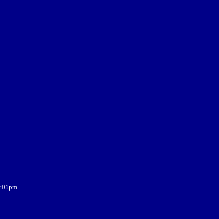
3:01pm