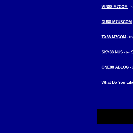
VIN88 M7COM
- 
DU88 M7USCOM
TX88 M7COM
- b
SKY88 NUS
- by
ONE88 ABLOG
-
What Do You Lik
Return to Website