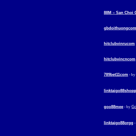
88M – San Choi G
gbdoithuongco
hitclubvinrucom
hitclubvincncom
789bet11com
- b
linktaigo88shop
goo88mee
- by
Go
linktaigo88orgg
-