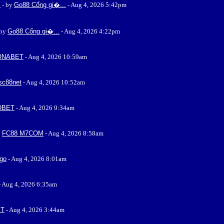
m
- by
Go88 Cổng gi�...
- Aug 4, 2026 5:42pm
 by
Go88 Cổng gi�...
- Aug 4, 2026 4:22pm
ONABET
- Aug 4, 2026 10:59am
sc88net
- Aug 4, 2026 10:52am
OBET
- Aug 4, 2026 9:34am
y
FC88 M7COM
- Aug 4, 2026 8:58am
go
- Aug 4, 2026 8:01am
 Aug 4, 2026 6:35am
ET
- Aug 4, 2026 3:44am