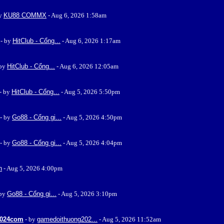
by
KU88 COMMX
- Aug 6, 2026 1:58am
- by
HitClub - Cổng...
- Aug 6, 2026 1:17am
 by
HitClub - Cổng...
- Aug 6, 2026 12:05am
- by
HitClub - Cổng...
- Aug 5, 2026 5:50pm
- by
Go88 - Cổng gi...
- Aug 5, 2026 4:50pm
- by
Go88 - Cổng gi...
- Aug 5, 2026 4:04pm
n
- Aug 5, 2026 4:00pm
 by
Go88 - Cổng gi...
- Aug 5, 2026 3:10pm
2024com
- by
gamedoithuong202...
- Aug 5, 2026 11:52am