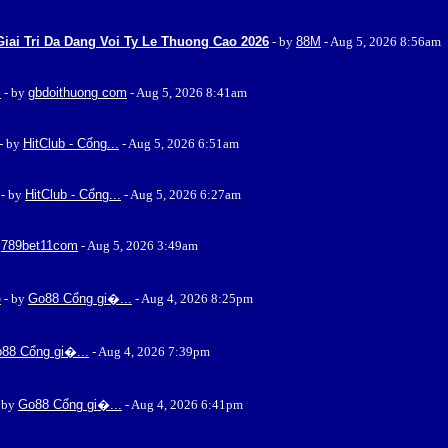
iai Tri Da Dang Voi Ty Le Thuong Cao 2026
- by
88M
- Aug 5, 2026 8:56am
m
- by
gbdoithuong com
- Aug 5, 2026 8:41am
- by
HitClub - Cổng...
- Aug 5, 2026 6:51am
- by
HitClub - Cổng...
- Aug 5, 2026 6:27am
y
789bet11com
- Aug 5, 2026 3:49am
p
- by
Go88 Cổng gi�...
- Aug 4, 2026 8:25pm
88 Cổng gi�...
- Aug 4, 2026 7:39pm
 by
Go88 Cổng gi�...
- Aug 4, 2026 6:41pm