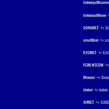
linktaigo88com
linktaigo88mee
-
SONABET
- by
S
vnsc88net
- by
vn
EVOBET
- by
EV
FC88 M7COM
- b
Bhaggo
- by
Bhag
jitabet
- by
jitabet
-
SHBET
- by
SHB