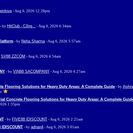
winlove
- Aug 6, 2026 12:28pm
- by
HitClub - Cổng...
- Aug 6, 2026 6:34am
latform
- by
Neha Sharma
- Aug 6, 2026 5:57am
y
SV88 ZZCOM
- Aug 6, 2026 4:54am
ANY
- by
VIN88 SACOMPANY
- Aug 6, 2026 4:27am
ete Flooring Solutions for Heavy Duty Areas: A Complete Guide
- by
jhohn
m
rial Concrete Flooring Solutions for Heavy Duty Areas: A Complete Guid
2026 1:55pm
NT
- by
FIVE88 IDISCOUNT
- Aug 6, 2026 2:21am
8 IDISCOUNT
- by
adnan4
- Aug 6, 2026 3:01am