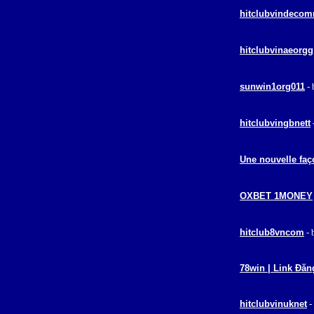
hitclubvindeco
hitclubvinaeorgg
sunwin1org011
-
hitclubvingbnett
Une nouvelle faç
OXBET 1MONEY
hitclub8vncom
-
78win | Link Đă
hitclubvinuknet
-