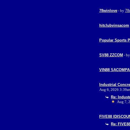
78winlove
- by
78
hitclubvinsacom
Popular Sports P
SV88 ZZCOM
- b
VIN88 SACOMP
Industrial Concr
Aug 6, 2026 3:39a
Re: Indust
Aug 7, 
FIVE88 IDISCOU
Re: FIVE8