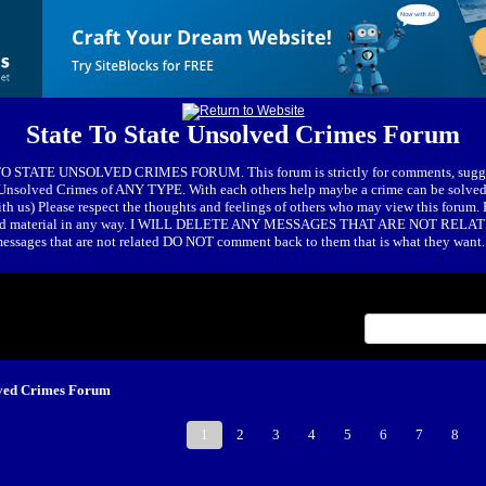
State To State Unsolved Crimes Forum
O STATE UNSOLVED CRIMES FORUM. This forum is strictly for comments, sugges
 Unsolved Crimes of ANY TYPE. With each others help maybe a crime can be solved
ith us) Please respect the thoughts and feelings of others who may view this forum. 
rated material in any way. I WILL DELETE ANY MESSAGES THAT ARE NOT REL
essages that are not related DO NOT comment back to them that is what they wan
Index
>
lved Crimes Forum
1
2
3
4
5
6
7
8