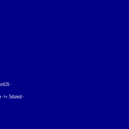
uy676
-
e
- by
Tefujerd
-