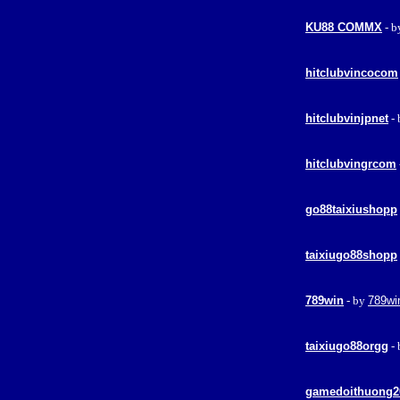
KU88 COMMX
- 
hitclubvincocom
hitclubvinjpnet
-
hitclubvingrcom
go88taixiushopp
taixiugo88shopp
789win
- by
789wi
taixiugo88orgg
-
gamedoithuong