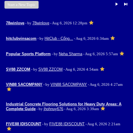
Start a New Topic
78winlove
- by
78winlove
- Aug 6, 2026 12:28pm
hitclubvinsacom
- by
HitClub - Cổng...
- Aug 6, 2026 6:34am
Popular Sports Platform
- by
Neha Sharma
- Aug 6, 2026 5:57am
SV88 ZZCOM
- by
SV88 ZZCOM
- Aug 6, 2026 4:54am
VIN88 SACOMPANY
- by
VIN88 SACOMPANY
- Aug 6, 2026 4:27am
Industrial Concrete Flooring Solutions for Heavy Duty Areas: A
Complete Guide
- by
jhohnuy676
- Aug 6, 2026 3:39am
FIVE88 IDISCOUNT
- by
FIVE88 IDISCOUNT
- Aug 6, 2026 2:21am