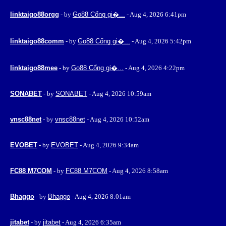
linktaigo88orgg
- by
Go88 Cổng gi�...
- Aug 4, 2026 6:41pm
linktaigo88comm
- by
Go88 Cổng gi�...
- Aug 4, 2026 5:42pm
linktaigo88mee
- by
Go88 Cổng gi�...
- Aug 4, 2026 4:22pm
SONABET
- by
SONABET
- Aug 4, 2026 10:59am
vnsc88net
- by
vnsc88net
- Aug 4, 2026 10:52am
EVOBET
- by
EVOBET
- Aug 4, 2026 9:34am
FC88 M7COM
- by
FC88 M7COM
- Aug 4, 2026 8:58am
Bhaggo
- by
Bhaggo
- Aug 4, 2026 8:01am
jitabet
- by
jitabet
- Aug 4, 2026 6:35am