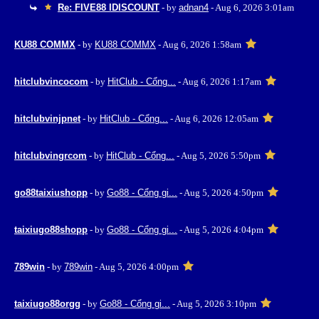
Re: FIVE88 IDISCOUNT
- by
adnan4
- Aug 6, 2026 3:01am
KU88 COMMX
- by
KU88 COMMX
- Aug 6, 2026 1:58am
hitclubvincocom
- by
HitClub - Cổng...
- Aug 6, 2026 1:17am
hitclubvinjpnet
- by
HitClub - Cổng...
- Aug 6, 2026 12:05am
hitclubvingrcom
- by
HitClub - Cổng...
- Aug 5, 2026 5:50pm
go88taixiushopp
- by
Go88 - Cổng gi...
- Aug 5, 2026 4:50pm
taixiugo88shopp
- by
Go88 - Cổng gi...
- Aug 5, 2026 4:04pm
789win
- by
789win
- Aug 5, 2026 4:00pm
taixiugo88orgg
- by
Go88 - Cổng gi...
- Aug 5, 2026 3:10pm