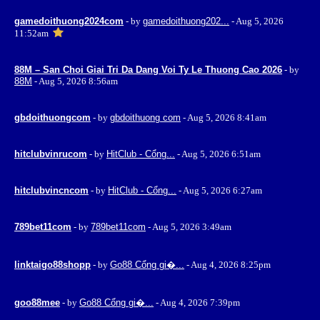
gamedoithuong2024com
- by
gamedoithuong202...
- Aug 5, 2026
11:52am
88M – San Choi Giai Tri Da Dang Voi Ty Le Thuong Cao 2026
- by
88M
- Aug 5, 2026 8:56am
gbdoithuongcom
- by
gbdoithuong com
- Aug 5, 2026 8:41am
hitclubvinrucom
- by
HitClub - Cổng...
- Aug 5, 2026 6:51am
hitclubvincncom
- by
HitClub - Cổng...
- Aug 5, 2026 6:27am
789bet11com
- by
789bet11com
- Aug 5, 2026 3:49am
linktaigo88shopp
- by
Go88 Cổng gi�...
- Aug 4, 2026 8:25pm
goo88mee
- by
Go88 Cổng gi�...
- Aug 4, 2026 7:39pm