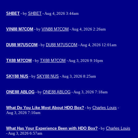
SHBET
- by
SHBET
- Aug 4, 2026 3:44am
VIN88 M7COM
- by
VIN88 M7COM
- Aug 4, 2026 2:26am
DU88 M7USCOM
- by
DU88 M7USCOM
- Aug 4, 2026 12:01am
TX88 M7COM
- by
TX88 M7COM
- Aug 3, 2026 9:16pm
SKY88 NUS
- by
SKY88 NUS
- Aug 3, 2026 8:25am
ONE88 ABLOG
- by
ONE88 ABLOG
- Aug 3, 2026 7:18am
What Do You Like Most About HDO Box?
- by
Charles Louis
-
Aug 3, 2026 7:10am
What Has Your Experience Been with HDO Box?
- by
Charles Louis
- Aug 3, 2026 6:57am