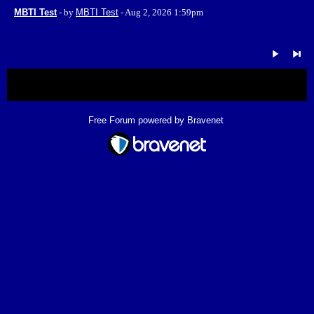
MBTI Test
- by
MBTI Test
- Aug 2, 2026 1:59pm
« back
Free Forum powered by Bravenet