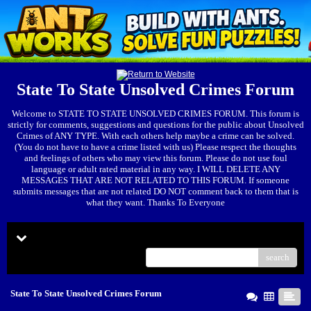
State To State Unsolved Crimes Forum
Welcome to STATE TO STATE UNSOLVED CRIMES FORUM. This forum is
strictly for comments, suggestions and questions for the public about Unsolved
Crimes of ANY TYPE. With each others help maybe a crime can be solved.
(You do not have to have a crime listed with us) Please respect the thoughts
and feelings of others who may view this forum. Please do not use foul
language or adult rated material in any way. I WILL DELETE ANY
MESSAGES THAT ARE NOT RELATED TO THIS FORUM. If someone
submits messages that are not related DO NOT comment back to them that is
what they want. Thanks To Everyone
Menu
search
State To State Unsolved Crimes Forum