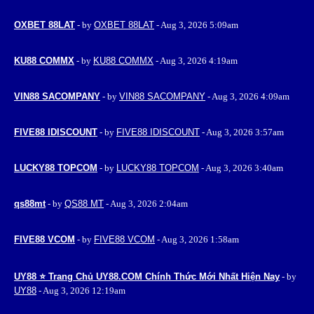
OXBET 88LAT
- by
OXBET 88LAT
- Aug 3, 2026 5:09am
KU88 COMMX
- by
KU88 COMMX
- Aug 3, 2026 4:19am
VIN88 SACOMPANY
- by
VIN88 SACOMPANY
- Aug 3, 2026 4:09am
FIVE88 IDISCOUNT
- by
FIVE88 IDISCOUNT
- Aug 3, 2026 3:57am
LUCKY88 TOPCOM
- by
LUCKY88 TOPCOM
- Aug 3, 2026 3:40am
qs88mt
- by
QS88 MT
- Aug 3, 2026 2:04am
FIVE88 VCOM
- by
FIVE88 VCOM
- Aug 3, 2026 1:58am
UY88 ⭐️ Trang Chủ UY88.COM Chính Thức Mới Nhất Hiện Nay
- by
UY88
- Aug 3, 2026 12:19am