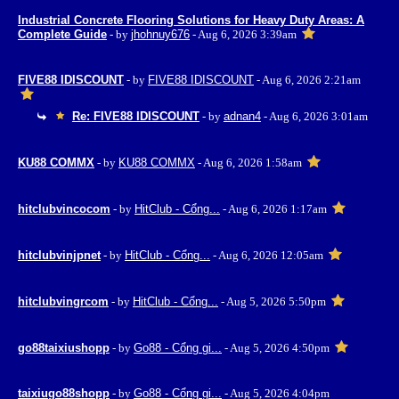
Industrial Concrete Flooring Solutions for Heavy Duty Areas: A
Complete Guide
- by
jhohnuy676
- Aug 6, 2026 3:39am
FIVE88 IDISCOUNT
- by
FIVE88 IDISCOUNT
- Aug 6, 2026 2:21am
Re: FIVE88 IDISCOUNT
- by
adnan4
- Aug 6, 2026 3:01am
KU88 COMMX
- by
KU88 COMMX
- Aug 6, 2026 1:58am
hitclubvincocom
- by
HitClub - Cổng...
- Aug 6, 2026 1:17am
hitclubvinjpnet
- by
HitClub - Cổng...
- Aug 6, 2026 12:05am
hitclubvingrcom
- by
HitClub - Cổng...
- Aug 5, 2026 5:50pm
go88taixiushopp
- by
Go88 - Cổng gi...
- Aug 5, 2026 4:50pm
taixiugo88shopp
- by
Go88 - Cổng gi...
- Aug 5, 2026 4:04pm