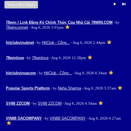
Start a New Topic
78win | Link Đăng Ký Chính Thức Của Nhà Cái 78WIN.COM
- by
78wincomnet
- Aug 6, 2026 3:01pm
hitclubvinuknet
- by
HitClub - Cổng...
- Aug 6, 2026 2:44pm
78winlove
- by
78winlove
- Aug 6, 2026 12:28pm
hitclubvinsacom
- by
HitClub - Cổng...
- Aug 6, 2026 6:34am
Popular Sports Platform
- by
Neha Sharma
- Aug 6, 2026 5:57am
SV88 ZZCOM
- by
SV88 ZZCOM
- Aug 6, 2026 4:54am
VIN88 SACOMPANY
- by
VIN88 SACOMPANY
- Aug 6, 2026 4:27am