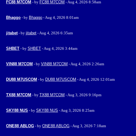
FC88 M7COM
- by
FC88 M7COM
- Aug 4, 2026 8:58am
Bhaggo
- by
Bhaggo
- Aug 4, 2026 8:01am
jitabet
- by
jitabet
- Aug 4, 2026 6:35am
SHBET
- by
SHBET
- Aug 4, 2026 3:44am
VIN88 M7COM
- by
VIN88 M7COM
- Aug 4, 2026 2:26am
DU88 M7USCOM
- by
DU88 M7USCOM
- Aug 4, 2026 12:01am
TX88 M7COM
- by
TX88 M7COM
- Aug 3, 2026 9:16pm
SKY88 NUS
- by
SKY88 NUS
- Aug 3, 2026 8:25am
ONE88 ABLOG
- by
ONE88 ABLOG
- Aug 3, 2026 7:18am