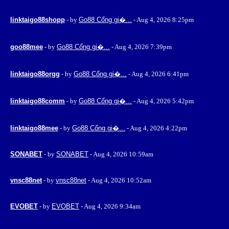
linktaigo88shopp
- by
Go88 Cổng gi�...
- Aug 4, 2026 8:25pm
goo88mee
- by
Go88 Cổng gi�...
- Aug 4, 2026 7:39pm
linktaigo88orgg
- by
Go88 Cổng gi�...
- Aug 4, 2026 6:41pm
linktaigo88comm
- by
Go88 Cổng gi�...
- Aug 4, 2026 5:42pm
linktaigo88mee
- by
Go88 Cổng gi�...
- Aug 4, 2026 4:22pm
SONABET
- by
SONABET
- Aug 4, 2026 10:59am
vnsc88net
- by
vnsc88net
- Aug 4, 2026 10:52am
EVOBET
- by
EVOBET
- Aug 4, 2026 9:34am