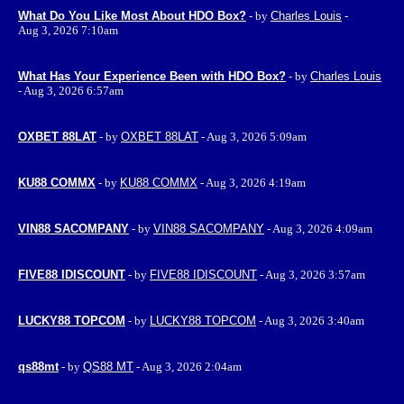
What Do You Like Most About HDO Box?
- by
Charles Louis
-
Aug 3, 2026 7:10am
What Has Your Experience Been with HDO Box?
- by
Charles Louis
- Aug 3, 2026 6:57am
OXBET 88LAT
- by
OXBET 88LAT
- Aug 3, 2026 5:09am
KU88 COMMX
- by
KU88 COMMX
- Aug 3, 2026 4:19am
VIN88 SACOMPANY
- by
VIN88 SACOMPANY
- Aug 3, 2026 4:09am
FIVE88 IDISCOUNT
- by
FIVE88 IDISCOUNT
- Aug 3, 2026 3:57am
LUCKY88 TOPCOM
- by
LUCKY88 TOPCOM
- Aug 3, 2026 3:40am
qs88mt
- by
QS88 MT
- Aug 3, 2026 2:04am