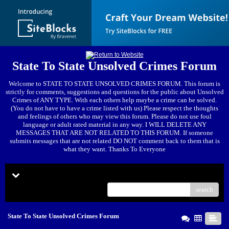
State To State Unsolved Crimes Forum
Welcome to STATE TO STATE UNSOLVED CRIMES FORUM. This forum is
strictly for comments, suggestions and questions for the public about Unsolved
Crimes of ANY TYPE. With each others help maybe a crime can be solved.
(You do not have to have a crime listed with us) Please respect the thoughts
and feelings of others who may view this forum. Please do not use foul
language or adult rated material in any way. I WILL DELETE ANY
MESSAGES THAT ARE NOT RELATED TO THIS FORUM. If someone
submits messages that are not related DO NOT comment back to them that is
what they want. Thanks To Everyone
Menu
search
State To State Unsolved Crimes Forum