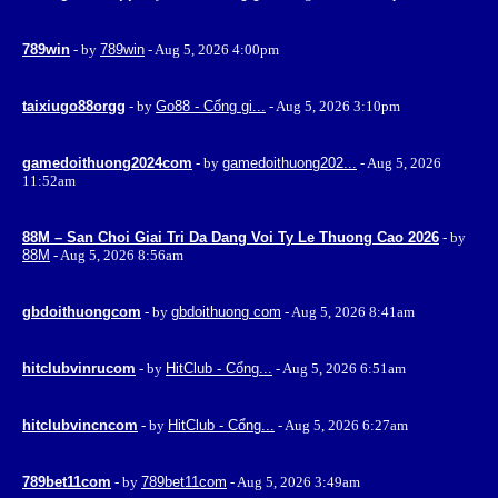
789win
- by
789win
- Aug 5, 2026 4:00pm
taixiugo88orgg
- by
Go88 - Cổng gi...
- Aug 5, 2026 3:10pm
gamedoithuong2024com
- by
gamedoithuong202...
- Aug 5, 2026
11:52am
88M – San Choi Giai Tri Da Dang Voi Ty Le Thuong Cao 2026
- by
88M
- Aug 5, 2026 8:56am
gbdoithuongcom
- by
gbdoithuong com
- Aug 5, 2026 8:41am
hitclubvinrucom
- by
HitClub - Cổng...
- Aug 5, 2026 6:51am
hitclubvincncom
- by
HitClub - Cổng...
- Aug 5, 2026 6:27am
789bet11com
- by
789bet11com
- Aug 5, 2026 3:49am