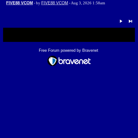
FIVE88 VCOM
- by
FIVE88 VCOM
- Aug 3, 2026 1:58am
« back
Free Forum powered by Bravenet