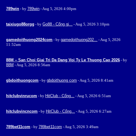
789win
- by
789win
- Aug 5, 2026 4:00pm
taixiugo88orgg
- by
Go88 - Cổng gi...
- Aug 5, 2026 3:10pm
gamedoithuong2024com
- by
gamedoithuong202...
- Aug 5, 2026
11:52am
88M – San Choi Giai Tri Da Dang Voi Ty Le Thuong Cao 2026
- by
88M
- Aug 5, 2026 8:56am
gbdoithuongcom
- by
gbdoithuong com
- Aug 5, 2026 8:41am
hitclubvinrucom
- by
HitClub - Cổng...
- Aug 5, 2026 6:51am
hitclubvincncom
- by
HitClub - Cổng...
- Aug 5, 2026 6:27am
789bet11com
- by
789bet11com
- Aug 5, 2026 3:49am