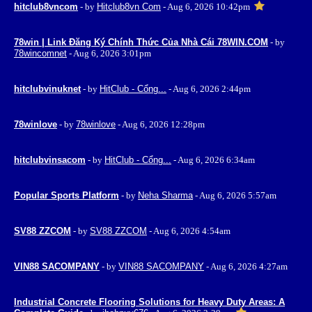
hitclub8vncom
- by
Hitclub8vn Com
- Aug 6, 2026 10:42pm
78win | Link Đăng Ký Chính Thức Của Nhà Cái 78WIN.COM
- by
78wincomnet
- Aug 6, 2026 3:01pm
hitclubvinuknet
- by
HitClub - Cổng...
- Aug 6, 2026 2:44pm
78winlove
- by
78winlove
- Aug 6, 2026 12:28pm
hitclubvinsacom
- by
HitClub - Cổng...
- Aug 6, 2026 6:34am
Popular Sports Platform
- by
Neha Sharma
- Aug 6, 2026 5:57am
SV88 ZZCOM
- by
SV88 ZZCOM
- Aug 6, 2026 4:54am
VIN88 SACOMPANY
- by
VIN88 SACOMPANY
- Aug 6, 2026 4:27am
Industrial Concrete Flooring Solutions for Heavy Duty Areas: A