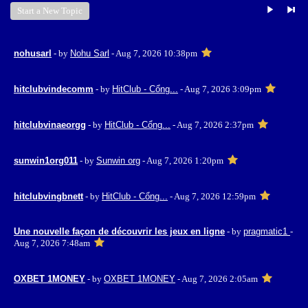
Start a New Topic
nohusarl
- by
Nohu Sarl
- Aug 7, 2026 10:38pm
hitclubvindecomm
- by
HitClub - Cổng...
- Aug 7, 2026 3:09pm
hitclubvinaeorgg
- by
HitClub - Cổng...
- Aug 7, 2026 2:37pm
sunwin1org011
- by
Sunwin org
- Aug 7, 2026 1:20pm
hitclubvingbnett
- by
HitClub - Cổng...
- Aug 7, 2026 12:59pm
Une nouvelle façon de découvrir les jeux en ligne
- by
pragmatic1
-
Aug 7, 2026 7:48am
OXBET 1MONEY
- by
OXBET 1MONEY
- Aug 7, 2026 2:05am