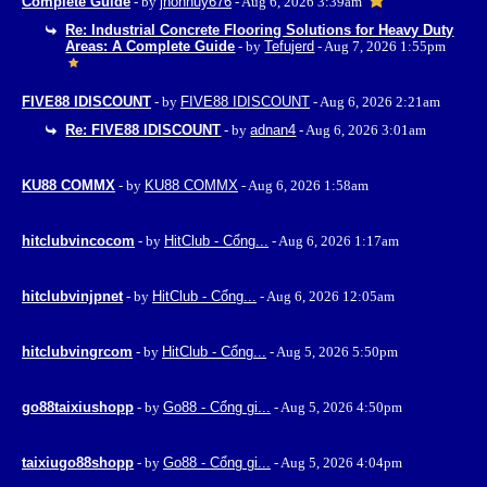
Complete Guide
- by
jhohnuy676
- Aug 6, 2026 3:39am
Re: Industrial Concrete Flooring Solutions for Heavy Duty
Areas: A Complete Guide
- by
Tefujerd
- Aug 7, 2026 1:55pm
FIVE88 IDISCOUNT
- by
FIVE88 IDISCOUNT
- Aug 6, 2026 2:21am
Re: FIVE88 IDISCOUNT
- by
adnan4
- Aug 6, 2026 3:01am
KU88 COMMX
- by
KU88 COMMX
- Aug 6, 2026 1:58am
hitclubvincocom
- by
HitClub - Cổng...
- Aug 6, 2026 1:17am
hitclubvinjpnet
- by
HitClub - Cổng...
- Aug 6, 2026 12:05am
hitclubvingrcom
- by
HitClub - Cổng...
- Aug 5, 2026 5:50pm
go88taixiushopp
- by
Go88 - Cổng gi...
- Aug 5, 2026 4:50pm
taixiugo88shopp
- by
Go88 - Cổng gi...
- Aug 5, 2026 4:04pm