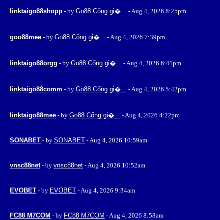
linktaigo88shopp
- by
Go88 Cổng gi�...
- Aug 4, 2026 8:25pm
goo88mee
- by
Go88 Cổng gi�...
- Aug 4, 2026 7:39pm
linktaigo88orgg
- by
Go88 Cổng gi�...
- Aug 4, 2026 6:41pm
linktaigo88comm
- by
Go88 Cổng gi�...
- Aug 4, 2026 5:42pm
linktaigo88mee
- by
Go88 Cổng gi�...
- Aug 4, 2026 4:22pm
SONABET
- by
SONABET
- Aug 4, 2026 10:59am
vnsc88net
- by
vnsc88net
- Aug 4, 2026 10:52am
EVOBET
- by
EVOBET
- Aug 4, 2026 9:34am
FC88 M7COM
- by
FC88 M7COM
- Aug 4, 2026 8:58am