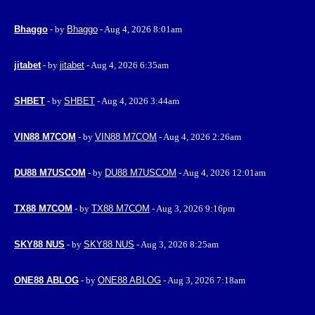
Bhaggo
- by
Bhaggo
- Aug 4, 2026 8:01am
jitabet
- by
jitabet
- Aug 4, 2026 6:35am
SHBET
- by
SHBET
- Aug 4, 2026 3:44am
VIN88 M7COM
- by
VIN88 M7COM
- Aug 4, 2026 2:26am
DU88 M7USCOM
- by
DU88 M7USCOM
- Aug 4, 2026 12:01am
TX88 M7COM
- by
TX88 M7COM
- Aug 3, 2026 9:16pm
SKY88 NUS
- by
SKY88 NUS
- Aug 3, 2026 8:25am
ONE88 ABLOG
- by
ONE88 ABLOG
- Aug 3, 2026 7:18am