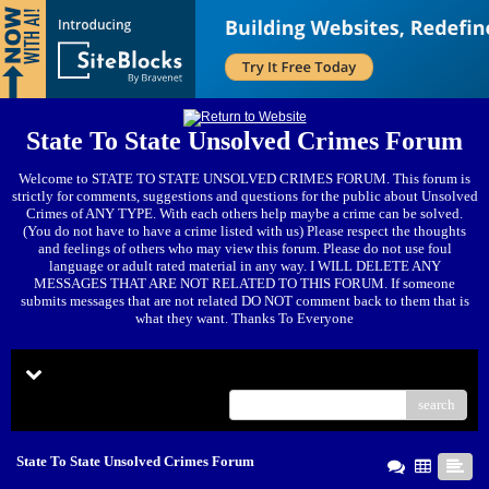
State To State Unsolved Crimes Forum
Welcome to STATE TO STATE UNSOLVED CRIMES FORUM. This forum is
strictly for comments, suggestions and questions for the public about Unsolved
Crimes of ANY TYPE. With each others help maybe a crime can be solved.
(You do not have to have a crime listed with us) Please respect the thoughts
and feelings of others who may view this forum. Please do not use foul
language or adult rated material in any way. I WILL DELETE ANY
MESSAGES THAT ARE NOT RELATED TO THIS FORUM. If someone
submits messages that are not related DO NOT comment back to them that is
what they want. Thanks To Everyone
Menu
search
State To State Unsolved Crimes Forum