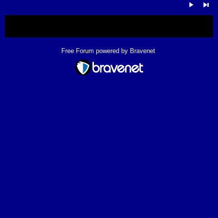
« back
Free Forum powered by Bravenet