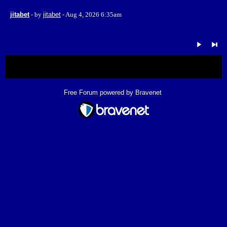
jitabet
- by
jitabet
- Aug 4, 2026 6:35am
« back
Free Forum powered by Bravenet