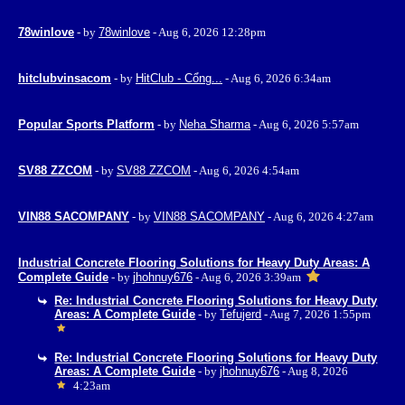
78winlove
- by
78winlove
- Aug 6, 2026 12:28pm
hitclubvinsacom
- by
HitClub - Cổng...
- Aug 6, 2026 6:34am
Popular Sports Platform
- by
Neha Sharma
- Aug 6, 2026 5:57am
SV88 ZZCOM
- by
SV88 ZZCOM
- Aug 6, 2026 4:54am
VIN88 SACOMPANY
- by
VIN88 SACOMPANY
- Aug 6, 2026 4:27am
Industrial Concrete Flooring Solutions for Heavy Duty Areas: A
Complete Guide
- by
jhohnuy676
- Aug 6, 2026 3:39am
Re: Industrial Concrete Flooring Solutions for Heavy Duty
Areas: A Complete Guide
- by
Tefujerd
- Aug 7, 2026 1:55pm
Re: Industrial Concrete Flooring Solutions for Heavy Duty
Areas: A Complete Guide
- by
jhohnuy676
- Aug 8, 2026
4:23am