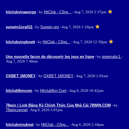
hitclubvinaeorgg
- by
HitClub - Cổng...
- Aug 7, 2026 2:37pm
sunwin1org011
- by
Sunwin org
- Aug 7, 2026 1:20pm
hitclubvingbnett
- by
HitClub - Cổng...
- Aug 7, 2026 12:59pm
Une nouvelle façon de découvrir les jeux en ligne
- by
pragmatic1
-
Aug 7, 2026 7:48am
OXBET 1MONEY
- by
OXBET 1MONEY
- Aug 7, 2026 2:05am
hitclub8vncom
- by
Hitclub8vn Com
- Aug 6, 2026 10:42pm
78win | Link Đăng Ký Chính Thức Của Nhà Cái 78WIN.COM
- by
78wincomnet
- Aug 6, 2026 3:01pm
hitclubvinuknet
- by
HitClub - Cổng...
- Aug 6, 2026 2:44pm