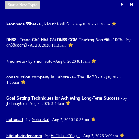
Start a New Topic
keonhacai55bet
- by
kèo nhà cái 5...
- Aug 8, 2026 1:26pm
DN88 | Trang Chủ Nhà Cái DN88.COM Thưởng Nạp Đầu 100%
- by
dn88ccom0
- Aug 8, 2026 11:35am
7mcnvoto
- by
7mcn voto
- Aug 8, 2026 8:13am
construction company in Lahore
- by
The HMPD
- Aug 8, 2026
4:05am
Goal Setting Techniques for Achieving Long-Term Success
- by
jhohnuy676
- Aug 8, 2026 3:14am
nohusarl
- by
Nohu Sarl
- Aug 7, 2026 10:38pm
hitclubvindecomm
- by
HitClub - Cổng...
- Aug 7, 2026 3:09pm