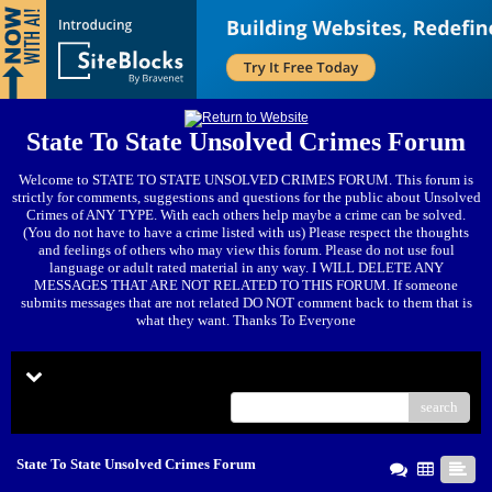
State To State Unsolved Crimes Forum
Welcome to STATE TO STATE UNSOLVED CRIMES FORUM. This forum is
strictly for comments, suggestions and questions for the public about Unsolved
Crimes of ANY TYPE. With each others help maybe a crime can be solved.
(You do not have to have a crime listed with us) Please respect the thoughts
and feelings of others who may view this forum. Please do not use foul
language or adult rated material in any way. I WILL DELETE ANY
MESSAGES THAT ARE NOT RELATED TO THIS FORUM. If someone
submits messages that are not related DO NOT comment back to them that is
what they want. Thanks To Everyone
Menu
search
State To State Unsolved Crimes Forum