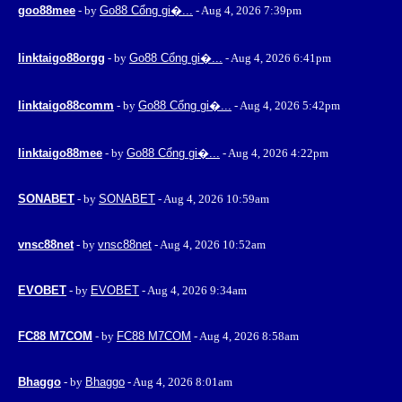
goo88mee
- by
Go88 Cổng gi�...
- Aug 4, 2026 7:39pm
linktaigo88orgg
- by
Go88 Cổng gi�...
- Aug 4, 2026 6:41pm
linktaigo88comm
- by
Go88 Cổng gi�...
- Aug 4, 2026 5:42pm
linktaigo88mee
- by
Go88 Cổng gi�...
- Aug 4, 2026 4:22pm
SONABET
- by
SONABET
- Aug 4, 2026 10:59am
vnsc88net
- by
vnsc88net
- Aug 4, 2026 10:52am
EVOBET
- by
EVOBET
- Aug 4, 2026 9:34am
FC88 M7COM
- by
FC88 M7COM
- Aug 4, 2026 8:58am
Bhaggo
- by
Bhaggo
- Aug 4, 2026 8:01am