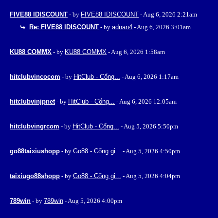
FIVE88 IDISCOUNT
- by
FIVE88 IDISCOUNT
- Aug 6, 2026 2:21am
Re: FIVE88 IDISCOUNT
- by
adnan4
- Aug 6, 2026 3:01am
KU88 COMMX
- by
KU88 COMMX
- Aug 6, 2026 1:58am
hitclubvincocom
- by
HitClub - Cổng...
- Aug 6, 2026 1:17am
hitclubvinjpnet
- by
HitClub - Cổng...
- Aug 6, 2026 12:05am
hitclubvingrcom
- by
HitClub - Cổng...
- Aug 5, 2026 5:50pm
go88taixiushopp
- by
Go88 - Cổng gi...
- Aug 5, 2026 4:50pm
taixiugo88shopp
- by
Go88 - Cổng gi...
- Aug 5, 2026 4:04pm
789win
- by
789win
- Aug 5, 2026 4:00pm