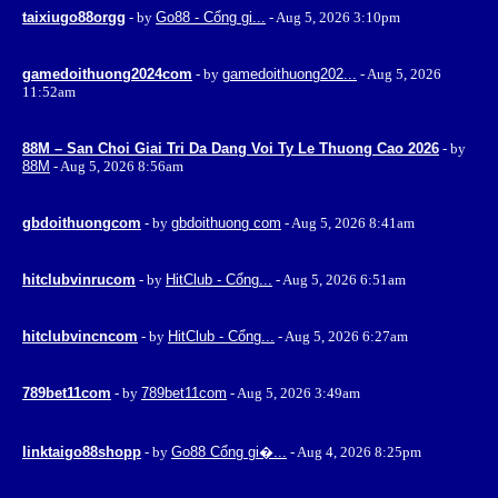
taixiugo88orgg
- by
Go88 - Cổng gi...
- Aug 5, 2026 3:10pm
gamedoithuong2024com
- by
gamedoithuong202...
- Aug 5, 2026
11:52am
88M – San Choi Giai Tri Da Dang Voi Ty Le Thuong Cao 2026
- by
88M
- Aug 5, 2026 8:56am
gbdoithuongcom
- by
gbdoithuong com
- Aug 5, 2026 8:41am
hitclubvinrucom
- by
HitClub - Cổng...
- Aug 5, 2026 6:51am
hitclubvincncom
- by
HitClub - Cổng...
- Aug 5, 2026 6:27am
789bet11com
- by
789bet11com
- Aug 5, 2026 3:49am
linktaigo88shopp
- by
Go88 Cổng gi�...
- Aug 4, 2026 8:25pm