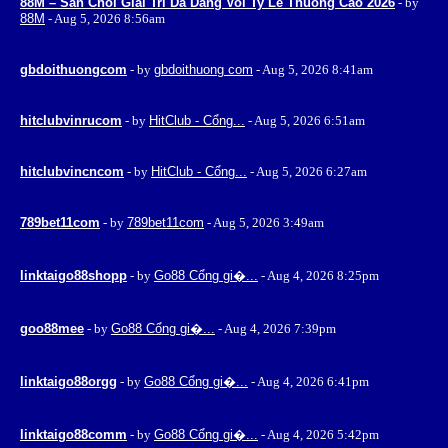
88M – San Choi Giai Tri Da Dang Voi Ty Le Thuong Cao 2026
- by
88M
- Aug 5, 2026 8:56am
gbdoithuongcom
- by
gbdoithuong com
- Aug 5, 2026 8:41am
hitclubvinrucom
- by
HitClub - Cổng...
- Aug 5, 2026 6:51am
hitclubvincncom
- by
HitClub - Cổng...
- Aug 5, 2026 6:27am
789bet11com
- by
789bet11com
- Aug 5, 2026 3:49am
linktaigo88shopp
- by
Go88 Cổng gi�...
- Aug 4, 2026 8:25pm
goo88mee
- by
Go88 Cổng gi�...
- Aug 4, 2026 7:39pm
linktaigo88orgg
- by
Go88 Cổng gi�...
- Aug 4, 2026 6:41pm
linktaigo88comm
- by
Go88 Cổng gi�...
- Aug 4, 2026 5:42pm