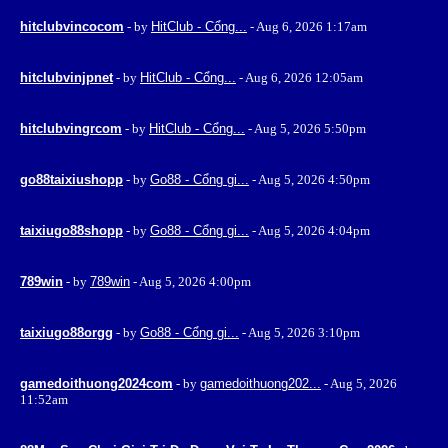
hitclubvincocom
- by
HitClub - Cổng...
- Aug 6, 2026 1:17am
hitclubvinjpnet
- by
HitClub - Cổng...
- Aug 6, 2026 12:05am
hitclubvingrcom
- by
HitClub - Cổng...
- Aug 5, 2026 5:50pm
go88taixiushopp
- by
Go88 - Cổng gi...
- Aug 5, 2026 4:50pm
taixiugo88shopp
- by
Go88 - Cổng gi...
- Aug 5, 2026 4:04pm
789win
- by
789win
- Aug 5, 2026 4:00pm
taixiugo88orgg
- by
Go88 - Cổng gi...
- Aug 5, 2026 3:10pm
gamedoithuong2024com
- by
gamedoithuong202...
- Aug 5, 2026
11:52am