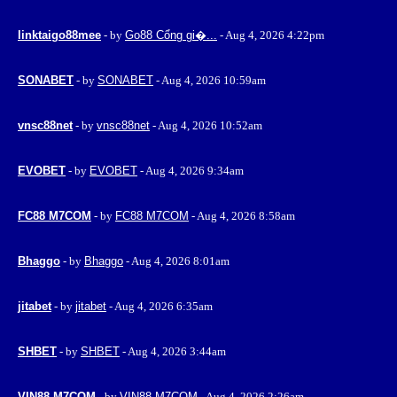
linktaigo88mee
- by
Go88 Cổng gi�...
- Aug 4, 2026 4:22pm
SONABET
- by
SONABET
- Aug 4, 2026 10:59am
vnsc88net
- by
vnsc88net
- Aug 4, 2026 10:52am
EVOBET
- by
EVOBET
- Aug 4, 2026 9:34am
FC88 M7COM
- by
FC88 M7COM
- Aug 4, 2026 8:58am
Bhaggo
- by
Bhaggo
- Aug 4, 2026 8:01am
jitabet
- by
jitabet
- Aug 4, 2026 6:35am
SHBET
- by
SHBET
- Aug 4, 2026 3:44am
VIN88 M7COM
- by
VIN88 M7COM
- Aug 4, 2026 2:26am