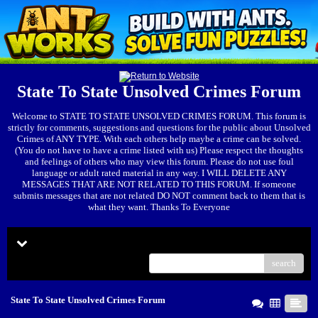
State To State Unsolved Crimes Forum
Welcome to STATE TO STATE UNSOLVED CRIMES FORUM. This forum is
strictly for comments, suggestions and questions for the public about Unsolved
Crimes of ANY TYPE. With each others help maybe a crime can be solved.
(You do not have to have a crime listed with us) Please respect the thoughts
and feelings of others who may view this forum. Please do not use foul
language or adult rated material in any way. I WILL DELETE ANY
MESSAGES THAT ARE NOT RELATED TO THIS FORUM. If someone
submits messages that are not related DO NOT comment back to them that is
what they want. Thanks To Everyone
Menu
search
State To State Unsolved Crimes Forum