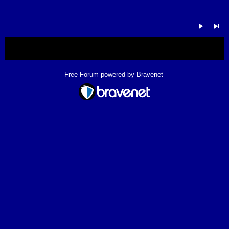
« back
Free Forum powered by Bravenet