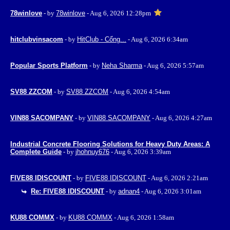
78winlove
- by
78winlove
- Aug 6, 2026 12:28pm
hitclubvinsacom
- by
HitClub - Cổng...
- Aug 6, 2026 6:34am
Popular Sports Platform
- by
Neha Sharma
- Aug 6, 2026 5:57am
SV88 ZZCOM
- by
SV88 ZZCOM
- Aug 6, 2026 4:54am
VIN88 SACOMPANY
- by
VIN88 SACOMPANY
- Aug 6, 2026 4:27am
Industrial Concrete Flooring Solutions for Heavy Duty Areas: A
Complete Guide
- by
jhohnuy676
- Aug 6, 2026 3:39am
FIVE88 IDISCOUNT
- by
FIVE88 IDISCOUNT
- Aug 6, 2026 2:21am
Re: FIVE88 IDISCOUNT
- by
adnan4
- Aug 6, 2026 3:01am
KU88 COMMX
- by
KU88 COMMX
- Aug 6, 2026 1:58am