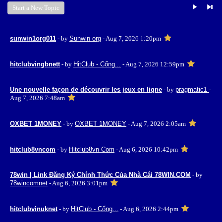
Start a New Topic
sunwin1org011
- by
Sunwin org
- Aug 7, 2026 1:20pm
hitclubvingbnett
- by
HitClub - Cổng...
- Aug 7, 2026 12:59pm
Une nouvelle façon de découvrir les jeux en ligne
- by
pragmatic1
-
Aug 7, 2026 7:48am
OXBET 1MONEY
- by
OXBET 1MONEY
- Aug 7, 2026 2:05am
hitclub8vncom
- by
Hitclub8vn Com
- Aug 6, 2026 10:42pm
78win | Link Đăng Ký Chính Thức Của Nhà Cái 78WIN.COM
- by
78wincomnet
- Aug 6, 2026 3:01pm
hitclubvinuknet
- by
HitClub - Cổng...
- Aug 6, 2026 2:44pm