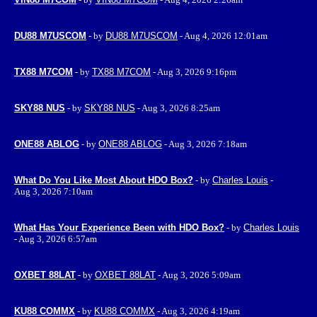
DU88 M7USCOM
- by
DU88 M7USCOM
- Aug 4, 2026 12:01am
TX88 M7COM
- by
TX88 M7COM
- Aug 3, 2026 9:16pm
SKY88 NUS
- by
SKY88 NUS
- Aug 3, 2026 8:25am
ONE88 ABLOG
- by
ONE88 ABLOG
- Aug 3, 2026 7:18am
What Do You Like Most About HDO Box?
- by
Charles Louis
-
Aug 3, 2026 7:10am
What Has Your Experience Been with HDO Box?
- by
Charles Louis
- Aug 3, 2026 6:57am
OXBET 88LAT
- by
OXBET 88LAT
- Aug 3, 2026 5:09am
KU88 COMMX
- by
KU88 COMMX
- Aug 3, 2026 4:19am