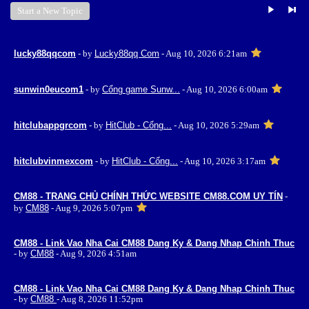
Start a New Topic
lucky88qqcom
- by
Lucky88qq Com
- Aug 10, 2026 6:21am
sunwin0eucom1
- by
Cổng game Sunw...
- Aug 10, 2026 6:00am
hitclubappgrcom
- by
HitClub - Cổng...
- Aug 10, 2026 5:29am
hitclubvinmexcom
- by
HitClub - Cổng...
- Aug 10, 2026 3:17am
CM88 - TRANG CHỦ CHÍNH THỨC WEBSITE CM88.COM UY TÍN
-
by
CM88
- Aug 9, 2026 5:07pm
CM88 - Link Vao Nha Cai CM88 Dang Ky & Dang Nhap Chinh Thuc
- by
CM88
- Aug 9, 2026 4:51am
CM88 - Link Vao Nha Cai CM88 Dang Ky & Dang Nhap Chinh Thuc
- by
CM88
- Aug 8, 2026 11:52pm