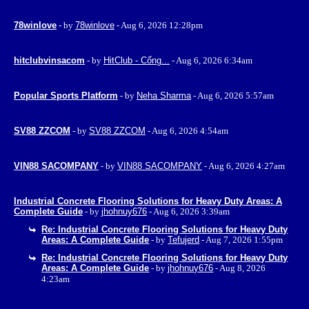
78winlove
- by
78winlove
- Aug 6, 2026 12:28pm
hitclubvinsacom
- by
HitClub - Cổng...
- Aug 6, 2026 6:34am
Popular Sports Platform
- by
Neha Sharma
- Aug 6, 2026 5:57am
SV88 ZZCOM
- by
SV88 ZZCOM
- Aug 6, 2026 4:54am
VIN88 SACOMPANY
- by
VIN88 SACOMPANY
- Aug 6, 2026 4:27am
Industrial Concrete Flooring Solutions for Heavy Duty Areas: A
Complete Guide
- by
jhohnuy676
- Aug 6, 2026 3:39am
Re: Industrial Concrete Flooring Solutions for Heavy Duty
Areas: A Complete Guide
- by
Tefujerd
- Aug 7, 2026 1:55pm
Re: Industrial Concrete Flooring Solutions for Heavy Duty
Areas: A Complete Guide
- by
jhohnuy676
- Aug 8, 2026
4:23am