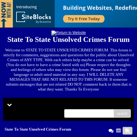
State To State Unsolved Crimes Forum
Welcome to STATE TO STATE UNSOLVED CRIMES FORUM. This forum is
strictly for comments, suggestions and questions for the public about Unsolved
Crimes of ANY TYPE. With each others help maybe a crime can be solved.
(You do not have to have a crime listed with us) Please respect the thoughts
and feelings of others who may view this forum. Please do not use foul
language or adult rated material in any way. I WILL DELETE ANY
MESSAGES THAT ARE NOT RELATED TO THIS FORUM. If someone
submits messages that are not related DO NOT comment back to them that is
what they want. Thanks To Everyone
Menu
search
State To State Unsolved Crimes Forum