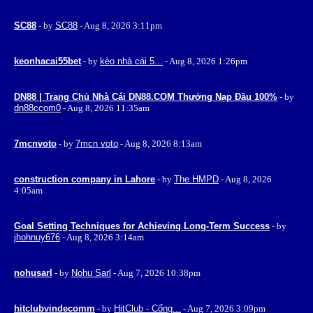
SC88
- by
SC88
- Aug 8, 2026 3:11pm
keonhacai55bet
- by
kèo nhà cái 5...
- Aug 8, 2026 1:26pm
DN88 | Trang Chủ Nhà Cái DN88.COM Thưởng Nạp Đầu 100%
- by
dn88ccom0
- Aug 8, 2026 11:35am
7mcnvoto
- by
7mcn voto
- Aug 8, 2026 8:13am
construction company in Lahore
- by
The HMPD
- Aug 8, 2026
4:05am
Goal Setting Techniques for Achieving Long-Term Success
- by
jhohnuy676
- Aug 8, 2026 3:14am
nohusarl
- by
Nohu Sarl
- Aug 7, 2026 10:38pm
hitclubvindecomm
- by
HitClub - Cổng...
- Aug 7, 2026 3:09pm