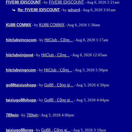
FIVE88 IDISCOUNT
- by
FIVE88 IDISCOUNT
- Aug 6, 2026 2:21am
Re: FIVE88 IDISCOUNT
- by
adnan4
- Aug 6, 2026 3:01am
KU88 COMMX
- by
KU88 COMMX
- Aug 6, 2026 1:58am
hitclubvincocom
- by
HitClub - Cổng...
- Aug 6, 2026 1:17am
hitclubvinjpnet
- by
HitClub - Cổng...
- Aug 6, 2026 12:05am
hitclubvingrcom
- by
HitClub - Cổng...
- Aug 5, 2026 5:50pm
go88taixiushopp
- by
Go88 - Cổng gi...
- Aug 5, 2026 4:50pm
taixiugo88shopp
- by
Go88 - Cổng gi...
- Aug 5, 2026 4:04pm
789win
- by
789win
- Aug 5, 2026 4:00pm
taixiugo88orgg
- by
Go88 - Cổng gi...
- Aug 5, 2026 3:10pm