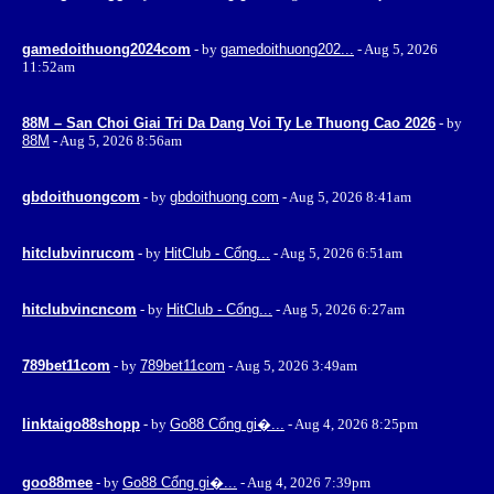
gamedoithuong2024com
- by
gamedoithuong202...
- Aug 5, 2026
11:52am
88M – San Choi Giai Tri Da Dang Voi Ty Le Thuong Cao 2026
- by
88M
- Aug 5, 2026 8:56am
gbdoithuongcom
- by
gbdoithuong com
- Aug 5, 2026 8:41am
hitclubvinrucom
- by
HitClub - Cổng...
- Aug 5, 2026 6:51am
hitclubvincncom
- by
HitClub - Cổng...
- Aug 5, 2026 6:27am
789bet11com
- by
789bet11com
- Aug 5, 2026 3:49am
linktaigo88shopp
- by
Go88 Cổng gi�...
- Aug 4, 2026 8:25pm
goo88mee
- by
Go88 Cổng gi�...
- Aug 4, 2026 7:39pm