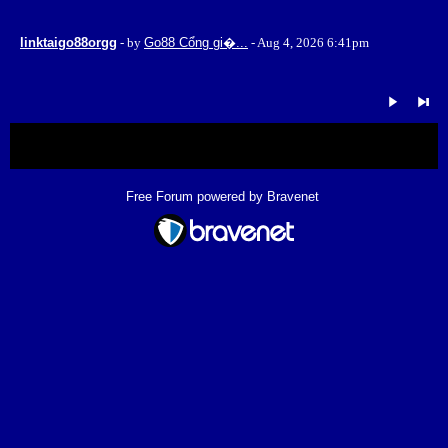
linktaigo88orgg
- by
Go88 Cổng gi�...
- Aug 4, 2026 6:41pm
« back
Free Forum powered by Bravenet