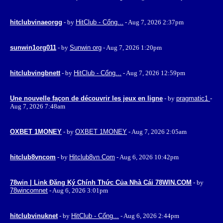
hitclubvinaeorgg
- by
HitClub - Cổng...
- Aug 7, 2026 2:37pm
sunwin1org011
- by
Sunwin org
- Aug 7, 2026 1:20pm
hitclubvingbnett
- by
HitClub - Cổng...
- Aug 7, 2026 12:59pm
Une nouvelle façon de découvrir les jeux en ligne
- by
pragmatic1
-
Aug 7, 2026 7:48am
OXBET 1MONEY
- by
OXBET 1MONEY
- Aug 7, 2026 2:05am
hitclub8vncom
- by
Hitclub8vn Com
- Aug 6, 2026 10:42pm
78win | Link Đăng Ký Chính Thức Của Nhà Cái 78WIN.COM
- by
78wincomnet
- Aug 6, 2026 3:01pm
hitclubvinuknet
- by
HitClub - Cổng...
- Aug 6, 2026 2:44pm