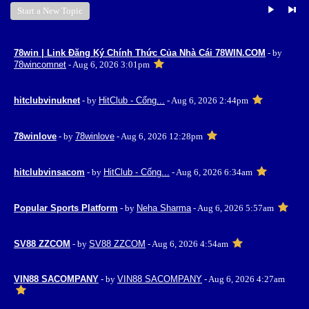
Start a New Topic
78win | Link Đăng Ký Chính Thức Của Nhà Cái 78WIN.COM
- by
78wincomnet
- Aug 6, 2026 3:01pm
hitclubvinuknet
- by
HitClub - Cổng...
- Aug 6, 2026 2:44pm
78winlove
- by
78winlove
- Aug 6, 2026 12:28pm
hitclubvinsacom
- by
HitClub - Cổng...
- Aug 6, 2026 6:34am
Popular Sports Platform
- by
Neha Sharma
- Aug 6, 2026 5:57am
SV88 ZZCOM
- by
SV88 ZZCOM
- Aug 6, 2026 4:54am
VIN88 SACOMPANY
- by
VIN88 SACOMPANY
- Aug 6, 2026 4:27am