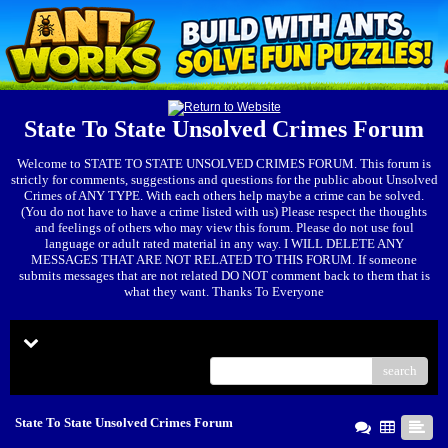
State To State Unsolved Crimes Forum
Welcome to STATE TO STATE UNSOLVED CRIMES FORUM. This forum is
strictly for comments, suggestions and questions for the public about Unsolved
Crimes of ANY TYPE. With each others help maybe a crime can be solved.
(You do not have to have a crime listed with us) Please respect the thoughts
and feelings of others who may view this forum. Please do not use foul
language or adult rated material in any way. I WILL DELETE ANY
MESSAGES THAT ARE NOT RELATED TO THIS FORUM. If someone
submits messages that are not related DO NOT comment back to them that is
what they want. Thanks To Everyone
Menu
search
State To State Unsolved Crimes Forum