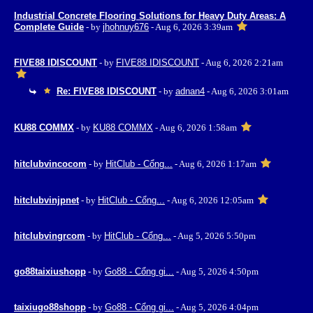
Industrial Concrete Flooring Solutions for Heavy Duty Areas: A
Complete Guide
- by
jhohnuy676
- Aug 6, 2026 3:39am
FIVE88 IDISCOUNT
- by
FIVE88 IDISCOUNT
- Aug 6, 2026 2:21am
Re: FIVE88 IDISCOUNT
- by
adnan4
- Aug 6, 2026 3:01am
KU88 COMMX
- by
KU88 COMMX
- Aug 6, 2026 1:58am
hitclubvincocom
- by
HitClub - Cổng...
- Aug 6, 2026 1:17am
hitclubvinjpnet
- by
HitClub - Cổng...
- Aug 6, 2026 12:05am
hitclubvingrcom
- by
HitClub - Cổng...
- Aug 5, 2026 5:50pm
go88taixiushopp
- by
Go88 - Cổng gi...
- Aug 5, 2026 4:50pm
taixiugo88shopp
- by
Go88 - Cổng gi...
- Aug 5, 2026 4:04pm