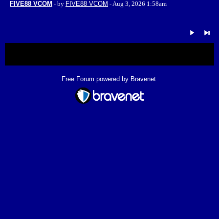
FIVE88 VCOM
- by
FIVE88 VCOM
- Aug 3, 2026 1:58am
« back
Free Forum powered by Bravenet