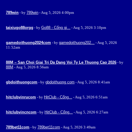
789win
- by
789win
- Aug 5, 2026 4:00pm
taixiugo88orgg
- by
Go88 - Cổng gi...
- Aug 5, 2026 3:10pm
gamedoithuong2024com
- by
gamedoithuong202...
- Aug 5, 2026
11:52am
88M – San Choi Giai Tri Da Dang Voi Ty Le Thuong Cao 2026
- by
88M
- Aug 5, 2026 8:56am
gbdoithuongcom
- by
gbdoithuong com
- Aug 5, 2026 8:41am
hitclubvinrucom
- by
HitClub - Cổng...
- Aug 5, 2026 6:51am
hitclubvincncom
- by
HitClub - Cổng...
- Aug 5, 2026 6:27am
789bet11com
- by
789bet11com
- Aug 5, 2026 3:49am