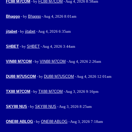
FC88 M7COM
- by
FC88 M7COM
- Aug 4, 2026 8:58am
Bhaggo
- by
Bhaggo
- Aug 4, 2026 8:01am
jitabet
- by
jitabet
- Aug 4, 2026 6:35am
SHBET
- by
SHBET
- Aug 4, 2026 3:44am
VIN88 M7COM
- by
VIN88 M7COM
- Aug 4, 2026 2:26am
DU88 M7USCOM
- by
DU88 M7USCOM
- Aug 4, 2026 12:01am
TX88 M7COM
- by
TX88 M7COM
- Aug 3, 2026 9:16pm
SKY88 NUS
- by
SKY88 NUS
- Aug 3, 2026 8:25am
ONE88 ABLOG
- by
ONE88 ABLOG
- Aug 3, 2026 7:18am