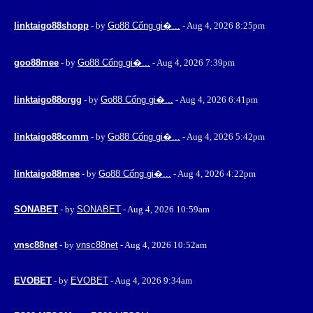
linktaigo88shopp
- by
Go88 Cổng gi�...
- Aug 4, 2026 8:25pm
goo88mee
- by
Go88 Cổng gi�...
- Aug 4, 2026 7:39pm
linktaigo88orgg
- by
Go88 Cổng gi�...
- Aug 4, 2026 6:41pm
linktaigo88comm
- by
Go88 Cổng gi�...
- Aug 4, 2026 5:42pm
linktaigo88mee
- by
Go88 Cổng gi�...
- Aug 4, 2026 4:22pm
SONABET
- by
SONABET
- Aug 4, 2026 10:59am
vnsc88net
- by
vnsc88net
- Aug 4, 2026 10:52am
EVOBET
- by
EVOBET
- Aug 4, 2026 9:34am