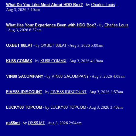
What Do You Like Most About HDO Box?
- by
Charles Louis
-
Aug 3, 2026 7:10am
What Has Your Experience Been with HDO Box?
- by
Charles Louis
- Aug 3, 2026 6:57am
OXBET 88LAT
- by
OXBET 88LAT
- Aug 3, 2026 5:09am
KU88 COMMX
- by
KU88 COMMX
- Aug 3, 2026 4:19am
VIN88 SACOMPANY
- by
VIN88 SACOMPANY
- Aug 3, 2026 4:09am
FIVE88 IDISCOUNT
- by
FIVE88 IDISCOUNT
- Aug 3, 2026 3:57am
LUCKY88 TOPCOM
- by
LUCKY88 TOPCOM
- Aug 3, 2026 3:40am
qs88mt
- by
QS88 MT
- Aug 3, 2026 2:04am