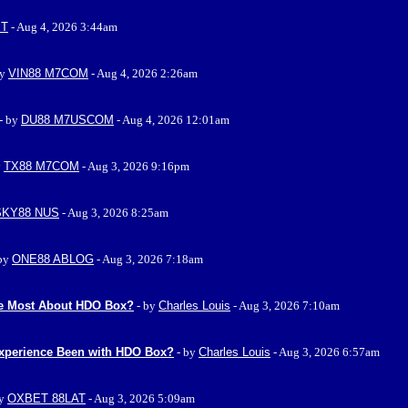
ET
- Aug 4, 2026 3:44am
by
VIN88 M7COM
- Aug 4, 2026 2:26am
- by
DU88 M7USCOM
- Aug 4, 2026 12:01am
y
TX88 M7COM
- Aug 3, 2026 9:16pm
SKY88 NUS
- Aug 3, 2026 8:25am
 by
ONE88 ABLOG
- Aug 3, 2026 7:18am
e Most About HDO Box?
- by
Charles Louis
- Aug 3, 2026 7:10am
xperience Been with HDO Box?
- by
Charles Louis
- Aug 3, 2026 6:57am
by
OXBET 88LAT
- Aug 3, 2026 5:09am