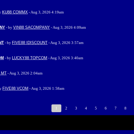
by
KU88 COMMX
- Aug 3, 2026 4:19am
ANY
- by
VIN88 SACOMPANY
- Aug 3, 2026 4:09am
NT
- by
FIVE88 IDISCOUNT
- Aug 3, 2026 3:57am
OM
- by
LUCKY88 TOPCOM
- Aug 3, 2026 3:40am
 MT
- Aug 3, 2026 2:04am
by
FIVE88 VCOM
- Aug 3, 2026 1:58am
1
2
3
4
5
6
7
8
Index
>