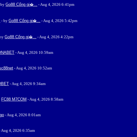
 by
Go88 Cổng gi�...
- Aug 4, 2026 6:41pm
m
- by
Go88 Cổng gi�...
- Aug 4, 2026 5:42pm
 by
Go88 Cổng gi�...
- Aug 4, 2026 4:22pm
ONABET
- Aug 4, 2026 10:59am
sc88net
- Aug 4, 2026 10:52am
OBET
- Aug 4, 2026 9:34am
y
FC88 M7COM
- Aug 4, 2026 8:58am
go
- Aug 4, 2026 8:01am
 Aug 4, 2026 6:35am