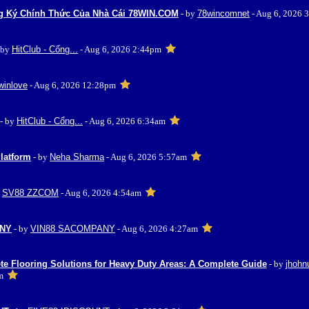
ng Ký Chính Thức Của Nhà Cái 78WIN.COM
- by
78wincomnet
- Aug 6, 2026 
 by
HitClub - Cổng...
- Aug 6, 2026 2:44pm
winlove
- Aug 6, 2026 12:28pm
- by
HitClub - Cổng...
- Aug 6, 2026 6:34am
latform
- by
Neha Sharma
- Aug 6, 2026 5:57am
y
SV88 ZZCOM
- Aug 6, 2026 4:54am
ANY
- by
VIN88 SACOMPANY
- Aug 6, 2026 4:27am
ete Flooring Solutions for Heavy Duty Areas: A Complete Guide
- by
jhohn
m