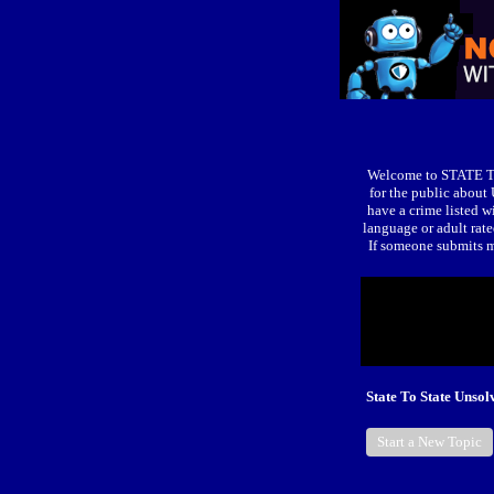
Welcome to STATE T
for the public about
have a crime listed w
language or adult 
If someone submits m
Return to Website
Recent Posts
State To State Unso
Start a New Topic