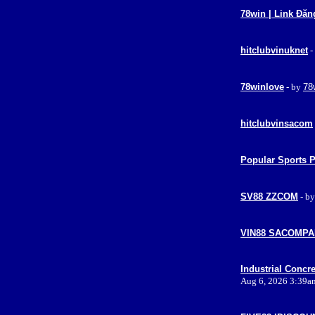
78win | Link Đă
hitclubvinuknet
-
78winlove
- by
78
hitclubvinsacom
Popular Sports P
SV88 ZZCOM
- b
VIN88 SACOMP
Industrial Concr
Aug 6, 2026 3:39a