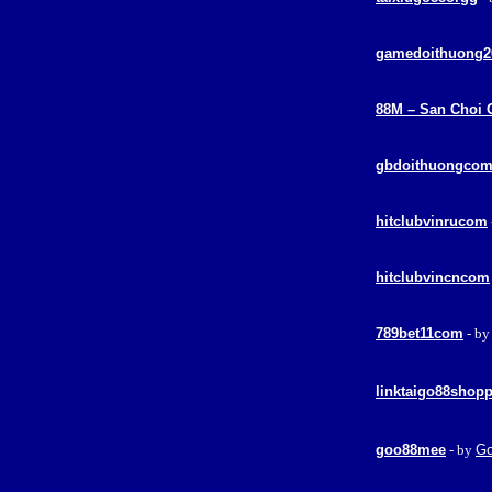
gamedoithuong
88M – San Choi G
gbdoithuongco
hitclubvinrucom
hitclubvincncom
789bet11com
- b
linktaigo88shop
goo88mee
- by
Go