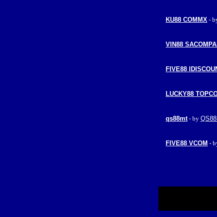
KU88 COMMX
- 
VIN88 SACOMP
FIVE88 IDISCOU
LUCKY88 TOPC
qs88mt
- by
QS88
FIVE88 VCOM
- 
Return to Website