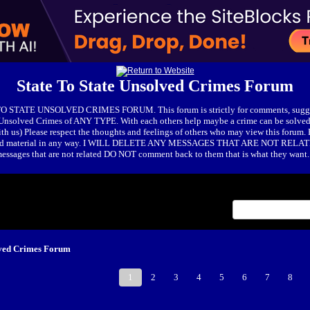
State To State Unsolved Crimes Forum
O STATE UNSOLVED CRIMES FORUM. This forum is strictly for comments, sugges
 Unsolved Crimes of ANY TYPE. With each others help maybe a crime can be solved
ith us) Please respect the thoughts and feelings of others who may view this forum. 
rated material in any way. I WILL DELETE ANY MESSAGES THAT ARE NOT REL
essages that are not related DO NOT comment back to them that is what they wan
Index
>
lved Crimes Forum
1
2
3
4
5
6
7
8