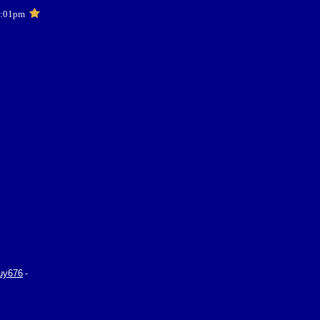
3:01pm
uy676
-