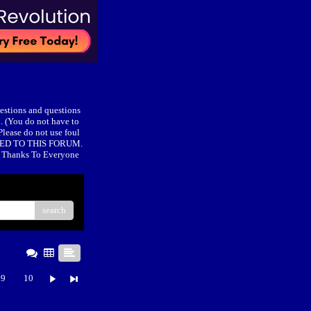
tions and questions
. (You do not have to
Please do not use foul
ATED TO THIS FORUM.
t. Thanks To Everyone
search
9
10