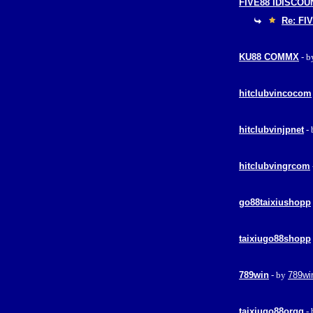
FIVE88 IDISCOU
Re: FI
KU88 COMMX
- 
hitclubvincocom
hitclubvinjpnet
-
hitclubvingrcom
go88taixiushopp
taixiugo88shopp
789win
- by
789wi
taixiugo88orgg
-