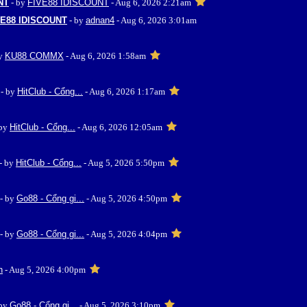
NT
- by
FIVE88 IDISCOUNT
- Aug 6, 2026 2:21am
VE88 IDISCOUNT
- by
adnan4
- Aug 6, 2026 3:01am
by
KU88 COMMX
- Aug 6, 2026 1:58am
- by
HitClub - Cổng...
- Aug 6, 2026 1:17am
 by
HitClub - Cổng...
- Aug 6, 2026 12:05am
- by
HitClub - Cổng...
- Aug 5, 2026 5:50pm
- by
Go88 - Cổng gi...
- Aug 5, 2026 4:50pm
- by
Go88 - Cổng gi...
- Aug 5, 2026 4:04pm
n
- Aug 5, 2026 4:00pm
 by
Go88 - Cổng gi...
- Aug 5, 2026 3:10pm