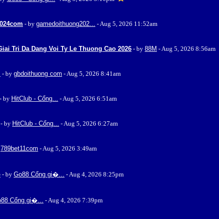
2024com
- by
gamedoithuong202...
- Aug 5, 2026 11:52am
iai Tri Da Dang Voi Ty Le Thuong Cao 2026
- by
88M
- Aug 5, 2026 8:56am
m
- by
gbdoithuong com
- Aug 5, 2026 8:41am
- by
HitClub - Cổng...
- Aug 5, 2026 6:51am
- by
HitClub - Cổng...
- Aug 5, 2026 6:27am
y
789bet11com
- Aug 5, 2026 3:49am
p
- by
Go88 Cổng gi�...
- Aug 4, 2026 8:25pm
88 Cổng gi�...
- Aug 4, 2026 7:39pm