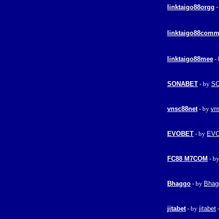
linktaigo88orgg
-
linktaigo88com
linktaigo88mee
-
SONABET
- by
S
vnsc88net
- by
vn
EVOBET
- by
EV
FC88 M7COM
- b
Bhaggo
- by
Bhag
jitabet
- by
jitabet
-