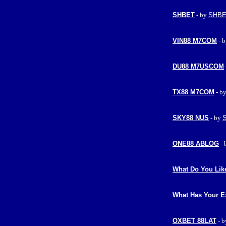
SHBET
- by
SHB
VIN88 M7COM
- 
DU88 M7USCOM
TX88 M7COM
- b
SKY88 NUS
- by
ONE88 ABLOG
-
What Do You Lik
What Has Your E
OXBET 88LAT
- 