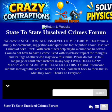
State To State Unsolved Crimes Forum
Welcome to STATE TO STATE UNSOLVED CRIMES FORUM. This forum is
strictly for comments, suggestions and questions for the public about Unsolved
Crimes of ANY TYPE. With each others help maybe a crime can be solved.
(You do not have to have a crime listed with us) Please respect the thoughts
and feelings of others who may view this forum. Please do not use foul
language or adult rated material in any way. I WILL DELETE ANY
MESSAGES THAT ARE NOT RELATED TO THIS FORUM. If someone
submits messages that are not related DO NOT comment back to them that is
what they want. Thanks To Everyone
Menu
search
State To State Unsolved Crimes Forum