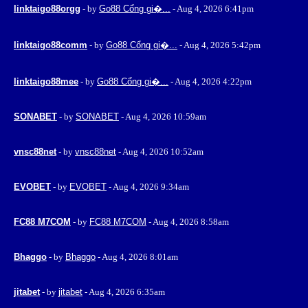
linktaigo88orgg
- by
Go88 Cổng gi�...
- Aug 4, 2026 6:41pm
linktaigo88comm
- by
Go88 Cổng gi�...
- Aug 4, 2026 5:42pm
linktaigo88mee
- by
Go88 Cổng gi�...
- Aug 4, 2026 4:22pm
SONABET
- by
SONABET
- Aug 4, 2026 10:59am
vnsc88net
- by
vnsc88net
- Aug 4, 2026 10:52am
EVOBET
- by
EVOBET
- Aug 4, 2026 9:34am
FC88 M7COM
- by
FC88 M7COM
- Aug 4, 2026 8:58am
Bhaggo
- by
Bhaggo
- Aug 4, 2026 8:01am
jitabet
- by
jitabet
- Aug 4, 2026 6:35am