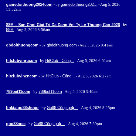
gamedoithuong2024com
- by
gamedoithuong202...
- Aug 5, 2026
11:52am
88M – San Choi Giai Tri Da Dang Voi Ty Le Thuong Cao 2026
- by
88M
- Aug 5, 2026 8:56am
gbdoithuongcom
- by
gbdoithuong com
- Aug 5, 2026 8:41am
hitclubvinrucom
- by
HitClub - Cổng...
- Aug 5, 2026 6:51am
hitclubvincncom
- by
HitClub - Cổng...
- Aug 5, 2026 6:27am
789bet11com
- by
789bet11com
- Aug 5, 2026 3:49am
linktaigo88shopp
- by
Go88 Cổng gi�...
- Aug 4, 2026 8:25pm
goo88mee
- by
Go88 Cổng gi�...
- Aug 4, 2026 7:39pm