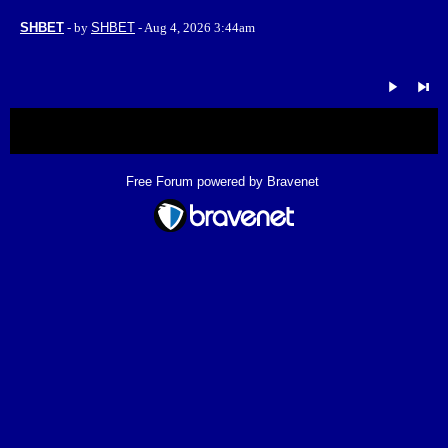
SHBET
- by
SHBET
- Aug 4, 2026 3:44am
« back
Free Forum powered by Bravenet