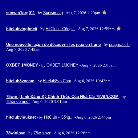
sunwin1org011
- by
Sunwin org
- Aug 7, 2026 1:20pm
hitclubvingbnett
- by
HitClub - Cổng...
- Aug 7, 2026 12:59pm
Une nouvelle façon de découvrir les jeux en ligne
- by
pragmatic1
-
Aug 7, 2026 7:48am
OXBET 1MONEY
- by
OXBET 1MONEY
- Aug 7, 2026 2:05am
hitclub8vncom
- by
Hitclub8vn Com
- Aug 6, 2026 10:42pm
78win | Link Đăng Ký Chính Thức Của Nhà Cái 78WIN.COM
- by
78wincomnet
- Aug 6, 2026 3:01pm
hitclubvinuknet
- by
HitClub - Cổng...
- Aug 6, 2026 2:44pm
78winlove
- by
78winlove
- Aug 6, 2026 12:28pm