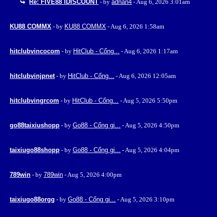
Re: FIVE88 IDISCOUNT
- by
adnan4
- Aug 6, 2026 3:01am
KU88 COMMX
- by
KU88 COMMX
- Aug 6, 2026 1:58am
hitclubvincocom
- by
HitClub - Cổng...
- Aug 6, 2026 1:17am
hitclubvinjpnet
- by
HitClub - Cổng...
- Aug 6, 2026 12:05am
hitclubvingrcom
- by
HitClub - Cổng...
- Aug 5, 2026 5:50pm
go88taixiushopp
- by
Go88 - Cổng gi...
- Aug 5, 2026 4:50pm
taixiugo88shopp
- by
Go88 - Cổng gi...
- Aug 5, 2026 4:04pm
789win
- by
789win
- Aug 5, 2026 4:00pm
taixiugo88orgg
- by
Go88 - Cổng gi...
- Aug 5, 2026 3:10pm