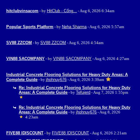
hitclubvinsacom
- by
HitClub - Cổng...
- Aug 6, 2026 6:34am
Popular Sports Platform
- by
Neha Sharma
- Aug 6, 2026 5:57am
SV88 ZZCOM
- by
SV88 ZZCOM
- Aug 6, 2026 4:54am
VIN88 SACOMPANY
- by
VIN88 SACOMPANY
- Aug 6, 2026 4:27am
Industrial Concrete Flooring Solutions for Heavy Duty Areas: A
Complete Guide
- by
jhohnuy676
- Aug 6, 2026 3:39am
Re: Industrial Concrete Flooring Solutions for Heavy Duty
Areas: A Complete Guide
- by
Tefujerd
- Aug 7, 2026 1:55pm
Re: Industrial Concrete Flooring Solutions for Heavy Duty
Areas: A Complete Guide
- by
jhohnuy676
- Aug 8, 2026
4:23am
FIVE88 IDISCOUNT
- by
FIVE88 IDISCOUNT
- Aug 6, 2026 2:21am