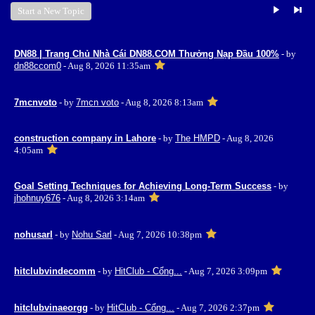
Start a New Topic
DN88 | Trang Chủ Nhà Cái DN88.COM Thưởng Nạp Đầu 100%
- by
dn88ccom0
- Aug 8, 2026 11:35am
7mcnvoto
- by
7mcn voto
- Aug 8, 2026 8:13am
construction company in Lahore
- by
The HMPD
- Aug 8, 2026
4:05am
Goal Setting Techniques for Achieving Long-Term Success
- by
jhohnuy676
- Aug 8, 2026 3:14am
nohusarl
- by
Nohu Sarl
- Aug 7, 2026 10:38pm
hitclubvindecomm
- by
HitClub - Cổng...
- Aug 7, 2026 3:09pm
hitclubvinaeorgg
- by
HitClub - Cổng...
- Aug 7, 2026 2:37pm