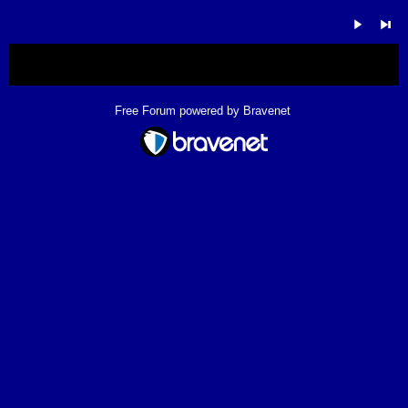
« back
Free Forum powered by Bravenet