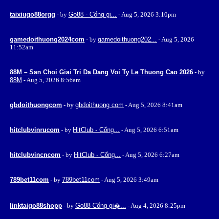
taixiugo88orgg
- by
Go88 - Cổng gi...
- Aug 5, 2026 3:10pm
gamedoithuong2024com
- by
gamedoithuong202...
- Aug 5, 2026
11:52am
88M – San Choi Giai Tri Da Dang Voi Ty Le Thuong Cao 2026
- by
88M
- Aug 5, 2026 8:56am
gbdoithuongcom
- by
gbdoithuong com
- Aug 5, 2026 8:41am
hitclubvinrucom
- by
HitClub - Cổng...
- Aug 5, 2026 6:51am
hitclubvincncom
- by
HitClub - Cổng...
- Aug 5, 2026 6:27am
789bet11com
- by
789bet11com
- Aug 5, 2026 3:49am
linktaigo88shopp
- by
Go88 Cổng gi�...
- Aug 4, 2026 8:25pm