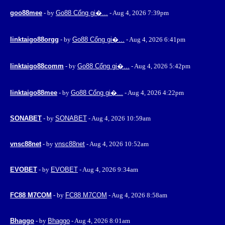
goo88mee
- by
Go88 Cổng gi�...
- Aug 4, 2026 7:39pm
linktaigo88orgg
- by
Go88 Cổng gi�...
- Aug 4, 2026 6:41pm
linktaigo88comm
- by
Go88 Cổng gi�...
- Aug 4, 2026 5:42pm
linktaigo88mee
- by
Go88 Cổng gi�...
- Aug 4, 2026 4:22pm
SONABET
- by
SONABET
- Aug 4, 2026 10:59am
vnsc88net
- by
vnsc88net
- Aug 4, 2026 10:52am
EVOBET
- by
EVOBET
- Aug 4, 2026 9:34am
FC88 M7COM
- by
FC88 M7COM
- Aug 4, 2026 8:58am
Bhaggo
- by
Bhaggo
- Aug 4, 2026 8:01am