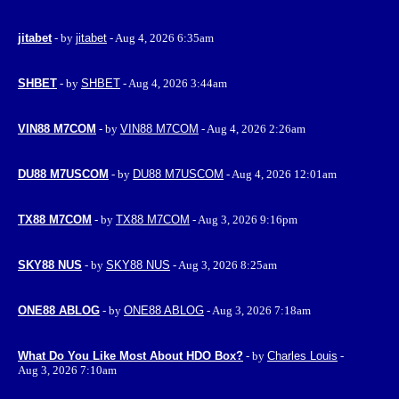
jitabet
- by
jitabet
- Aug 4, 2026 6:35am
SHBET
- by
SHBET
- Aug 4, 2026 3:44am
VIN88 M7COM
- by
VIN88 M7COM
- Aug 4, 2026 2:26am
DU88 M7USCOM
- by
DU88 M7USCOM
- Aug 4, 2026 12:01am
TX88 M7COM
- by
TX88 M7COM
- Aug 3, 2026 9:16pm
SKY88 NUS
- by
SKY88 NUS
- Aug 3, 2026 8:25am
ONE88 ABLOG
- by
ONE88 ABLOG
- Aug 3, 2026 7:18am
What Do You Like Most About HDO Box?
- by
Charles Louis
-
Aug 3, 2026 7:10am