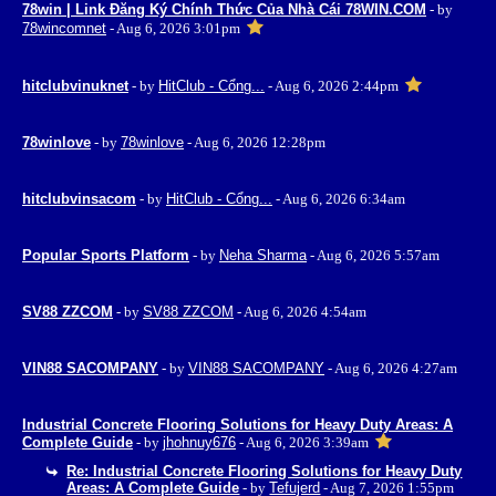
78win | Link Đăng Ký Chính Thức Của Nhà Cái 78WIN.COM
- by
78wincomnet
- Aug 6, 2026 3:01pm
hitclubvinuknet
- by
HitClub - Cổng...
- Aug 6, 2026 2:44pm
78winlove
- by
78winlove
- Aug 6, 2026 12:28pm
hitclubvinsacom
- by
HitClub - Cổng...
- Aug 6, 2026 6:34am
Popular Sports Platform
- by
Neha Sharma
- Aug 6, 2026 5:57am
SV88 ZZCOM
- by
SV88 ZZCOM
- Aug 6, 2026 4:54am
VIN88 SACOMPANY
- by
VIN88 SACOMPANY
- Aug 6, 2026 4:27am
Industrial Concrete Flooring Solutions for Heavy Duty Areas: A
Complete Guide
- by
jhohnuy676
- Aug 6, 2026 3:39am
Re: Industrial Concrete Flooring Solutions for Heavy Duty
Areas: A Complete Guide
- by
Tefujerd
- Aug 7, 2026 1:55pm