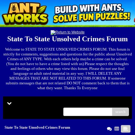
State To State Unsolved Crimes Forum
Welcome to STATE TO STATE UNSOLVED CRIMES FORUM. This forum is
strictly for comments, suggestions and questions for the public about Unsolved
Crimes of ANY TYPE. With each others help maybe a crime can be solved.
(You do not have to have a crime listed with us) Please respect the thoughts
and feelings of others who may view this forum. Please do not use foul
language or adult rated material in any way. I WILL DELETE ANY
MESSAGES THAT ARE NOT RELATED TO THIS FORUM. If someone
submits messages that are not related DO NOT comment back to them that is
what they want. Thanks To Everyone
Menu
search
State To State Unsolved Crimes Forum