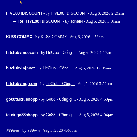
FIVE88 IDISCOUNT
- by
FIVE88 IDISCOUNT
- Aug 6, 2026 2:21am
Re: FIVE88 IDISCOUNT
- by
adnan4
- Aug 6, 2026 3:01am
KU88 COMMX
- by
KU88 COMMX
- Aug 6, 2026 1:58am
hitclubvincocom
- by
HitClub - Cổng...
- Aug 6, 2026 1:17am
hitclubvinjpnet
- by
HitClub - Cổng...
- Aug 6, 2026 12:05am
hitclubvingrcom
- by
HitClub - Cổng...
- Aug 5, 2026 5:50pm
go88taixiushopp
- by
Go88 - Cổng gi...
- Aug 5, 2026 4:50pm
taixiugo88shopp
- by
Go88 - Cổng gi...
- Aug 5, 2026 4:04pm
789win
- by
789win
- Aug 5, 2026 4:00pm