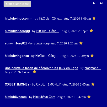
Start a New Topic
hitclubvindecomm
- by
HitClub - Cổng...
- Aug 7, 2026 3:09pm
hitclubvinaeorgg
- by
HitClub - Cổng...
- Aug 7, 2026 2:37pm
sunwin1org011
- by
Sunwin org
- Aug 7, 2026 1:20pm
hitclubvingbnett
- by
HitClub - Cổng...
- Aug 7, 2026 12:59pm
Une nouvelle façon de découvrir les jeux en ligne
- by
pragmatic1
-
Aug 7, 2026 7:48am
OXBET 1MONEY
- by
OXBET 1MONEY
- Aug 7, 2026 2:05am
hitclub8vncom
- by
Hitclub8vn Com
- Aug 6, 2026 10:42pm