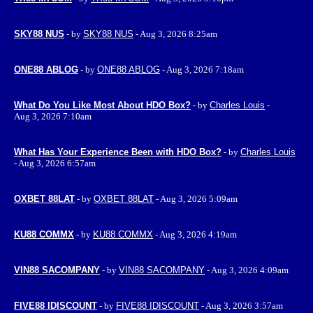
SKY88 NUS
- by
SKY88 NUS
- Aug 3, 2026 8:25am
ONE88 ABLOG
- by
ONE88 ABLOG
- Aug 3, 2026 7:18am
What Do You Like Most About HDO Box?
- by
Charles Louis
-
Aug 3, 2026 7:10am
What Has Your Experience Been with HDO Box?
- by
Charles Louis
- Aug 3, 2026 6:57am
OXBET 88LAT
- by
OXBET 88LAT
- Aug 3, 2026 5:09am
KU88 COMMX
- by
KU88 COMMX
- Aug 3, 2026 4:19am
VIN88 SACOMPANY
- by
VIN88 SACOMPANY
- Aug 3, 2026 4:09am
FIVE88 IDISCOUNT
- by
FIVE88 IDISCOUNT
- Aug 3, 2026 3:57am