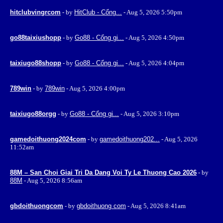
hitclubvingrcom
- by
HitClub - Cổng...
- Aug 5, 2026 5:50pm
go88taixiushopp
- by
Go88 - Cổng gi...
- Aug 5, 2026 4:50pm
taixiugo88shopp
- by
Go88 - Cổng gi...
- Aug 5, 2026 4:04pm
789win
- by
789win
- Aug 5, 2026 4:00pm
taixiugo88orgg
- by
Go88 - Cổng gi...
- Aug 5, 2026 3:10pm
gamedoithuong2024com
- by
gamedoithuong202...
- Aug 5, 2026
11:52am
88M – San Choi Giai Tri Da Dang Voi Ty Le Thuong Cao 2026
- by
88M
- Aug 5, 2026 8:56am
gbdoithuongcom
- by
gbdoithuong com
- Aug 5, 2026 8:41am