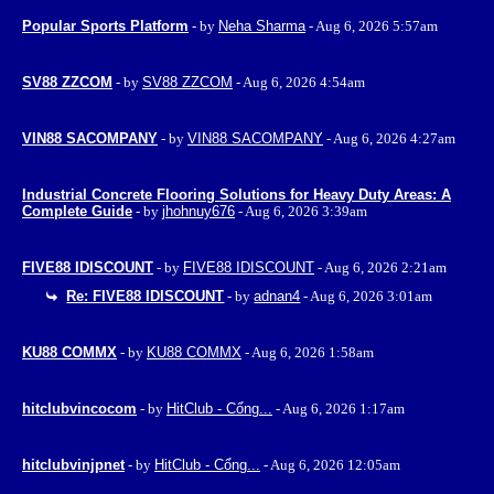
Popular Sports Platform
- by
Neha Sharma
- Aug 6, 2026 5:57am
SV88 ZZCOM
- by
SV88 ZZCOM
- Aug 6, 2026 4:54am
VIN88 SACOMPANY
- by
VIN88 SACOMPANY
- Aug 6, 2026 4:27am
Industrial Concrete Flooring Solutions for Heavy Duty Areas: A
Complete Guide
- by
jhohnuy676
- Aug 6, 2026 3:39am
FIVE88 IDISCOUNT
- by
FIVE88 IDISCOUNT
- Aug 6, 2026 2:21am
Re: FIVE88 IDISCOUNT
- by
adnan4
- Aug 6, 2026 3:01am
KU88 COMMX
- by
KU88 COMMX
- Aug 6, 2026 1:58am
hitclubvincocom
- by
HitClub - Cổng...
- Aug 6, 2026 1:17am
hitclubvinjpnet
- by
HitClub - Cổng...
- Aug 6, 2026 12:05am