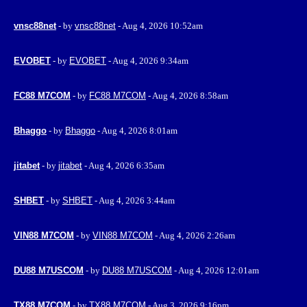
vnsc88net
- by
vnsc88net
- Aug 4, 2026 10:52am
EVOBET
- by
EVOBET
- Aug 4, 2026 9:34am
FC88 M7COM
- by
FC88 M7COM
- Aug 4, 2026 8:58am
Bhaggo
- by
Bhaggo
- Aug 4, 2026 8:01am
jitabet
- by
jitabet
- Aug 4, 2026 6:35am
SHBET
- by
SHBET
- Aug 4, 2026 3:44am
VIN88 M7COM
- by
VIN88 M7COM
- Aug 4, 2026 2:26am
DU88 M7USCOM
- by
DU88 M7USCOM
- Aug 4, 2026 12:01am
TX88 M7COM
- by
TX88 M7COM
- Aug 3, 2026 9:16pm