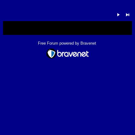
« back
Free Forum powered by Bravenet