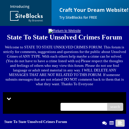
State To State Unsolved Crimes Forum
Welcome to STATE TO STATE UNSOLVED CRIMES FORUM. This forum is
strictly for comments, suggestions and questions for the public about Unsolved
Crimes of ANY TYPE. With each others help maybe a crime can be solved.
(You do not have to have a crime listed with us) Please respect the thoughts
and feelings of others who may view this forum. Please do not use foul
language or adult rated material in any way. I WILL DELETE ANY
MESSAGES THAT ARE NOT RELATED TO THIS FORUM. If someone
submits messages that are not related DO NOT comment back to them that is
what they want. Thanks To Everyone
Menu
search
State To State Unsolved Crimes Forum