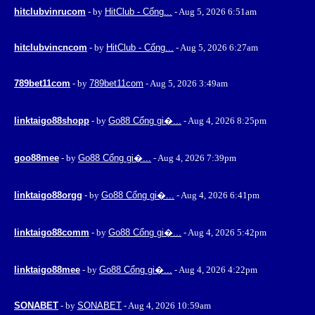
hitclubvinrucom
- by
HitClub - Cổng...
- Aug 5, 2026 6:51am
hitclubvincncom
- by
HitClub - Cổng...
- Aug 5, 2026 6:27am
789bet11com
- by
789bet11com
- Aug 5, 2026 3:49am
linktaigo88shopp
- by
Go88 Cổng gi�...
- Aug 4, 2026 8:25pm
goo88mee
- by
Go88 Cổng gi�...
- Aug 4, 2026 7:39pm
linktaigo88orgg
- by
Go88 Cổng gi�...
- Aug 4, 2026 6:41pm
linktaigo88comm
- by
Go88 Cổng gi�...
- Aug 4, 2026 5:42pm
linktaigo88mee
- by
Go88 Cổng gi�...
- Aug 4, 2026 4:22pm
SONABET
- by
SONABET
- Aug 4, 2026 10:59am