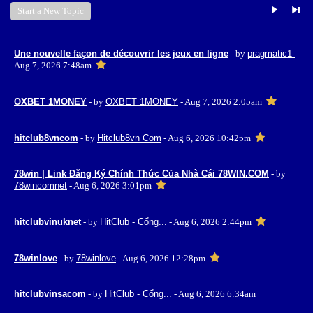
Start a New Topic
Une nouvelle façon de découvrir les jeux en ligne
- by
pragmatic1
-
Aug 7, 2026 7:48am
OXBET 1MONEY
- by
OXBET 1MONEY
- Aug 7, 2026 2:05am
hitclub8vncom
- by
Hitclub8vn Com
- Aug 6, 2026 10:42pm
78win | Link Đăng Ký Chính Thức Của Nhà Cái 78WIN.COM
- by
78wincomnet
- Aug 6, 2026 3:01pm
hitclubvinuknet
- by
HitClub - Cổng...
- Aug 6, 2026 2:44pm
78winlove
- by
78winlove
- Aug 6, 2026 12:28pm
hitclubvinsacom
- by
HitClub - Cổng...
- Aug 6, 2026 6:34am