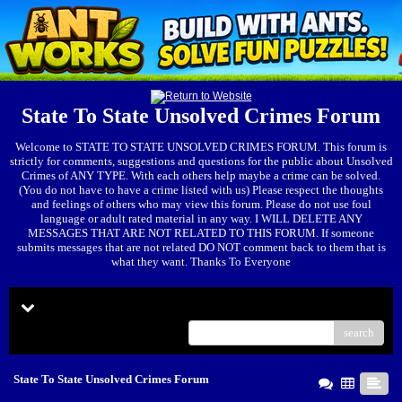
State To State Unsolved Crimes Forum
Welcome to STATE TO STATE UNSOLVED CRIMES FORUM. This forum is
strictly for comments, suggestions and questions for the public about Unsolved
Crimes of ANY TYPE. With each others help maybe a crime can be solved.
(You do not have to have a crime listed with us) Please respect the thoughts
and feelings of others who may view this forum. Please do not use foul
language or adult rated material in any way. I WILL DELETE ANY
MESSAGES THAT ARE NOT RELATED TO THIS FORUM. If someone
submits messages that are not related DO NOT comment back to them that is
what they want. Thanks To Everyone
Menu
search
State To State Unsolved Crimes Forum