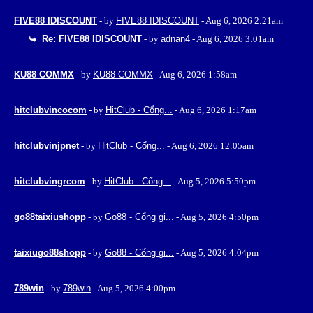
FIVE88 IDISCOUNT
- by
FIVE88 IDISCOUNT
- Aug 6, 2026 2:21am
Re: FIVE88 IDISCOUNT
- by
adnan4
- Aug 6, 2026 3:01am
KU88 COMMX
- by
KU88 COMMX
- Aug 6, 2026 1:58am
hitclubvincocom
- by
HitClub - Cổng...
- Aug 6, 2026 1:17am
hitclubvinjpnet
- by
HitClub - Cổng...
- Aug 6, 2026 12:05am
hitclubvingrcom
- by
HitClub - Cổng...
- Aug 5, 2026 5:50pm
go88taixiushopp
- by
Go88 - Cổng gi...
- Aug 5, 2026 4:50pm
taixiugo88shopp
- by
Go88 - Cổng gi...
- Aug 5, 2026 4:04pm
789win
- by
789win
- Aug 5, 2026 4:00pm