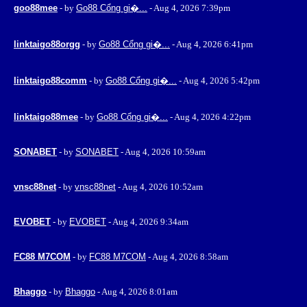
goo88mee
- by
Go88 Cổng gi�...
- Aug 4, 2026 7:39pm
linktaigo88orgg
- by
Go88 Cổng gi�...
- Aug 4, 2026 6:41pm
linktaigo88comm
- by
Go88 Cổng gi�...
- Aug 4, 2026 5:42pm
linktaigo88mee
- by
Go88 Cổng gi�...
- Aug 4, 2026 4:22pm
SONABET
- by
SONABET
- Aug 4, 2026 10:59am
vnsc88net
- by
vnsc88net
- Aug 4, 2026 10:52am
EVOBET
- by
EVOBET
- Aug 4, 2026 9:34am
FC88 M7COM
- by
FC88 M7COM
- Aug 4, 2026 8:58am
Bhaggo
- by
Bhaggo
- Aug 4, 2026 8:01am