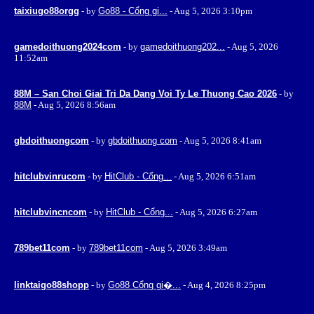
taixiugo88orgg
- by
Go88 - Cổng gi...
- Aug 5, 2026 3:10pm
gamedoithuong2024com
- by
gamedoithuong202...
- Aug 5, 2026
11:52am
88M – San Choi Giai Tri Da Dang Voi Ty Le Thuong Cao 2026
- by
88M
- Aug 5, 2026 8:56am
gbdoithuongcom
- by
gbdoithuong com
- Aug 5, 2026 8:41am
hitclubvinrucom
- by
HitClub - Cổng...
- Aug 5, 2026 6:51am
hitclubvincncom
- by
HitClub - Cổng...
- Aug 5, 2026 6:27am
789bet11com
- by
789bet11com
- Aug 5, 2026 3:49am
linktaigo88shopp
- by
Go88 Cổng gi�...
- Aug 4, 2026 8:25pm