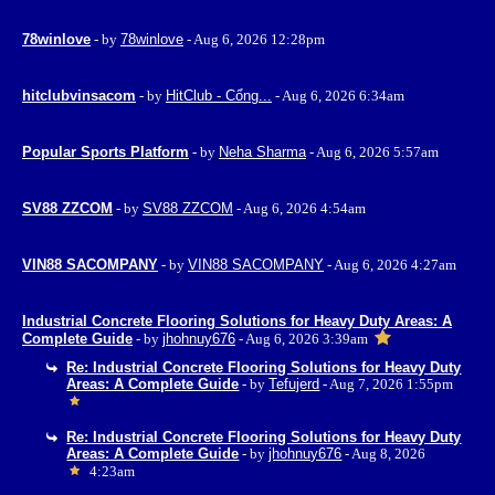
78winlove
- by
78winlove
- Aug 6, 2026 12:28pm
hitclubvinsacom
- by
HitClub - Cổng...
- Aug 6, 2026 6:34am
Popular Sports Platform
- by
Neha Sharma
- Aug 6, 2026 5:57am
SV88 ZZCOM
- by
SV88 ZZCOM
- Aug 6, 2026 4:54am
VIN88 SACOMPANY
- by
VIN88 SACOMPANY
- Aug 6, 2026 4:27am
Industrial Concrete Flooring Solutions for Heavy Duty Areas: A
Complete Guide
- by
jhohnuy676
- Aug 6, 2026 3:39am
Re: Industrial Concrete Flooring Solutions for Heavy Duty
Areas: A Complete Guide
- by
Tefujerd
- Aug 7, 2026 1:55pm
Re: Industrial Concrete Flooring Solutions for Heavy Duty
Areas: A Complete Guide
- by
jhohnuy676
- Aug 8, 2026
4:23am