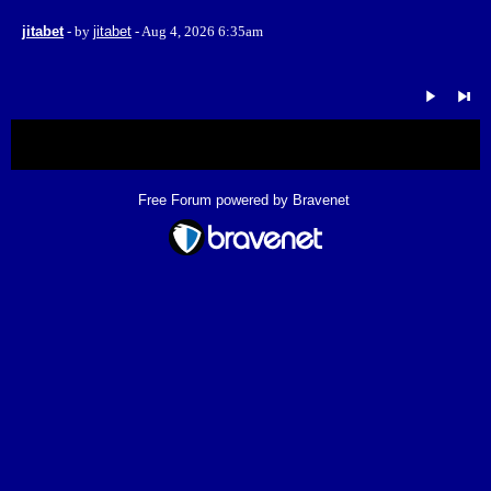
jitabet
- by
jitabet
- Aug 4, 2026 6:35am
« back
Free Forum powered by Bravenet