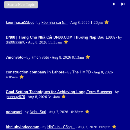
Start a New Topic
keonhacai55bet
- by
kèo nhà cái 5...
- Aug 8, 2026 1:26pm
DN88 | Trang Chủ Nhà Cái DN88.COM Thưởng Nạp Đầu 100%
- by
dn88ccom0
- Aug 8, 2026 11:35am
7mcnvoto
- by
7mcn voto
- Aug 8, 2026 8:13am
construction company in Lahore
- by
The HMPD
- Aug 8, 2026
4:05am
Goal Setting Techniques for Achieving Long-Term Success
- by
jhohnuy676
- Aug 8, 2026 3:14am
nohusarl
- by
Nohu Sarl
- Aug 7, 2026 10:38pm
hitclubvindecomm
- by
HitClub - Cổng...
- Aug 7, 2026 3:09pm