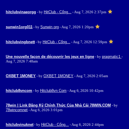
hitclubvinaeorgg
- by
HitClub - Cổng...
- Aug 7, 2026 2:37pm
sunwin1org011
- by
Sunwin org
- Aug 7, 2026 1:20pm
hitclubvingbnett
- by
HitClub - Cổng...
- Aug 7, 2026 12:59pm
Une nouvelle façon de découvrir les jeux en ligne
- by
pragmatic1
-
Aug 7, 2026 7:48am
OXBET 1MONEY
- by
OXBET 1MONEY
- Aug 7, 2026 2:05am
hitclub8vncom
- by
Hitclub8vn Com
- Aug 6, 2026 10:42pm
78win | Link Đăng Ký Chính Thức Của Nhà Cái 78WIN.COM
- by
78wincomnet
- Aug 6, 2026 3:01pm
hitclubvinuknet
- by
HitClub - Cổng...
- Aug 6, 2026 2:44pm