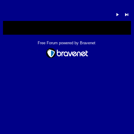
« back
Free Forum powered by Bravenet