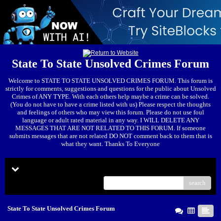
State To State Unsolved Crimes Forum
Welcome to STATE TO STATE UNSOLVED CRIMES FORUM. This forum is
strictly for comments, suggestions and questions for the public about Unsolved
Crimes of ANY TYPE. With each others help maybe a crime can be solved.
(You do not have to have a crime listed with us) Please respect the thoughts
and feelings of others who may view this forum. Please do not use foul
language or adult rated material in any way. I WILL DELETE ANY
MESSAGES THAT ARE NOT RELATED TO THIS FORUM. If someone
submits messages that are not related DO NOT comment back to them that is
what they want. Thanks To Everyone
Menu
search
State To State Unsolved Crimes Forum