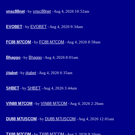
vnsc88net
- by
vnsc88net
- Aug 4, 2026 10:52am
EVOBET
- by
EVOBET
- Aug 4, 2026 9:34am
FC88 M7COM
- by
FC88 M7COM
- Aug 4, 2026 8:58am
Bhaggo
- by
Bhaggo
- Aug 4, 2026 8:01am
jitabet
- by
jitabet
- Aug 4, 2026 6:35am
SHBET
- by
SHBET
- Aug 4, 2026 3:44am
VIN88 M7COM
- by
VIN88 M7COM
- Aug 4, 2026 2:26am
DU88 M7USCOM
- by
DU88 M7USCOM
- Aug 4, 2026 12:01am
TX88 M7COM
- by
TX88 M7COM
- Aug 3, 2026 9:16pm