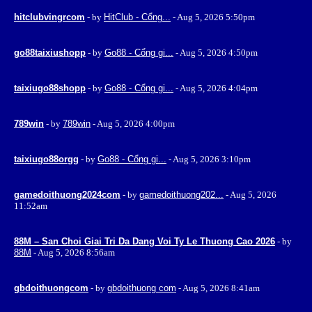
hitclubvingrcom
- by
HitClub - Cổng...
- Aug 5, 2026 5:50pm
go88taixiushopp
- by
Go88 - Cổng gi...
- Aug 5, 2026 4:50pm
taixiugo88shopp
- by
Go88 - Cổng gi...
- Aug 5, 2026 4:04pm
789win
- by
789win
- Aug 5, 2026 4:00pm
taixiugo88orgg
- by
Go88 - Cổng gi...
- Aug 5, 2026 3:10pm
gamedoithuong2024com
- by
gamedoithuong202...
- Aug 5, 2026
11:52am
88M – San Choi Giai Tri Da Dang Voi Ty Le Thuong Cao 2026
- by
88M
- Aug 5, 2026 8:56am
gbdoithuongcom
- by
gbdoithuong com
- Aug 5, 2026 8:41am