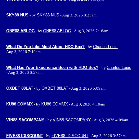
SKY88 NUS
- by
SKY88 NUS
- Aug 3, 2026 8:25am
ONE88 ABLOG
- by
ONE88 ABLOG
- Aug 3, 2026 7:18am
What Do You Like Most About HDO Box?
- by
Charles Louis
-
Aug 3, 2026 7:10am
What Has Your Experience Been with HDO Box?
- by
Charles Louis
- Aug 3, 2026 6:57am
OXBET 88LAT
- by
OXBET 88LAT
- Aug 3, 2026 5:09am
KU88 COMMX
- by
KU88 COMMX
- Aug 3, 2026 4:19am
VIN88 SACOMPANY
- by
VIN88 SACOMPANY
- Aug 3, 2026 4:09am
FIVE88 IDISCOUNT
- by
FIVE88 IDISCOUNT
- Aug 3, 2026 3:57am