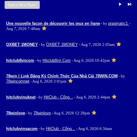
Start a New Topic
Une nouvelle façon de découvrir les jeux en ligne
- by
pragmatic1
-
Aug 7, 2026 7:48am
OXBET 1MONEY
- by
OXBET 1MONEY
- Aug 7, 2026 2:05am
hitclub8vncom
- by
Hitclub8vn Com
- Aug 6, 2026 10:42pm
78win | Link Đăng Ký Chính Thức Của Nhà Cái 78WIN.COM
- by
78wincomnet
- Aug 6, 2026 3:01pm
hitclubvinuknet
- by
HitClub - Cổng...
- Aug 6, 2026 2:44pm
78winlove
- by
78winlove
- Aug 6, 2026 12:28pm
hitclubvinsacom
- by
HitClub - Cổng...
- Aug 6, 2026 6:34am