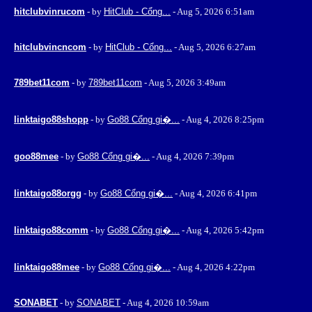
hitclubvinrucom
- by
HitClub - Cổng...
- Aug 5, 2026 6:51am
hitclubvincncom
- by
HitClub - Cổng...
- Aug 5, 2026 6:27am
789bet11com
- by
789bet11com
- Aug 5, 2026 3:49am
linktaigo88shopp
- by
Go88 Cổng gi�...
- Aug 4, 2026 8:25pm
goo88mee
- by
Go88 Cổng gi�...
- Aug 4, 2026 7:39pm
linktaigo88orgg
- by
Go88 Cổng gi�...
- Aug 4, 2026 6:41pm
linktaigo88comm
- by
Go88 Cổng gi�...
- Aug 4, 2026 5:42pm
linktaigo88mee
- by
Go88 Cổng gi�...
- Aug 4, 2026 4:22pm
SONABET
- by
SONABET
- Aug 4, 2026 10:59am