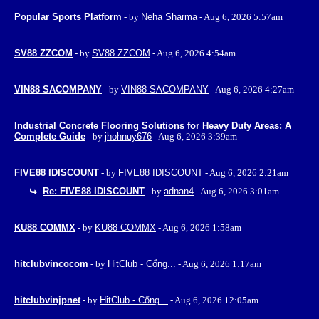
Popular Sports Platform
- by
Neha Sharma
- Aug 6, 2026 5:57am
SV88 ZZCOM
- by
SV88 ZZCOM
- Aug 6, 2026 4:54am
VIN88 SACOMPANY
- by
VIN88 SACOMPANY
- Aug 6, 2026 4:27am
Industrial Concrete Flooring Solutions for Heavy Duty Areas: A
Complete Guide
- by
jhohnuy676
- Aug 6, 2026 3:39am
FIVE88 IDISCOUNT
- by
FIVE88 IDISCOUNT
- Aug 6, 2026 2:21am
Re: FIVE88 IDISCOUNT
- by
adnan4
- Aug 6, 2026 3:01am
KU88 COMMX
- by
KU88 COMMX
- Aug 6, 2026 1:58am
hitclubvincocom
- by
HitClub - Cổng...
- Aug 6, 2026 1:17am
hitclubvinjpnet
- by
HitClub - Cổng...
- Aug 6, 2026 12:05am