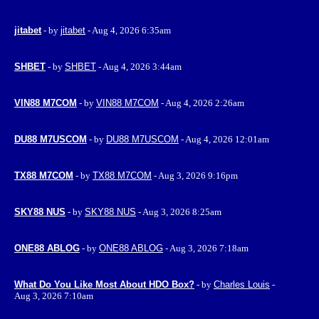
jitabet
- by
jitabet
- Aug 4, 2026 6:35am
SHBET
- by
SHBET
- Aug 4, 2026 3:44am
VIN88 M7COM
- by
VIN88 M7COM
- Aug 4, 2026 2:26am
DU88 M7USCOM
- by
DU88 M7USCOM
- Aug 4, 2026 12:01am
TX88 M7COM
- by
TX88 M7COM
- Aug 3, 2026 9:16pm
SKY88 NUS
- by
SKY88 NUS
- Aug 3, 2026 8:25am
ONE88 ABLOG
- by
ONE88 ABLOG
- Aug 3, 2026 7:18am
What Do You Like Most About HDO Box?
- by
Charles Louis
-
Aug 3, 2026 7:10am