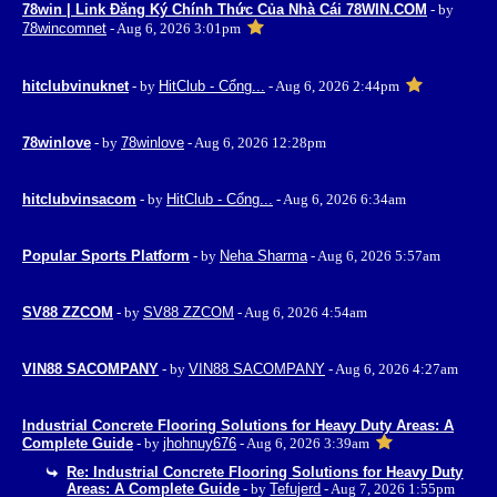
78win | Link Đăng Ký Chính Thức Của Nhà Cái 78WIN.COM
- by
78wincomnet
- Aug 6, 2026 3:01pm
hitclubvinuknet
- by
HitClub - Cổng...
- Aug 6, 2026 2:44pm
78winlove
- by
78winlove
- Aug 6, 2026 12:28pm
hitclubvinsacom
- by
HitClub - Cổng...
- Aug 6, 2026 6:34am
Popular Sports Platform
- by
Neha Sharma
- Aug 6, 2026 5:57am
SV88 ZZCOM
- by
SV88 ZZCOM
- Aug 6, 2026 4:54am
VIN88 SACOMPANY
- by
VIN88 SACOMPANY
- Aug 6, 2026 4:27am
Industrial Concrete Flooring Solutions for Heavy Duty Areas: A
Complete Guide
- by
jhohnuy676
- Aug 6, 2026 3:39am
Re: Industrial Concrete Flooring Solutions for Heavy Duty
Areas: A Complete Guide
- by
Tefujerd
- Aug 7, 2026 1:55pm