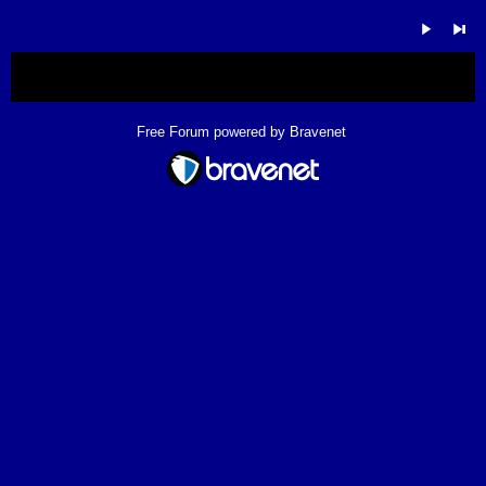
« back
Free Forum powered by Bravenet