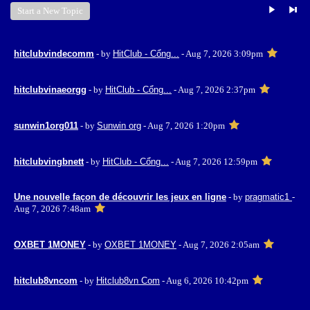
Start a New Topic
hitclubvindecomm
- by
HitClub - Cổng...
- Aug 7, 2026 3:09pm
hitclubvinaeorgg
- by
HitClub - Cổng...
- Aug 7, 2026 2:37pm
sunwin1org011
- by
Sunwin org
- Aug 7, 2026 1:20pm
hitclubvingbnett
- by
HitClub - Cổng...
- Aug 7, 2026 12:59pm
Une nouvelle façon de découvrir les jeux en ligne
- by
pragmatic1
-
Aug 7, 2026 7:48am
OXBET 1MONEY
- by
OXBET 1MONEY
- Aug 7, 2026 2:05am
hitclub8vncom
- by
Hitclub8vn Com
- Aug 6, 2026 10:42pm