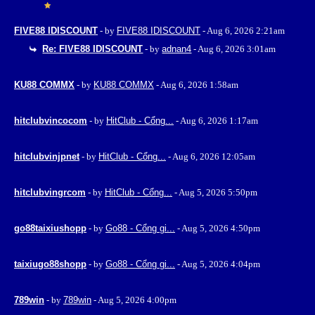
FIVE88 IDISCOUNT
- by
FIVE88 IDISCOUNT
- Aug 6, 2026 2:21am
Re: FIVE88 IDISCOUNT
- by
adnan4
- Aug 6, 2026 3:01am
KU88 COMMX
- by
KU88 COMMX
- Aug 6, 2026 1:58am
hitclubvincocom
- by
HitClub - Cổng...
- Aug 6, 2026 1:17am
hitclubvinjpnet
- by
HitClub - Cổng...
- Aug 6, 2026 12:05am
hitclubvingrcom
- by
HitClub - Cổng...
- Aug 5, 2026 5:50pm
go88taixiushopp
- by
Go88 - Cổng gi...
- Aug 5, 2026 4:50pm
taixiugo88shopp
- by
Go88 - Cổng gi...
- Aug 5, 2026 4:04pm
789win
- by
789win
- Aug 5, 2026 4:00pm