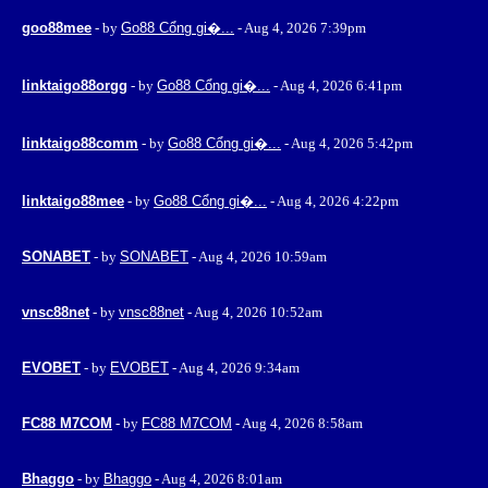
goo88mee
- by
Go88 Cổng gi�...
- Aug 4, 2026 7:39pm
linktaigo88orgg
- by
Go88 Cổng gi�...
- Aug 4, 2026 6:41pm
linktaigo88comm
- by
Go88 Cổng gi�...
- Aug 4, 2026 5:42pm
linktaigo88mee
- by
Go88 Cổng gi�...
- Aug 4, 2026 4:22pm
SONABET
- by
SONABET
- Aug 4, 2026 10:59am
vnsc88net
- by
vnsc88net
- Aug 4, 2026 10:52am
EVOBET
- by
EVOBET
- Aug 4, 2026 9:34am
FC88 M7COM
- by
FC88 M7COM
- Aug 4, 2026 8:58am
Bhaggo
- by
Bhaggo
- Aug 4, 2026 8:01am