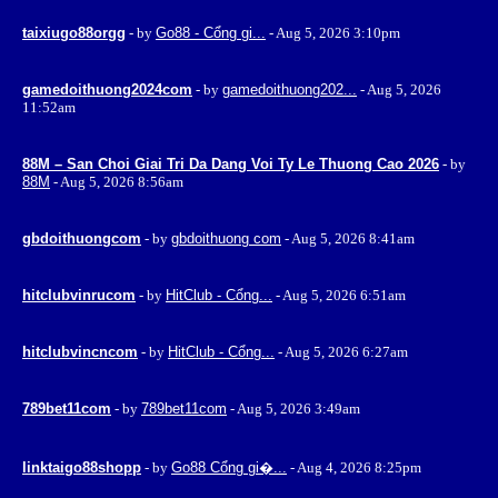
taixiugo88orgg
- by
Go88 - Cổng gi...
- Aug 5, 2026 3:10pm
gamedoithuong2024com
- by
gamedoithuong202...
- Aug 5, 2026
11:52am
88M – San Choi Giai Tri Da Dang Voi Ty Le Thuong Cao 2026
- by
88M
- Aug 5, 2026 8:56am
gbdoithuongcom
- by
gbdoithuong com
- Aug 5, 2026 8:41am
hitclubvinrucom
- by
HitClub - Cổng...
- Aug 5, 2026 6:51am
hitclubvincncom
- by
HitClub - Cổng...
- Aug 5, 2026 6:27am
789bet11com
- by
789bet11com
- Aug 5, 2026 3:49am
linktaigo88shopp
- by
Go88 Cổng gi�...
- Aug 4, 2026 8:25pm