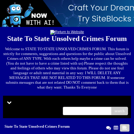
State To State Unsolved Crimes Forum
Welcome to STATE TO STATE UNSOLVED CRIMES FORUM. This forum is
strictly for comments, suggestions and questions for the public about Unsolved
Crimes of ANY TYPE. With each others help maybe a crime can be solved.
(You do not have to have a crime listed with us) Please respect the thoughts
and feelings of others who may view this forum. Please do not use foul
language or adult rated material in any way. I WILL DELETE ANY
MESSAGES THAT ARE NOT RELATED TO THIS FORUM. If someone
submits messages that are not related DO NOT comment back to them that is
what they want. Thanks To Everyone
Menu
search
State To State Unsolved Crimes Forum