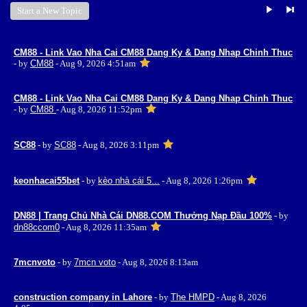
Start a New Topic
CM88 - Link Vao Nha Cai CM88 Dang Ky & Dang Nhap Chinh Thuc
- by
CM88
- Aug 9, 2026 4:51am
CM88 - Link Vao Nha Cai CM88 Dang Ky & Dang Nhap Chinh Thuc
- by
CM88
- Aug 8, 2026 11:52pm
SC88
- by
SC88
- Aug 8, 2026 3:11pm
keonhacai55bet
- by
kèo nhà cái 5...
- Aug 8, 2026 1:26pm
DN88 | Trang Chủ Nhà Cái DN88.COM Thưởng Nạp Đầu 100%
- by
dn88ccom0
- Aug 8, 2026 11:35am
7mcnvoto
- by
7mcn voto
- Aug 8, 2026 8:13am
construction company in Lahore
- by
The HMPD
- Aug 8, 2026