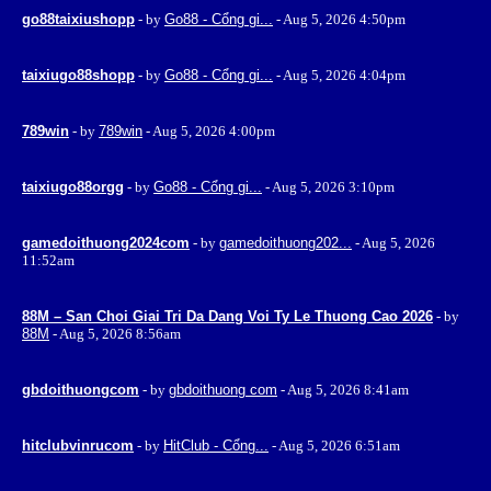
go88taixiushopp
- by
Go88 - Cổng gi...
- Aug 5, 2026 4:50pm
taixiugo88shopp
- by
Go88 - Cổng gi...
- Aug 5, 2026 4:04pm
789win
- by
789win
- Aug 5, 2026 4:00pm
taixiugo88orgg
- by
Go88 - Cổng gi...
- Aug 5, 2026 3:10pm
gamedoithuong2024com
- by
gamedoithuong202...
- Aug 5, 2026
11:52am
88M – San Choi Giai Tri Da Dang Voi Ty Le Thuong Cao 2026
- by
88M
- Aug 5, 2026 8:56am
gbdoithuongcom
- by
gbdoithuong com
- Aug 5, 2026 8:41am
hitclubvinrucom
- by
HitClub - Cổng...
- Aug 5, 2026 6:51am