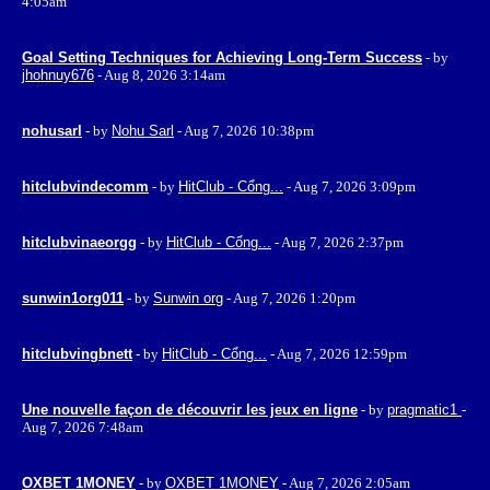
4:05am
Goal Setting Techniques for Achieving Long-Term Success
- by
jhohnuy676
- Aug 8, 2026 3:14am
nohusarl
- by
Nohu Sarl
- Aug 7, 2026 10:38pm
hitclubvindecomm
- by
HitClub - Cổng...
- Aug 7, 2026 3:09pm
hitclubvinaeorgg
- by
HitClub - Cổng...
- Aug 7, 2026 2:37pm
sunwin1org011
- by
Sunwin org
- Aug 7, 2026 1:20pm
hitclubvingbnett
- by
HitClub - Cổng...
- Aug 7, 2026 12:59pm
Une nouvelle façon de découvrir les jeux en ligne
- by
pragmatic1
-
Aug 7, 2026 7:48am
OXBET 1MONEY
- by
OXBET 1MONEY
- Aug 7, 2026 2:05am