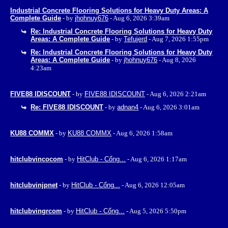
Industrial Concrete Flooring Solutions for Heavy Duty Areas: A
Complete Guide
- by
jhohnuy676
- Aug 6, 2026 3:39am
Re: Industrial Concrete Flooring Solutions for Heavy Duty
Areas: A Complete Guide
- by
Tefujerd
- Aug 7, 2026 1:55pm
Re: Industrial Concrete Flooring Solutions for Heavy Duty
Areas: A Complete Guide
- by
jhohnuy676
- Aug 8, 2026
4:23am
FIVE88 IDISCOUNT
- by
FIVE88 IDISCOUNT
- Aug 6, 2026 2:21am
Re: FIVE88 IDISCOUNT
- by
adnan4
- Aug 6, 2026 3:01am
KU88 COMMX
- by
KU88 COMMX
- Aug 6, 2026 1:58am
hitclubvincocom
- by
HitClub - Cổng...
- Aug 6, 2026 1:17am
hitclubvinjpnet
- by
HitClub - Cổng...
- Aug 6, 2026 12:05am
hitclubvingrcom
- by
HitClub - Cổng...
- Aug 5, 2026 5:50pm