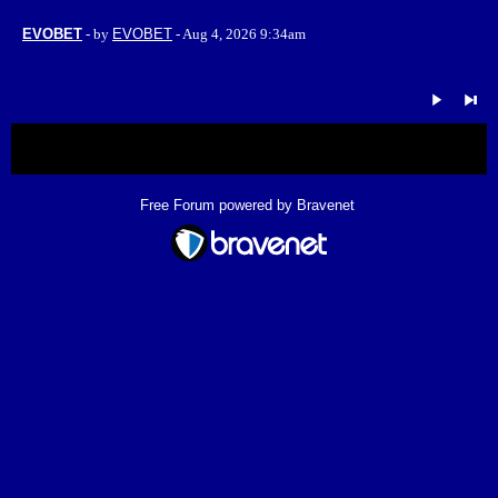
EVOBET
- by
EVOBET
- Aug 4, 2026 9:34am
« back
Free Forum powered by Bravenet