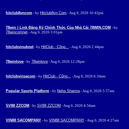
hitclub8vncom
- by
Hitclub8vn Com
- Aug 6, 2026 10:42pm
78win | Link Đăng Ký Chính Thức Của Nhà Cái 78WIN.COM
- by
78wincomnet
- Aug 6, 2026 3:01pm
hitclubvinuknet
- by
HitClub - Cổng...
- Aug 6, 2026 2:44pm
78winlove
- by
78winlove
- Aug 6, 2026 12:28pm
hitclubvinsacom
- by
HitClub - Cổng...
- Aug 6, 2026 6:34am
Popular Sports Platform
- by
Neha Sharma
- Aug 6, 2026 5:57am
SV88 ZZCOM
- by
SV88 ZZCOM
- Aug 6, 2026 4:54am
VIN88 SACOMPANY
- by
VIN88 SACOMPANY
- Aug 6, 2026 4:27am