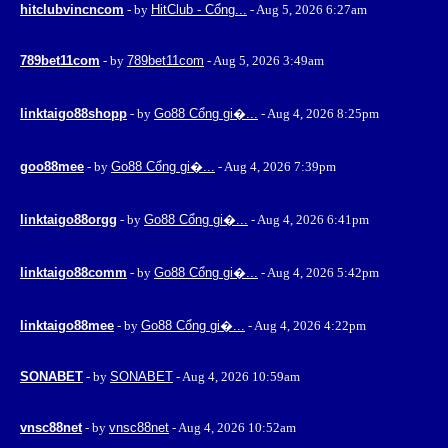
hitclubvincncom
- by
HitClub - Cổng...
- Aug 5, 2026 6:27am
789bet11com
- by
789bet11com
- Aug 5, 2026 3:49am
linktaigo88shopp
- by
Go88 Cổng gi�...
- Aug 4, 2026 8:25pm
goo88mee
- by
Go88 Cổng gi�...
- Aug 4, 2026 7:39pm
linktaigo88orgg
- by
Go88 Cổng gi�...
- Aug 4, 2026 6:41pm
linktaigo88comm
- by
Go88 Cổng gi�...
- Aug 4, 2026 5:42pm
linktaigo88mee
- by
Go88 Cổng gi�...
- Aug 4, 2026 4:22pm
SONABET
- by
SONABET
- Aug 4, 2026 10:59am
vnsc88net
- by
vnsc88net
- Aug 4, 2026 10:52am