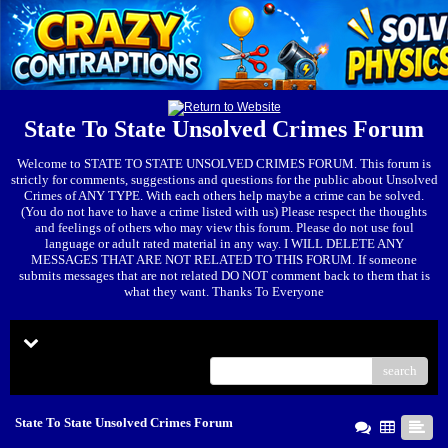
State To State Unsolved Crimes Forum
Welcome to STATE TO STATE UNSOLVED CRIMES FORUM. This forum is
strictly for comments, suggestions and questions for the public about Unsolved
Crimes of ANY TYPE. With each others help maybe a crime can be solved.
(You do not have to have a crime listed with us) Please respect the thoughts
and feelings of others who may view this forum. Please do not use foul
language or adult rated material in any way. I WILL DELETE ANY
MESSAGES THAT ARE NOT RELATED TO THIS FORUM. If someone
submits messages that are not related DO NOT comment back to them that is
what they want. Thanks To Everyone
Menu
search
State To State Unsolved Crimes Forum