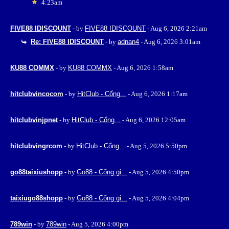
4:23am
FIVE88 IDISCOUNT
- by
FIVE88 IDISCOUNT
- Aug 6, 2026 2:21am
Re: FIVE88 IDISCOUNT
- by
adnan4
- Aug 6, 2026 3:01am
KU88 COMMX
- by
KU88 COMMX
- Aug 6, 2026 1:58am
hitclubvincocom
- by
HitClub - Cổng...
- Aug 6, 2026 1:17am
hitclubvinjpnet
- by
HitClub - Cổng...
- Aug 6, 2026 12:05am
hitclubvingrcom
- by
HitClub - Cổng...
- Aug 5, 2026 5:50pm
go88taixiushopp
- by
Go88 - Cổng gi...
- Aug 5, 2026 4:50pm
taixiugo88shopp
- by
Go88 - Cổng gi...
- Aug 5, 2026 4:04pm
789win
- by
789win
- Aug 5, 2026 4:00pm