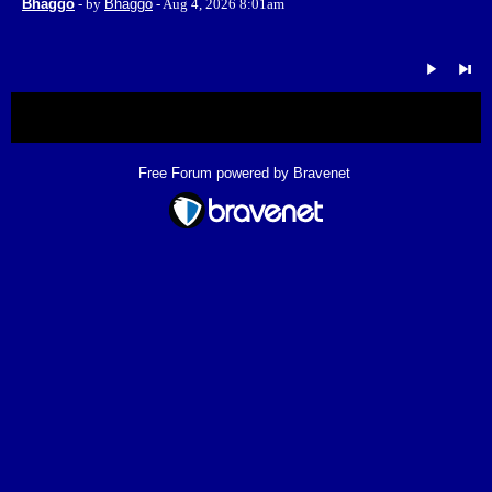
Bhaggo
- by
Bhaggo
- Aug 4, 2026 8:01am
« back
Free Forum powered by Bravenet