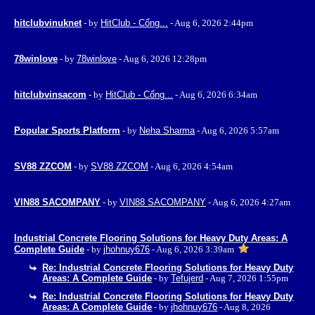
hitclubvinuknet
- by
HitClub - Cổng...
- Aug 6, 2026 2:44pm
78winlove
- by
78winlove
- Aug 6, 2026 12:28pm
hitclubvinsacom
- by
HitClub - Cổng...
- Aug 6, 2026 6:34am
Popular Sports Platform
- by
Neha Sharma
- Aug 6, 2026 5:57am
SV88 ZZCOM
- by
SV88 ZZCOM
- Aug 6, 2026 4:54am
VIN88 SACOMPANY
- by
VIN88 SACOMPANY
- Aug 6, 2026 4:27am
Industrial Concrete Flooring Solutions for Heavy Duty Areas: A
Complete Guide
- by
jhohnuy676
- Aug 6, 2026 3:39am
Re: Industrial Concrete Flooring Solutions for Heavy Duty
Areas: A Complete Guide
- by
Tefujerd
- Aug 7, 2026 1:55pm
Re: Industrial Concrete Flooring Solutions for Heavy Duty
Areas: A Complete Guide
- by
jhohnuy676
- Aug 8, 2026