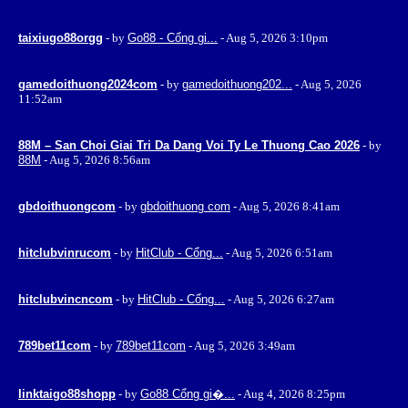
taixiugo88orgg
- by
Go88 - Cổng gi...
- Aug 5, 2026 3:10pm
gamedoithuong2024com
- by
gamedoithuong202...
- Aug 5, 2026
11:52am
88M – San Choi Giai Tri Da Dang Voi Ty Le Thuong Cao 2026
- by
88M
- Aug 5, 2026 8:56am
gbdoithuongcom
- by
gbdoithuong com
- Aug 5, 2026 8:41am
hitclubvinrucom
- by
HitClub - Cổng...
- Aug 5, 2026 6:51am
hitclubvincncom
- by
HitClub - Cổng...
- Aug 5, 2026 6:27am
789bet11com
- by
789bet11com
- Aug 5, 2026 3:49am
linktaigo88shopp
- by
Go88 Cổng gi�...
- Aug 4, 2026 8:25pm