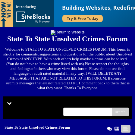
State To State Unsolved Crimes Forum
Welcome to STATE TO STATE UNSOLVED CRIMES FORUM. This forum is
strictly for comments, suggestions and questions for the public about Unsolved
Crimes of ANY TYPE. With each others help maybe a crime can be solved.
(You do not have to have a crime listed with us) Please respect the thoughts
and feelings of others who may view this forum. Please do not use foul
language or adult rated material in any way. I WILL DELETE ANY
MESSAGES THAT ARE NOT RELATED TO THIS FORUM. If someone
submits messages that are not related DO NOT comment back to them that is
what they want. Thanks To Everyone
Menu
search
State To State Unsolved Crimes Forum