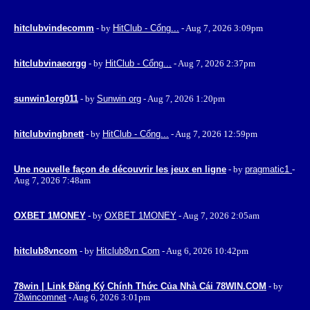
hitclubvindecomm
- by
HitClub - Cổng...
- Aug 7, 2026 3:09pm
hitclubvinaeorgg
- by
HitClub - Cổng...
- Aug 7, 2026 2:37pm
sunwin1org011
- by
Sunwin org
- Aug 7, 2026 1:20pm
hitclubvingbnett
- by
HitClub - Cổng...
- Aug 7, 2026 12:59pm
Une nouvelle façon de découvrir les jeux en ligne
- by
pragmatic1
-
Aug 7, 2026 7:48am
OXBET 1MONEY
- by
OXBET 1MONEY
- Aug 7, 2026 2:05am
hitclub8vncom
- by
Hitclub8vn Com
- Aug 6, 2026 10:42pm
78win | Link Đăng Ký Chính Thức Của Nhà Cái 78WIN.COM
- by
78wincomnet
- Aug 6, 2026 3:01pm