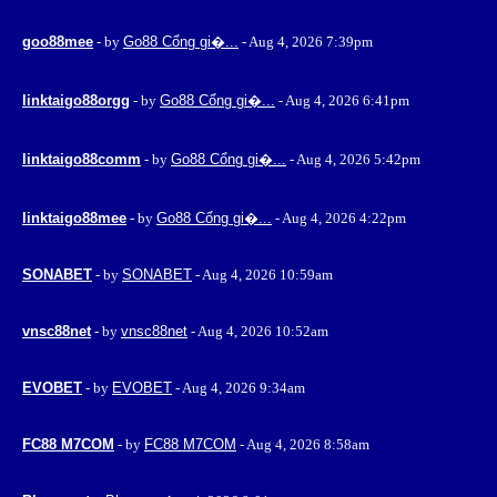
goo88mee
- by
Go88 Cổng gi�...
- Aug 4, 2026 7:39pm
linktaigo88orgg
- by
Go88 Cổng gi�...
- Aug 4, 2026 6:41pm
linktaigo88comm
- by
Go88 Cổng gi�...
- Aug 4, 2026 5:42pm
linktaigo88mee
- by
Go88 Cổng gi�...
- Aug 4, 2026 4:22pm
SONABET
- by
SONABET
- Aug 4, 2026 10:59am
vnsc88net
- by
vnsc88net
- Aug 4, 2026 10:52am
EVOBET
- by
EVOBET
- Aug 4, 2026 9:34am
FC88 M7COM
- by
FC88 M7COM
- Aug 4, 2026 8:58am