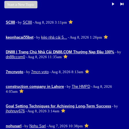
Start a New Topic
SC88
- by
SC88
- Aug 8, 2026 3:11pm
keonhacai55bet
- by
kèo nhà cái 5...
- Aug 8, 2026 1:26pm
DN88 | Trang Chủ Nhà Cái DN88.COM Thưởng Nạp Đầu 100%
- by
dn88ccom0
- Aug 8, 2026 11:35am
7mcnvoto
- by
7mcn voto
- Aug 8, 2026 8:13am
construction company in Lahore
- by
The HMPD
- Aug 8, 2026
4:05am
Goal Setting Techniques for Achieving Long-Term Success
- by
jhohnuy676
- Aug 8, 2026 3:14am
nohusarl
- by
Nohu Sarl
- Aug 7, 2026 10:38pm