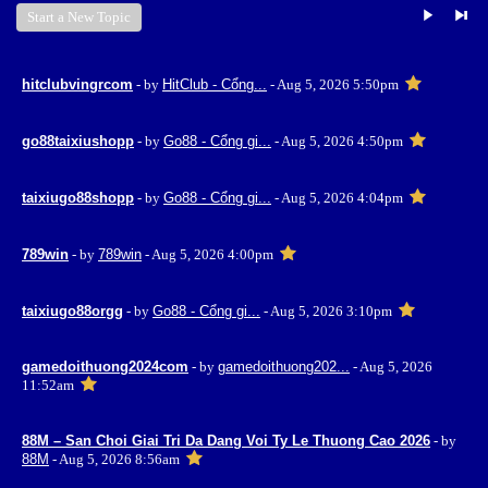
Start a New Topic
hitclubvingrcom
- by
HitClub - Cổng...
- Aug 5, 2026 5:50pm
go88taixiushopp
- by
Go88 - Cổng gi...
- Aug 5, 2026 4:50pm
taixiugo88shopp
- by
Go88 - Cổng gi...
- Aug 5, 2026 4:04pm
789win
- by
789win
- Aug 5, 2026 4:00pm
taixiugo88orgg
- by
Go88 - Cổng gi...
- Aug 5, 2026 3:10pm
gamedoithuong2024com
- by
gamedoithuong202...
- Aug 5, 2026
11:52am
88M – San Choi Giai Tri Da Dang Voi Ty Le Thuong Cao 2026
- by
88M
- Aug 5, 2026 8:56am