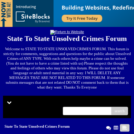
State To State Unsolved Crimes Forum
Welcome to STATE TO STATE UNSOLVED CRIMES FORUM. This forum is
strictly for comments, suggestions and questions for the public about Unsolved
Crimes of ANY TYPE. With each others help maybe a crime can be solved.
(You do not have to have a crime listed with us) Please respect the thoughts
and feelings of others who may view this forum. Please do not use foul
language or adult rated material in any way. I WILL DELETE ANY
MESSAGES THAT ARE NOT RELATED TO THIS FORUM. If someone
submits messages that are not related DO NOT comment back to them that is
what they want. Thanks To Everyone
Menu
search
State To State Unsolved Crimes Forum