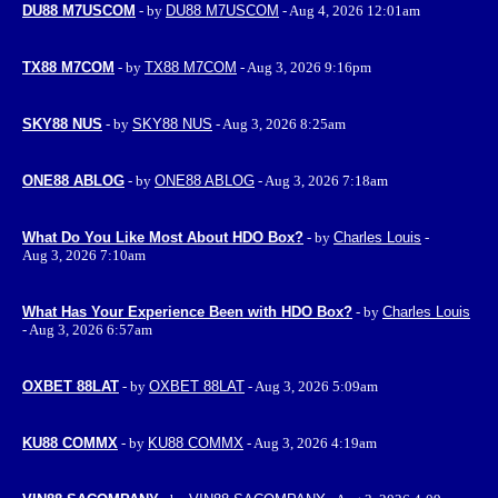
DU88 M7USCOM
- by
DU88 M7USCOM
- Aug 4, 2026 12:01am
TX88 M7COM
- by
TX88 M7COM
- Aug 3, 2026 9:16pm
SKY88 NUS
- by
SKY88 NUS
- Aug 3, 2026 8:25am
ONE88 ABLOG
- by
ONE88 ABLOG
- Aug 3, 2026 7:18am
What Do You Like Most About HDO Box?
- by
Charles Louis
-
Aug 3, 2026 7:10am
What Has Your Experience Been with HDO Box?
- by
Charles Louis
- Aug 3, 2026 6:57am
OXBET 88LAT
- by
OXBET 88LAT
- Aug 3, 2026 5:09am
KU88 COMMX
- by
KU88 COMMX
- Aug 3, 2026 4:19am