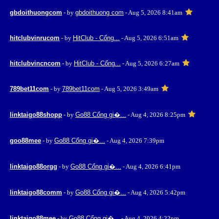
gbdoithuongcom
- by
gbdoithuong com
- Aug 5, 2026 8:41am
hitclubvinrucom
- by
HitClub - Cổng...
- Aug 5, 2026 6:51am
hitclubvincncom
- by
HitClub - Cổng...
- Aug 5, 2026 6:27am
789bet11com
- by
789bet11com
- Aug 5, 2026 3:49am
linktaigo88shopp
- by
Go88 Cổng gi�...
- Aug 4, 2026 8:25pm
goo88mee
- by
Go88 Cổng gi�...
- Aug 4, 2026 7:39pm
linktaigo88orgg
- by
Go88 Cổng gi�...
- Aug 4, 2026 6:41pm
linktaigo88comm
- by
Go88 Cổng gi�...
- Aug 4, 2026 5:42pm
linktaigo88mee
- by
Go88 Cổng gi�...
- Aug 4, 2026 4:22pm