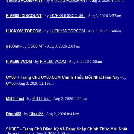
VIN88 SACOMPANY
- by
VIN88 SACOMPANY
- Aug 3, 2026 4:09am
FIVE88 IDISCOUNT
- by
FIVE88 IDISCOUNT
- Aug 3, 2026 3:57am
LUCKY88 TOPCOM
- by
LUCKY88 TOPCOM
- Aug 3, 2026 3:40am
qs88mt
- by
QS88 MT
- Aug 3, 2026 2:04am
FIVE88 VCOM
- by
FIVE88 VCOM
- Aug 3, 2026 1:58am
UY88 ⭐️ Trang Chủ UY88.COM Chính Thức Mới Nhất Hiện Nay
- by
UY88
- Aug 3, 2026 12:19am
MBTI Test
- by
MBTI Test
- Aug 2, 2026 1:59pm
Dhoni88
- by
Dhoni88
- Aug 2, 2026 8:41am
SHBET - Trang Chủ Đăng Ký Và Đăng Nhập Chính Thức Mới Nhất
- by
ioncasinoco
- Aug 2, 2026 7:06am