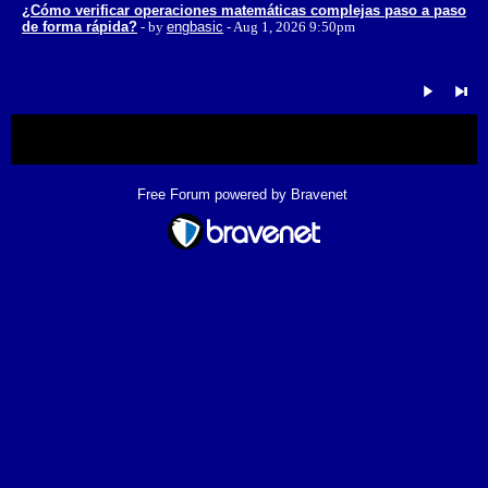
¿Cómo verificar operaciones matemáticas complejas paso a paso
de forma rápida?
- by
engbasic
- Aug 1, 2026 9:50pm
« back
Free Forum powered by Bravenet