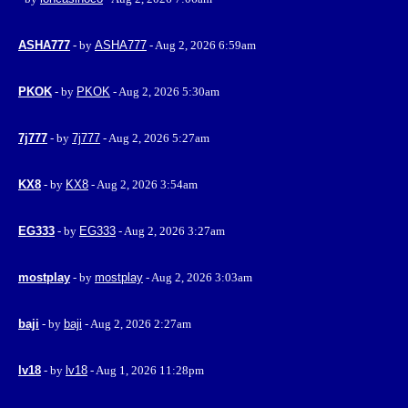
ASHA777
- by
ASHA777
- Aug 2, 2026 6:59am
PKOK
- by
PKOK
- Aug 2, 2026 5:30am
7j777
- by
7j777
- Aug 2, 2026 5:27am
KX8
- by
KX8
- Aug 2, 2026 3:54am
EG333
- by
EG333
- Aug 2, 2026 3:27am
mostplay
- by
mostplay
- Aug 2, 2026 3:03am
baji
- by
baji
- Aug 2, 2026 2:27am
lv18
- by
lv18
- Aug 1, 2026 11:28pm