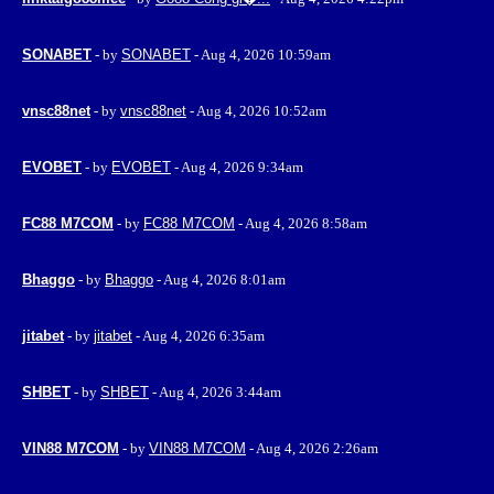
SONABET
- by
SONABET
- Aug 4, 2026 10:59am
vnsc88net
- by
vnsc88net
- Aug 4, 2026 10:52am
EVOBET
- by
EVOBET
- Aug 4, 2026 9:34am
FC88 M7COM
- by
FC88 M7COM
- Aug 4, 2026 8:58am
Bhaggo
- by
Bhaggo
- Aug 4, 2026 8:01am
jitabet
- by
jitabet
- Aug 4, 2026 6:35am
SHBET
- by
SHBET
- Aug 4, 2026 3:44am
VIN88 M7COM
- by
VIN88 M7COM
- Aug 4, 2026 2:26am