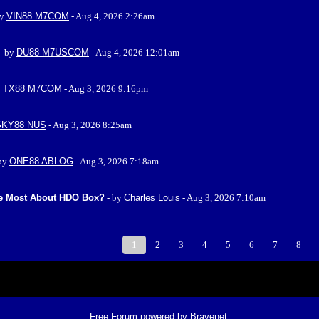
by
VIN88 M7COM
- Aug 4, 2026 2:26am
- by
DU88 M7USCOM
- Aug 4, 2026 12:01am
y
TX88 M7COM
- Aug 3, 2026 9:16pm
SKY88 NUS
- Aug 3, 2026 8:25am
 by
ONE88 ABLOG
- Aug 3, 2026 7:18am
e Most About HDO Box?
- by
Charles Louis
- Aug 3, 2026 7:10am
1
2
3
4
5
6
7
8
Index
>
Free Forum powered by Bravenet