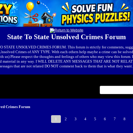
State To State Unsolved Crimes Forum
O STATE UNSOLVED CRIMES FORUM. This forum is strictly for comments, sugges
 Unsolved Crimes of ANY TYPE. With each others help maybe a crime can be solved
ith us) Please respect the thoughts and feelings of others who may view this forum. 
rated material in any way. I WILL DELETE ANY MESSAGES THAT ARE NOT REL
essages that are not related DO NOT comment back to them that is what they wan
Index
>
lved Crimes Forum
1
2
3
4
5
6
7
8