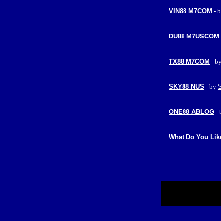
VIN88 M7COM
- 
DU88 M7USCOM
TX88 M7COM
- b
SKY88 NUS
- by
ONE88 ABLOG
-
What Do You Lik
Return to Website