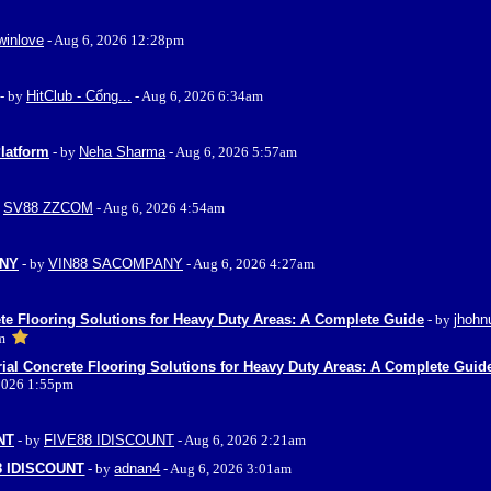
winlove
- Aug 6, 2026 12:28pm
- by
HitClub - Cổng...
- Aug 6, 2026 6:34am
latform
- by
Neha Sharma
- Aug 6, 2026 5:57am
y
SV88 ZZCOM
- Aug 6, 2026 4:54am
ANY
- by
VIN88 SACOMPANY
- Aug 6, 2026 4:27am
ete Flooring Solutions for Heavy Duty Areas: A Complete Guide
- by
jhohn
m
rial Concrete Flooring Solutions for Heavy Duty Areas: A Complete Guid
2026 1:55pm
NT
- by
FIVE88 IDISCOUNT
- Aug 6, 2026 2:21am
8 IDISCOUNT
- by
adnan4
- Aug 6, 2026 3:01am