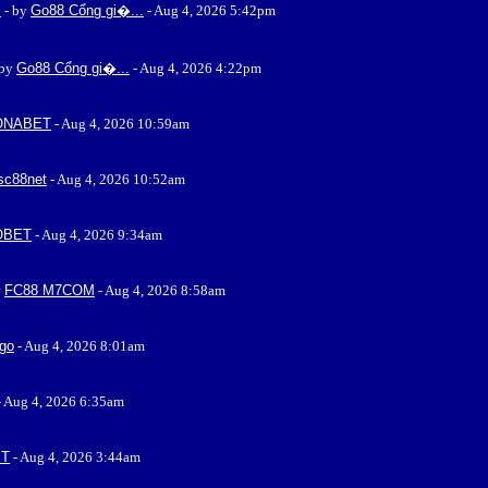
m
- by
Go88 Cổng gi�...
- Aug 4, 2026 5:42pm
 by
Go88 Cổng gi�...
- Aug 4, 2026 4:22pm
ONABET
- Aug 4, 2026 10:59am
sc88net
- Aug 4, 2026 10:52am
OBET
- Aug 4, 2026 9:34am
y
FC88 M7COM
- Aug 4, 2026 8:58am
go
- Aug 4, 2026 8:01am
 Aug 4, 2026 6:35am
ET
- Aug 4, 2026 3:44am