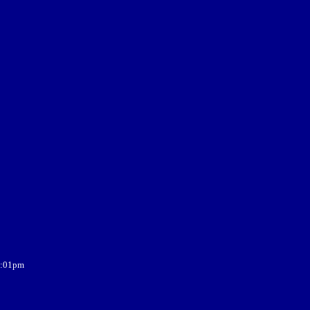
3:01pm