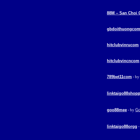
88M – San Choi G
gbdoithuongco
hitclubvinrucom
hitclubvincncom
789bet11com
- b
linktaigo88shop
goo88mee
- by
Go
linktaigo88orgg
-