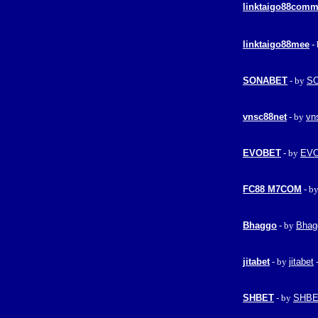
linktaigo88com
linktaigo88mee
-
SONABET
- by
S
vnsc88net
- by
vn
EVOBET
- by
EV
FC88 M7COM
- b
Bhaggo
- by
Bhag
jitabet
- by
jitabet
-
SHBET
- by
SHB