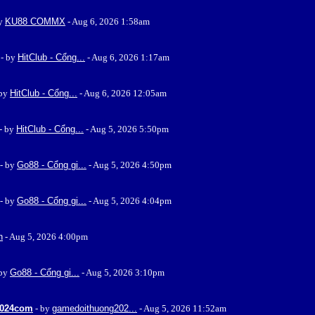
by
KU88 COMMX
- Aug 6, 2026 1:58am
- by
HitClub - Cổng...
- Aug 6, 2026 1:17am
 by
HitClub - Cổng...
- Aug 6, 2026 12:05am
- by
HitClub - Cổng...
- Aug 5, 2026 5:50pm
- by
Go88 - Cổng gi...
- Aug 5, 2026 4:50pm
- by
Go88 - Cổng gi...
- Aug 5, 2026 4:04pm
n
- Aug 5, 2026 4:00pm
 by
Go88 - Cổng gi...
- Aug 5, 2026 3:10pm
2024com
- by
gamedoithuong202...
- Aug 5, 2026 11:52am