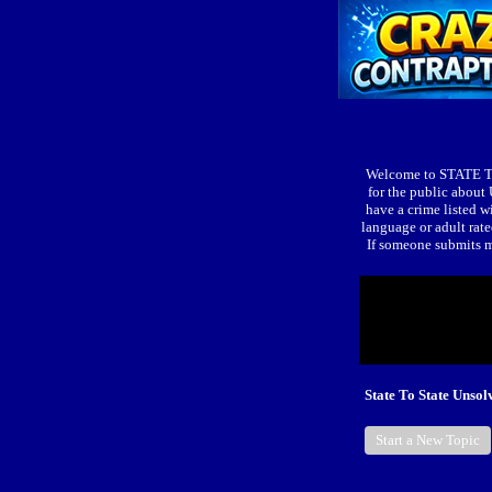
Welcome to STATE T
for the public about
have a crime listed w
language or adult 
If someone submits m
Return to Website
Recent Posts
State To State Unso
Start a New Topic