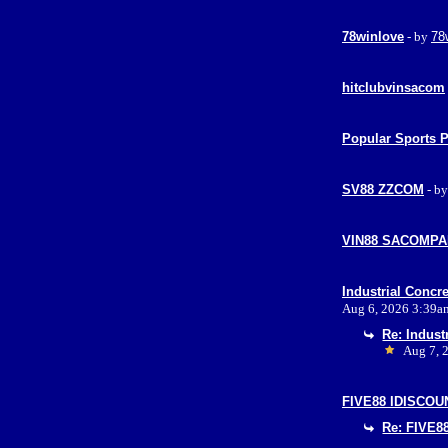
78winlove
- by
78
hitclubvinsacom
Popular Sports P
SV88 ZZCOM
- b
VIN88 SACOMP
Industrial Concr
Aug 6, 2026 3:39a
Re: Indust
Aug 7, 
FIVE88 IDISCOU
Re: FIVE8