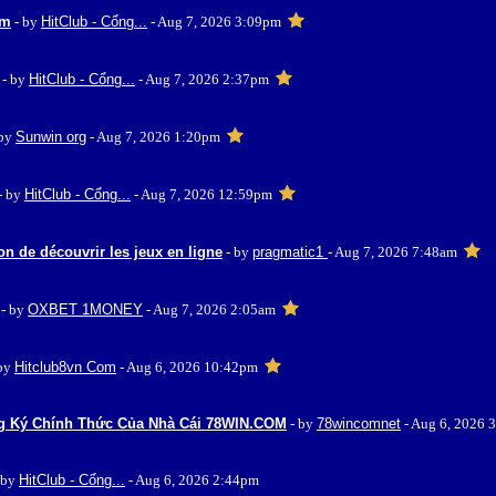
mm
- by
HitClub - Cổng...
- Aug 7, 2026 3:09pm
- by
HitClub - Cổng...
- Aug 7, 2026 2:37pm
 by
Sunwin org
- Aug 7, 2026 1:20pm
- by
HitClub - Cổng...
- Aug 7, 2026 12:59pm
on de découvrir les jeux en ligne
- by
pragmatic1
- Aug 7, 2026 7:48am
- by
OXBET 1MONEY
- Aug 7, 2026 2:05am
 by
Hitclub8vn Com
- Aug 6, 2026 10:42pm
ng Ký Chính Thức Của Nhà Cái 78WIN.COM
- by
78wincomnet
- Aug 6, 2026 
 by
HitClub - Cổng...
- Aug 6, 2026 2:44pm