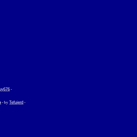
uy676
-
e
- by
Tefujerd
-