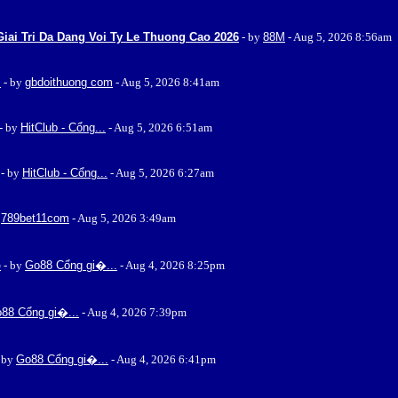
iai Tri Da Dang Voi Ty Le Thuong Cao 2026
- by
88M
- Aug 5, 2026 8:56am
m
- by
gbdoithuong com
- Aug 5, 2026 8:41am
- by
HitClub - Cổng...
- Aug 5, 2026 6:51am
- by
HitClub - Cổng...
- Aug 5, 2026 6:27am
y
789bet11com
- Aug 5, 2026 3:49am
p
- by
Go88 Cổng gi�...
- Aug 4, 2026 8:25pm
88 Cổng gi�...
- Aug 4, 2026 7:39pm
 by
Go88 Cổng gi�...
- Aug 4, 2026 6:41pm