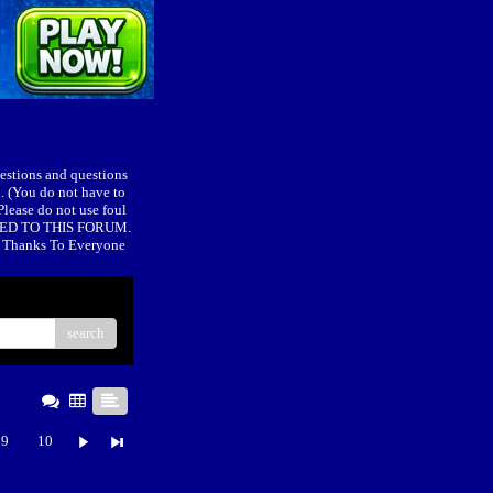
tions and questions
. (You do not have to
Please do not use foul
ATED TO THIS FORUM.
t. Thanks To Everyone
search
9
10