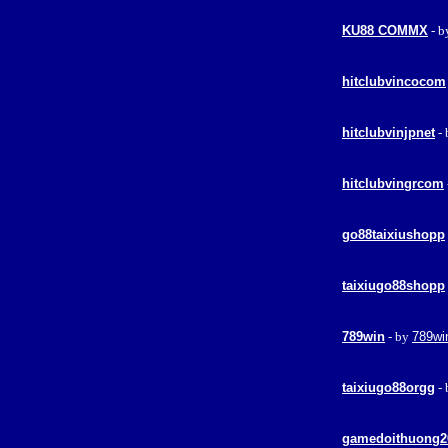
KU88 COMMX
- 
hitclubvincocom
hitclubvinjpnet
-
hitclubvingrcom
go88taixiushopp
taixiugo88shopp
789win
- by
789wi
taixiugo88orgg
-
gamedoithuong