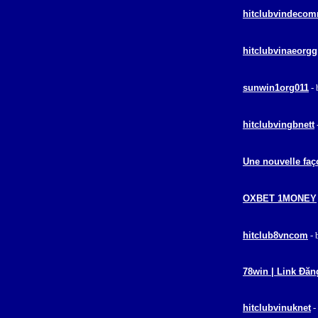
hitclubvindeco
hitclubvinaeorgg
sunwin1org011
-
hitclubvingbnett
Une nouvelle faç
OXBET 1MONEY
hitclub8vncom
-
78win | Link Đă
hitclubvinuknet
-