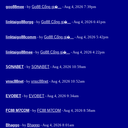
goo88mee
- by
Go88 Cổng gi�...
- Aug 4, 2026 7:39pm
linktaigo88orgg
- by
Go88 Cổng gi�...
- Aug 4, 2026 6:41pm
linktaigo88comm
- by
Go88 Cổng gi�...
- Aug 4, 2026 5:42pm
linktaigo88mee
- by
Go88 Cổng gi�...
- Aug 4, 2026 4:22pm
SONABET
- by
SONABET
- Aug 4, 2026 10:59am
vnsc88net
- by
vnsc88net
- Aug 4, 2026 10:52am
EVOBET
- by
EVOBET
- Aug 4, 2026 9:34am
FC88 M7COM
- by
FC88 M7COM
- Aug 4, 2026 8:58am
Bhaggo
- by
Bhaggo
- Aug 4, 2026 8:01am