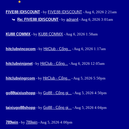
FIVE88 IDISCOUNT
- by
FIVE88 IDISCOUNT
- Aug 6, 2026 2:21am
Re: FIVE88 IDISCOUNT
- by
adnan4
- Aug 6, 2026 3:01am
KU88 COMMX
- by
KU88 COMMX
- Aug 6, 2026 1:58am
hitclubvincocom
- by
HitClub - Cổng...
- Aug 6, 2026 1:17am
hitclubvinjpnet
- by
HitClub - Cổng...
- Aug 6, 2026 12:05am
hitclubvingrcom
- by
HitClub - Cổng...
- Aug 5, 2026 5:50pm
go88taixiushopp
- by
Go88 - Cổng gi...
- Aug 5, 2026 4:50pm
taixiugo88shopp
- by
Go88 - Cổng gi...
- Aug 5, 2026 4:04pm
789win
- by
789win
- Aug 5, 2026 4:00pm