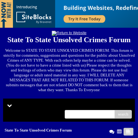
State To State Unsolved Crimes Forum
Welcome to STATE TO STATE UNSOLVED CRIMES FORUM. This forum is
strictly for comments, suggestions and questions for the public about Unsolved
Crimes of ANY TYPE. With each others help maybe a crime can be solved.
(You do not have to have a crime listed with us) Please respect the thoughts
and feelings of others who may view this forum. Please do not use foul
language or adult rated material in any way. I WILL DELETE ANY
MESSAGES THAT ARE NOT RELATED TO THIS FORUM. If someone
submits messages that are not related DO NOT comment back to them that is
what they want. Thanks To Everyone
Menu
search
State To State Unsolved Crimes Forum