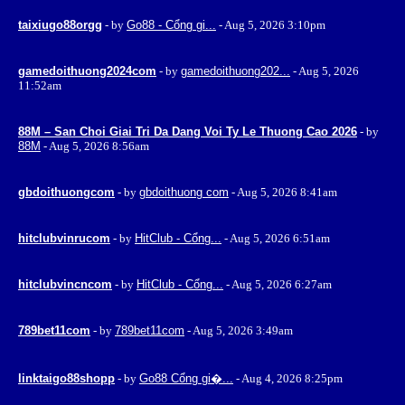
taixiugo88orgg
- by
Go88 - Cổng gi...
- Aug 5, 2026 3:10pm
gamedoithuong2024com
- by
gamedoithuong202...
- Aug 5, 2026
11:52am
88M – San Choi Giai Tri Da Dang Voi Ty Le Thuong Cao 2026
- by
88M
- Aug 5, 2026 8:56am
gbdoithuongcom
- by
gbdoithuong com
- Aug 5, 2026 8:41am
hitclubvinrucom
- by
HitClub - Cổng...
- Aug 5, 2026 6:51am
hitclubvincncom
- by
HitClub - Cổng...
- Aug 5, 2026 6:27am
789bet11com
- by
789bet11com
- Aug 5, 2026 3:49am
linktaigo88shopp
- by
Go88 Cổng gi�...
- Aug 4, 2026 8:25pm