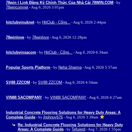
78win | Link Đăng Ký Chính Thức Của Nhà Cái 78WIN.COM
- by
78wincomnet
- Aug 6, 2026 3:01pm
hitclubvinuknet
- by
HitClub - Cổng...
- Aug 6, 2026 2:44pm
78winlove
- by
78winlove
- Aug 6, 2026 12:28pm
hitclubvinsacom
- by
HitClub - Cổng...
- Aug 6, 2026 6:34am
Popular Sports Platform
- by
Neha Sharma
- Aug 6, 2026 5:57am
SV88 ZZCOM
- by
SV88 ZZCOM
- Aug 6, 2026 4:54am
VIN88 SACOMPANY
- by
VIN88 SACOMPANY
- Aug 6, 2026 4:27am
Industrial Concrete Flooring Solutions for Heavy Duty Areas: A
Complete Guide
- by
jhohnuy676
- Aug 6, 2026 3:39am
Re: Industrial Concrete Flooring Solutions for Heavy Duty
Areas: A Complete Guide
- by
Tefujerd
- Aug 7, 2026 1:55pm