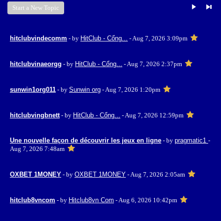
Start a New Topic
hitclubvindecomm
- by
HitClub - Cổng...
- Aug 7, 2026 3:09pm
hitclubvinaeorgg
- by
HitClub - Cổng...
- Aug 7, 2026 2:37pm
sunwin1org011
- by
Sunwin org
- Aug 7, 2026 1:20pm
hitclubvingbnett
- by
HitClub - Cổng...
- Aug 7, 2026 12:59pm
Une nouvelle façon de découvrir les jeux en ligne
- by
pragmatic1
-
Aug 7, 2026 7:48am
OXBET 1MONEY
- by
OXBET 1MONEY
- Aug 7, 2026 2:05am
hitclub8vncom
- by
Hitclub8vn Com
- Aug 6, 2026 10:42pm