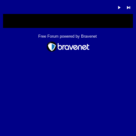
« back
Free Forum powered by Bravenet