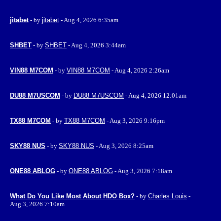
jitabet
- by
jitabet
- Aug 4, 2026 6:35am
SHBET
- by
SHBET
- Aug 4, 2026 3:44am
VIN88 M7COM
- by
VIN88 M7COM
- Aug 4, 2026 2:26am
DU88 M7USCOM
- by
DU88 M7USCOM
- Aug 4, 2026 12:01am
TX88 M7COM
- by
TX88 M7COM
- Aug 3, 2026 9:16pm
SKY88 NUS
- by
SKY88 NUS
- Aug 3, 2026 8:25am
ONE88 ABLOG
- by
ONE88 ABLOG
- Aug 3, 2026 7:18am
What Do You Like Most About HDO Box?
- by
Charles Louis
-
Aug 3, 2026 7:10am