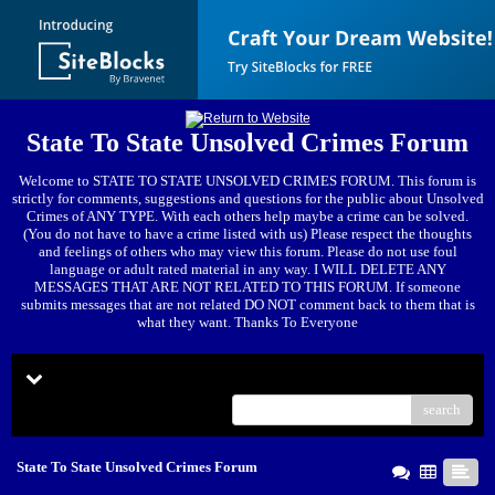
State To State Unsolved Crimes Forum
Welcome to STATE TO STATE UNSOLVED CRIMES FORUM. This forum is
strictly for comments, suggestions and questions for the public about Unsolved
Crimes of ANY TYPE. With each others help maybe a crime can be solved.
(You do not have to have a crime listed with us) Please respect the thoughts
and feelings of others who may view this forum. Please do not use foul
language or adult rated material in any way. I WILL DELETE ANY
MESSAGES THAT ARE NOT RELATED TO THIS FORUM. If someone
submits messages that are not related DO NOT comment back to them that is
what they want. Thanks To Everyone
Menu
search
State To State Unsolved Crimes Forum