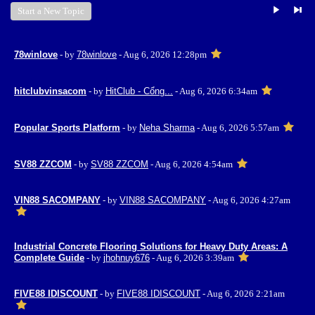
Start a New Topic
78winlove
- by
78winlove
- Aug 6, 2026 12:28pm
hitclubvinsacom
- by
HitClub - Cổng...
- Aug 6, 2026 6:34am
Popular Sports Platform
- by
Neha Sharma
- Aug 6, 2026 5:57am
SV88 ZZCOM
- by
SV88 ZZCOM
- Aug 6, 2026 4:54am
VIN88 SACOMPANY
- by
VIN88 SACOMPANY
- Aug 6, 2026 4:27am
Industrial Concrete Flooring Solutions for Heavy Duty Areas: A
Complete Guide
- by
jhohnuy676
- Aug 6, 2026 3:39am
FIVE88 IDISCOUNT
- by
FIVE88 IDISCOUNT
- Aug 6, 2026 2:21am