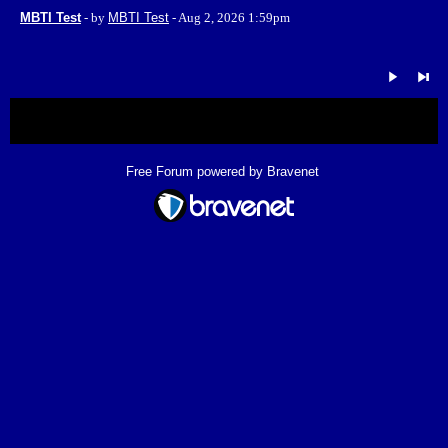
MBTI Test
- by
MBTI Test
- Aug 2, 2026 1:59pm
« back
Free Forum powered by Bravenet