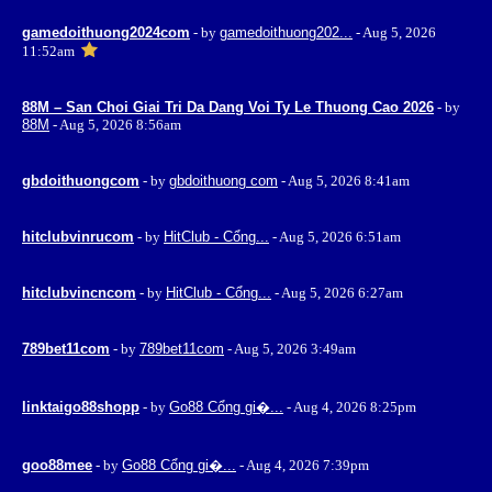
gamedoithuong2024com
- by
gamedoithuong202...
- Aug 5, 2026
11:52am
88M – San Choi Giai Tri Da Dang Voi Ty Le Thuong Cao 2026
- by
88M
- Aug 5, 2026 8:56am
gbdoithuongcom
- by
gbdoithuong com
- Aug 5, 2026 8:41am
hitclubvinrucom
- by
HitClub - Cổng...
- Aug 5, 2026 6:51am
hitclubvincncom
- by
HitClub - Cổng...
- Aug 5, 2026 6:27am
789bet11com
- by
789bet11com
- Aug 5, 2026 3:49am
linktaigo88shopp
- by
Go88 Cổng gi�...
- Aug 4, 2026 8:25pm
goo88mee
- by
Go88 Cổng gi�...
- Aug 4, 2026 7:39pm