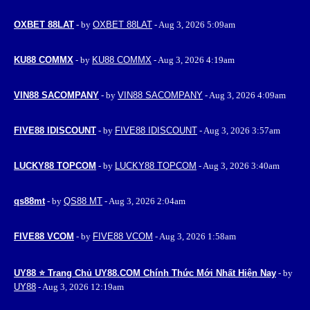
OXBET 88LAT
- by
OXBET 88LAT
- Aug 3, 2026 5:09am
KU88 COMMX
- by
KU88 COMMX
- Aug 3, 2026 4:19am
VIN88 SACOMPANY
- by
VIN88 SACOMPANY
- Aug 3, 2026 4:09am
FIVE88 IDISCOUNT
- by
FIVE88 IDISCOUNT
- Aug 3, 2026 3:57am
LUCKY88 TOPCOM
- by
LUCKY88 TOPCOM
- Aug 3, 2026 3:40am
qs88mt
- by
QS88 MT
- Aug 3, 2026 2:04am
FIVE88 VCOM
- by
FIVE88 VCOM
- Aug 3, 2026 1:58am
UY88 ⭐️ Trang Chủ UY88.COM Chính Thức Mới Nhất Hiện Nay
- by
UY88
- Aug 3, 2026 12:19am