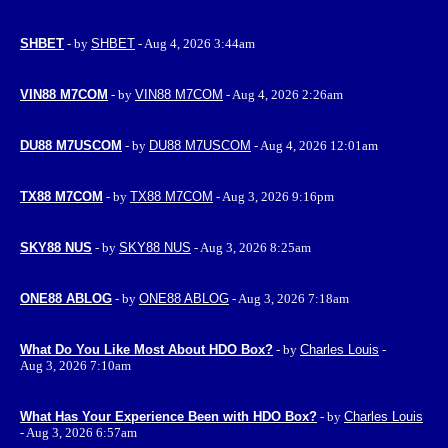
SHBET
- by
SHBET
- Aug 4, 2026 3:44am
VIN88 M7COM
- by
VIN88 M7COM
- Aug 4, 2026 2:26am
DU88 M7USCOM
- by
DU88 M7USCOM
- Aug 4, 2026 12:01am
TX88 M7COM
- by
TX88 M7COM
- Aug 3, 2026 9:16pm
SKY88 NUS
- by
SKY88 NUS
- Aug 3, 2026 8:25am
ONE88 ABLOG
- by
ONE88 ABLOG
- Aug 3, 2026 7:18am
What Do You Like Most About HDO Box?
- by
Charles Louis
-
Aug 3, 2026 7:10am
What Has Your Experience Been with HDO Box?
- by
Charles Louis
- Aug 3, 2026 6:57am