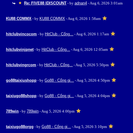
Re: FIVE88 IDISCOUNT
- by
adnan4
- Aug 6, 2026 3:01am
KU88 COMMX
- by
KU88 COMMX
- Aug 6, 2026 1:58am
hitclubvincocom
- by
HitClub - Cổng...
- Aug 6, 2026 1:17am
hitclubvinjpnet
- by
HitClub - Cổng...
- Aug 6, 2026 12:05am
hitclubvingrcom
- by
HitClub - Cổng...
- Aug 5, 2026 5:50pm
go88taixiushopp
- by
Go88 - Cổng gi...
- Aug 5, 2026 4:50pm
taixiugo88shopp
- by
Go88 - Cổng gi...
- Aug 5, 2026 4:04pm
789win
- by
789win
- Aug 5, 2026 4:00pm
taixiugo88orgg
- by
Go88 - Cổng gi...
- Aug 5, 2026 3:10pm