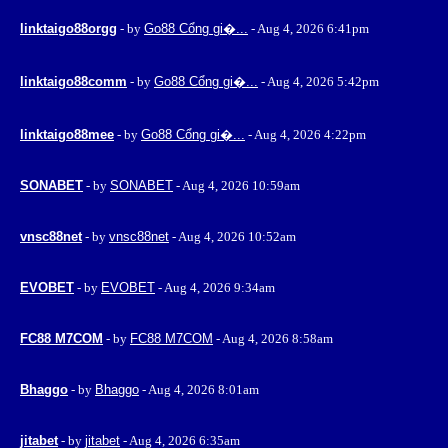
linktaigo88orgg
- by
Go88 Cổng gi�...
- Aug 4, 2026 6:41pm
linktaigo88comm
- by
Go88 Cổng gi�...
- Aug 4, 2026 5:42pm
linktaigo88mee
- by
Go88 Cổng gi�...
- Aug 4, 2026 4:22pm
SONABET
- by
SONABET
- Aug 4, 2026 10:59am
vnsc88net
- by
vnsc88net
- Aug 4, 2026 10:52am
EVOBET
- by
EVOBET
- Aug 4, 2026 9:34am
FC88 M7COM
- by
FC88 M7COM
- Aug 4, 2026 8:58am
Bhaggo
- by
Bhaggo
- Aug 4, 2026 8:01am
jitabet
- by
jitabet
- Aug 4, 2026 6:35am