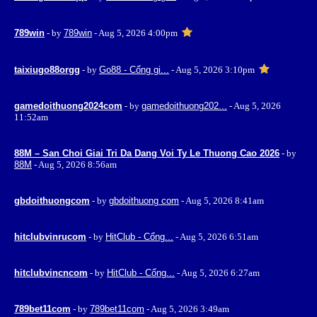
789win
- by
789win
- Aug 5, 2026 4:00pm
taixiugo88orgg
- by
Go88 - Cổng gi...
- Aug 5, 2026 3:10pm
gamedoithuong2024com
- by
gamedoithuong202...
- Aug 5, 2026
11:52am
88M – San Choi Giai Tri Da Dang Voi Ty Le Thuong Cao 2026
- by
88M
- Aug 5, 2026 8:56am
gbdoithuongcom
- by
gbdoithuong com
- Aug 5, 2026 8:41am
hitclubvinrucom
- by
HitClub - Cổng...
- Aug 5, 2026 6:51am
hitclubvincncom
- by
HitClub - Cổng...
- Aug 5, 2026 6:27am
789bet11com
- by
789bet11com
- Aug 5, 2026 3:49am