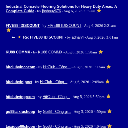
Industrial Concrete Flooring Solutions for Heavy Duty Areas: A
Complete Guide
- by
jhohnuy676
- Aug 6, 2026 3:39am
FIVE88 IDISCOUNT
- by
FIVE88 IDISCOUNT
- Aug 6, 2026 2:21am
Re: FIVE88 IDISCOUNT
- by
adnan4
- Aug 6, 2026 3:01am
KU88 COMMX
- by
KU88 COMMX
- Aug 6, 2026 1:58am
hitclubvincocom
- by
HitClub - Cổng...
- Aug 6, 2026 1:17am
hitclubvinjpnet
- by
HitClub - Cổng...
- Aug 6, 2026 12:05am
hitclubvingrcom
- by
HitClub - Cổng...
- Aug 5, 2026 5:50pm
go88taixiushopp
- by
Go88 - Cổng gi...
- Aug 5, 2026 4:50pm
taixiugo88shopp
- by
Go88 - Cổng gi...
- Aug 5, 2026 4:04pm