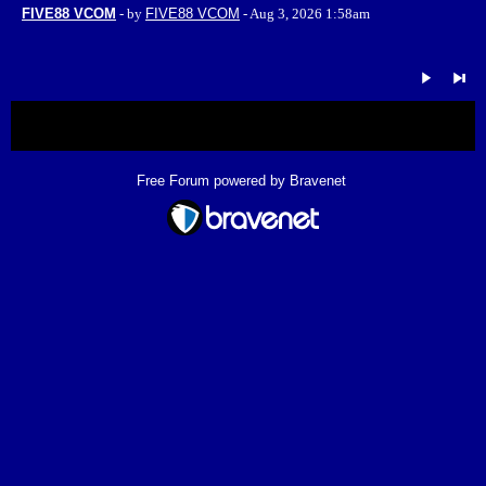
FIVE88 VCOM
- by
FIVE88 VCOM
- Aug 3, 2026 1:58am
« back
Free Forum powered by Bravenet