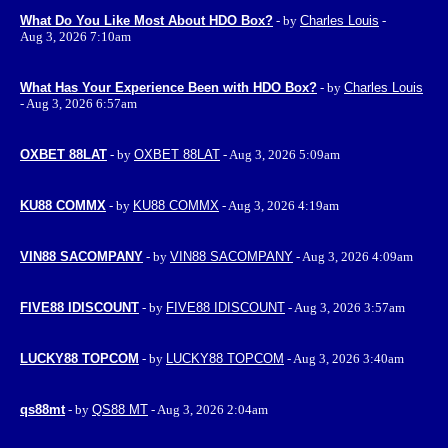
What Do You Like Most About HDO Box?
- by
Charles Louis
-
Aug 3, 2026 7:10am
What Has Your Experience Been with HDO Box?
- by
Charles Louis
- Aug 3, 2026 6:57am
OXBET 88LAT
- by
OXBET 88LAT
- Aug 3, 2026 5:09am
KU88 COMMX
- by
KU88 COMMX
- Aug 3, 2026 4:19am
VIN88 SACOMPANY
- by
VIN88 SACOMPANY
- Aug 3, 2026 4:09am
FIVE88 IDISCOUNT
- by
FIVE88 IDISCOUNT
- Aug 3, 2026 3:57am
LUCKY88 TOPCOM
- by
LUCKY88 TOPCOM
- Aug 3, 2026 3:40am
qs88mt
- by
QS88 MT
- Aug 3, 2026 2:04am