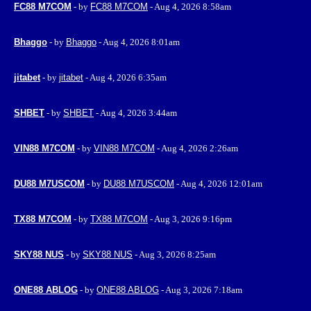
FC88 M7COM
- by
FC88 M7COM
- Aug 4, 2026 8:58am
Bhaggo
- by
Bhaggo
- Aug 4, 2026 8:01am
jitabet
- by
jitabet
- Aug 4, 2026 6:35am
SHBET
- by
SHBET
- Aug 4, 2026 3:44am
VIN88 M7COM
- by
VIN88 M7COM
- Aug 4, 2026 2:26am
DU88 M7USCOM
- by
DU88 M7USCOM
- Aug 4, 2026 12:01am
TX88 M7COM
- by
TX88 M7COM
- Aug 3, 2026 9:16pm
SKY88 NUS
- by
SKY88 NUS
- Aug 3, 2026 8:25am
ONE88 ABLOG
- by
ONE88 ABLOG
- Aug 3, 2026 7:18am