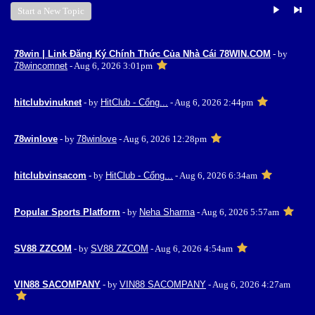
Start a New Topic
78win | Link Đăng Ký Chính Thức Của Nhà Cái 78WIN.COM
- by
78wincomnet
- Aug 6, 2026 3:01pm
hitclubvinuknet
- by
HitClub - Cổng...
- Aug 6, 2026 2:44pm
78winlove
- by
78winlove
- Aug 6, 2026 12:28pm
hitclubvinsacom
- by
HitClub - Cổng...
- Aug 6, 2026 6:34am
Popular Sports Platform
- by
Neha Sharma
- Aug 6, 2026 5:57am
SV88 ZZCOM
- by
SV88 ZZCOM
- Aug 6, 2026 4:54am
VIN88 SACOMPANY
- by
VIN88 SACOMPANY
- Aug 6, 2026 4:27am