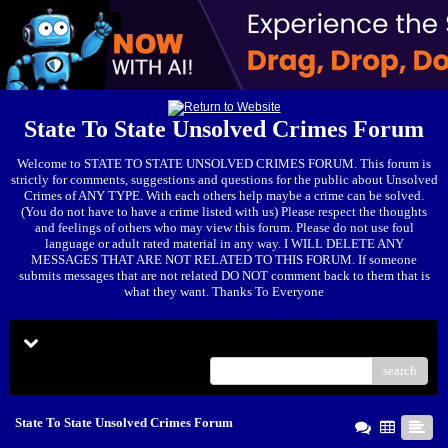
State To State Unsolved Crimes Forum
Welcome to STATE TO STATE UNSOLVED CRIMES FORUM. This forum is
strictly for comments, suggestions and questions for the public about Unsolved
Crimes of ANY TYPE. With each others help maybe a crime can be solved.
(You do not have to have a crime listed with us) Please respect the thoughts
and feelings of others who may view this forum. Please do not use foul
language or adult rated material in any way. I WILL DELETE ANY
MESSAGES THAT ARE NOT RELATED TO THIS FORUM. If someone
submits messages that are not related DO NOT comment back to them that is
what they want. Thanks To Everyone
Menu
search
State To State Unsolved Crimes Forum