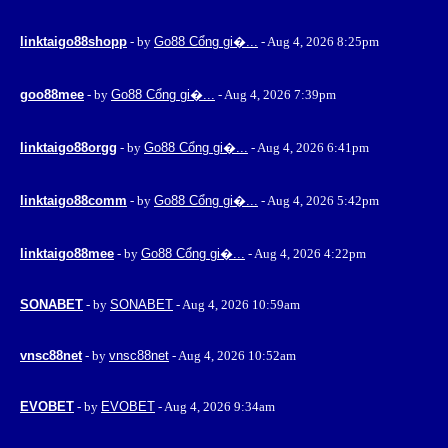
linktaigo88shopp
- by
Go88 Cổng gi�...
- Aug 4, 2026 8:25pm
goo88mee
- by
Go88 Cổng gi�...
- Aug 4, 2026 7:39pm
linktaigo88orgg
- by
Go88 Cổng gi�...
- Aug 4, 2026 6:41pm
linktaigo88comm
- by
Go88 Cổng gi�...
- Aug 4, 2026 5:42pm
linktaigo88mee
- by
Go88 Cổng gi�...
- Aug 4, 2026 4:22pm
SONABET
- by
SONABET
- Aug 4, 2026 10:59am
vnsc88net
- by
vnsc88net
- Aug 4, 2026 10:52am
EVOBET
- by
EVOBET
- Aug 4, 2026 9:34am