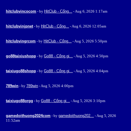
hitclubvincocom
- by
HitClub - Cổng...
- Aug 6, 2026 1:17am
hitclubvinjpnet
- by
HitClub - Cổng...
- Aug 6, 2026 12:05am
hitclubvingrcom
- by
HitClub - Cổng...
- Aug 5, 2026 5:50pm
go88taixiushopp
- by
Go88 - Cổng gi...
- Aug 5, 2026 4:50pm
taixiugo88shopp
- by
Go88 - Cổng gi...
- Aug 5, 2026 4:04pm
789win
- by
789win
- Aug 5, 2026 4:00pm
taixiugo88orgg
- by
Go88 - Cổng gi...
- Aug 5, 2026 3:10pm
gamedoithuong2024com
- by
gamedoithuong202...
- Aug 5, 2026
11:52am