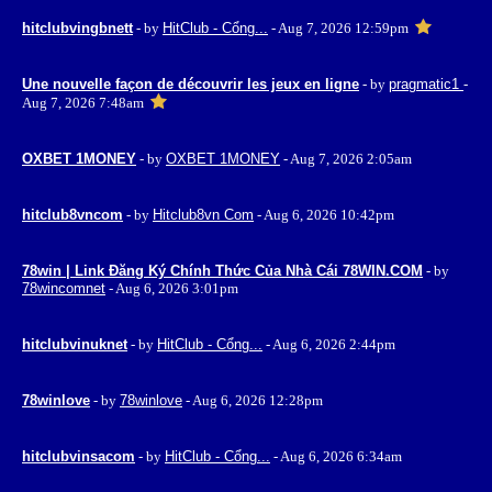
hitclubvingbnett
- by
HitClub - Cổng...
- Aug 7, 2026 12:59pm
Une nouvelle façon de découvrir les jeux en ligne
- by
pragmatic1
-
Aug 7, 2026 7:48am
OXBET 1MONEY
- by
OXBET 1MONEY
- Aug 7, 2026 2:05am
hitclub8vncom
- by
Hitclub8vn Com
- Aug 6, 2026 10:42pm
78win | Link Đăng Ký Chính Thức Của Nhà Cái 78WIN.COM
- by
78wincomnet
- Aug 6, 2026 3:01pm
hitclubvinuknet
- by
HitClub - Cổng...
- Aug 6, 2026 2:44pm
78winlove
- by
78winlove
- Aug 6, 2026 12:28pm
hitclubvinsacom
- by
HitClub - Cổng...
- Aug 6, 2026 6:34am