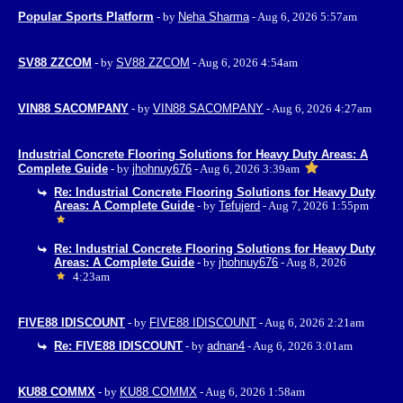
Popular Sports Platform
- by
Neha Sharma
- Aug 6, 2026 5:57am
SV88 ZZCOM
- by
SV88 ZZCOM
- Aug 6, 2026 4:54am
VIN88 SACOMPANY
- by
VIN88 SACOMPANY
- Aug 6, 2026 4:27am
Industrial Concrete Flooring Solutions for Heavy Duty Areas: A
Complete Guide
- by
jhohnuy676
- Aug 6, 2026 3:39am
Re: Industrial Concrete Flooring Solutions for Heavy Duty
Areas: A Complete Guide
- by
Tefujerd
- Aug 7, 2026 1:55pm
Re: Industrial Concrete Flooring Solutions for Heavy Duty
Areas: A Complete Guide
- by
jhohnuy676
- Aug 8, 2026
4:23am
FIVE88 IDISCOUNT
- by
FIVE88 IDISCOUNT
- Aug 6, 2026 2:21am
Re: FIVE88 IDISCOUNT
- by
adnan4
- Aug 6, 2026 3:01am
KU88 COMMX
- by
KU88 COMMX
- Aug 6, 2026 1:58am