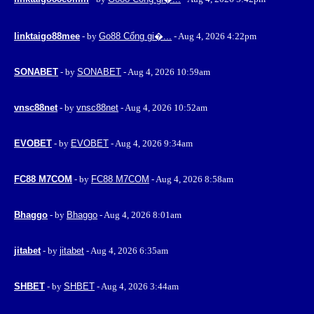
linktaigo88mee
- by
Go88 Cổng gi�...
- Aug 4, 2026 4:22pm
SONABET
- by
SONABET
- Aug 4, 2026 10:59am
vnsc88net
- by
vnsc88net
- Aug 4, 2026 10:52am
EVOBET
- by
EVOBET
- Aug 4, 2026 9:34am
FC88 M7COM
- by
FC88 M7COM
- Aug 4, 2026 8:58am
Bhaggo
- by
Bhaggo
- Aug 4, 2026 8:01am
jitabet
- by
jitabet
- Aug 4, 2026 6:35am
SHBET
- by
SHBET
- Aug 4, 2026 3:44am