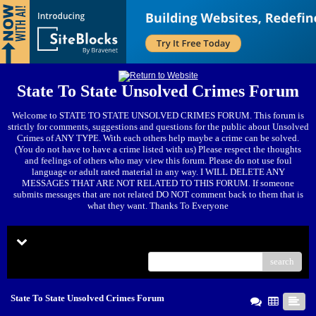
State To State Unsolved Crimes Forum
Welcome to STATE TO STATE UNSOLVED CRIMES FORUM. This forum is
strictly for comments, suggestions and questions for the public about Unsolved
Crimes of ANY TYPE. With each others help maybe a crime can be solved.
(You do not have to have a crime listed with us) Please respect the thoughts
and feelings of others who may view this forum. Please do not use foul
language or adult rated material in any way. I WILL DELETE ANY
MESSAGES THAT ARE NOT RELATED TO THIS FORUM. If someone
submits messages that are not related DO NOT comment back to them that is
what they want. Thanks To Everyone
Menu
search
State To State Unsolved Crimes Forum