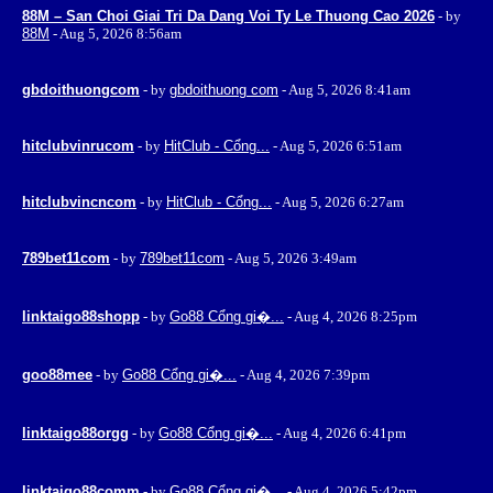
88M – San Choi Giai Tri Da Dang Voi Ty Le Thuong Cao 2026
- by
88M
- Aug 5, 2026 8:56am
gbdoithuongcom
- by
gbdoithuong com
- Aug 5, 2026 8:41am
hitclubvinrucom
- by
HitClub - Cổng...
- Aug 5, 2026 6:51am
hitclubvincncom
- by
HitClub - Cổng...
- Aug 5, 2026 6:27am
789bet11com
- by
789bet11com
- Aug 5, 2026 3:49am
linktaigo88shopp
- by
Go88 Cổng gi�...
- Aug 4, 2026 8:25pm
goo88mee
- by
Go88 Cổng gi�...
- Aug 4, 2026 7:39pm
linktaigo88orgg
- by
Go88 Cổng gi�...
- Aug 4, 2026 6:41pm
linktaigo88comm
- by
Go88 Cổng gi�...
- Aug 4, 2026 5:42pm