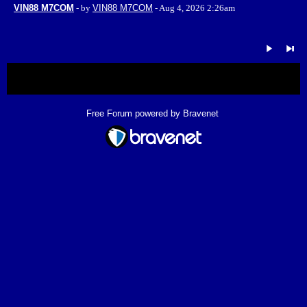
VIN88 M7COM
- by
VIN88 M7COM
- Aug 4, 2026 2:26am
« back
Free Forum powered by Bravenet