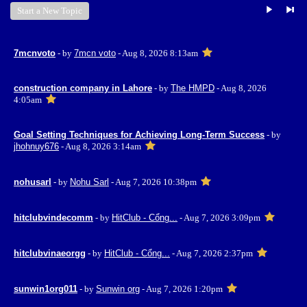
Start a New Topic
7mcnvoto
- by
7mcn voto
- Aug 8, 2026 8:13am
construction company in Lahore
- by
The HMPD
- Aug 8, 2026
4:05am
Goal Setting Techniques for Achieving Long-Term Success
- by
jhohnuy676
- Aug 8, 2026 3:14am
nohusarl
- by
Nohu Sarl
- Aug 7, 2026 10:38pm
hitclubvindecomm
- by
HitClub - Cổng...
- Aug 7, 2026 3:09pm
hitclubvinaeorgg
- by
HitClub - Cổng...
- Aug 7, 2026 2:37pm
sunwin1org011
- by
Sunwin org
- Aug 7, 2026 1:20pm