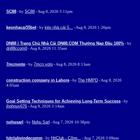
SC88
- by
SC88
- Aug 8, 2026 3:11pm
keonhacai55bet
- by
kèo nhà cái 5...
- Aug 8, 2026 1:26pm
DN88 | Trang Chủ Nhà Cái DN88.COM Thưởng Nạp Đầu 100%
- by
dn88ccom0
- Aug 8, 2026 11:35am
7mcnvoto
- by
7mcn voto
- Aug 8, 2026 8:13am
construction company in Lahore
- by
The HMPD
- Aug 8, 2026
4:05am
Goal Setting Techniques for Achieving Long-Term Success
- by
jhohnuy676
- Aug 8, 2026 3:14am
nohusarl
- by
Nohu Sarl
- Aug 7, 2026 10:38pm
hitclubvindecomm
- by
HitClub - Cổng...
- Aug 7, 2026 3:09pm