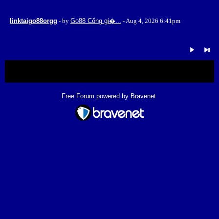
linktaigo88orgg
- by
Go88 Cổng gi�...
- Aug 4, 2026 6:41pm
« back
Free Forum powered by Bravenet