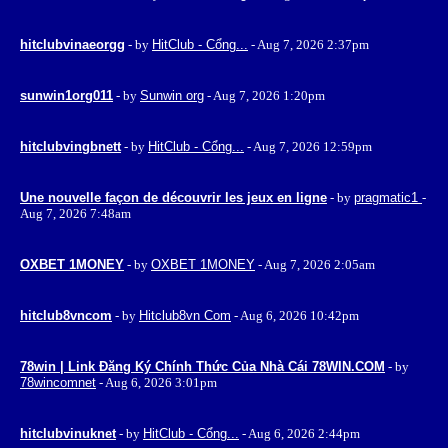
hitclubvinaeorgg
- by
HitClub - Cổng...
- Aug 7, 2026 2:37pm
sunwin1org011
- by
Sunwin org
- Aug 7, 2026 1:20pm
hitclubvingbnett
- by
HitClub - Cổng...
- Aug 7, 2026 12:59pm
Une nouvelle façon de découvrir les jeux en ligne
- by
pragmatic1
-
Aug 7, 2026 7:48am
OXBET 1MONEY
- by
OXBET 1MONEY
- Aug 7, 2026 2:05am
hitclub8vncom
- by
Hitclub8vn Com
- Aug 6, 2026 10:42pm
78win | Link Đăng Ký Chính Thức Của Nhà Cái 78WIN.COM
- by
78wincomnet
- Aug 6, 2026 3:01pm
hitclubvinuknet
- by
HitClub - Cổng...
- Aug 6, 2026 2:44pm