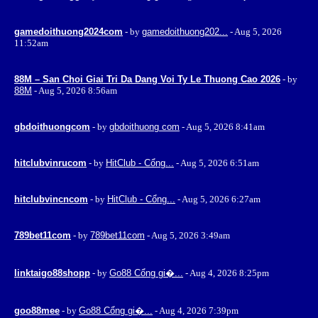
gamedoithuong2024com
- by
gamedoithuong202...
- Aug 5, 2026
11:52am
88M – San Choi Giai Tri Da Dang Voi Ty Le Thuong Cao 2026
- by
88M
- Aug 5, 2026 8:56am
gbdoithuongcom
- by
gbdoithuong com
- Aug 5, 2026 8:41am
hitclubvinrucom
- by
HitClub - Cổng...
- Aug 5, 2026 6:51am
hitclubvincncom
- by
HitClub - Cổng...
- Aug 5, 2026 6:27am
789bet11com
- by
789bet11com
- Aug 5, 2026 3:49am
linktaigo88shopp
- by
Go88 Cổng gi�...
- Aug 4, 2026 8:25pm
goo88mee
- by
Go88 Cổng gi�...
- Aug 4, 2026 7:39pm