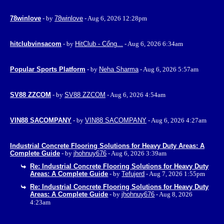
78winlove
- by
78winlove
- Aug 6, 2026 12:28pm
hitclubvinsacom
- by
HitClub - Cổng...
- Aug 6, 2026 6:34am
Popular Sports Platform
- by
Neha Sharma
- Aug 6, 2026 5:57am
SV88 ZZCOM
- by
SV88 ZZCOM
- Aug 6, 2026 4:54am
VIN88 SACOMPANY
- by
VIN88 SACOMPANY
- Aug 6, 2026 4:27am
Industrial Concrete Flooring Solutions for Heavy Duty Areas: A
Complete Guide
- by
jhohnuy676
- Aug 6, 2026 3:39am
Re: Industrial Concrete Flooring Solutions for Heavy Duty
Areas: A Complete Guide
- by
Tefujerd
- Aug 7, 2026 1:55pm
Re: Industrial Concrete Flooring Solutions for Heavy Duty
Areas: A Complete Guide
- by
jhohnuy676
- Aug 8, 2026
4:23am