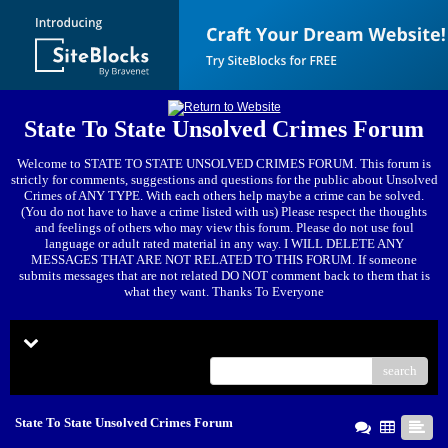
State To State Unsolved Crimes Forum
Welcome to STATE TO STATE UNSOLVED CRIMES FORUM. This forum is
strictly for comments, suggestions and questions for the public about Unsolved
Crimes of ANY TYPE. With each others help maybe a crime can be solved.
(You do not have to have a crime listed with us) Please respect the thoughts
and feelings of others who may view this forum. Please do not use foul
language or adult rated material in any way. I WILL DELETE ANY
MESSAGES THAT ARE NOT RELATED TO THIS FORUM. If someone
submits messages that are not related DO NOT comment back to them that is
what they want. Thanks To Everyone
Menu
search
State To State Unsolved Crimes Forum