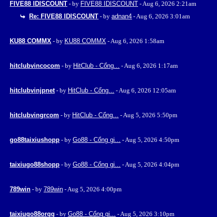
FIVE88 IDISCOUNT
- by
FIVE88 IDISCOUNT
- Aug 6, 2026 2:21am
Re: FIVE88 IDISCOUNT
- by
adnan4
- Aug 6, 2026 3:01am
KU88 COMMX
- by
KU88 COMMX
- Aug 6, 2026 1:58am
hitclubvincocom
- by
HitClub - Cổng...
- Aug 6, 2026 1:17am
hitclubvinjpnet
- by
HitClub - Cổng...
- Aug 6, 2026 12:05am
hitclubvingrcom
- by
HitClub - Cổng...
- Aug 5, 2026 5:50pm
go88taixiushopp
- by
Go88 - Cổng gi...
- Aug 5, 2026 4:50pm
taixiugo88shopp
- by
Go88 - Cổng gi...
- Aug 5, 2026 4:04pm
789win
- by
789win
- Aug 5, 2026 4:00pm
taixiugo88orgg
- by
Go88 - Cổng gi...
- Aug 5, 2026 3:10pm