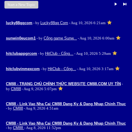
Start a New Topic
lucky88qqcom
- by
Lucky88qq Com
- Aug 10, 2026 6:21am
sunwin0eucom1
- by
Cổng game Sunw...
- Aug 10, 2026 6:00am
hitclubappgrcom
- by
HitClub - Cổng...
- Aug 10, 2026 5:29am
hitclubvinmexcom
- by
HitClub - Cổng...
- Aug 10, 2026 3:17am
CM88 - TRANG CHỦ CHÍNH THỨC WEBSITE CM88.COM UY TÍN
-
by
CM88
- Aug 9, 2026 5:07pm
CM88 - Link Vao Nha Cai CM88 Dang Ky & Dang Nhap Chinh Thuc
- by
CM88
- Aug 9, 2026 4:51am
CM88 - Link Vao Nha Cai CM88 Dang Ky & Dang Nhap Chinh Thuc
- by
CM88
- Aug 8, 2026 11:52pm