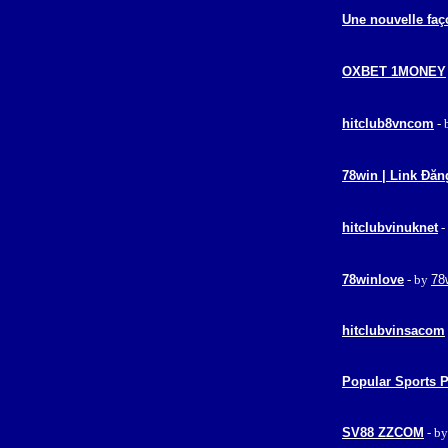
Une nouvelle faç
OXBET 1MONEY
hitclub8vncom
-
78win | Link Đă
hitclubvinuknet
-
78winlove
- by
78
hitclubvinsacom
Popular Sports P
SV88 ZZCOM
- b