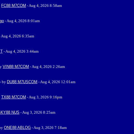
y
FC88 M7COM
- Aug 4, 2026 8:58am
go
- Aug 4, 2026 8:01am
 Aug 4, 2026 6:35am
ET
- Aug 4, 2026 3:44am
by
VIN88 M7COM
- Aug 4, 2026 2:26am
- by
DU88 M7USCOM
- Aug 4, 2026 12:01am
y
TX88 M7COM
- Aug 3, 2026 9:16pm
SKY88 NUS
- Aug 3, 2026 8:25am
 by
ONE88 ABLOG
- Aug 3, 2026 7:18am