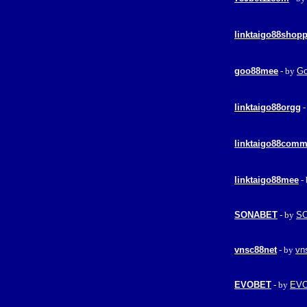
linktaigo88shop
goo88mee
- by
Go
linktaigo88orgg
-
linktaigo88com
linktaigo88mee
-
SONABET
- by
S
vnsc88net
- by
vn
EVOBET
- by
EV