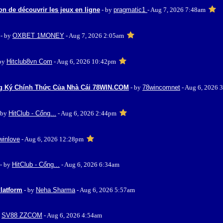
on de découvrir les jeux en ligne
- by
pragmatic1
- Aug 7, 2026 7:48am
- by
OXBET 1MONEY
- Aug 7, 2026 2:05am
 by
Hitclub8vn Com
- Aug 6, 2026 10:42pm
ng Ký Chính Thức Của Nhà Cái 78WIN.COM
- by
78wincomnet
- Aug 6, 2026 
 by
HitClub - Cổng...
- Aug 6, 2026 2:44pm
winlove
- Aug 6, 2026 12:28pm
- by
HitClub - Cổng...
- Aug 6, 2026 6:34am
latform
- by
Neha Sharma
- Aug 6, 2026 5:57am
y
SV88 ZZCOM
- Aug 6, 2026 4:54am