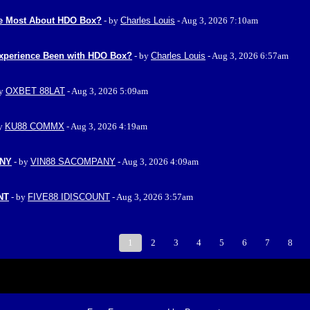
e Most About HDO Box?
- by
Charles Louis
- Aug 3, 2026 7:10am
xperience Been with HDO Box?
- by
Charles Louis
- Aug 3, 2026 6:57am
by
OXBET 88LAT
- Aug 3, 2026 5:09am
by
KU88 COMMX
- Aug 3, 2026 4:19am
ANY
- by
VIN88 SACOMPANY
- Aug 3, 2026 4:09am
NT
- by
FIVE88 IDISCOUNT
- Aug 3, 2026 3:57am
1
2
3
4
5
6
7
8
Index
>