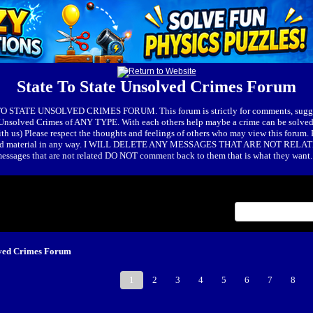
State To State Unsolved Crimes Forum
O STATE UNSOLVED CRIMES FORUM. This forum is strictly for comments, sugges
 Unsolved Crimes of ANY TYPE. With each others help maybe a crime can be solved
ith us) Please respect the thoughts and feelings of others who may view this forum. 
rated material in any way. I WILL DELETE ANY MESSAGES THAT ARE NOT REL
essages that are not related DO NOT comment back to them that is what they wan
Index
>
lved Crimes Forum
1
2
3
4
5
6
7
8