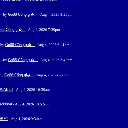
p
- by
Go88 Cổng gi�...
- Aug 4, 2026 8:25pm
88 Cổng gi�...
- Aug 4, 2026 7:39pm
 by
Go88 Cổng gi�...
- Aug 4, 2026 6:41pm
m
- by
Go88 Cổng gi�...
- Aug 4, 2026 5:42pm
 by
Go88 Cổng gi�...
- Aug 4, 2026 4:22pm
ONABET
- Aug 4, 2026 10:59am
sc88net
- Aug 4, 2026 10:52am
OBET
- Aug 4, 2026 9:34am