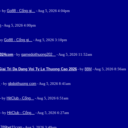
- by
Go88 - Cổng gi...
- Aug 5, 2026 4:04pm
n
- Aug 5, 2026 4:00pm
 by
Go88 - Cổng gi...
- Aug 5, 2026 3:10pm
2024com
- by
gamedoithuong202...
- Aug 5, 2026 11:52am
iai Tri Da Dang Voi Ty Le Thuong Cao 2026
- by
88M
- Aug 5, 2026 8:56am
m
- by
gbdoithuong com
- Aug 5, 2026 8:41am
- by
HitClub - Cổng...
- Aug 5, 2026 6:51am
- by
HitClub - Cổng...
- Aug 5, 2026 6:27am
y
789bet11com
- Aug 5, 2026 3:49am