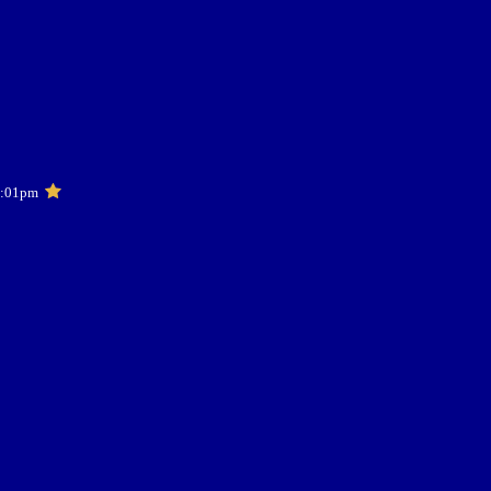
3:01pm