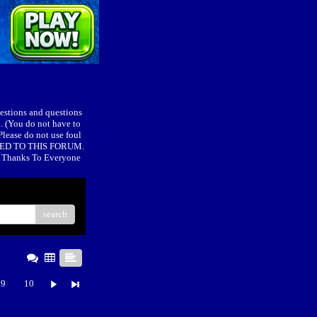
tions and questions
. (You do not have to
Please do not use foul
ATED TO THIS FORUM.
t. Thanks To Everyone
search
9
10