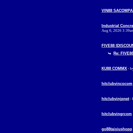
VIN88 SACOMP
Industrial Concr
Aug 6, 2026 3:39a
FIVE88 IDISCOU
Re: FIVE8
KU88 COMMX
- 
hitclubvincocom
hitclubvinjpnet
-
hitclubvingrcom
go88taixiushopp