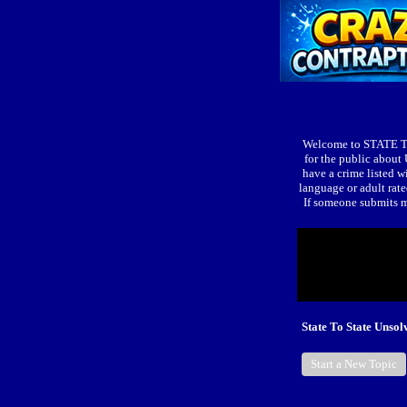
Welcome to STATE T
for the public about
have a crime listed w
language or adult 
If someone submits m
Return to Website
Recent Posts
State To State Unso
Start a New Topic