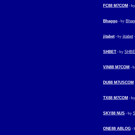
FC88 M7COM
- b
Bhaggo
- by
Bhag
jitabet
- by
jitabet
-
SHBET
- by
SHB
VIN88 M7COM
- 
DU88 M7USCOM
TX88 M7COM
- b
SKY88 NUS
- by
ONE88 ABLOG
-