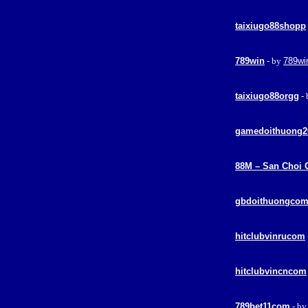
taixiugo88shopp
789win
- by
789wi
taixiugo88orgg
-
gamedoithuong
88M – San Choi G
gbdoithuongco
hitclubvinrucom
hitclubvincncom
789bet11com
- b