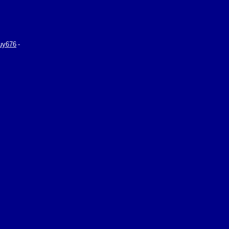
uy676
-