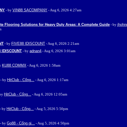
ANY
- by
VIN88 SACOMPANY
- Aug 6, 2026 4:27am
ete Flooring Solutions for Heavy Duty Areas: A Complete Guide
- by
jhohn
m
NT
- by
FIVE88 IDISCOUNT
- Aug 6, 2026 2:21am
8 IDISCOUNT
- by
adnan4
- Aug 6, 2026 3:01am
by
KU88 COMMX
- Aug 6, 2026 1:58am
- by
HitClub - Cổng...
- Aug 6, 2026 1:17am
 by
HitClub - Cổng...
- Aug 6, 2026 12:05am
- by
HitClub - Cổng...
- Aug 5, 2026 5:50pm
- by
Go88 - Cổng gi...
- Aug 5, 2026 4:50pm