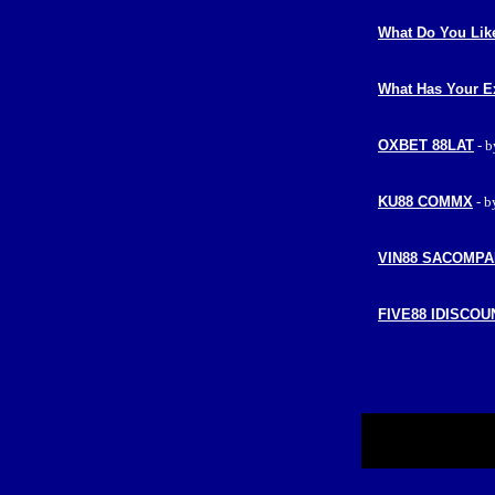
What Do You Lik
What Has Your E
OXBET 88LAT
- 
KU88 COMMX
- 
VIN88 SACOMP
FIVE88 IDISCOU
Return to Website