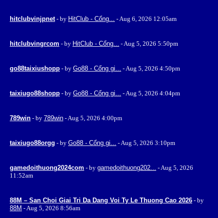
hitclubvinjpnet
- by
HitClub - Cổng...
- Aug 6, 2026 12:05am
hitclubvingrcom
- by
HitClub - Cổng...
- Aug 5, 2026 5:50pm
go88taixiushopp
- by
Go88 - Cổng gi...
- Aug 5, 2026 4:50pm
taixiugo88shopp
- by
Go88 - Cổng gi...
- Aug 5, 2026 4:04pm
789win
- by
789win
- Aug 5, 2026 4:00pm
taixiugo88orgg
- by
Go88 - Cổng gi...
- Aug 5, 2026 3:10pm
gamedoithuong2024com
- by
gamedoithuong202...
- Aug 5, 2026
11:52am
88M – San Choi Giai Tri Da Dang Voi Ty Le Thuong Cao 2026
- by
88M
- Aug 5, 2026 8:56am