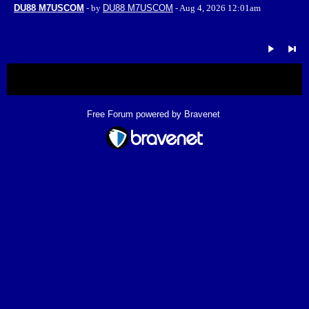
DU88 M7USCOM
- by
DU88 M7USCOM
- Aug 4, 2026 12:01am
« back
Free Forum powered by Bravenet