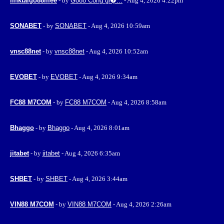
linktaigo88mee
- by
Go88 Cổng gi�...
- Aug 4, 2026 4:22pm
SONABET
- by
SONABET
- Aug 4, 2026 10:59am
vnsc88net
- by
vnsc88net
- Aug 4, 2026 10:52am
EVOBET
- by
EVOBET
- Aug 4, 2026 9:34am
FC88 M7COM
- by
FC88 M7COM
- Aug 4, 2026 8:58am
Bhaggo
- by
Bhaggo
- Aug 4, 2026 8:01am
jitabet
- by
jitabet
- Aug 4, 2026 6:35am
SHBET
- by
SHBET
- Aug 4, 2026 3:44am
VIN88 M7COM
- by
VIN88 M7COM
- Aug 4, 2026 2:26am