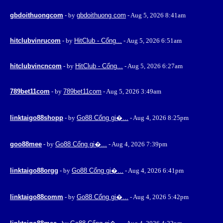
gbdoithuongcom
- by
gbdoithuong com
- Aug 5, 2026 8:41am
hitclubvinrucom
- by
HitClub - Cổng...
- Aug 5, 2026 6:51am
hitclubvincncom
- by
HitClub - Cổng...
- Aug 5, 2026 6:27am
789bet11com
- by
789bet11com
- Aug 5, 2026 3:49am
linktaigo88shopp
- by
Go88 Cổng gi�...
- Aug 4, 2026 8:25pm
goo88mee
- by
Go88 Cổng gi�...
- Aug 4, 2026 7:39pm
linktaigo88orgg
- by
Go88 Cổng gi�...
- Aug 4, 2026 6:41pm
linktaigo88comm
- by
Go88 Cổng gi�...
- Aug 4, 2026 5:42pm