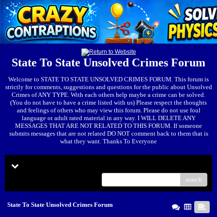
State To State Unsolved Crimes Forum
Welcome to STATE TO STATE UNSOLVED CRIMES FORUM. This forum is
strictly for comments, suggestions and questions for the public about Unsolved
Crimes of ANY TYPE. With each others help maybe a crime can be solved.
(You do not have to have a crime listed with us) Please respect the thoughts
and feelings of others who may view this forum. Please do not use foul
language or adult rated material in any way. I WILL DELETE ANY
MESSAGES THAT ARE NOT RELATED TO THIS FORUM. If someone
submits messages that are not related DO NOT comment back to them that is
what they want. Thanks To Everyone
Menu
search
State To State Unsolved Crimes Forum