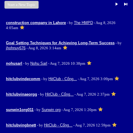
Start a New Topic
construction company in Lahore
- by
The HMPD
- Aug 8, 2026
4:05am
Goal Setting Techniques for Achieving Long-Term Success
- by
jhohnuy676
- Aug 8, 2026 3:14am
nohusarl
- by
Nohu Sarl
- Aug 7, 2026 10:38pm
hitclubvindecomm
- by
HitClub - Cổng...
- Aug 7, 2026 3:09pm
hitclubvinaeorgg
- by
HitClub - Cổng...
- Aug 7, 2026 2:37pm
sunwin1org011
- by
Sunwin org
- Aug 7, 2026 1:20pm
hitclubvingbnett
- by
HitClub - Cổng...
- Aug 7, 2026 12:59pm