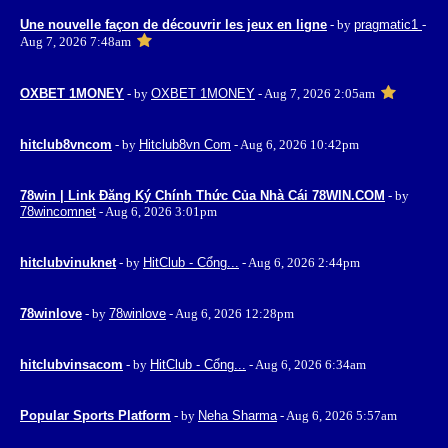
Une nouvelle façon de découvrir les jeux en ligne
- by
pragmatic1
-
Aug 7, 2026 7:48am
OXBET 1MONEY
- by
OXBET 1MONEY
- Aug 7, 2026 2:05am
hitclub8vncom
- by
Hitclub8vn Com
- Aug 6, 2026 10:42pm
78win | Link Đăng Ký Chính Thức Của Nhà Cái 78WIN.COM
- by
78wincomnet
- Aug 6, 2026 3:01pm
hitclubvinuknet
- by
HitClub - Cổng...
- Aug 6, 2026 2:44pm
78winlove
- by
78winlove
- Aug 6, 2026 12:28pm
hitclubvinsacom
- by
HitClub - Cổng...
- Aug 6, 2026 6:34am
Popular Sports Platform
- by
Neha Sharma
- Aug 6, 2026 5:57am