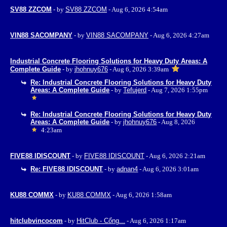
SV88 ZZCOM
- by
SV88 ZZCOM
- Aug 6, 2026 4:54am
VIN88 SACOMPANY
- by
VIN88 SACOMPANY
- Aug 6, 2026 4:27am
Industrial Concrete Flooring Solutions for Heavy Duty Areas: A
Complete Guide
- by
jhohnuy676
- Aug 6, 2026 3:39am
Re: Industrial Concrete Flooring Solutions for Heavy Duty
Areas: A Complete Guide
- by
Tefujerd
- Aug 7, 2026 1:55pm
Re: Industrial Concrete Flooring Solutions for Heavy Duty
Areas: A Complete Guide
- by
jhohnuy676
- Aug 8, 2026
4:23am
FIVE88 IDISCOUNT
- by
FIVE88 IDISCOUNT
- Aug 6, 2026 2:21am
Re: FIVE88 IDISCOUNT
- by
adnan4
- Aug 6, 2026 3:01am
KU88 COMMX
- by
KU88 COMMX
- Aug 6, 2026 1:58am
hitclubvincocom
- by
HitClub - Cổng...
- Aug 6, 2026 1:17am