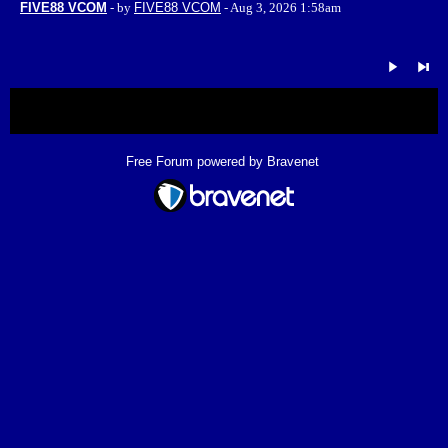
FIVE88 VCOM
- by
FIVE88 VCOM
- Aug 3, 2026 1:58am
« back
Free Forum powered by Bravenet