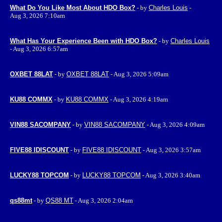
What Do You Like Most About HDO Box?
- by
Charles Louis
-
Aug 3, 2026 7:10am
What Has Your Experience Been with HDO Box?
- by
Charles Louis
- Aug 3, 2026 6:57am
OXBET 88LAT
- by
OXBET 88LAT
- Aug 3, 2026 5:09am
KU88 COMMX
- by
KU88 COMMX
- Aug 3, 2026 4:19am
VIN88 SACOMPANY
- by
VIN88 SACOMPANY
- Aug 3, 2026 4:09am
FIVE88 IDISCOUNT
- by
FIVE88 IDISCOUNT
- Aug 3, 2026 3:57am
LUCKY88 TOPCOM
- by
LUCKY88 TOPCOM
- Aug 3, 2026 3:40am
qs88mt
- by
QS88 MT
- Aug 3, 2026 2:04am