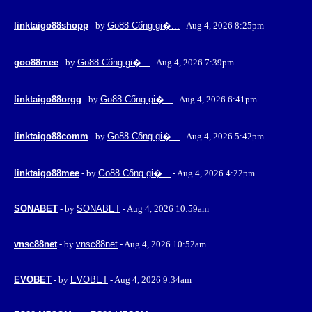
linktaigo88shopp
- by
Go88 Cổng gi�...
- Aug 4, 2026 8:25pm
goo88mee
- by
Go88 Cổng gi�...
- Aug 4, 2026 7:39pm
linktaigo88orgg
- by
Go88 Cổng gi�...
- Aug 4, 2026 6:41pm
linktaigo88comm
- by
Go88 Cổng gi�...
- Aug 4, 2026 5:42pm
linktaigo88mee
- by
Go88 Cổng gi�...
- Aug 4, 2026 4:22pm
SONABET
- by
SONABET
- Aug 4, 2026 10:59am
vnsc88net
- by
vnsc88net
- Aug 4, 2026 10:52am
EVOBET
- by
EVOBET
- Aug 4, 2026 9:34am