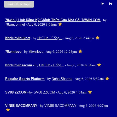
Start a New Topic
78win | Link Đăng Ký Chính Thức Của Nhà Cái 78WIN.COM
- by
78wincomnet
- Aug 6, 2026 3:01pm
hitclubvinuknet
- by
HitClub - Cổng...
- Aug 6, 2026 2:44pm
78winlove
- by
78winlove
- Aug 6, 2026 12:28pm
hitclubvinsacom
- by
HitClub - Cổng...
- Aug 6, 2026 6:34am
Popular Sports Platform
- by
Neha Sharma
- Aug 6, 2026 5:57am
SV88 ZZCOM
- by
SV88 ZZCOM
- Aug 6, 2026 4:54am
VIN88 SACOMPANY
- by
VIN88 SACOMPANY
- Aug 6, 2026 4:27am