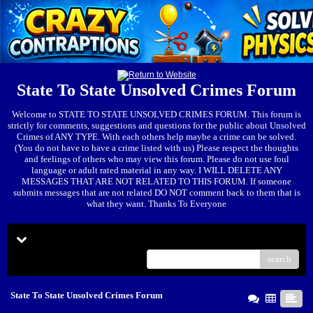
State To State Unsolved Crimes Forum
Welcome to STATE TO STATE UNSOLVED CRIMES FORUM. This forum is
strictly for comments, suggestions and questions for the public about Unsolved
Crimes of ANY TYPE. With each others help maybe a crime can be solved.
(You do not have to have a crime listed with us) Please respect the thoughts
and feelings of others who may view this forum. Please do not use foul
language or adult rated material in any way. I WILL DELETE ANY
MESSAGES THAT ARE NOT RELATED TO THIS FORUM. If someone
submits messages that are not related DO NOT comment back to them that is
what they want. Thanks To Everyone
Menu
search
State To State Unsolved Crimes Forum