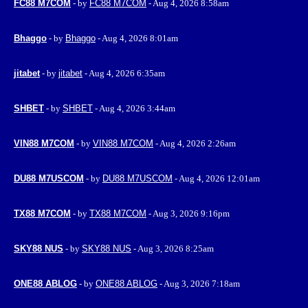
FC88 M7COM
- by
FC88 M7COM
- Aug 4, 2026 8:58am
Bhaggo
- by
Bhaggo
- Aug 4, 2026 8:01am
jitabet
- by
jitabet
- Aug 4, 2026 6:35am
SHBET
- by
SHBET
- Aug 4, 2026 3:44am
VIN88 M7COM
- by
VIN88 M7COM
- Aug 4, 2026 2:26am
DU88 M7USCOM
- by
DU88 M7USCOM
- Aug 4, 2026 12:01am
TX88 M7COM
- by
TX88 M7COM
- Aug 3, 2026 9:16pm
SKY88 NUS
- by
SKY88 NUS
- Aug 3, 2026 8:25am
ONE88 ABLOG
- by
ONE88 ABLOG
- Aug 3, 2026 7:18am