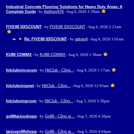
Industrial Concrete Flooring Solutions for Heavy Duty Areas: A
Complete Guide
- by
jhohnuy676
- Aug 6, 2026 3:39am
FIVE88 IDISCOUNT
- by
FIVE88 IDISCOUNT
- Aug 6, 2026 2:21am
Re: FIVE88 IDISCOUNT
- by
adnan4
- Aug 6, 2026 3:01am
KU88 COMMX
- by
KU88 COMMX
- Aug 6, 2026 1:58am
hitclubvincocom
- by
HitClub - Cổng...
- Aug 6, 2026 1:17am
hitclubvinjpnet
- by
HitClub - Cổng...
- Aug 6, 2026 12:05am
hitclubvingrcom
- by
HitClub - Cổng...
- Aug 5, 2026 5:50pm
go88taixiushopp
- by
Go88 - Cổng gi...
- Aug 5, 2026 4:50pm
taixiugo88shopp
- by
Go88 - Cổng gi...
- Aug 5, 2026 4:04pm