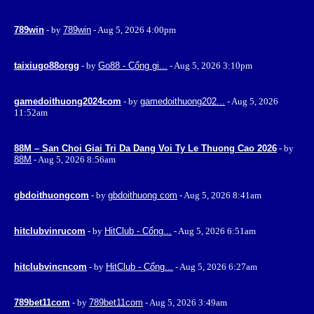
789win
- by
789win
- Aug 5, 2026 4:00pm
taixiugo88orgg
- by
Go88 - Cổng gi...
- Aug 5, 2026 3:10pm
gamedoithuong2024com
- by
gamedoithuong202...
- Aug 5, 2026
11:52am
88M – San Choi Giai Tri Da Dang Voi Ty Le Thuong Cao 2026
- by
88M
- Aug 5, 2026 8:56am
gbdoithuongcom
- by
gbdoithuong com
- Aug 5, 2026 8:41am
hitclubvinrucom
- by
HitClub - Cổng...
- Aug 5, 2026 6:51am
hitclubvincncom
- by
HitClub - Cổng...
- Aug 5, 2026 6:27am
789bet11com
- by
789bet11com
- Aug 5, 2026 3:49am