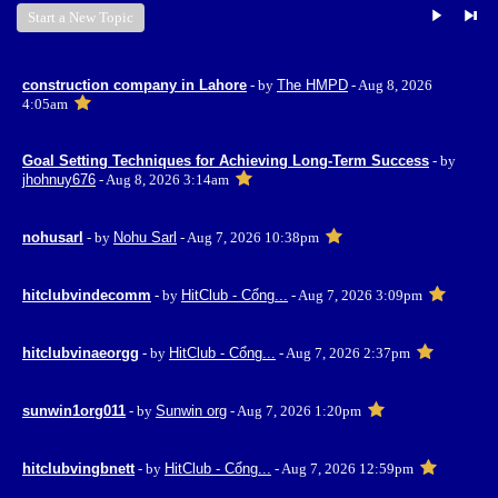
Start a New Topic
construction company in Lahore
- by
The HMPD
- Aug 8, 2026
4:05am
Goal Setting Techniques for Achieving Long-Term Success
- by
jhohnuy676
- Aug 8, 2026 3:14am
nohusarl
- by
Nohu Sarl
- Aug 7, 2026 10:38pm
hitclubvindecomm
- by
HitClub - Cổng...
- Aug 7, 2026 3:09pm
hitclubvinaeorgg
- by
HitClub - Cổng...
- Aug 7, 2026 2:37pm
sunwin1org011
- by
Sunwin org
- Aug 7, 2026 1:20pm
hitclubvingbnett
- by
HitClub - Cổng...
- Aug 7, 2026 12:59pm