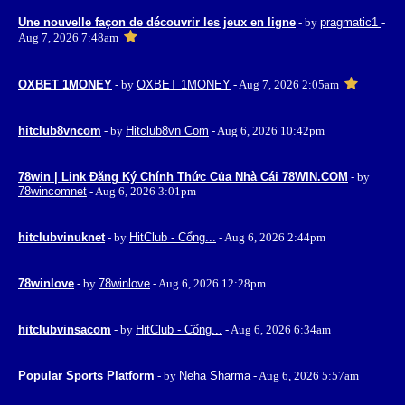
Une nouvelle façon de découvrir les jeux en ligne
- by
pragmatic1
-
Aug 7, 2026 7:48am
OXBET 1MONEY
- by
OXBET 1MONEY
- Aug 7, 2026 2:05am
hitclub8vncom
- by
Hitclub8vn Com
- Aug 6, 2026 10:42pm
78win | Link Đăng Ký Chính Thức Của Nhà Cái 78WIN.COM
- by
78wincomnet
- Aug 6, 2026 3:01pm
hitclubvinuknet
- by
HitClub - Cổng...
- Aug 6, 2026 2:44pm
78winlove
- by
78winlove
- Aug 6, 2026 12:28pm
hitclubvinsacom
- by
HitClub - Cổng...
- Aug 6, 2026 6:34am
Popular Sports Platform
- by
Neha Sharma
- Aug 6, 2026 5:57am