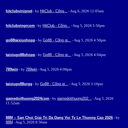
hitclubvinjpnet
- by
HitClub - Cổng...
- Aug 6, 2026 12:05am
hitclubvingrcom
- by
HitClub - Cổng...
- Aug 5, 2026 5:50pm
go88taixiushopp
- by
Go88 - Cổng gi...
- Aug 5, 2026 4:50pm
taixiugo88shopp
- by
Go88 - Cổng gi...
- Aug 5, 2026 4:04pm
789win
- by
789win
- Aug 5, 2026 4:00pm
taixiugo88orgg
- by
Go88 - Cổng gi...
- Aug 5, 2026 3:10pm
gamedoithuong2024com
- by
gamedoithuong202...
- Aug 5, 2026
11:52am
88M – San Choi Giai Tri Da Dang Voi Ty Le Thuong Cao 2026
- by
88M
- Aug 5, 2026 8:56am