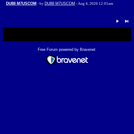
DU88 M7USCOM
- by
DU88 M7USCOM
- Aug 4, 2026 12:01am
« back
Free Forum powered by Bravenet