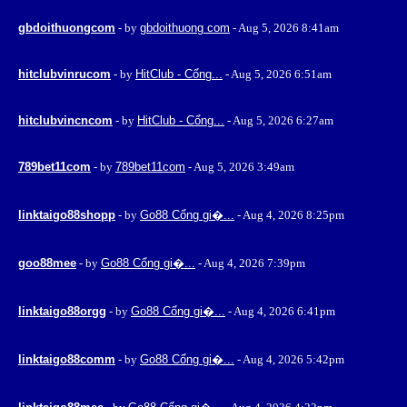
gbdoithuongcom
- by
gbdoithuong com
- Aug 5, 2026 8:41am
hitclubvinrucom
- by
HitClub - Cổng...
- Aug 5, 2026 6:51am
hitclubvincncom
- by
HitClub - Cổng...
- Aug 5, 2026 6:27am
789bet11com
- by
789bet11com
- Aug 5, 2026 3:49am
linktaigo88shopp
- by
Go88 Cổng gi�...
- Aug 4, 2026 8:25pm
goo88mee
- by
Go88 Cổng gi�...
- Aug 4, 2026 7:39pm
linktaigo88orgg
- by
Go88 Cổng gi�...
- Aug 4, 2026 6:41pm
linktaigo88comm
- by
Go88 Cổng gi�...
- Aug 4, 2026 5:42pm