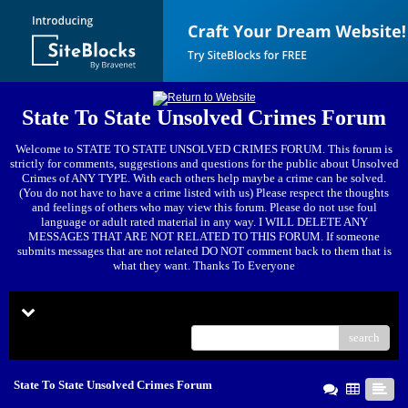
State To State Unsolved Crimes Forum
Welcome to STATE TO STATE UNSOLVED CRIMES FORUM. This forum is
strictly for comments, suggestions and questions for the public about Unsolved
Crimes of ANY TYPE. With each others help maybe a crime can be solved.
(You do not have to have a crime listed with us) Please respect the thoughts
and feelings of others who may view this forum. Please do not use foul
language or adult rated material in any way. I WILL DELETE ANY
MESSAGES THAT ARE NOT RELATED TO THIS FORUM. If someone
submits messages that are not related DO NOT comment back to them that is
what they want. Thanks To Everyone
Menu
search
State To State Unsolved Crimes Forum