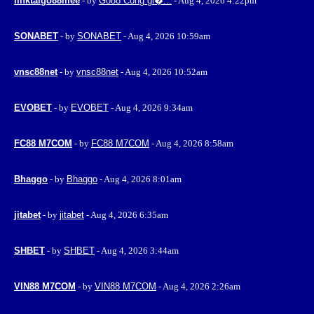
linktaigo88mee
- by
Go88 Cổng gi�...
- Aug 4, 2026 4:22pm
SONABET
- by
SONABET
- Aug 4, 2026 10:59am
vnsc88net
- by
vnsc88net
- Aug 4, 2026 10:52am
EVOBET
- by
EVOBET
- Aug 4, 2026 9:34am
FC88 M7COM
- by
FC88 M7COM
- Aug 4, 2026 8:58am
Bhaggo
- by
Bhaggo
- Aug 4, 2026 8:01am
jitabet
- by
jitabet
- Aug 4, 2026 6:35am
SHBET
- by
SHBET
- Aug 4, 2026 3:44am
VIN88 M7COM
- by
VIN88 M7COM
- Aug 4, 2026 2:26am