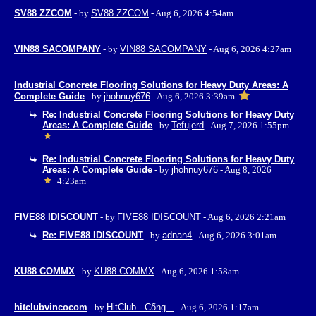
SV88 ZZCOM
- by
SV88 ZZCOM
- Aug 6, 2026 4:54am
VIN88 SACOMPANY
- by
VIN88 SACOMPANY
- Aug 6, 2026 4:27am
Industrial Concrete Flooring Solutions for Heavy Duty Areas: A
Complete Guide
- by
jhohnuy676
- Aug 6, 2026 3:39am
Re: Industrial Concrete Flooring Solutions for Heavy Duty
Areas: A Complete Guide
- by
Tefujerd
- Aug 7, 2026 1:55pm
Re: Industrial Concrete Flooring Solutions for Heavy Duty
Areas: A Complete Guide
- by
jhohnuy676
- Aug 8, 2026
4:23am
FIVE88 IDISCOUNT
- by
FIVE88 IDISCOUNT
- Aug 6, 2026 2:21am
Re: FIVE88 IDISCOUNT
- by
adnan4
- Aug 6, 2026 3:01am
KU88 COMMX
- by
KU88 COMMX
- Aug 6, 2026 1:58am
hitclubvincocom
- by
HitClub - Cổng...
- Aug 6, 2026 1:17am