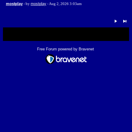
mostplay
- by
mostplay
- Aug 2, 2026 3:03am
« back
Free Forum powered by Bravenet