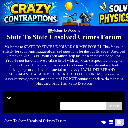
State To State Unsolved Crimes Forum
Welcome to STATE TO STATE UNSOLVED CRIMES FORUM. This forum is
strictly for comments, suggestions and questions for the public about Unsolved
Crimes of ANY TYPE. With each others help maybe a crime can be solved.
(You do not have to have a crime listed with us) Please respect the thoughts
and feelings of others who may view this forum. Please do not use foul
language or adult rated material in any way. I WILL DELETE ANY
MESSAGES THAT ARE NOT RELATED TO THIS FORUM. If someone
submits messages that are not related DO NOT comment back to them that is
what they want. Thanks To Everyone
Menu
search
State To State Unsolved Crimes Forum