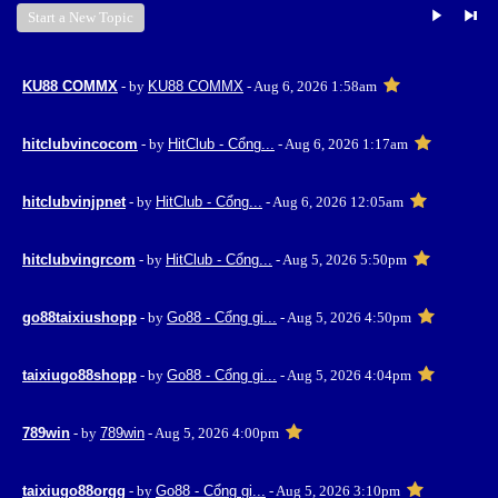
Start a New Topic
KU88 COMMX
- by
KU88 COMMX
- Aug 6, 2026 1:58am
hitclubvincocom
- by
HitClub - Cổng...
- Aug 6, 2026 1:17am
hitclubvinjpnet
- by
HitClub - Cổng...
- Aug 6, 2026 12:05am
hitclubvingrcom
- by
HitClub - Cổng...
- Aug 5, 2026 5:50pm
go88taixiushopp
- by
Go88 - Cổng gi...
- Aug 5, 2026 4:50pm
taixiugo88shopp
- by
Go88 - Cổng gi...
- Aug 5, 2026 4:04pm
789win
- by
789win
- Aug 5, 2026 4:00pm
taixiugo88orgg
- by
Go88 - Cổng gi...
- Aug 5, 2026 3:10pm