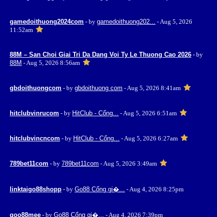
gamedoithuong2024com
- by
gamedoithuong202...
- Aug 5, 2026
11:52am
88M – San Choi Giai Tri Da Dang Voi Ty Le Thuong Cao 2026
- by
88M
- Aug 5, 2026 8:56am
gbdoithuongcom
- by
gbdoithuong com
- Aug 5, 2026 8:41am
hitclubvinrucom
- by
HitClub - Cổng...
- Aug 5, 2026 6:51am
hitclubvincncom
- by
HitClub - Cổng...
- Aug 5, 2026 6:27am
789bet11com
- by
789bet11com
- Aug 5, 2026 3:49am
linktaigo88shopp
- by
Go88 Cổng gi�...
- Aug 4, 2026 8:25pm
goo88mee
- by
Go88 Cổng gi�...
- Aug 4, 2026 7:39pm