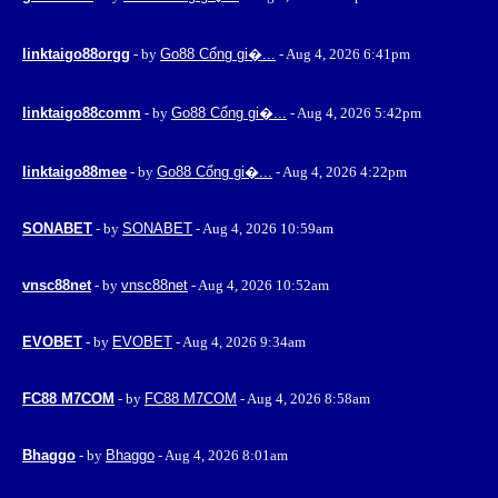
linktaigo88orgg
- by
Go88 Cổng gi�...
- Aug 4, 2026 6:41pm
linktaigo88comm
- by
Go88 Cổng gi�...
- Aug 4, 2026 5:42pm
linktaigo88mee
- by
Go88 Cổng gi�...
- Aug 4, 2026 4:22pm
SONABET
- by
SONABET
- Aug 4, 2026 10:59am
vnsc88net
- by
vnsc88net
- Aug 4, 2026 10:52am
EVOBET
- by
EVOBET
- Aug 4, 2026 9:34am
FC88 M7COM
- by
FC88 M7COM
- Aug 4, 2026 8:58am
Bhaggo
- by
Bhaggo
- Aug 4, 2026 8:01am