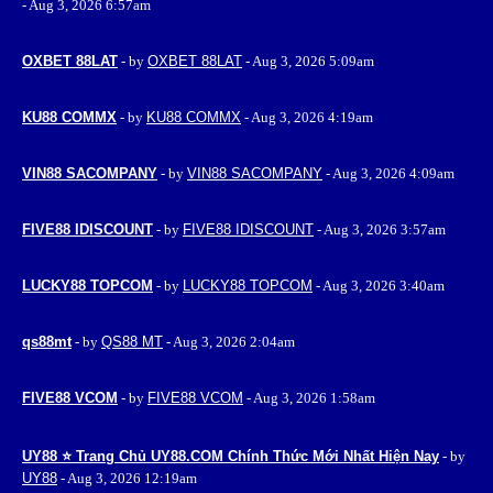
- Aug 3, 2026 6:57am
OXBET 88LAT
- by
OXBET 88LAT
- Aug 3, 2026 5:09am
KU88 COMMX
- by
KU88 COMMX
- Aug 3, 2026 4:19am
VIN88 SACOMPANY
- by
VIN88 SACOMPANY
- Aug 3, 2026 4:09am
FIVE88 IDISCOUNT
- by
FIVE88 IDISCOUNT
- Aug 3, 2026 3:57am
LUCKY88 TOPCOM
- by
LUCKY88 TOPCOM
- Aug 3, 2026 3:40am
qs88mt
- by
QS88 MT
- Aug 3, 2026 2:04am
FIVE88 VCOM
- by
FIVE88 VCOM
- Aug 3, 2026 1:58am
UY88 ⭐️ Trang Chủ UY88.COM Chính Thức Mới Nhất Hiện Nay
- by
UY88
- Aug 3, 2026 12:19am