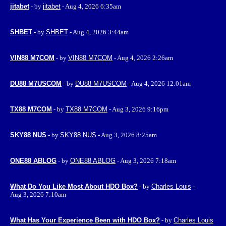
jitabet
- by
jitabet
- Aug 4, 2026 6:35am
SHBET
- by
SHBET
- Aug 4, 2026 3:44am
VIN88 M7COM
- by
VIN88 M7COM
- Aug 4, 2026 2:26am
DU88 M7USCOM
- by
DU88 M7USCOM
- Aug 4, 2026 12:01am
TX88 M7COM
- by
TX88 M7COM
- Aug 3, 2026 9:16pm
SKY88 NUS
- by
SKY88 NUS
- Aug 3, 2026 8:25am
ONE88 ABLOG
- by
ONE88 ABLOG
- Aug 3, 2026 7:18am
What Do You Like Most About HDO Box?
- by
Charles Louis
-
Aug 3, 2026 7:10am
What Has Your Experience Been with HDO Box?
- by
Charles Louis