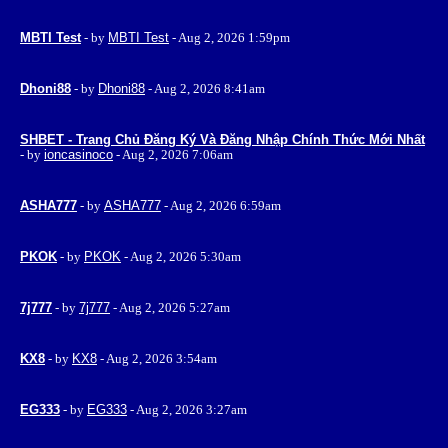
MBTI Test
- by
MBTI Test
- Aug 2, 2026 1:59pm
Dhoni88
- by
Dhoni88
- Aug 2, 2026 8:41am
SHBET - Trang Chủ Đăng Ký Và Đăng Nhập Chính Thức Mới Nhất
- by
ioncasinoco
- Aug 2, 2026 7:06am
ASHA777
- by
ASHA777
- Aug 2, 2026 6:59am
PKOK
- by
PKOK
- Aug 2, 2026 5:30am
7j777
- by
7j777
- Aug 2, 2026 5:27am
KX8
- by
KX8
- Aug 2, 2026 3:54am
EG333
- by
EG333
- Aug 2, 2026 3:27am