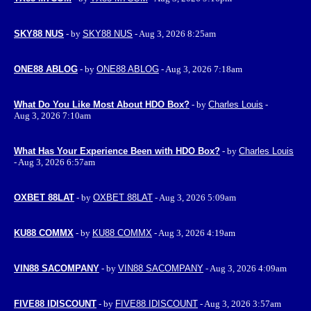
SKY88 NUS
- by
SKY88 NUS
- Aug 3, 2026 8:25am
ONE88 ABLOG
- by
ONE88 ABLOG
- Aug 3, 2026 7:18am
What Do You Like Most About HDO Box?
- by
Charles Louis
-
Aug 3, 2026 7:10am
What Has Your Experience Been with HDO Box?
- by
Charles Louis
- Aug 3, 2026 6:57am
OXBET 88LAT
- by
OXBET 88LAT
- Aug 3, 2026 5:09am
KU88 COMMX
- by
KU88 COMMX
- Aug 3, 2026 4:19am
VIN88 SACOMPANY
- by
VIN88 SACOMPANY
- Aug 3, 2026 4:09am
FIVE88 IDISCOUNT
- by
FIVE88 IDISCOUNT
- Aug 3, 2026 3:57am