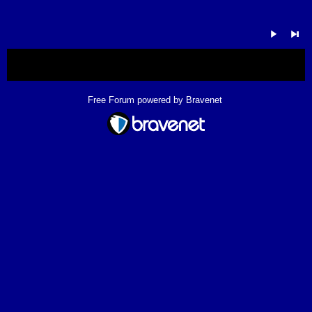
« back
Free Forum powered by Bravenet