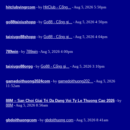
hitclubvingrcom
- by
HitClub - Cổng...
- Aug 5, 2026 5:50pm
go88taixiushopp
- by
Go88 - Cổng gi...
- Aug 5, 2026 4:50pm
taixiugo88shopp
- by
Go88 - Cổng gi...
- Aug 5, 2026 4:04pm
789win
- by
789win
- Aug 5, 2026 4:00pm
taixiugo88orgg
- by
Go88 - Cổng gi...
- Aug 5, 2026 3:10pm
gamedoithuong2024com
- by
gamedoithuong202...
- Aug 5, 2026
11:52am
88M – San Choi Giai Tri Da Dang Voi Ty Le Thuong Cao 2026
- by
88M
- Aug 5, 2026 8:56am
gbdoithuongcom
- by
gbdoithuong com
- Aug 5, 2026 8:41am