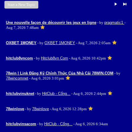
Start a New Topic
Une nouvelle façon de découvrir les jeux en ligne
- by
pragmatic1
-
Aug 7, 2026 7:48am
OXBET 1MONEY
- by
OXBET 1MONEY
- Aug 7, 2026 2:05am
hitclub8vncom
- by
Hitclub8vn Com
- Aug 6, 2026 10:42pm
78win | Link Đăng Ký Chính Thức Của Nhà Cái 78WIN.COM
- by
78wincomnet
- Aug 6, 2026 3:01pm
hitclubvinuknet
- by
HitClub - Cổng...
- Aug 6, 2026 2:44pm
78winlove
- by
78winlove
- Aug 6, 2026 12:28pm
hitclubvinsacom
- by
HitClub - Cổng...
- Aug 6, 2026 6:34am