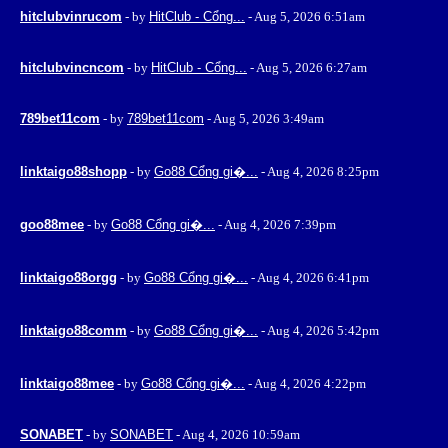
hitclubvinrucom
- by
HitClub - Cổng...
- Aug 5, 2026 6:51am
hitclubvincncom
- by
HitClub - Cổng...
- Aug 5, 2026 6:27am
789bet11com
- by
789bet11com
- Aug 5, 2026 3:49am
linktaigo88shopp
- by
Go88 Cổng gi�...
- Aug 4, 2026 8:25pm
goo88mee
- by
Go88 Cổng gi�...
- Aug 4, 2026 7:39pm
linktaigo88orgg
- by
Go88 Cổng gi�...
- Aug 4, 2026 6:41pm
linktaigo88comm
- by
Go88 Cổng gi�...
- Aug 4, 2026 5:42pm
linktaigo88mee
- by
Go88 Cổng gi�...
- Aug 4, 2026 4:22pm
SONABET
- by
SONABET
- Aug 4, 2026 10:59am