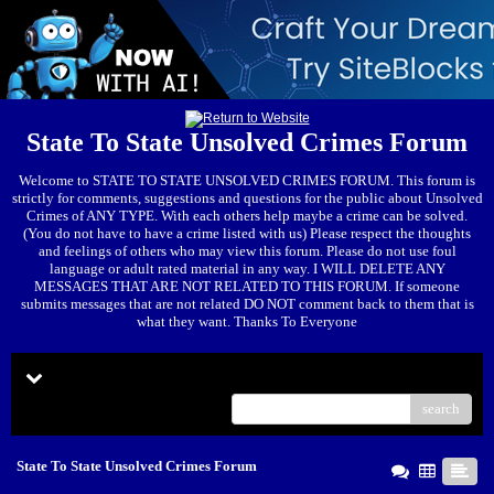
State To State Unsolved Crimes Forum
Welcome to STATE TO STATE UNSOLVED CRIMES FORUM. This forum is
strictly for comments, suggestions and questions for the public about Unsolved
Crimes of ANY TYPE. With each others help maybe a crime can be solved.
(You do not have to have a crime listed with us) Please respect the thoughts
and feelings of others who may view this forum. Please do not use foul
language or adult rated material in any way. I WILL DELETE ANY
MESSAGES THAT ARE NOT RELATED TO THIS FORUM. If someone
submits messages that are not related DO NOT comment back to them that is
what they want. Thanks To Everyone
Menu
search
State To State Unsolved Crimes Forum