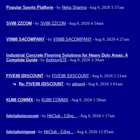
Popular Sports Platform
- by
Neha Sharma
- Aug 6, 2026 5:57am
SV88 ZZCOM
- by
SV88 ZZCOM
- Aug 6, 2026 4:54am
VIN88 SACOMPANY
- by
VIN88 SACOMPANY
- Aug 6, 2026 4:27am
Industrial Concrete Flooring Solutions for Heavy Duty Areas: A
Complete Guide
- by
jhohnuy676
- Aug 6, 2026 3:39am
FIVE88 IDISCOUNT
- by
FIVE88 IDISCOUNT
- Aug 6, 2026 2:21am
Re: FIVE88 IDISCOUNT
- by
adnan4
- Aug 6, 2026 3:01am
KU88 COMMX
- by
KU88 COMMX
- Aug 6, 2026 1:58am
hitclubvincocom
- by
HitClub - Cổng...
- Aug 6, 2026 1:17am
hitclubvinjpnet
- by
HitClub - Cổng...
- Aug 6, 2026 12:05am