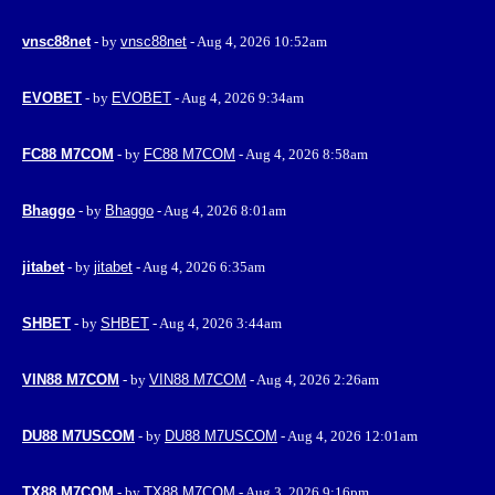
vnsc88net
- by
vnsc88net
- Aug 4, 2026 10:52am
EVOBET
- by
EVOBET
- Aug 4, 2026 9:34am
FC88 M7COM
- by
FC88 M7COM
- Aug 4, 2026 8:58am
Bhaggo
- by
Bhaggo
- Aug 4, 2026 8:01am
jitabet
- by
jitabet
- Aug 4, 2026 6:35am
SHBET
- by
SHBET
- Aug 4, 2026 3:44am
VIN88 M7COM
- by
VIN88 M7COM
- Aug 4, 2026 2:26am
DU88 M7USCOM
- by
DU88 M7USCOM
- Aug 4, 2026 12:01am
TX88 M7COM
- by
TX88 M7COM
- Aug 3, 2026 9:16pm