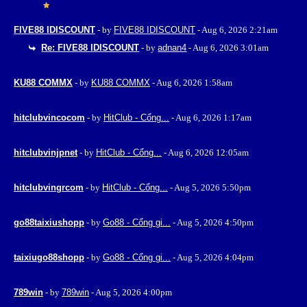
FIVE88 IDISCOUNT
- by
FIVE88 IDISCOUNT
- Aug 6, 2026 2:21am
Re: FIVE88 IDISCOUNT
- by
adnan4
- Aug 6, 2026 3:01am
KU88 COMMX
- by
KU88 COMMX
- Aug 6, 2026 1:58am
hitclubvincocom
- by
HitClub - Cổng...
- Aug 6, 2026 1:17am
hitclubvinjpnet
- by
HitClub - Cổng...
- Aug 6, 2026 12:05am
hitclubvingrcom
- by
HitClub - Cổng...
- Aug 5, 2026 5:50pm
go88taixiushopp
- by
Go88 - Cổng gi...
- Aug 5, 2026 4:50pm
taixiugo88shopp
- by
Go88 - Cổng gi...
- Aug 5, 2026 4:04pm
789win
- by
789win
- Aug 5, 2026 4:00pm