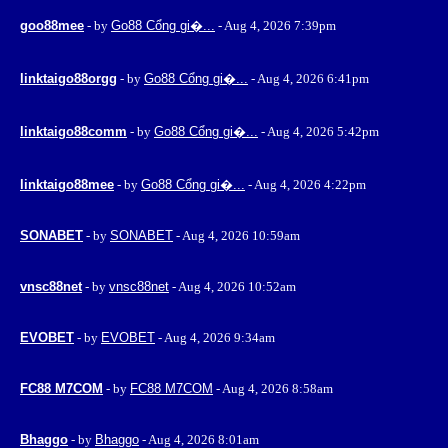
goo88mee
- by
Go88 Cổng gi�...
- Aug 4, 2026 7:39pm
linktaigo88orgg
- by
Go88 Cổng gi�...
- Aug 4, 2026 6:41pm
linktaigo88comm
- by
Go88 Cổng gi�...
- Aug 4, 2026 5:42pm
linktaigo88mee
- by
Go88 Cổng gi�...
- Aug 4, 2026 4:22pm
SONABET
- by
SONABET
- Aug 4, 2026 10:59am
vnsc88net
- by
vnsc88net
- Aug 4, 2026 10:52am
EVOBET
- by
EVOBET
- Aug 4, 2026 9:34am
FC88 M7COM
- by
FC88 M7COM
- Aug 4, 2026 8:58am
Bhaggo
- by
Bhaggo
- Aug 4, 2026 8:01am