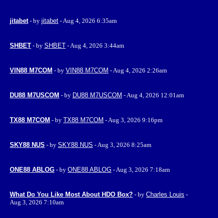
jitabet
- by
jitabet
- Aug 4, 2026 6:35am
SHBET
- by
SHBET
- Aug 4, 2026 3:44am
VIN88 M7COM
- by
VIN88 M7COM
- Aug 4, 2026 2:26am
DU88 M7USCOM
- by
DU88 M7USCOM
- Aug 4, 2026 12:01am
TX88 M7COM
- by
TX88 M7COM
- Aug 3, 2026 9:16pm
SKY88 NUS
- by
SKY88 NUS
- Aug 3, 2026 8:25am
ONE88 ABLOG
- by
ONE88 ABLOG
- Aug 3, 2026 7:18am
What Do You Like Most About HDO Box?
- by
Charles Louis
-
Aug 3, 2026 7:10am