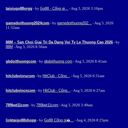
taixiugo88orgg
- by
Go88 - Cổng gi...
- Aug 5, 2026 3:10pm
gamedoithuong2024com
- by
gamedoithuong202...
- Aug 5, 2026
11:52am
88M – San Choi Giai Tri Da Dang Voi Ty Le Thuong Cao 2026
- by
88M
- Aug 5, 2026 8:56am
gbdoithuongcom
- by
gbdoithuong com
- Aug 5, 2026 8:41am
hitclubvinrucom
- by
HitClub - Cổng...
- Aug 5, 2026 6:51am
hitclubvincncom
- by
HitClub - Cổng...
- Aug 5, 2026 6:27am
789bet11com
- by
789bet11com
- Aug 5, 2026 3:49am
linktaigo88shopp
- by
Go88 Cổng gi�...
- Aug 4, 2026 8:25pm