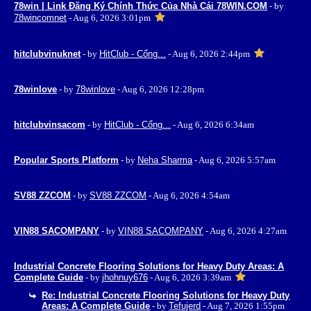
78win | Link Đăng Ký Chính Thức Của Nhà Cái 78WIN.COM
- by
78wincomnet
- Aug 6, 2026 3:01pm
hitclubvinuknet
- by
HitClub - Cổng...
- Aug 6, 2026 2:44pm
78winlove
- by
78winlove
- Aug 6, 2026 12:28pm
hitclubvinsacom
- by
HitClub - Cổng...
- Aug 6, 2026 6:34am
Popular Sports Platform
- by
Neha Sharma
- Aug 6, 2026 5:57am
SV88 ZZCOM
- by
SV88 ZZCOM
- Aug 6, 2026 4:54am
VIN88 SACOMPANY
- by
VIN88 SACOMPANY
- Aug 6, 2026 4:27am
Industrial Concrete Flooring Solutions for Heavy Duty Areas: A
Complete Guide
- by
jhohnuy676
- Aug 6, 2026 3:39am
Re: Industrial Concrete Flooring Solutions for Heavy Duty
Areas: A Complete Guide
- by
Tefujerd
- Aug 7, 2026 1:55pm