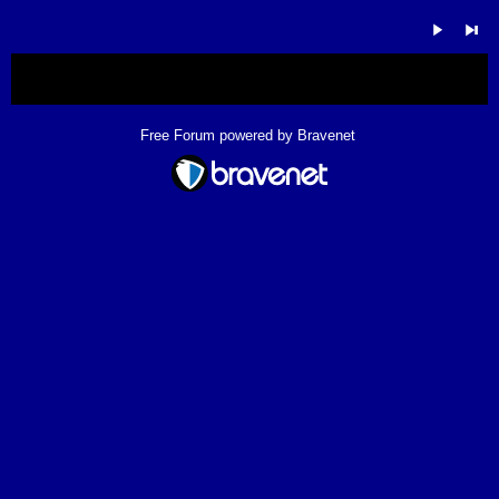
« back
Free Forum powered by Bravenet