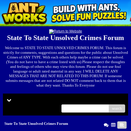
State To State Unsolved Crimes Forum
Welcome to STATE TO STATE UNSOLVED CRIMES FORUM. This forum is
strictly for comments, suggestions and questions for the public about Unsolved
Crimes of ANY TYPE. With each others help maybe a crime can be solved.
(You do not have to have a crime listed with us) Please respect the thoughts
and feelings of others who may view this forum. Please do not use foul
language or adult rated material in any way. I WILL DELETE ANY
MESSAGES THAT ARE NOT RELATED TO THIS FORUM. If someone
submits messages that are not related DO NOT comment back to them that is
what they want. Thanks To Everyone
Menu
search
State To State Unsolved Crimes Forum