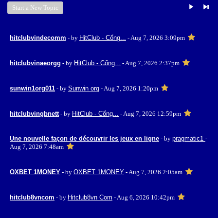
Start a New Topic
hitclubvindecomm
- by
HitClub - Cổng...
- Aug 7, 2026 3:09pm
hitclubvinaeorgg
- by
HitClub - Cổng...
- Aug 7, 2026 2:37pm
sunwin1org011
- by
Sunwin org
- Aug 7, 2026 1:20pm
hitclubvingbnett
- by
HitClub - Cổng...
- Aug 7, 2026 12:59pm
Une nouvelle façon de découvrir les jeux en ligne
- by
pragmatic1
-
Aug 7, 2026 7:48am
OXBET 1MONEY
- by
OXBET 1MONEY
- Aug 7, 2026 2:05am
hitclub8vncom
- by
Hitclub8vn Com
- Aug 6, 2026 10:42pm