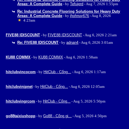
Areas: A Complete Guide
- by
Tefujerd
- Aug 7, 2026 1:55pm
Re: Industrial Concrete Flooring Solutions for Heavy Duty
Areas: A Complete Guide
- by
jhohnuy676
- Aug 8, 2026
4:23am
FIVE88 IDISCOUNT
- by
FIVE88 IDISCOUNT
- Aug 6, 2026 2:21am
Re: FIVE88 IDISCOUNT
- by
adnan4
- Aug 6, 2026 3:01am
KU88 COMMX
- by
KU88 COMMX
- Aug 6, 2026 1:58am
hitclubvincocom
- by
HitClub - Cổng...
- Aug 6, 2026 1:17am
hitclubvinjpnet
- by
HitClub - Cổng...
- Aug 6, 2026 12:05am
hitclubvingrcom
- by
HitClub - Cổng...
- Aug 5, 2026 5:50pm
go88taixiushopp
- by
Go88 - Cổng gi...
- Aug 5, 2026 4:50pm