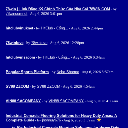
78win | Link Đăng Ký Chính Thức Của Nhà Cái 78WIN.COM
- by
78wincomnet
- Aug 6, 2026 3:01pm
hitclubvinuknet
- by
HitClub - Cổng...
- Aug 6, 2026 2:44pm
78winlove
- by
78winlove
- Aug 6, 2026 12:28pm
hitclubvinsacom
- by
HitClub - Cổng...
- Aug 6, 2026 6:34am
Popular Sports Platform
- by
Neha Sharma
- Aug 6, 2026 5:57am
SV88 ZZCOM
- by
SV88 ZZCOM
- Aug 6, 2026 4:54am
VIN88 SACOMPANY
- by
VIN88 SACOMPANY
- Aug 6, 2026 4:27am
Industrial Concrete Flooring Solutions for Heavy Duty Areas: A
Complete Guide
- by
jhohnuy676
- Aug 6, 2026 3:39am
Re: Industrial Concrete Flooring Solutions for Heavy Duty