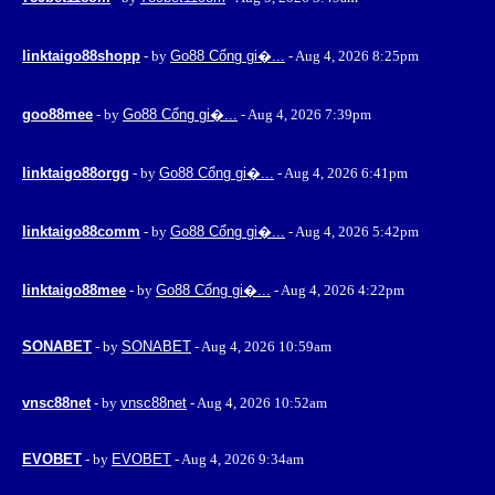
linktaigo88shopp
- by
Go88 Cổng gi�...
- Aug 4, 2026 8:25pm
goo88mee
- by
Go88 Cổng gi�...
- Aug 4, 2026 7:39pm
linktaigo88orgg
- by
Go88 Cổng gi�...
- Aug 4, 2026 6:41pm
linktaigo88comm
- by
Go88 Cổng gi�...
- Aug 4, 2026 5:42pm
linktaigo88mee
- by
Go88 Cổng gi�...
- Aug 4, 2026 4:22pm
SONABET
- by
SONABET
- Aug 4, 2026 10:59am
vnsc88net
- by
vnsc88net
- Aug 4, 2026 10:52am
EVOBET
- by
EVOBET
- Aug 4, 2026 9:34am