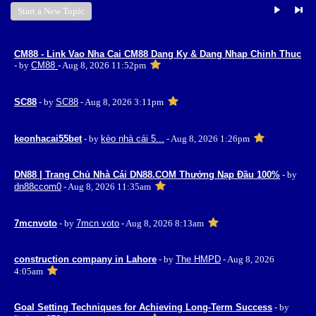
Start a New Topic
CM88 - Link Vao Nha Cai CM88 Dang Ky & Dang Nhap Chinh Thuc
- by
CM88
- Aug 8, 2026 11:52pm
SC88
- by
SC88
- Aug 8, 2026 3:11pm
keonhacai55bet
- by
kèo nhà cái 5...
- Aug 8, 2026 1:26pm
DN88 | Trang Chủ Nhà Cái DN88.COM Thưởng Nạp Đầu 100%
- by
dn88ccom0
- Aug 8, 2026 11:35am
7mcnvoto
- by
7mcn voto
- Aug 8, 2026 8:13am
construction company in Lahore
- by
The HMPD
- Aug 8, 2026
4:05am
Goal Setting Techniques for Achieving Long-Term Success
- by