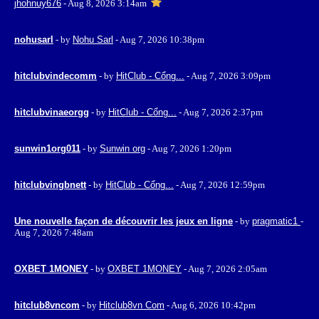
jhohnuy676
- Aug 8, 2026 3:14am
nohusarl
- by
Nohu Sarl
- Aug 7, 2026 10:38pm
hitclubvindecomm
- by
HitClub - Cổng...
- Aug 7, 2026 3:09pm
hitclubvinaeorgg
- by
HitClub - Cổng...
- Aug 7, 2026 2:37pm
sunwin1org011
- by
Sunwin org
- Aug 7, 2026 1:20pm
hitclubvingbnett
- by
HitClub - Cổng...
- Aug 7, 2026 12:59pm
Une nouvelle façon de découvrir les jeux en ligne
- by
pragmatic1
-
Aug 7, 2026 7:48am
OXBET 1MONEY
- by
OXBET 1MONEY
- Aug 7, 2026 2:05am
hitclub8vncom
- by
Hitclub8vn Com
- Aug 6, 2026 10:42pm