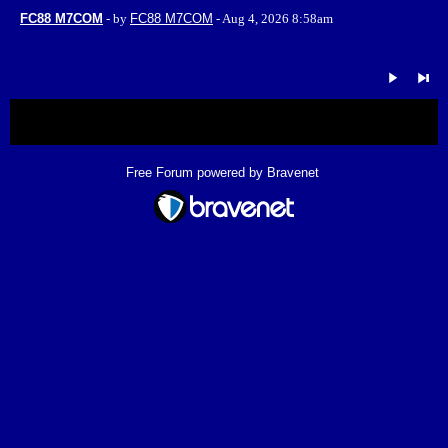
FC88 M7COM
- by
FC88 M7COM
- Aug 4, 2026 8:58am
« back
Free Forum powered by Bravenet