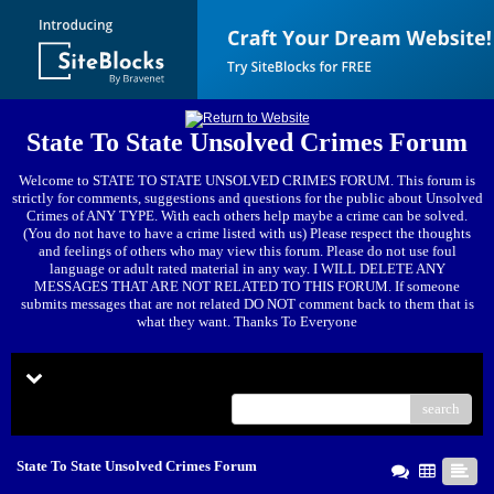
State To State Unsolved Crimes Forum
Welcome to STATE TO STATE UNSOLVED CRIMES FORUM. This forum is
strictly for comments, suggestions and questions for the public about Unsolved
Crimes of ANY TYPE. With each others help maybe a crime can be solved.
(You do not have to have a crime listed with us) Please respect the thoughts
and feelings of others who may view this forum. Please do not use foul
language or adult rated material in any way. I WILL DELETE ANY
MESSAGES THAT ARE NOT RELATED TO THIS FORUM. If someone
submits messages that are not related DO NOT comment back to them that is
what they want. Thanks To Everyone
Menu
search
State To State Unsolved Crimes Forum