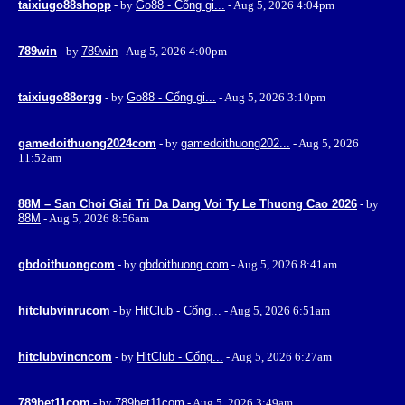
taixiugo88shopp
- by
Go88 - Cổng gi...
- Aug 5, 2026 4:04pm
789win
- by
789win
- Aug 5, 2026 4:00pm
taixiugo88orgg
- by
Go88 - Cổng gi...
- Aug 5, 2026 3:10pm
gamedoithuong2024com
- by
gamedoithuong202...
- Aug 5, 2026
11:52am
88M – San Choi Giai Tri Da Dang Voi Ty Le Thuong Cao 2026
- by
88M
- Aug 5, 2026 8:56am
gbdoithuongcom
- by
gbdoithuong com
- Aug 5, 2026 8:41am
hitclubvinrucom
- by
HitClub - Cổng...
- Aug 5, 2026 6:51am
hitclubvincncom
- by
HitClub - Cổng...
- Aug 5, 2026 6:27am
789bet11com
- by
789bet11com
- Aug 5, 2026 3:49am