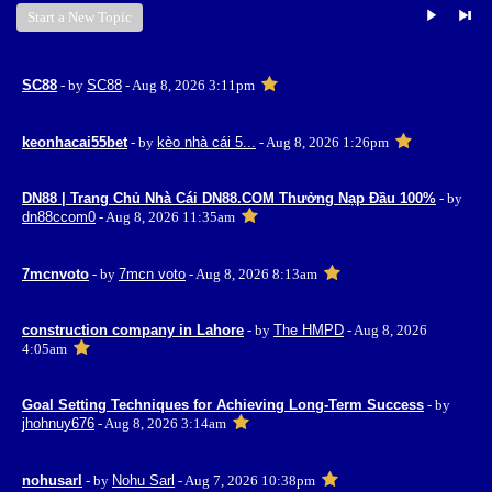
Start a New Topic
SC88
- by
SC88
- Aug 8, 2026 3:11pm
keonhacai55bet
- by
kèo nhà cái 5...
- Aug 8, 2026 1:26pm
DN88 | Trang Chủ Nhà Cái DN88.COM Thưởng Nạp Đầu 100%
- by
dn88ccom0
- Aug 8, 2026 11:35am
7mcnvoto
- by
7mcn voto
- Aug 8, 2026 8:13am
construction company in Lahore
- by
The HMPD
- Aug 8, 2026
4:05am
Goal Setting Techniques for Achieving Long-Term Success
- by
jhohnuy676
- Aug 8, 2026 3:14am
nohusarl
- by
Nohu Sarl
- Aug 7, 2026 10:38pm