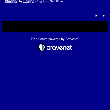
Bhaggo
- by
Bhaggo
- Aug 4, 2026 8:01am
« back
Free Forum powered by Bravenet