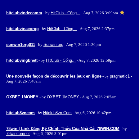
hitclubvindecomm
- by
HitClub - Cổng...
- Aug 7, 2026 3:09pm
hitclubvinaeorgg
- by
HitClub - Cổng...
- Aug 7, 2026 2:37pm
sunwin1org011
- by
Sunwin org
- Aug 7, 2026 1:20pm
hitclubvingbnett
- by
HitClub - Cổng...
- Aug 7, 2026 12:59pm
Une nouvelle façon de découvrir les jeux en ligne
- by
pragmatic1
-
Aug 7, 2026 7:48am
OXBET 1MONEY
- by
OXBET 1MONEY
- Aug 7, 2026 2:05am
hitclub8vncom
- by
Hitclub8vn Com
- Aug 6, 2026 10:42pm
78win | Link Đăng Ký Chính Thức Của Nhà Cái 78WIN.COM
- by
78wincomnet
- Aug 6, 2026 3:01pm