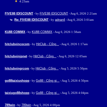
4:23am
FIVE88 IDISCOUNT
- by
FIVE88 IDISCOUNT
- Aug 6, 2026 2:21am
Re: FIVE88 IDISCOUNT
- by
adnan4
- Aug 6, 2026 3:01am
KU88 COMMX
- by
KU88 COMMX
- Aug 6, 2026 1:58am
hitclubvincocom
- by
HitClub - Cổng...
- Aug 6, 2026 1:17am
hitclubvinjpnet
- by
HitClub - Cổng...
- Aug 6, 2026 12:05am
hitclubvingrcom
- by
HitClub - Cổng...
- Aug 5, 2026 5:50pm
go88taixiushopp
- by
Go88 - Cổng gi...
- Aug 5, 2026 4:50pm
taixiugo88shopp
- by
Go88 - Cổng gi...
- Aug 5, 2026 4:04pm
789win
- by
789win
- Aug 5, 2026 4:00pm