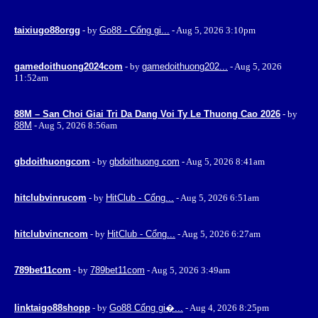
taixiugo88orgg
- by
Go88 - Cổng gi...
- Aug 5, 2026 3:10pm
gamedoithuong2024com
- by
gamedoithuong202...
- Aug 5, 2026
11:52am
88M – San Choi Giai Tri Da Dang Voi Ty Le Thuong Cao 2026
- by
88M
- Aug 5, 2026 8:56am
gbdoithuongcom
- by
gbdoithuong com
- Aug 5, 2026 8:41am
hitclubvinrucom
- by
HitClub - Cổng...
- Aug 5, 2026 6:51am
hitclubvincncom
- by
HitClub - Cổng...
- Aug 5, 2026 6:27am
789bet11com
- by
789bet11com
- Aug 5, 2026 3:49am
linktaigo88shopp
- by
Go88 Cổng gi�...
- Aug 4, 2026 8:25pm