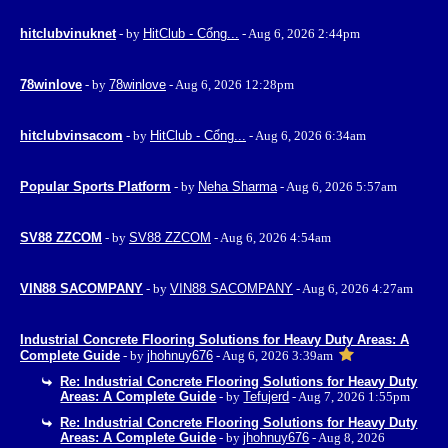
hitclubvinuknet
- by
HitClub - Cổng...
- Aug 6, 2026 2:44pm
78winlove
- by
78winlove
- Aug 6, 2026 12:28pm
hitclubvinsacom
- by
HitClub - Cổng...
- Aug 6, 2026 6:34am
Popular Sports Platform
- by
Neha Sharma
- Aug 6, 2026 5:57am
SV88 ZZCOM
- by
SV88 ZZCOM
- Aug 6, 2026 4:54am
VIN88 SACOMPANY
- by
VIN88 SACOMPANY
- Aug 6, 2026 4:27am
Industrial Concrete Flooring Solutions for Heavy Duty Areas: A
Complete Guide
- by
jhohnuy676
- Aug 6, 2026 3:39am
Re: Industrial Concrete Flooring Solutions for Heavy Duty
Areas: A Complete Guide
- by
Tefujerd
- Aug 7, 2026 1:55pm
Re: Industrial Concrete Flooring Solutions for Heavy Duty
Areas: A Complete Guide
- by
jhohnuy676
- Aug 8, 2026