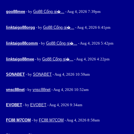
goo88mee
- by
Go88 Cổng gi�...
- Aug 4, 2026 7:39pm
linktaigo88orgg
- by
Go88 Cổng gi�...
- Aug 4, 2026 6:41pm
linktaigo88comm
- by
Go88 Cổng gi�...
- Aug 4, 2026 5:42pm
linktaigo88mee
- by
Go88 Cổng gi�...
- Aug 4, 2026 4:22pm
SONABET
- by
SONABET
- Aug 4, 2026 10:59am
vnsc88net
- by
vnsc88net
- Aug 4, 2026 10:52am
EVOBET
- by
EVOBET
- Aug 4, 2026 9:34am
FC88 M7COM
- by
FC88 M7COM
- Aug 4, 2026 8:58am