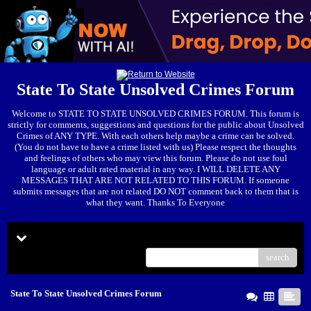
State To State Unsolved Crimes Forum
Welcome to STATE TO STATE UNSOLVED CRIMES FORUM. This forum is
strictly for comments, suggestions and questions for the public about Unsolved
Crimes of ANY TYPE. With each others help maybe a crime can be solved.
(You do not have to have a crime listed with us) Please respect the thoughts
and feelings of others who may view this forum. Please do not use foul
language or adult rated material in any way. I WILL DELETE ANY
MESSAGES THAT ARE NOT RELATED TO THIS FORUM. If someone
submits messages that are not related DO NOT comment back to them that is
what they want. Thanks To Everyone
Menu
search
State To State Unsolved Crimes Forum