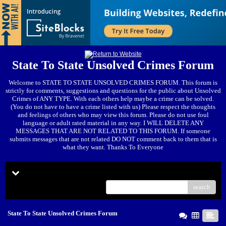
State To State Unsolved Crimes Forum
Welcome to STATE TO STATE UNSOLVED CRIMES FORUM. This forum is
strictly for comments, suggestions and questions for the public about Unsolved
Crimes of ANY TYPE. With each others help maybe a crime can be solved.
(You do not have to have a crime listed with us) Please respect the thoughts
and feelings of others who may view this forum. Please do not use foul
language or adult rated material in any way. I WILL DELETE ANY
MESSAGES THAT ARE NOT RELATED TO THIS FORUM. If someone
submits messages that are not related DO NOT comment back to them that is
what they want. Thanks To Everyone
Menu
search
State To State Unsolved Crimes Forum