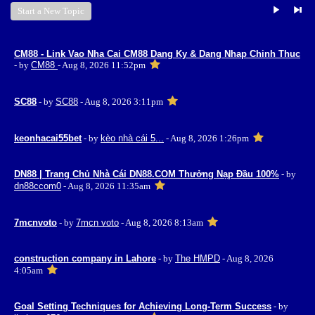
Start a New Topic
CM88 - Link Vao Nha Cai CM88 Dang Ky & Dang Nhap Chinh Thuc
- by
CM88
- Aug 8, 2026 11:52pm
SC88
- by
SC88
- Aug 8, 2026 3:11pm
keonhacai55bet
- by
kèo nhà cái 5...
- Aug 8, 2026 1:26pm
DN88 | Trang Chủ Nhà Cái DN88.COM Thưởng Nạp Đầu 100%
- by
dn88ccom0
- Aug 8, 2026 11:35am
7mcnvoto
- by
7mcn voto
- Aug 8, 2026 8:13am
construction company in Lahore
- by
The HMPD
- Aug 8, 2026
4:05am
Goal Setting Techniques for Achieving Long-Term Success
- by