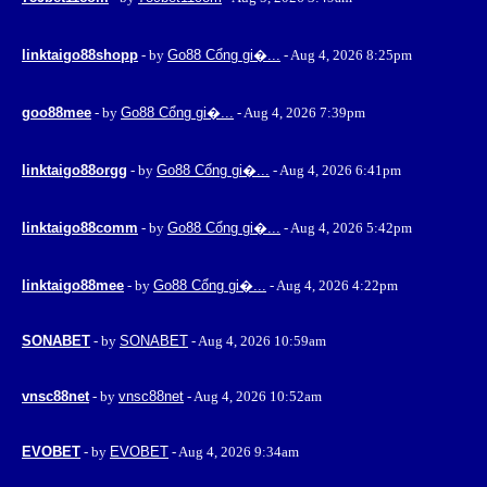
linktaigo88shopp
- by
Go88 Cổng gi�...
- Aug 4, 2026 8:25pm
goo88mee
- by
Go88 Cổng gi�...
- Aug 4, 2026 7:39pm
linktaigo88orgg
- by
Go88 Cổng gi�...
- Aug 4, 2026 6:41pm
linktaigo88comm
- by
Go88 Cổng gi�...
- Aug 4, 2026 5:42pm
linktaigo88mee
- by
Go88 Cổng gi�...
- Aug 4, 2026 4:22pm
SONABET
- by
SONABET
- Aug 4, 2026 10:59am
vnsc88net
- by
vnsc88net
- Aug 4, 2026 10:52am
EVOBET
- by
EVOBET
- Aug 4, 2026 9:34am