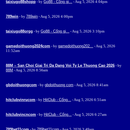
taixiugo88shopp
- by
Go88 - Cổng gi...
- Aug 5, 2026 4:04pm
789win
- by
789win
- Aug 5, 2026 4:00pm
taixiugo88orgg
- by
Go88 - Cổng gi...
- Aug 5, 2026 3:10pm
gamedoithuong2024com
- by
gamedoithuong202...
- Aug 5, 2026
11:52am
88M – San Choi Giai Tri Da Dang Voi Ty Le Thuong Cao 2026
- by
88M
- Aug 5, 2026 8:56am
gbdoithuongcom
- by
gbdoithuong com
- Aug 5, 2026 8:41am
hitclubvinrucom
- by
HitClub - Cổng...
- Aug 5, 2026 6:51am
hitclubvincncom
- by
HitClub - Cổng...
- Aug 5, 2026 6:27am
789bet11com
- by
789bet11com
- Aug 5, 2026 3:49am