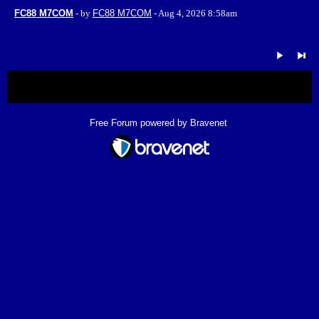
FC88 M7COM
- by
FC88 M7COM
- Aug 4, 2026 8:58am
« back
Free Forum powered by Bravenet