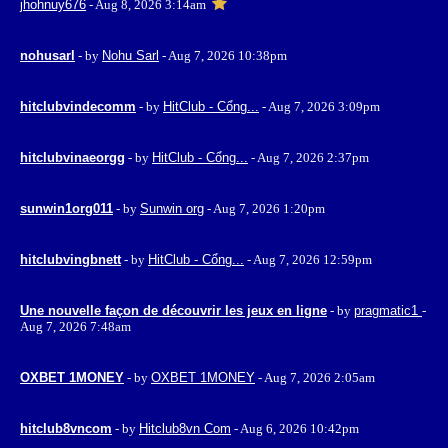
jhohnuy676
- Aug 8, 2026 3:14am
nohusarl
- by
Nohu Sarl
- Aug 7, 2026 10:38pm
hitclubvindecomm
- by
HitClub - Cổng...
- Aug 7, 2026 3:09pm
hitclubvinaeorgg
- by
HitClub - Cổng...
- Aug 7, 2026 2:37pm
sunwin1org011
- by
Sunwin org
- Aug 7, 2026 1:20pm
hitclubvingbnett
- by
HitClub - Cổng...
- Aug 7, 2026 12:59pm
Une nouvelle façon de découvrir les jeux en ligne
- by
pragmatic1
-
Aug 7, 2026 7:48am
OXBET 1MONEY
- by
OXBET 1MONEY
- Aug 7, 2026 2:05am
hitclub8vncom
- by
Hitclub8vn Com
- Aug 6, 2026 10:42pm