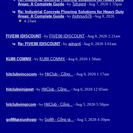
Areas: A Complete Guide
- by
Tefujerd
- Aug 7, 2026 1:55pm
Re: Industrial Concrete Flooring Solutions for Heavy Duty
Areas: A Complete Guide
- by
jhohnuy676
- Aug 8, 2026
4:23am
FIVE88 IDISCOUNT
- by
FIVE88 IDISCOUNT
- Aug 6, 2026 2:21am
Re: FIVE88 IDISCOUNT
- by
adnan4
- Aug 6, 2026 3:01am
KU88 COMMX
- by
KU88 COMMX
- Aug 6, 2026 1:58am
hitclubvincocom
- by
HitClub - Cổng...
- Aug 6, 2026 1:17am
hitclubvinjpnet
- by
HitClub - Cổng...
- Aug 6, 2026 12:05am
hitclubvingrcom
- by
HitClub - Cổng...
- Aug 5, 2026 5:50pm
go88taixiushopp
- by
Go88 - Cổng gi...
- Aug 5, 2026 4:50pm