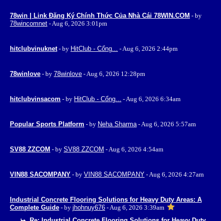
78win | Link Đăng Ký Chính Thức Của Nhà Cái 78WIN.COM
- by
78wincomnet
- Aug 6, 2026 3:01pm
hitclubvinuknet
- by
HitClub - Cổng...
- Aug 6, 2026 2:44pm
78winlove
- by
78winlove
- Aug 6, 2026 12:28pm
hitclubvinsacom
- by
HitClub - Cổng...
- Aug 6, 2026 6:34am
Popular Sports Platform
- by
Neha Sharma
- Aug 6, 2026 5:57am
SV88 ZZCOM
- by
SV88 ZZCOM
- Aug 6, 2026 4:54am
VIN88 SACOMPANY
- by
VIN88 SACOMPANY
- Aug 6, 2026 4:27am
Industrial Concrete Flooring Solutions for Heavy Duty Areas: A
Complete Guide
- by
jhohnuy676
- Aug 6, 2026 3:39am
Re: Industrial Concrete Flooring Solutions for Heavy Duty