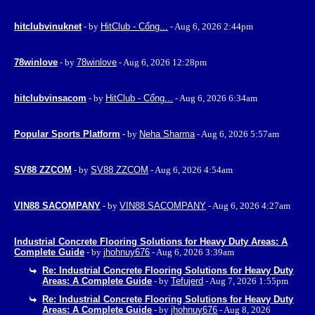
hitclubvinuknet
- by
HitClub - Cổng...
- Aug 6, 2026 2:44pm
78winlove
- by
78winlove
- Aug 6, 2026 12:28pm
hitclubvinsacom
- by
HitClub - Cổng...
- Aug 6, 2026 6:34am
Popular Sports Platform
- by
Neha Sharma
- Aug 6, 2026 5:57am
SV88 ZZCOM
- by
SV88 ZZCOM
- Aug 6, 2026 4:54am
VIN88 SACOMPANY
- by
VIN88 SACOMPANY
- Aug 6, 2026 4:27am
Industrial Concrete Flooring Solutions for Heavy Duty Areas: A
Complete Guide
- by
jhohnuy676
- Aug 6, 2026 3:39am
Re: Industrial Concrete Flooring Solutions for Heavy Duty
Areas: A Complete Guide
- by
Tefujerd
- Aug 7, 2026 1:55pm
Re: Industrial Concrete Flooring Solutions for Heavy Duty
Areas: A Complete Guide
- by
jhohnuy676
- Aug 8, 2026