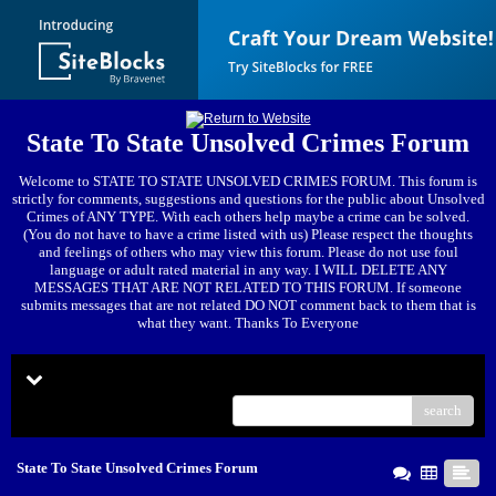
State To State Unsolved Crimes Forum
Welcome to STATE TO STATE UNSOLVED CRIMES FORUM. This forum is
strictly for comments, suggestions and questions for the public about Unsolved
Crimes of ANY TYPE. With each others help maybe a crime can be solved.
(You do not have to have a crime listed with us) Please respect the thoughts
and feelings of others who may view this forum. Please do not use foul
language or adult rated material in any way. I WILL DELETE ANY
MESSAGES THAT ARE NOT RELATED TO THIS FORUM. If someone
submits messages that are not related DO NOT comment back to them that is
what they want. Thanks To Everyone
Menu
search
State To State Unsolved Crimes Forum