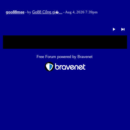
goo88mee
- by
Go88 Cổng gi�...
- Aug 4, 2026 7:39pm
« back
Free Forum powered by Bravenet