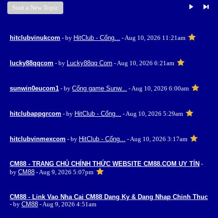
Start a New Topic
hitclubvinukcom
- by
HitClub - Cổng...
- Aug 10, 2026 11:21am
lucky88qqcom
- by
Lucky88qq Com
- Aug 10, 2026 6:21am
sunwin0eucom1
- by
Cổng game Sunw...
- Aug 10, 2026 6:00am
hitclubappgrcom
- by
HitClub - Cổng...
- Aug 10, 2026 5:29am
hitclubvinmexcom
- by
HitClub - Cổng...
- Aug 10, 2026 3:17am
CM88 - TRANG CHỦ CHÍNH THỨC WEBSITE CM88.COM UY TÍN
-
by
CM88
- Aug 9, 2026 5:07pm
CM88 - Link Vao Nha Cai CM88 Dang Ky & Dang Nhap Chinh Thuc
- by
CM88
- Aug 9, 2026 4:51am