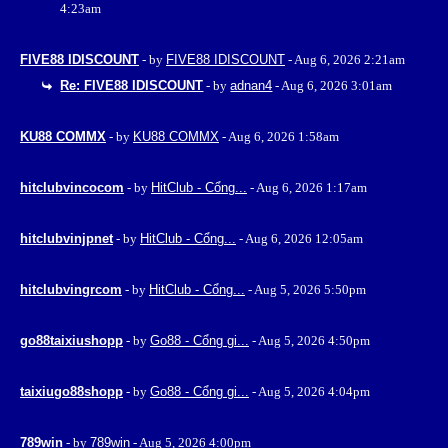
4:23am
FIVE88 IDISCOUNT
- by
FIVE88 IDISCOUNT
- Aug 6, 2026 2:21am
Re: FIVE88 IDISCOUNT
- by
adnan4
- Aug 6, 2026 3:01am
KU88 COMMX
- by
KU88 COMMX
- Aug 6, 2026 1:58am
hitclubvincocom
- by
HitClub - Cổng...
- Aug 6, 2026 1:17am
hitclubvinjpnet
- by
HitClub - Cổng...
- Aug 6, 2026 12:05am
hitclubvingrcom
- by
HitClub - Cổng...
- Aug 5, 2026 5:50pm
go88taixiushopp
- by
Go88 - Cổng gi...
- Aug 5, 2026 4:50pm
taixiugo88shopp
- by
Go88 - Cổng gi...
- Aug 5, 2026 4:04pm
789win
- by
789win
- Aug 5, 2026 4:00pm