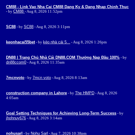
CM88 - Link Vao Nha Cai CM88 Dang Ky & Dang Nhap Chinh Thuc
- by
CM88
- Aug 8, 2026 11:52pm
SC88
- by
SC88
- Aug 8, 2026 3:11pm
keonhacai55bet
- by
kèo nhà cái 5...
- Aug 8, 2026 1:26pm
DN88 | Trang Chủ Nhà Cái DN88.COM Thưởng Nạp Đầu 100%
- by
dn88ccom0
- Aug 8, 2026 11:35am
7mcnvoto
- by
7mcn voto
- Aug 8, 2026 8:13am
construction company in Lahore
- by
The HMPD
- Aug 8, 2026
4:05am
Goal Setting Techniques for Achieving Long-Term Success
- by
jhohnuy676
- Aug 8, 2026 3:14am
nohusarl
- by
Nohu Sarl
- Aug 7, 2026 10:38pm