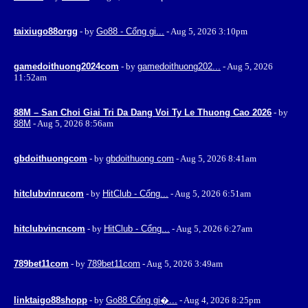
taixiugo88orgg
- by
Go88 - Cổng gi...
- Aug 5, 2026 3:10pm
gamedoithuong2024com
- by
gamedoithuong202...
- Aug 5, 2026
11:52am
88M – San Choi Giai Tri Da Dang Voi Ty Le Thuong Cao 2026
- by
88M
- Aug 5, 2026 8:56am
gbdoithuongcom
- by
gbdoithuong com
- Aug 5, 2026 8:41am
hitclubvinrucom
- by
HitClub - Cổng...
- Aug 5, 2026 6:51am
hitclubvincncom
- by
HitClub - Cổng...
- Aug 5, 2026 6:27am
789bet11com
- by
789bet11com
- Aug 5, 2026 3:49am
linktaigo88shopp
- by
Go88 Cổng gi�...
- Aug 4, 2026 8:25pm