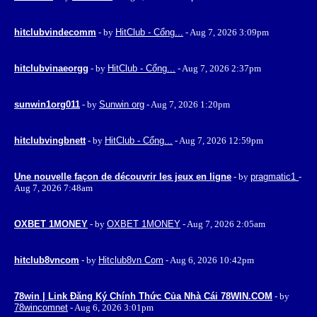
hitclubvindecomm
- by
HitClub - Cổng...
- Aug 7, 2026 3:09pm
hitclubvinaeorgg
- by
HitClub - Cổng...
- Aug 7, 2026 2:37pm
sunwin1org011
- by
Sunwin org
- Aug 7, 2026 1:20pm
hitclubvingbnett
- by
HitClub - Cổng...
- Aug 7, 2026 12:59pm
Une nouvelle façon de découvrir les jeux en ligne
- by
pragmatic1
-
Aug 7, 2026 7:48am
OXBET 1MONEY
- by
OXBET 1MONEY
- Aug 7, 2026 2:05am
hitclub8vncom
- by
Hitclub8vn Com
- Aug 6, 2026 10:42pm
78win | Link Đăng Ký Chính Thức Của Nhà Cái 78WIN.COM
- by
78wincomnet
- Aug 6, 2026 3:01pm