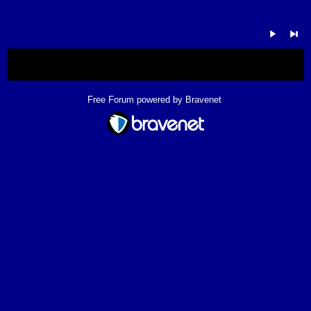
« back
Free Forum powered by Bravenet