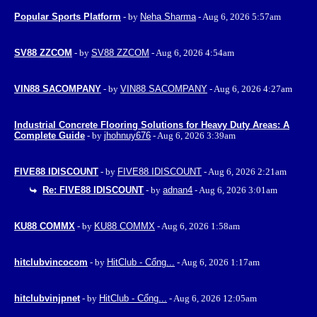
Popular Sports Platform
- by
Neha Sharma
- Aug 6, 2026 5:57am
SV88 ZZCOM
- by
SV88 ZZCOM
- Aug 6, 2026 4:54am
VIN88 SACOMPANY
- by
VIN88 SACOMPANY
- Aug 6, 2026 4:27am
Industrial Concrete Flooring Solutions for Heavy Duty Areas: A
Complete Guide
- by
jhohnuy676
- Aug 6, 2026 3:39am
FIVE88 IDISCOUNT
- by
FIVE88 IDISCOUNT
- Aug 6, 2026 2:21am
Re: FIVE88 IDISCOUNT
- by
adnan4
- Aug 6, 2026 3:01am
KU88 COMMX
- by
KU88 COMMX
- Aug 6, 2026 1:58am
hitclubvincocom
- by
HitClub - Cổng...
- Aug 6, 2026 1:17am
hitclubvinjpnet
- by
HitClub - Cổng...
- Aug 6, 2026 12:05am