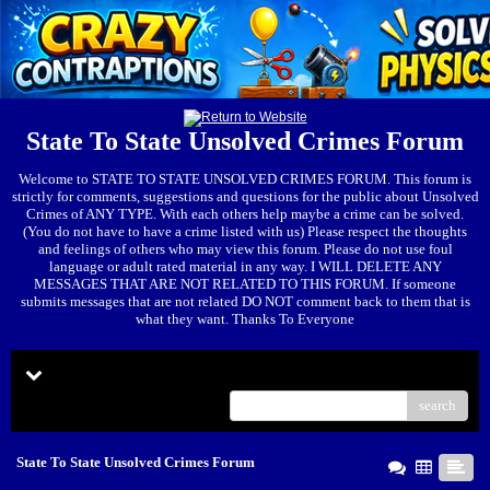
State To State Unsolved Crimes Forum
Welcome to STATE TO STATE UNSOLVED CRIMES FORUM. This forum is
strictly for comments, suggestions and questions for the public about Unsolved
Crimes of ANY TYPE. With each others help maybe a crime can be solved.
(You do not have to have a crime listed with us) Please respect the thoughts
and feelings of others who may view this forum. Please do not use foul
language or adult rated material in any way. I WILL DELETE ANY
MESSAGES THAT ARE NOT RELATED TO THIS FORUM. If someone
submits messages that are not related DO NOT comment back to them that is
what they want. Thanks To Everyone
Menu
search
State To State Unsolved Crimes Forum