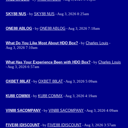
SKY88 NUS
- by
SKY88 NUS
- Aug 3, 2026 8:25am
ONE88 ABLOG
- by
ONE88 ABLOG
- Aug 3, 2026 7:18am
What Do You Like Most About HDO Box?
- by
Charles Louis
-
Aug 3, 2026 7:10am
What Has Your Experience Been with HDO Box?
- by
Charles Louis
- Aug 3, 2026 6:57am
OXBET 88LAT
- by
OXBET 88LAT
- Aug 3, 2026 5:09am
KU88 COMMX
- by
KU88 COMMX
- Aug 3, 2026 4:19am
VIN88 SACOMPANY
- by
VIN88 SACOMPANY
- Aug 3, 2026 4:09am
FIVE88 IDISCOUNT
- by
FIVE88 IDISCOUNT
- Aug 3, 2026 3:57am