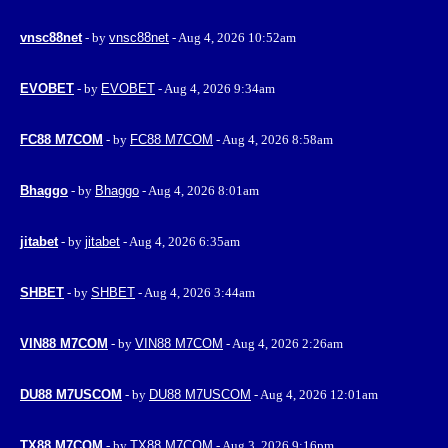
vnsc88net
- by
vnsc88net
- Aug 4, 2026 10:52am
EVOBET
- by
EVOBET
- Aug 4, 2026 9:34am
FC88 M7COM
- by
FC88 M7COM
- Aug 4, 2026 8:58am
Bhaggo
- by
Bhaggo
- Aug 4, 2026 8:01am
jitabet
- by
jitabet
- Aug 4, 2026 6:35am
SHBET
- by
SHBET
- Aug 4, 2026 3:44am
VIN88 M7COM
- by
VIN88 M7COM
- Aug 4, 2026 2:26am
DU88 M7USCOM
- by
DU88 M7USCOM
- Aug 4, 2026 12:01am
TX88 M7COM
- by
TX88 M7COM
- Aug 3, 2026 9:16pm