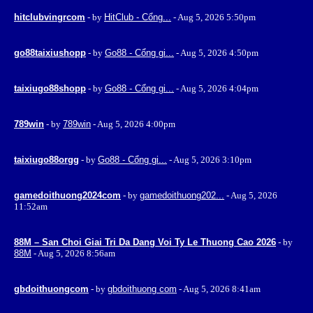
hitclubvingrcom
- by
HitClub - Cổng...
- Aug 5, 2026 5:50pm
go88taixiushopp
- by
Go88 - Cổng gi...
- Aug 5, 2026 4:50pm
taixiugo88shopp
- by
Go88 - Cổng gi...
- Aug 5, 2026 4:04pm
789win
- by
789win
- Aug 5, 2026 4:00pm
taixiugo88orgg
- by
Go88 - Cổng gi...
- Aug 5, 2026 3:10pm
gamedoithuong2024com
- by
gamedoithuong202...
- Aug 5, 2026
11:52am
88M – San Choi Giai Tri Da Dang Voi Ty Le Thuong Cao 2026
- by
88M
- Aug 5, 2026 8:56am
gbdoithuongcom
- by
gbdoithuong com
- Aug 5, 2026 8:41am