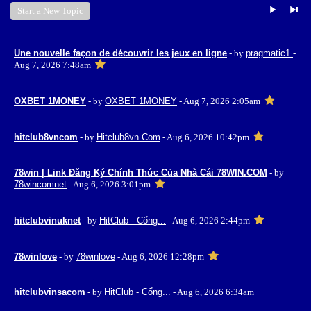
Start a New Topic
Une nouvelle façon de découvrir les jeux en ligne
- by
pragmatic1
-
Aug 7, 2026 7:48am
OXBET 1MONEY
- by
OXBET 1MONEY
- Aug 7, 2026 2:05am
hitclub8vncom
- by
Hitclub8vn Com
- Aug 6, 2026 10:42pm
78win | Link Đăng Ký Chính Thức Của Nhà Cái 78WIN.COM
- by
78wincomnet
- Aug 6, 2026 3:01pm
hitclubvinuknet
- by
HitClub - Cổng...
- Aug 6, 2026 2:44pm
78winlove
- by
78winlove
- Aug 6, 2026 12:28pm
hitclubvinsacom
- by
HitClub - Cổng...
- Aug 6, 2026 6:34am