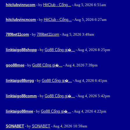
hitclubvinrucom
- by
HitClub - Cổng...
- Aug 5, 2026 6:51am
hitclubvincncom
- by
HitClub - Cổng...
- Aug 5, 2026 6:27am
789bet11com
- by
789bet11com
- Aug 5, 2026 3:49am
linktaigo88shopp
- by
Go88 Cổng gi�...
- Aug 4, 2026 8:25pm
goo88mee
- by
Go88 Cổng gi�...
- Aug 4, 2026 7:39pm
linktaigo88orgg
- by
Go88 Cổng gi�...
- Aug 4, 2026 6:41pm
linktaigo88comm
- by
Go88 Cổng gi�...
- Aug 4, 2026 5:42pm
linktaigo88mee
- by
Go88 Cổng gi�...
- Aug 4, 2026 4:22pm
SONABET
- by
SONABET
- Aug 4, 2026 10:59am