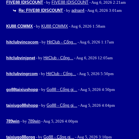
FIVE88 IDISCOUNT
- by
FIVE88 IDISCOUNT
- Aug 6, 2026 2:21am
Re: FIVE88 IDISCOUNT
- by
adnan4
- Aug 6, 2026 3:01am
KU88 COMMX
- by
KU88 COMMX
- Aug 6, 2026 1:58am
hitclubvincocom
- by
HitClub - Cổng...
- Aug 6, 2026 1:17am
hitclubvinjpnet
- by
HitClub - Cổng...
- Aug 6, 2026 12:05am
hitclubvingrcom
- by
HitClub - Cổng...
- Aug 5, 2026 5:50pm
go88taixiushopp
- by
Go88 - Cổng gi...
- Aug 5, 2026 4:50pm
taixiugo88shopp
- by
Go88 - Cổng gi...
- Aug 5, 2026 4:04pm
789win
- by
789win
- Aug 5, 2026 4:00pm
taixiugo88orgg
- by
Go88 - Cổng gi...
- Aug 5, 2026 3:10pm