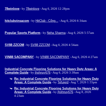
78winlove
- by
78winlove
- Aug 6, 2026 12:28pm
hitclubvinsacom
- by
HitClub - Cổng...
- Aug 6, 2026 6:34am
Popular Sports Platform
- by
Neha Sharma
- Aug 6, 2026 5:57am
SV88 ZZCOM
- by
SV88 ZZCOM
- Aug 6, 2026 4:54am
VIN88 SACOMPANY
- by
VIN88 SACOMPANY
- Aug 6, 2026 4:27am
Industrial Concrete Flooring Solutions for Heavy Duty Areas: A
Complete Guide
- by
jhohnuy676
- Aug 6, 2026 3:39am
Re: Industrial Concrete Flooring Solutions for Heavy Duty
Areas: A Complete Guide
- by
Tefujerd
- Aug 7, 2026 1:55pm
Re: Industrial Concrete Flooring Solutions for Heavy Duty
Areas: A Complete Guide
- by
jhohnuy676
- Aug 8, 2026
4:23am