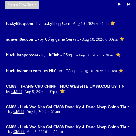
Start a New Topic
lucky88qqcom
- by
Lucky88qq Com
- Aug 10, 2026 6:21am
sunwin0eucom1
- by
Cổng game Sunw...
- Aug 10, 2026 6:00am
hitclubappgrcom
- by
HitClub - Cổng...
- Aug 10, 2026 5:29am
hitclubvinmexcom
- by
HitClub - Cổng...
- Aug 10, 2026 3:17am
CM88 - TRANG CHỦ CHÍNH THỨC WEBSITE CM88.COM UY TÍN
-
by
CM88
- Aug 9, 2026 5:07pm
CM88 - Link Vao Nha Cai CM88 Dang Ky & Dang Nhap Chinh Thuc
- by
CM88
- Aug 9, 2026 4:51am
CM88 - Link Vao Nha Cai CM88 Dang Ky & Dang Nhap Chinh Thuc
- by
CM88
- Aug 8, 2026 11:52pm