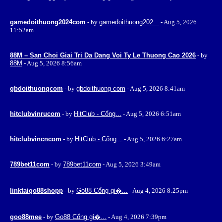
gamedoithuong2024com
- by
gamedoithuong202...
- Aug 5, 2026
11:52am
88M – San Choi Giai Tri Da Dang Voi Ty Le Thuong Cao 2026
- by
88M
- Aug 5, 2026 8:56am
gbdoithuongcom
- by
gbdoithuong com
- Aug 5, 2026 8:41am
hitclubvinrucom
- by
HitClub - Cổng...
- Aug 5, 2026 6:51am
hitclubvincncom
- by
HitClub - Cổng...
- Aug 5, 2026 6:27am
789bet11com
- by
789bet11com
- Aug 5, 2026 3:49am
linktaigo88shopp
- by
Go88 Cổng gi�...
- Aug 4, 2026 8:25pm
goo88mee
- by
Go88 Cổng gi�...
- Aug 4, 2026 7:39pm