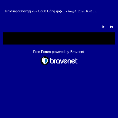
linktaigo88orgg
- by
Go88 Cổng gi�...
- Aug 4, 2026 6:41pm
« back
Free Forum powered by Bravenet