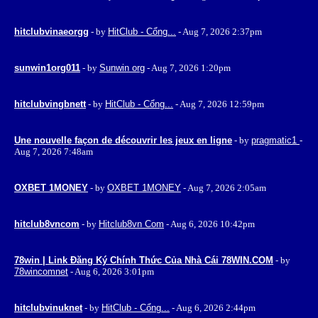
hitclubvinaeorgg
- by
HitClub - Cổng...
- Aug 7, 2026 2:37pm
sunwin1org011
- by
Sunwin org
- Aug 7, 2026 1:20pm
hitclubvingbnett
- by
HitClub - Cổng...
- Aug 7, 2026 12:59pm
Une nouvelle façon de découvrir les jeux en ligne
- by
pragmatic1
-
Aug 7, 2026 7:48am
OXBET 1MONEY
- by
OXBET 1MONEY
- Aug 7, 2026 2:05am
hitclub8vncom
- by
Hitclub8vn Com
- Aug 6, 2026 10:42pm
78win | Link Đăng Ký Chính Thức Của Nhà Cái 78WIN.COM
- by
78wincomnet
- Aug 6, 2026 3:01pm
hitclubvinuknet
- by
HitClub - Cổng...
- Aug 6, 2026 2:44pm