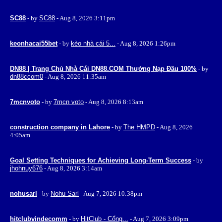
SC88
- by
SC88
- Aug 8, 2026 3:11pm
keonhacai55bet
- by
kèo nhà cái 5...
- Aug 8, 2026 1:26pm
DN88 | Trang Chủ Nhà Cái DN88.COM Thưởng Nạp Đầu 100%
- by
dn88ccom0
- Aug 8, 2026 11:35am
7mcnvoto
- by
7mcn voto
- Aug 8, 2026 8:13am
construction company in Lahore
- by
The HMPD
- Aug 8, 2026
4:05am
Goal Setting Techniques for Achieving Long-Term Success
- by
jhohnuy676
- Aug 8, 2026 3:14am
nohusarl
- by
Nohu Sarl
- Aug 7, 2026 10:38pm
hitclubvindecomm
- by
HitClub - Cổng...
- Aug 7, 2026 3:09pm