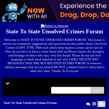
State To State Unsolved Crimes Forum
Welcome to STATE TO STATE UNSOLVED CRIMES FORUM. This forum is
strictly for comments, suggestions and questions for the public about Unsolved
Crimes of ANY TYPE. With each others help maybe a crime can be solved.
(You do not have to have a crime listed with us) Please respect the thoughts
and feelings of others who may view this forum. Please do not use foul
language or adult rated material in any way. I WILL DELETE ANY
MESSAGES THAT ARE NOT RELATED TO THIS FORUM. If someone
submits messages that are not related DO NOT comment back to them that is
what they want. Thanks To Everyone
Menu
search
State To State Unsolved Crimes Forum