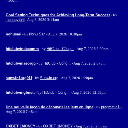
4:05am
Goal Setting Techniques for Achieving Long-Term Success
- by
jhohnuy676
- Aug 8, 2026 3:14am
nohusarl
- by
Nohu Sarl
- Aug 7, 2026 10:38pm
hitclubvindecomm
- by
HitClub - Cổng...
- Aug 7, 2026 3:09pm
hitclubvinaeorgg
- by
HitClub - Cổng...
- Aug 7, 2026 2:37pm
sunwin1org011
- by
Sunwin org
- Aug 7, 2026 1:20pm
hitclubvingbnett
- by
HitClub - Cổng...
- Aug 7, 2026 12:59pm
Une nouvelle façon de découvrir les jeux en ligne
- by
pragmatic1
-
Aug 7, 2026 7:48am
OXBET 1MONEY
- by
OXBET 1MONEY
- Aug 7, 2026 2:05am