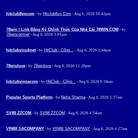
hitclub8vncom
- by
Hitclub8vn Com
- Aug 6, 2026 10:42pm
78win | Link Đăng Ký Chính Thức Của Nhà Cái 78WIN.COM
- by
78wincomnet
- Aug 6, 2026 3:01pm
hitclubvinuknet
- by
HitClub - Cổng...
- Aug 6, 2026 2:44pm
78winlove
- by
78winlove
- Aug 6, 2026 12:28pm
hitclubvinsacom
- by
HitClub - Cổng...
- Aug 6, 2026 6:34am
Popular Sports Platform
- by
Neha Sharma
- Aug 6, 2026 5:57am
SV88 ZZCOM
- by
SV88 ZZCOM
- Aug 6, 2026 4:54am
VIN88 SACOMPANY
- by
VIN88 SACOMPANY
- Aug 6, 2026 4:27am