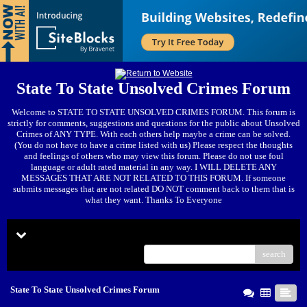
State To State Unsolved Crimes Forum
Welcome to STATE TO STATE UNSOLVED CRIMES FORUM. This forum is
strictly for comments, suggestions and questions for the public about Unsolved
Crimes of ANY TYPE. With each others help maybe a crime can be solved.
(You do not have to have a crime listed with us) Please respect the thoughts
and feelings of others who may view this forum. Please do not use foul
language or adult rated material in any way. I WILL DELETE ANY
MESSAGES THAT ARE NOT RELATED TO THIS FORUM. If someone
submits messages that are not related DO NOT comment back to them that is
what they want. Thanks To Everyone
Menu
search
State To State Unsolved Crimes Forum