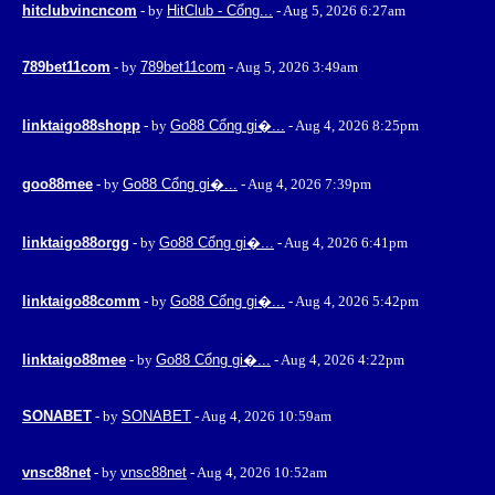
hitclubvincncom
- by
HitClub - Cổng...
- Aug 5, 2026 6:27am
789bet11com
- by
789bet11com
- Aug 5, 2026 3:49am
linktaigo88shopp
- by
Go88 Cổng gi�...
- Aug 4, 2026 8:25pm
goo88mee
- by
Go88 Cổng gi�...
- Aug 4, 2026 7:39pm
linktaigo88orgg
- by
Go88 Cổng gi�...
- Aug 4, 2026 6:41pm
linktaigo88comm
- by
Go88 Cổng gi�...
- Aug 4, 2026 5:42pm
linktaigo88mee
- by
Go88 Cổng gi�...
- Aug 4, 2026 4:22pm
SONABET
- by
SONABET
- Aug 4, 2026 10:59am
vnsc88net
- by
vnsc88net
- Aug 4, 2026 10:52am