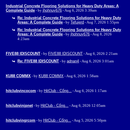
Industrial Concrete Flooring Solutions for Heavy Duty Areas: A
Complete Guide
- by
jhohnuy676
- Aug 6, 2026 3:39am
Re: Industrial Concrete Flooring Solutions for Heavy Duty
Areas: A Complete Guide
- by
Tefujerd
- Aug 7, 2026 1:55pm
Re: Industrial Concrete Flooring Solutions for Heavy Duty
Areas: A Complete Guide
- by
jhohnuy676
- Aug 8, 2026
4:23am
FIVE88 IDISCOUNT
- by
FIVE88 IDISCOUNT
- Aug 6, 2026 2:21am
Re: FIVE88 IDISCOUNT
- by
adnan4
- Aug 6, 2026 3:01am
KU88 COMMX
- by
KU88 COMMX
- Aug 6, 2026 1:58am
hitclubvincocom
- by
HitClub - Cổng...
- Aug 6, 2026 1:17am
hitclubvinjpnet
- by
HitClub - Cổng...
- Aug 6, 2026 12:05am
hitclubvingrcom
- by
HitClub - Cổng...
- Aug 5, 2026 5:50pm