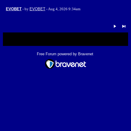
EVOBET
- by
EVOBET
- Aug 4, 2026 9:34am
« back
Free Forum powered by Bravenet