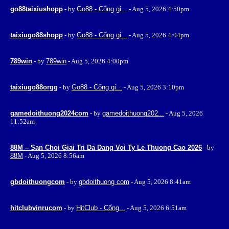
go88taixiushopp
- by
Go88 - Cổng gi...
- Aug 5, 2026 4:50pm
taixiugo88shopp
- by
Go88 - Cổng gi...
- Aug 5, 2026 4:04pm
789win
- by
789win
- Aug 5, 2026 4:00pm
taixiugo88orgg
- by
Go88 - Cổng gi...
- Aug 5, 2026 3:10pm
gamedoithuong2024com
- by
gamedoithuong202...
- Aug 5, 2026
11:52am
88M – San Choi Giai Tri Da Dang Voi Ty Le Thuong Cao 2026
- by
88M
- Aug 5, 2026 8:56am
gbdoithuongcom
- by
gbdoithuong com
- Aug 5, 2026 8:41am
hitclubvinrucom
- by
HitClub - Cổng...
- Aug 5, 2026 6:51am