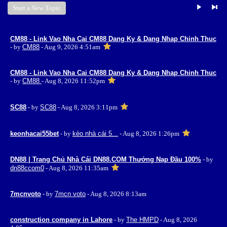
Start a New Topic
CM88 - Link Vao Nha Cai CM88 Dang Ky & Dang Nhap Chinh Thuc
- by
CM88
- Aug 9, 2026 4:51am
CM88 - Link Vao Nha Cai CM88 Dang Ky & Dang Nhap Chinh Thuc
- by
CM88
- Aug 8, 2026 11:52pm
SC88
- by
SC88
- Aug 8, 2026 3:11pm
keonhacai55bet
- by
kèo nhà cái 5...
- Aug 8, 2026 1:26pm
DN88 | Trang Chủ Nhà Cái DN88.COM Thưởng Nạp Đầu 100%
- by
dn88ccom0
- Aug 8, 2026 11:35am
7mcnvoto
- by
7mcn voto
- Aug 8, 2026 8:13am
construction company in Lahore
- by
The HMPD
- Aug 8, 2026