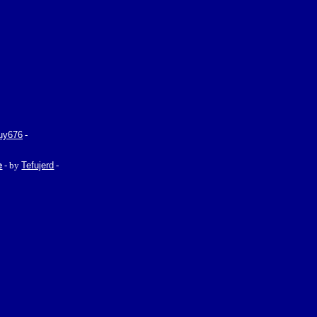
uy676
-
e
- by
Tefujerd
-