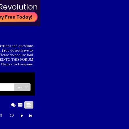
tions and questions
. (You do not have to
Please do not use foul
ATED TO THIS FORUM.
t. Thanks To Everyone
search
9
10