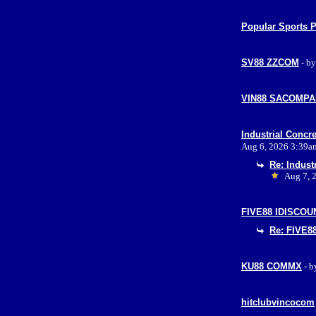
Popular Sports P
SV88 ZZCOM
- b
VIN88 SACOMP
Industrial Concr
Aug 6, 2026 3:39a
Re: Indust
Aug 7, 
FIVE88 IDISCOU
Re: FIVE8
KU88 COMMX
- 
hitclubvincocom