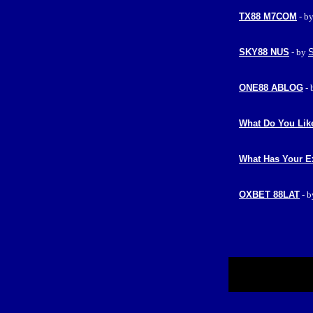
TX88 M7COM
- b
SKY88 NUS
- by
ONE88 ABLOG
-
What Do You Lik
What Has Your E
OXBET 88LAT
- 
Return to Website