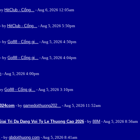
 by
HitClub - Cổng...
- Aug 6, 2026 12:05am
- by
HitClub - Cổng...
- Aug 5, 2026 5:50pm
- by
Go88 - Cổng gi...
- Aug 5, 2026 4:50pm
- by
Go88 - Cổng gi...
- Aug 5, 2026 4:04pm
n
- Aug 5, 2026 4:00pm
 by
Go88 - Cổng gi...
- Aug 5, 2026 3:10pm
2024com
- by
gamedoithuong202...
- Aug 5, 2026 11:52am
iai Tri Da Dang Voi Ty Le Thuong Cao 2026
- by
88M
- Aug 5, 2026 8:56am
m
- by
gbdoithuong com
- Aug 5, 2026 8:41am