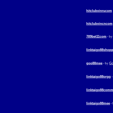
hitclubvinrucom
hitclubvincncom
789bet11com
- b
linktaigo88shop
goo88mee
- by
Go
linktaigo88orgg
-
linktaigo88com
linktaigo88mee
-