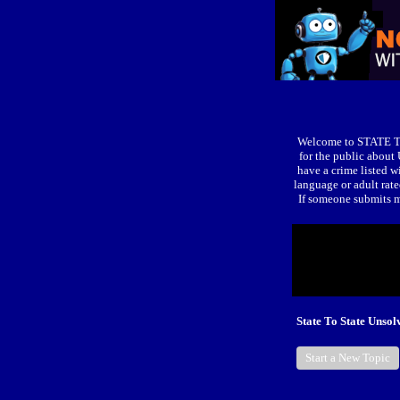
Welcome to STATE T
for the public about
have a crime listed w
language or adult 
If someone submits m
Return to Website
Recent Posts
State To State Unso
Start a New Topic