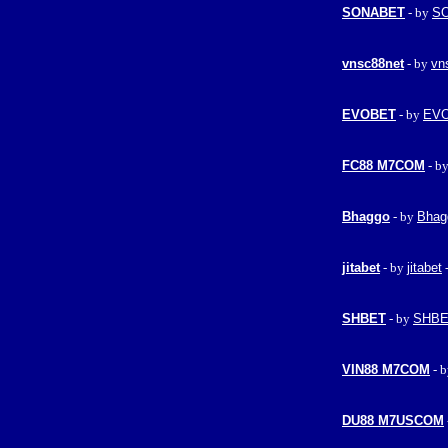
SONABET
- by
S
vnsc88net
- by
vn
EVOBET
- by
EV
FC88 M7COM
- b
Bhaggo
- by
Bhag
jitabet
- by
jitabet
-
SHBET
- by
SHB
VIN88 M7COM
- 
DU88 M7USCOM