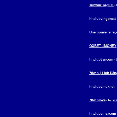
sunwin1org011
-
hitclubvingbnett
Une nouvelle faç
OXBET 1MONEY
hitclub8vncom
-
78win | Link Đă
hitclubvinuknet
-
78winlove
- by
78
hitclubvinsacom