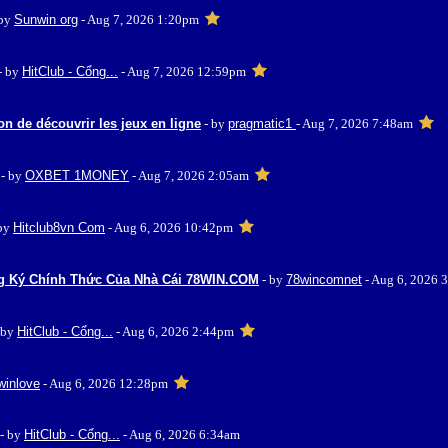
 by
Sunwin org
- Aug 7, 2026 1:20pm
- by
HitClub - Cổng...
- Aug 7, 2026 12:59pm
on de découvrir les jeux en ligne
- by
pragmatic1
- Aug 7, 2026 7:48am
- by
OXBET 1MONEY
- Aug 7, 2026 2:05am
 by
Hitclub8vn Com
- Aug 6, 2026 10:42pm
ng Ký Chính Thức Của Nhà Cái 78WIN.COM
- by
78wincomnet
- Aug 6, 2026 
 by
HitClub - Cổng...
- Aug 6, 2026 2:44pm
winlove
- Aug 6, 2026 12:28pm
- by
HitClub - Cổng...
- Aug 6, 2026 6:34am