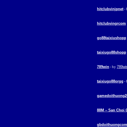
hitclubvinjpnet
-
hitclubvingrcom
go88taixiushopp
taixiugo88shopp
789win
- by
789wi
taixiugo88orgg
-
gamedoithuong
88M – San Choi G
gbdoithuongco