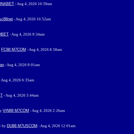
ONABET
- Aug 4, 2026 10:59am
sc88net
- Aug 4, 2026 10:52am
OBET
- Aug 4, 2026 9:34am
y
FC88 M7COM
- Aug 4, 2026 8:58am
go
- Aug 4, 2026 8:01am
 Aug 4, 2026 6:35am
ET
- Aug 4, 2026 3:44am
by
VIN88 M7COM
- Aug 4, 2026 2:26am
- by
DU88 M7USCOM
- Aug 4, 2026 12:01am