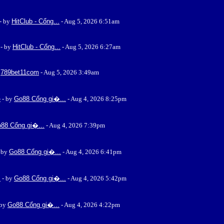
- by
HitClub - Cổng...
- Aug 5, 2026 6:51am
- by
HitClub - Cổng...
- Aug 5, 2026 6:27am
y
789bet11com
- Aug 5, 2026 3:49am
p
- by
Go88 Cổng gi�...
- Aug 4, 2026 8:25pm
88 Cổng gi�...
- Aug 4, 2026 7:39pm
 by
Go88 Cổng gi�...
- Aug 4, 2026 6:41pm
m
- by
Go88 Cổng gi�...
- Aug 4, 2026 5:42pm
 by
Go88 Cổng gi�...
- Aug 4, 2026 4:22pm