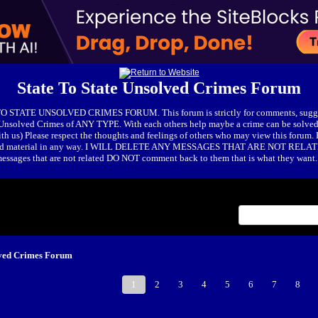
State To State Unsolved Crimes Forum
O STATE UNSOLVED CRIMES FORUM. This forum is strictly for comments, sugges
 Unsolved Crimes of ANY TYPE. With each others help maybe a crime can be solved
ith us) Please respect the thoughts and feelings of others who may view this forum. 
rated material in any way. I WILL DELETE ANY MESSAGES THAT ARE NOT REL
essages that are not related DO NOT comment back to them that is what they wan
Index
>
lved Crimes Forum
1
2
3
4
5
6
7
8