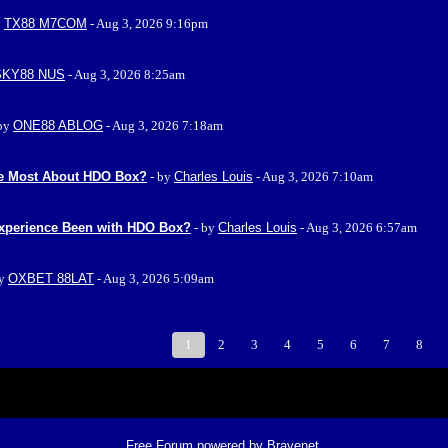
y
TX88 M7COM
- Aug 3, 2026 9:16pm
SKY88 NUS
- Aug 3, 2026 8:25am
 by
ONE88 ABLOG
- Aug 3, 2026 7:18am
e Most About HDO Box?
- by
Charles Louis
- Aug 3, 2026 7:10am
xperience Been with HDO Box?
- by
Charles Louis
- Aug 3, 2026 6:57am
by
OXBET 88LAT
- Aug 3, 2026 5:09am
1
2
3
4
5
6
7
8
Index
>
Free Forum powered by Bravenet