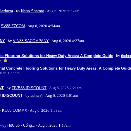
latform
- by
Neha Sharma
- Aug 6, 2026 5:57am
y
SV88 ZZCOM
- Aug 6, 2026 4:54am
ANY
- by
VIN88 SACOMPANY
- Aug 6, 2026 4:27am
ete Flooring Solutions for Heavy Duty Areas: A Complete Guide
- by
jhohn
m
rial Concrete Flooring Solutions for Heavy Duty Areas: A Complete Guid
2026 1:55pm
NT
- by
FIVE88 IDISCOUNT
- Aug 6, 2026 2:21am
8 IDISCOUNT
- by
adnan4
- Aug 6, 2026 3:01am
by
KU88 COMMX
- Aug 6, 2026 1:58am
- by
HitClub - Cổng...
- Aug 6, 2026 1:17am