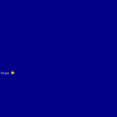
3:01pm