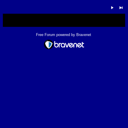
« back
Free Forum powered by Bravenet