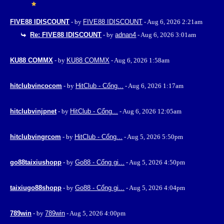
FIVE88 IDISCOUNT
- by
FIVE88 IDISCOUNT
- Aug 6, 2026 2:21am
Re: FIVE88 IDISCOUNT
- by
adnan4
- Aug 6, 2026 3:01am
KU88 COMMX
- by
KU88 COMMX
- Aug 6, 2026 1:58am
hitclubvincocom
- by
HitClub - Cổng...
- Aug 6, 2026 1:17am
hitclubvinjpnet
- by
HitClub - Cổng...
- Aug 6, 2026 12:05am
hitclubvingrcom
- by
HitClub - Cổng...
- Aug 5, 2026 5:50pm
go88taixiushopp
- by
Go88 - Cổng gi...
- Aug 5, 2026 4:50pm
taixiugo88shopp
- by
Go88 - Cổng gi...
- Aug 5, 2026 4:04pm
789win
- by
789win
- Aug 5, 2026 4:00pm