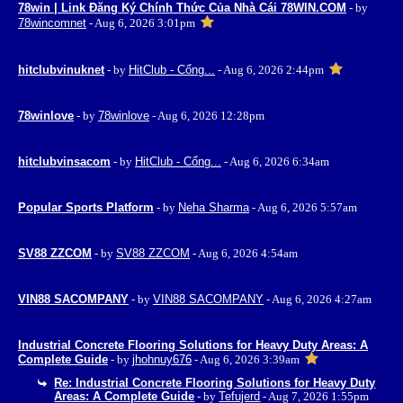
78win | Link Đăng Ký Chính Thức Của Nhà Cái 78WIN.COM
- by
78wincomnet
- Aug 6, 2026 3:01pm
hitclubvinuknet
- by
HitClub - Cổng...
- Aug 6, 2026 2:44pm
78winlove
- by
78winlove
- Aug 6, 2026 12:28pm
hitclubvinsacom
- by
HitClub - Cổng...
- Aug 6, 2026 6:34am
Popular Sports Platform
- by
Neha Sharma
- Aug 6, 2026 5:57am
SV88 ZZCOM
- by
SV88 ZZCOM
- Aug 6, 2026 4:54am
VIN88 SACOMPANY
- by
VIN88 SACOMPANY
- Aug 6, 2026 4:27am
Industrial Concrete Flooring Solutions for Heavy Duty Areas: A
Complete Guide
- by
jhohnuy676
- Aug 6, 2026 3:39am
Re: Industrial Concrete Flooring Solutions for Heavy Duty
Areas: A Complete Guide
- by
Tefujerd
- Aug 7, 2026 1:55pm