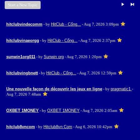
Start a New Topic
hitclubvindecomm
- by
HitClub - Cổng...
- Aug 7, 2026 3:09pm
hitclubvinaeorgg
- by
HitClub - Cổng...
- Aug 7, 2026 2:37pm
sunwin1org011
- by
Sunwin org
- Aug 7, 2026 1:20pm
hitclubvingbnett
- by
HitClub - Cổng...
- Aug 7, 2026 12:59pm
Une nouvelle façon de découvrir les jeux en ligne
- by
pragmatic1
-
Aug 7, 2026 7:48am
OXBET 1MONEY
- by
OXBET 1MONEY
- Aug 7, 2026 2:05am
hitclub8vncom
- by
Hitclub8vn Com
- Aug 6, 2026 10:42pm