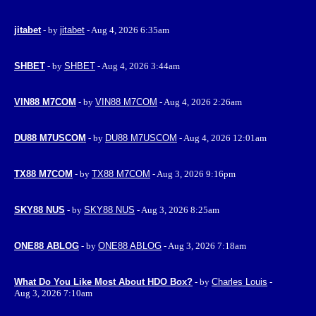
jitabet
- by
jitabet
- Aug 4, 2026 6:35am
SHBET
- by
SHBET
- Aug 4, 2026 3:44am
VIN88 M7COM
- by
VIN88 M7COM
- Aug 4, 2026 2:26am
DU88 M7USCOM
- by
DU88 M7USCOM
- Aug 4, 2026 12:01am
TX88 M7COM
- by
TX88 M7COM
- Aug 3, 2026 9:16pm
SKY88 NUS
- by
SKY88 NUS
- Aug 3, 2026 8:25am
ONE88 ABLOG
- by
ONE88 ABLOG
- Aug 3, 2026 7:18am
What Do You Like Most About HDO Box?
- by
Charles Louis
-
Aug 3, 2026 7:10am