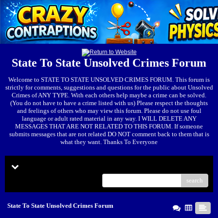
State To State Unsolved Crimes Forum
Welcome to STATE TO STATE UNSOLVED CRIMES FORUM. This forum is
strictly for comments, suggestions and questions for the public about Unsolved
Crimes of ANY TYPE. With each others help maybe a crime can be solved.
(You do not have to have a crime listed with us) Please respect the thoughts
and feelings of others who may view this forum. Please do not use foul
language or adult rated material in any way. I WILL DELETE ANY
MESSAGES THAT ARE NOT RELATED TO THIS FORUM. If someone
submits messages that are not related DO NOT comment back to them that is
what they want. Thanks To Everyone
Menu
search
State To State Unsolved Crimes Forum