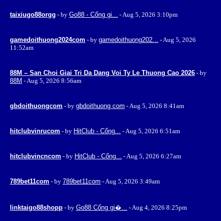
taixiugo88orgg
- by
Go88 - Cổng gi...
- Aug 5, 2026 3:10pm
gamedoithuong2024com
- by
gamedoithuong202...
- Aug 5, 2026
11:52am
88M – San Choi Giai Tri Da Dang Voi Ty Le Thuong Cao 2026
- by
88M
- Aug 5, 2026 8:56am
gbdoithuongcom
- by
gbdoithuong com
- Aug 5, 2026 8:41am
hitclubvinrucom
- by
HitClub - Cổng...
- Aug 5, 2026 6:51am
hitclubvincncom
- by
HitClub - Cổng...
- Aug 5, 2026 6:27am
789bet11com
- by
789bet11com
- Aug 5, 2026 3:49am
linktaigo88shopp
- by
Go88 Cổng gi�...
- Aug 4, 2026 8:25pm