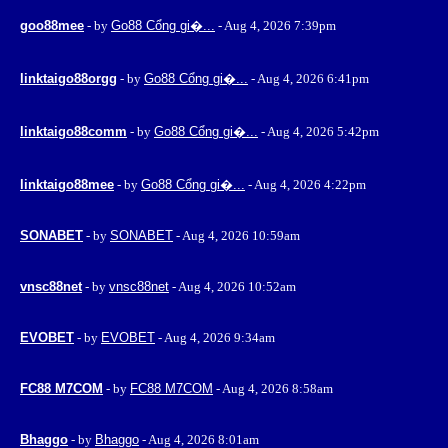
goo88mee
- by
Go88 Cổng gi�...
- Aug 4, 2026 7:39pm
linktaigo88orgg
- by
Go88 Cổng gi�...
- Aug 4, 2026 6:41pm
linktaigo88comm
- by
Go88 Cổng gi�...
- Aug 4, 2026 5:42pm
linktaigo88mee
- by
Go88 Cổng gi�...
- Aug 4, 2026 4:22pm
SONABET
- by
SONABET
- Aug 4, 2026 10:59am
vnsc88net
- by
vnsc88net
- Aug 4, 2026 10:52am
EVOBET
- by
EVOBET
- Aug 4, 2026 9:34am
FC88 M7COM
- by
FC88 M7COM
- Aug 4, 2026 8:58am
Bhaggo
- by
Bhaggo
- Aug 4, 2026 8:01am